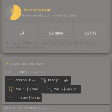
58
Moderately liquid
Trades regularly, in modest numbers
/ 100
TRADES / DAY
LISTINGS AHEAD
BUY/SELL SPREAD
14
12 days
11.0%
Scored out of 100 from units actually traded over the last
30
days
across the markets we track.
How we measure this
·
Liquidity rankings
TRADE-UP CONTRACT
TRADE-UP INPUTS
(lower tier)
SSG 08 | Prey
P250 | Drought
MAC-10 | Sienna Damask
MAG-7 | Navy Sheen
PP-Bizon | Anolis
TRADE-UP OUTCOMES
(higher tier)