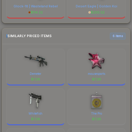
Glock-18 | Wasteland Rebel
Desert Eagle | Golden Koi
$
114.22
$
205.52
SIMILARLY PRICED ITEMS
6 items
Demeter
mousesports
$
7.28
$
7.28
Whitefish
The Pro
$
7.28
$
7.28