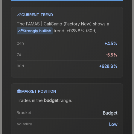
CURRENT TREND
The
FAMAS | CaliCamo (Factory New)
shows a
trend.
+928.8% (30d).
Strongly bullish
24h
+4.5%
7d
-5.5%
30d
+928.8%
MARKET POSITION
Trades in the
budget
range
.
Bracket
Budget
Volatility
Low