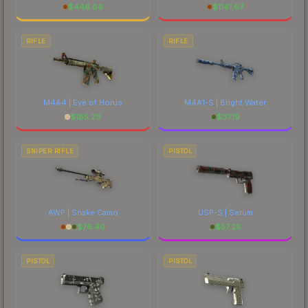
$
446.66
$
1141.67
RIFLE
RIFLE
M4A4 | Eye of Horus
M4A1-S | Bright Water
$
185.29
$
37.19
SNIPER RIFLE
PISTOL
AWP | Snake Camo
USP-S | Serum
$
76.49
$
57.28
PISTOL
PISTOL