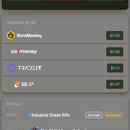
TRADING SITES
$5.84
$5.89
$5.51
$5.87
DETAILS
Industrial Grade Rifle
Normal
Souvenir
RARITY