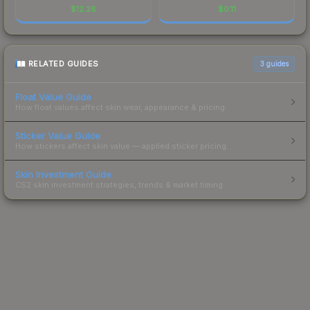
$
12.28
$
0.11
RELATED GUIDES
3
guides
Float Value Guide
How float values affect skin wear, appearance & pricing.
Sticker Value Guide
How stickers affect skin value — applied sticker pricing.
Skin Investment Guide
CS2 skin investment strategies, trends & market timing.