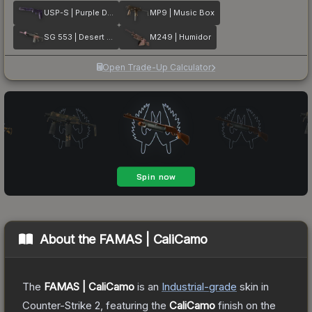
USP-S | Purple DDPAT
MP9 | Music Box
SG 553 | Desert Blossom
M249 | Humidor
Open Trade-Up Calculator
About the
FAMAS | CaliCamo
The
FAMAS | CaliCamo
is a
n
Industrial
-grade
skin
in
Counter-Strike 2
, featuring the
CaliCamo
finish on the