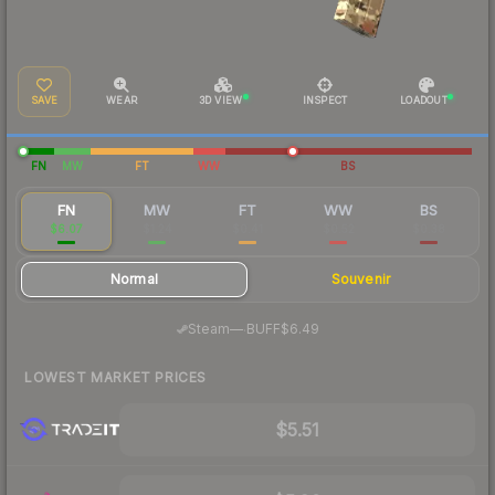
SAVE
WEAR
3D VIEW
INSPECT
LOADOUT
FN
MW
FT
WW
BS
FN
MW
FT
WW
BS
$6.07
$1.24
$0.41
$0.52
$0.38
Normal
Souvenir
·
Steam
—
BUFF
$6.49
LOWEST MARKET PRICES
$5.51