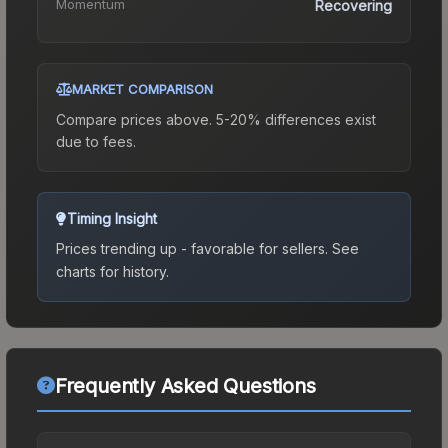
Momentum
Recovering
MARKET COMPARISON
Compare prices above. 5-20% differences exist
due to fees.
Timing Insight
Prices trending up - favorable for sellers.
See
charts for history.
Frequently Asked Questions