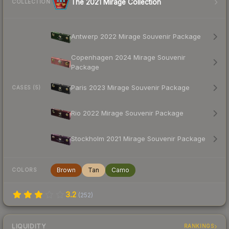
The 2021 Mirage Collection
COLLECTION
Antwerp 2022 Mirage Souvenir Package
Copenhagen 2024 Mirage Souvenir
Package
Paris 2023 Mirage Souvenir Package
CASES (5)
Rio 2022 Mirage Souvenir Package
Stockholm 2021 Mirage Souvenir Package
Brown
Tan
Camo
COLORS
3.2
(
252
)
LIQUIDITY
RANKINGS