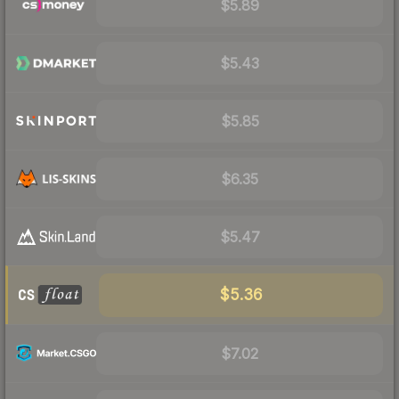
$5.89
$5.43
$5.85
$6.35
$5.47
$5.36
$7.02