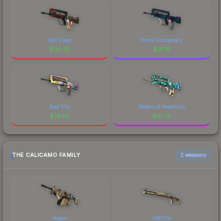
Roll Cage
Prime Conspiracy
$
114.70
$
91.18
Bad Trip
Waters of Nephthys
$
76.95
$
41.78
THE CALICAMO FAMILY
2 weapons
Negev
XM1014