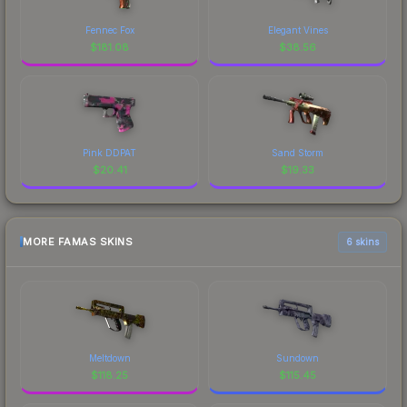
Fennec Fox
Elegant Vines
$
181.08
$
38.56
Pink DDPAT
Sand Storm
$
20.41
$
19.33
MORE FAMAS SKINS
6 skins
Meltdown
Sundown
$
118.25
$
115.45