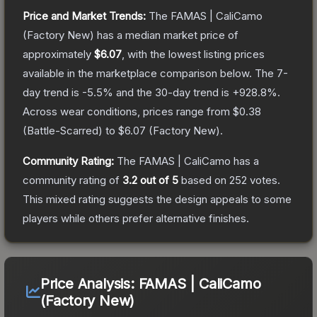
Price and Market Trends:
The
FAMAS | CaliCamo
(Factory New)
has a median market price of
approximately
$6.07
, with the lowest listing prices
available in the marketplace comparison below.
The 7-
day trend is
-5.5
% and the 30-day trend is
+
928.8
%.
Across wear conditions, prices range from
$0.38
(
Battle-Scarred
) to
$6.07
(
Factory New
).
Community Rating:
The
FAMAS | CaliCamo
has a
community rating of
3.2
out of 5
based on
252
votes
.
This mixed rating suggests the design appeals to some
players while others prefer alternative finishes.
Price Analysis:
FAMAS | CaliCamo
(Factory New)