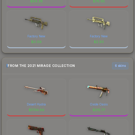
$
64.38
$
76.95
Factory New
Factory New
$
0.09
$
2.93
FROM THE 2021 MIRAGE COLLECTION
6 skins
Desert Hydra
Oxide Oasis
$
1734.89
$
215.77