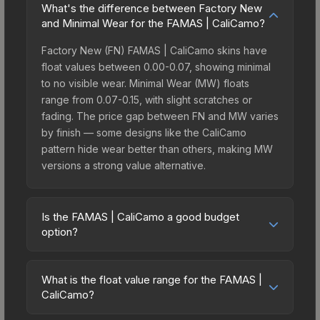
What's the difference between Factory New
and Minimal Wear for the FAMAS | CaliCamo?
Factory New (FN) FAMAS | CaliCamo skins have
float values between 0.00-0.07, showing minimal
to no visible wear. Minimal Wear (MW) floats
range from 0.07-0.15, with slight scratches or
fading. The price gap between FN and MW varies
by finish — some designs like the CaliCamo
pattern hide wear better than others, making MW
versions a strong value alternative.
Is the FAMAS | CaliCamo a good budget
option?
Yes, the FAMAS | CaliCamo is an excellent
budget-friendly choice. Priced affordably, it offers
What is the float value range for the FAMAS |
the CaliCamo aesthetic without breaking the bank.
CaliCamo?
Budget skins like this are ideal for players building