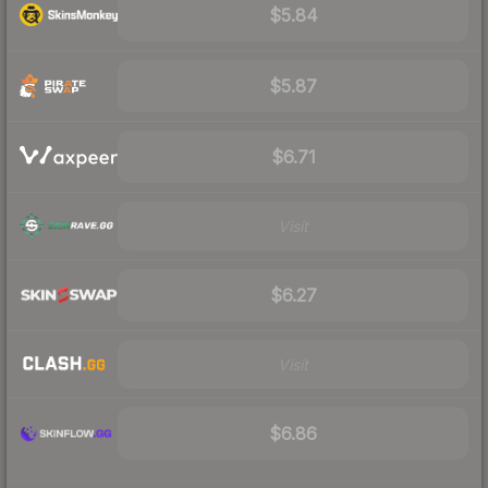
$5.84
$5.87
$6.71
Visit
$6.27
Visit
$6.86