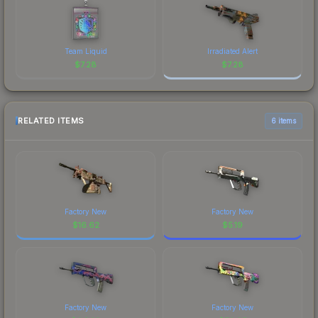
Team Liquid
Irradiated Alert
$
7.28
$
7.28
RELATED ITEMS
6 items
Factory New
Factory New
$
16.62
$
5.19
Factory New
Factory New