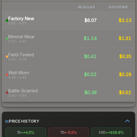
REGULAR
SOUVENIR
Factory New
$6.07
$2.13
0.00 – 0.07
Minimal Wear
$1.24
$1.31
0.07 – 0.15
Field-Tested
$0.41
$0.35
0.15 – 0.38
Well-Worn
$0.52
$0.28
0.38 – 0.45
Battle-Scarred
$0.38
$0.52
0.45 – 0.60
PRICE HISTORY
+4.5%
-5.5%
+928.8%
1D
7D
30D