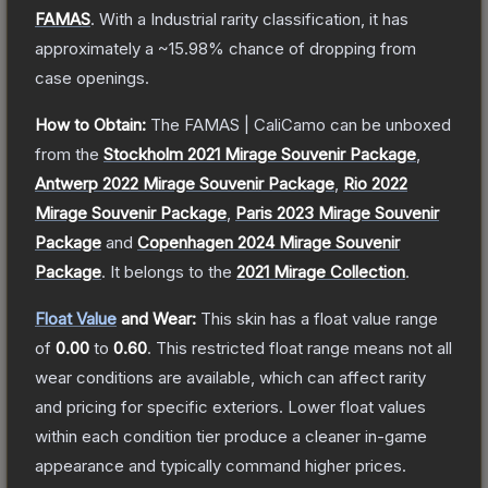
FAMAS
.
With a
Industrial
rarity classification, it has
approximately a
~15.98%
chance of dropping from
case openings.
How to Obtain:
The
FAMAS | CaliCamo
can be unboxed
from the
Stockholm 2021 Mirage Souvenir Package
,
Antwerp 2022 Mirage Souvenir Package
,
Rio 2022
Mirage Souvenir Package
,
Paris 2023 Mirage Souvenir
Package
and
Copenhagen 2024 Mirage Souvenir
Package
.
It belongs to the
2021 Mirage Collection
.
Float Value
and Wear:
This skin has a float value range
of
0.00
to
0.60
.
This restricted float range means not all
wear conditions are available, which can affect rarity
and pricing for specific exteriors.
Lower float values
within each condition tier produce a cleaner in-game
appearance and typically command higher prices.