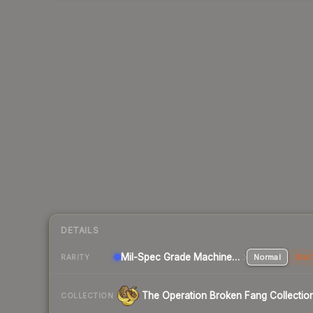
DETAILS
Mil-Spec Grade Machinegun
Normal
Stat
RARITY
The Operation Broken Fang Collectio
COLLECTION