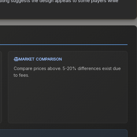
ating suggests the design appeals to some players while
MARKET COMPARISON
Compare prices above. 5-20% differences exist due
to fees.