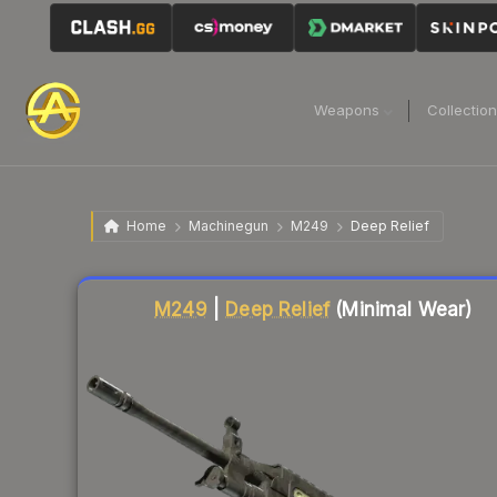
Weapons
Collectio
Home
Machinegun
M249
Deep Relief
Liquidity score
10
out of 100.
M249
|
Deep Relief
(Minimal Wear)