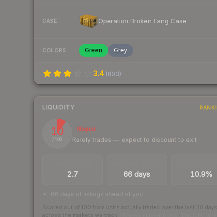
Operation Broken Fang Case
CASE
Green
Grey
COLORS
3.4
(
803
)
LIQUIDITY
RANK
10
Illiquid
Rarely trades — expect to discount to exit
/ 100
TRADES / DAY
LISTINGS AHEAD
BUY/SELL SPR
2.7
66 days
10.9%
66 days of listings ahead of you
Scored out of 100 from units actually traded over the last
30
day
across the markets we track.
How we measure this
·
Liquidity ran