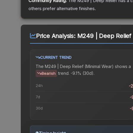
Community Rating:
The
M249 | Deep Relief
has a c
others prefer alternative finishes.
Price Analysis:
M249 | Deep Relief
CURRENT TREND
The
M249 | Deep Relief (Minimal Wear)
shows a
trend.
-9.1% (30d).
Bearish
24h
-
7d
-
30d
-