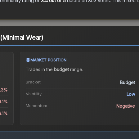
ommunity rating of
3.4
out of 5
based on
803
votes
.
This mixed r
 (Minimal Wear)
MARKET POSITION
Trades in the
budget
range
.
Bracket
Budget
2.3%
Volatility
Low
9.1%
Momentum
Negative
9.1%