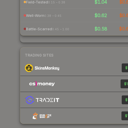
$1.04
$0.
Field-Tested
0.15 – 0.38
$0.62
$0.
Well-Worn
0.38 – 0.45
$0.58
$0.
Battle-Scarred
0.45 – 1.00
TRADING SITES
$
$1
$
$