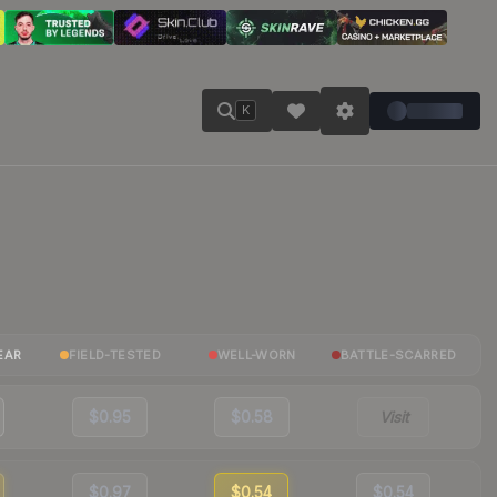
K
EAR
FIELD-TESTED
WELL-WORN
BATTLE-SCARRED
$0.95
$0.58
Visit
$0.97
$0.54
$0.54