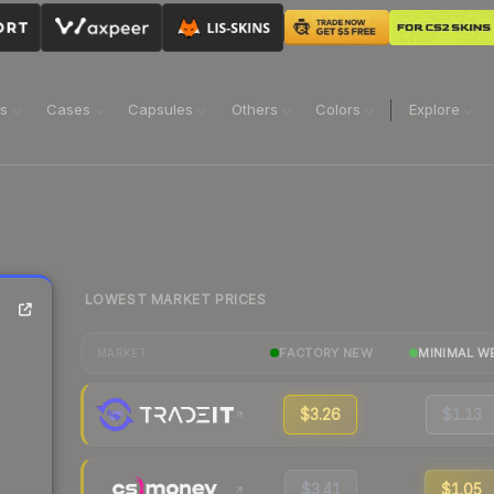
ns
Cases
Capsules
Others
Colors
Explore
LOWEST MARKET PRICES
FACTORY NEW
MINIMAL W
MARKET
$3.26
$1.13
$3.41
$1.05