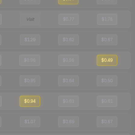
Visit
$0.77
$1.78
$1.29
$0.62
$0.67
$0.96
$0.56
$0.49
$0.95
$0.64
$0.50
$0.94
$0.63
$0.61
$1.07
$0.69
$0.67