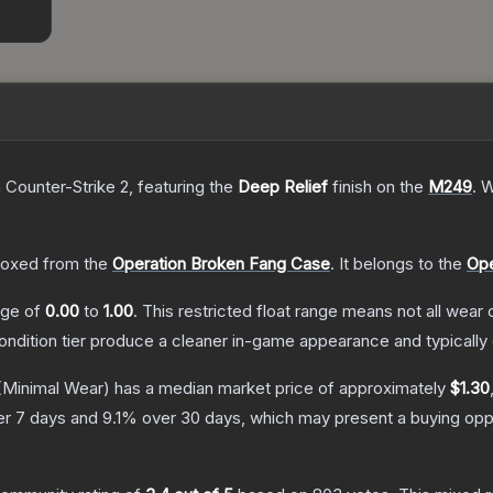
 Counter-Strike 2
, featuring the
Deep Relief
finish on the
M249
.
W
oxed from the
Operation Broken Fang Case
.
It belongs to the
Ope
ange of
0.00
to
1.00
.
This restricted float range means not all wear c
condition tier produce a cleaner in-game appearance and typicall
Minimal Wear)
has a median market price of approximately
$1.30
r 7 days and
9.1
% over 30 days, which may present a buying oppo