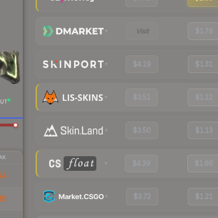
Visit
$1.76
$4.19
$1.31
$3.51
$1.12
UT
$3.50
$1.13
AK
$4.39
$1.66
54
$3.72
$1.21
39