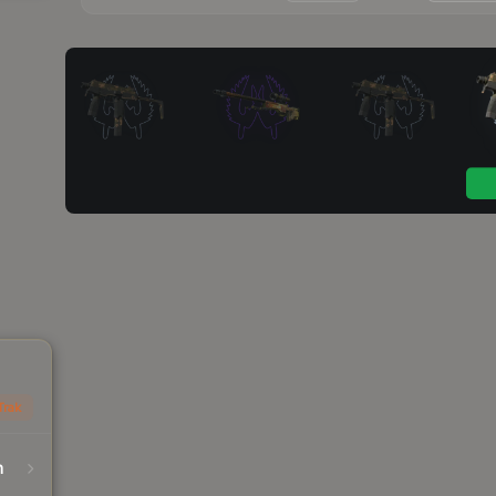
Trak
n