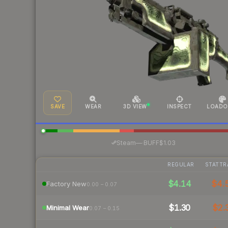
SAVE
WEAR
3D VIEW
INSPECT
LOADO
·
Steam
—
BUFF
$1.03
REGULAR
STATTR
$4.14
$4.
Factory New
0.00 – 0.07
$1.30
$2.
Minimal Wear
0.07 – 0.15