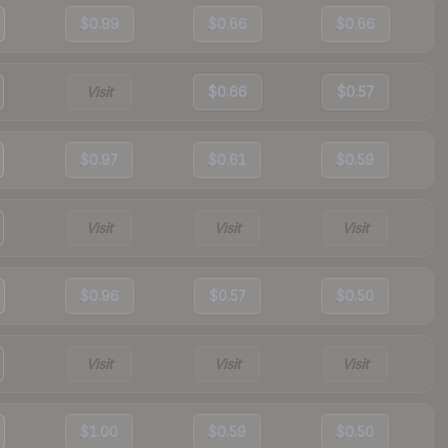
$0.99
$0.66
$0.66
Visit
$0.66
$0.57
$0.97
$0.61
$0.59
Visit
Visit
Visit
$0.96
$0.57
$0.50
Visit
Visit
Visit
$1.00
$0.59
$0.50