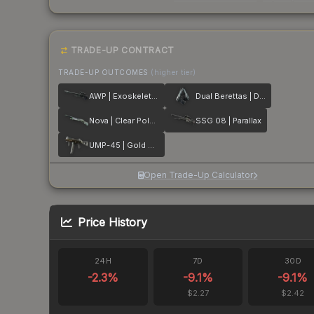
TRADE-UP CONTRACT
TRADE-UP OUTCOMES
(higher tier)
AWP | Exoskeleton
Dual Berettas | Dezastre
Nova | Clear Polymer
SSG 08 | Parallax
UMP-45 | Gold Bismuth
Open Trade-Up Calculator
Price History
24H
7D
30D
-2.3
%
-9.1
%
-9.1
%
$2.27
$2.42