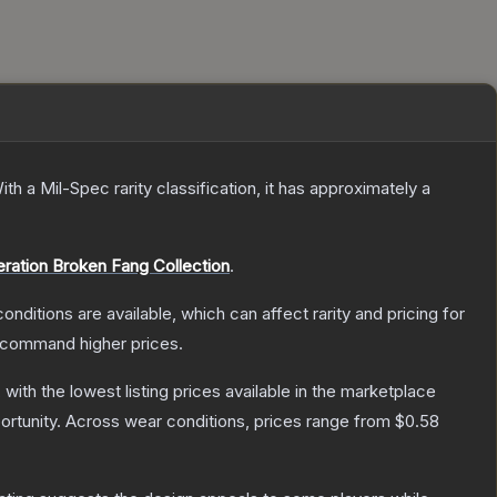
ith a
Mil-Spec
rarity classification, it has approximately a
ration Broken Fang Collection
.
onditions are available, which can affect rarity and pricing for
y command higher prices.
, with the lowest listing prices available in the marketplace
rtunity.
Across wear conditions, prices range from
$0.58