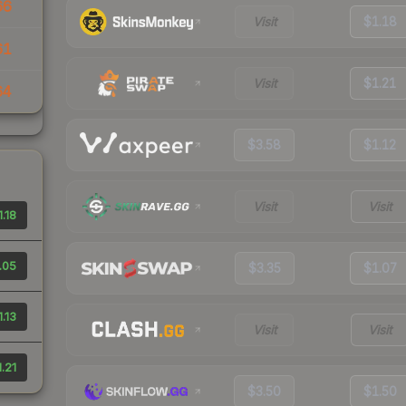
66
Visit
$1.18
61
Visit
$1.21
64
$3.58
$1.12
Visit
Visit
1.18
.05
$3.35
$1.07
1.13
Visit
Visit
1.21
$3.50
$1.50