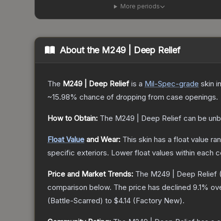
More periods
About the
M249 | Deep Relief
The
M249 | Deep Relief
is a
Mil-Spec
-grade
skin
in
~15.98%
chance of dropping from case openings.
How to Obtain:
The
M249 | Deep Relief
can be unb
Float Value
and Wear:
This skin has a float value r
specific exteriors.
Lower float values within each 
Price and Market Trends:
The
M249 | Deep Relief
(
comparison below.
The price has declined
9.1
% ove
(
Battle-Scarred
) to
$4.14
(
Factory New
).