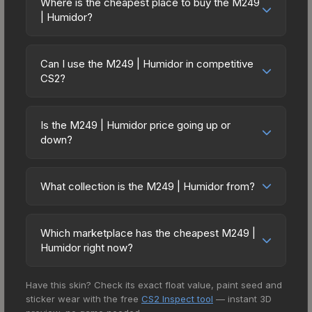
on multiple skins rather than one expensive item.
Where is the cheapest place to buy the M249
wear). With a float range of 0.00 to 0.50, this skin
| Humidor?
The lower price point also means less financial
has specific wear availability that affects pricing.
risk if you decide to trade or sell later.
Prices for the M249 | Humidor vary across
Lower float values within any condition category
marketplaces due to fees, regional pricing, and
(e.g., 0.01 vs 0.06 in Factory New) result in
Can I use the M249 | Humidor in competitive
seller competition. This skin can be obtained by
CS2?
cleaner appearances and typically command
opening the Stockholm 2021 Mirage Souvenir
higher prices. For high-value trades, always verify
Yes, all weapon skins including the M249 |
Package or purchased directly from third-party
the exact float value using inspection tools.
Humidor are purely cosmetic and can be used in
marketplaces. The Steam Community Market
Is the M249 | Humidor price going up or
all CS2 game modes including competitive
down?
charges 15% fees, while third-party markets like
matchmaking, Premier, and professional
Skinport, DMarket, and Buff163 offer lower prices
The M249 | Humidor is currently trending
tournaments. Skins provide no gameplay
with 2-10% fees. Compare real-time prices in the
downward. Over the past 7 days, the price has
advantages or disadvantages - they only change
What collection is the M249 | Humidor from?
market comparison table above to find the best
decreased by 0.0%, and over the past 30 days it
the weapon's visual appearance. Many
deal.
The M249 | Humidor is part of the The 2021
has dropped 6.3%. Price drops can result from
professional players use skins during official
Mirage Collection. It can be obtained by opening
new case releases flooding the market, seasonal
Which marketplace has the cheapest M249 |
matches, and you'll often see high-value items
the Stockholm 2021 Mirage Souvenir Package. All
fluctuations, or shifts in player preferences. This
Humidor right now?
like this featured in tournament broadcasts.
skins from the same collection share a rarity
could represent a buying opportunity if you
Based on our real-time price comparison across
hierarchy, which affects trade-up contract
believe the skin will recover. Review the price
Have this skin? Check its exact float value, paint seed and
15+ marketplaces, SkinRave currently has the
possibilities and overall value.
history chart above for long-term context.
sticker wear with the free
CS2 Inspect tool
— instant 3D
lowest price for the M249 | Humidor at $1.95.