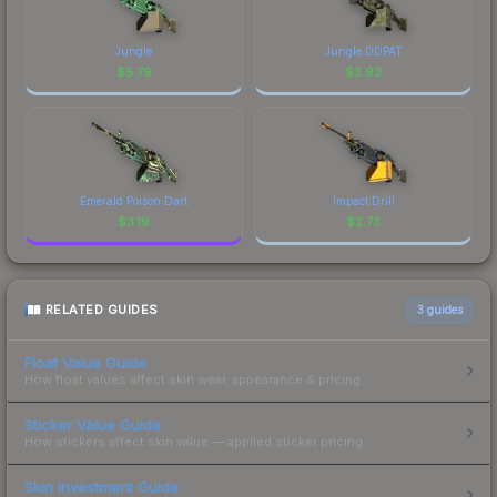
Jungle
Jungle DDPAT
$
5.79
$
3.93
Emerald Poison Dart
Impact Drill
$
3.19
$
2.73
RELATED GUIDES
3
guides
Float Value Guide
How float values affect skin wear, appearance & pricing.
Sticker Value Guide
How stickers affect skin value — applied sticker pricing.
Skin Investment Guide