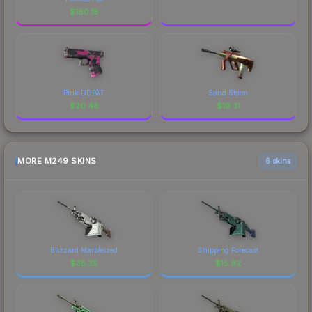
$
180.18
Pink DDPAT
Sand Storm
$
20.48
$
19.31
MORE M249 SKINS
6 skins
Blizzard Marbleized
Shipping Forecast
$
35.35
$
15.92