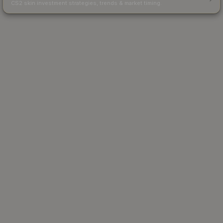
CS2 skin investment strategies, trends & market timing.