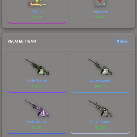
Vitality
Renegades
$
4.30
$
4.30
RELATED ITEMS
6 items
Battle-Scarred
Battle-Scarred
$
0.57
$
24.51
Battle-Scarred
Battle-Scarred
$
0.07
$
2.06