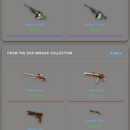
Battle-Scarred
Battle-Scarred
$
0.66
$
0.37
FROM THE 2021 MIRAGE COLLECTION
6 skins
Desert Hydra
Oxide Oasis
$
1737.74
$
210.85
Elegant Vines
$
38.60
Fennec Fox