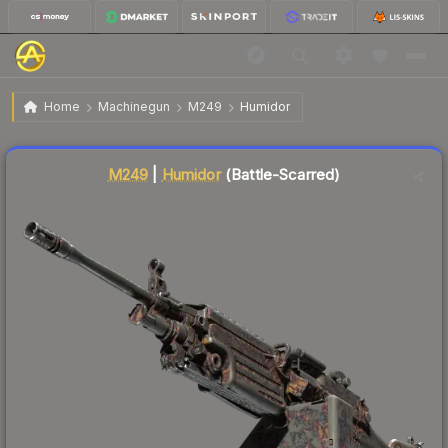
$3.59
M249 | Humidor
Battle-Scarred
Home
Machinegun
M249
Humidor
Liquidity score
3
out of 100.
M249
|
Humidor
(Battle-Scarred)