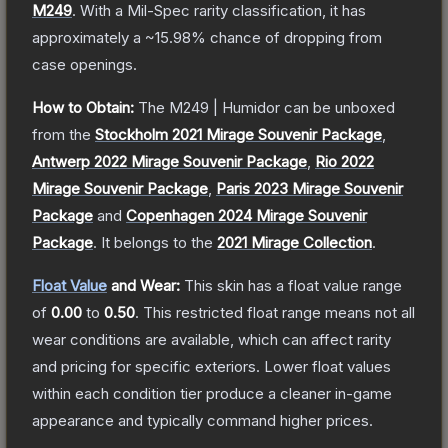
M249
.
With a
Mil-Spec
rarity classification, it has
approximately a
~15.98%
chance of dropping from
case openings.
How to Obtain:
The
M249 | Humidor
can be unboxed
from the
Stockholm 2021 Mirage Souvenir Package
,
Antwerp 2022 Mirage Souvenir Package
,
Rio 2022
Mirage Souvenir Package
,
Paris 2023 Mirage Souvenir
Package
and
Copenhagen 2024 Mirage Souvenir
Package
.
It belongs to the
2021 Mirage Collection
.
Float Value
and Wear:
This skin has a float value range
of
0.00
to
0.50
.
This restricted float range means not all
wear conditions are available, which can affect rarity
and pricing for specific exteriors.
Lower float values
within each condition tier produce a cleaner in-game
appearance and typically command higher prices.