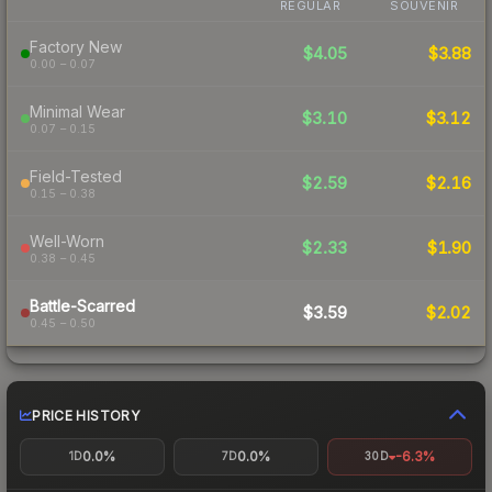
REGULAR
SOUVENIR
Factory New
$4.05
$3.88
0.00 – 0.07
Minimal Wear
$3.10
$3.12
0.07 – 0.15
Field-Tested
$2.59
$2.16
0.15 – 0.38
Well-Worn
$2.33
$1.90
0.38 – 0.45
Battle-Scarred
$3.59
$2.02
0.45 – 0.50
PRICE HISTORY
0.0%
0.0%
-6.3%
1D
7D
30D