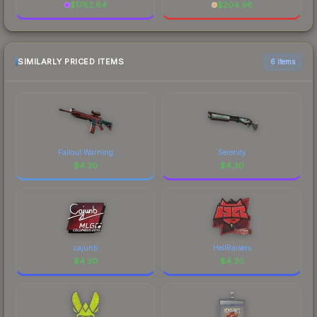
$
1782.64
$
204.96
SIMILARLY PRICED ITEMS
6 items
Fallout Warning
Serenity
$
4.30
$
4.30
cajunb
HellRaisers
$
4.30
$
4.30