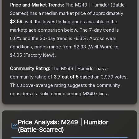
Price and Market Trends:
The
M249 | Humidor
(Battle-
Scarred)
has a median market price of approximately
$3.59
, with the lowest listing prices available in the
marketplace comparison below.
The 7-day trend is
0.0
% and the 30-day trend is
-6.3
%.
Across wear
conditions, prices range from
$2.33
(
Well-Worn
) to
$4.05
(
Factory New
).
Community Rating:
The
M249 | Humidor
has a
community rating of
3.7
out of 5
based on
3,979
votes
.
This above-average rating suggests the community
considers it a solid choice among
M249
skins.
Price Analysis:
M249 | Humidor
(Battle-Scarred)