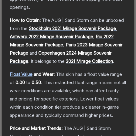
openings.
How to Obtain:
The
AUG | Sand Storm
can be unboxed
from the
Stockholm 2021 Mirage Souvenir Package
,
Antwerp 2022 Mirage Souvenir Package
,
Rio 2022
Mirage Souvenir Package
,
Paris 2023 Mirage Souvenir
Package
and
Copenhagen 2024 Mirage Souvenir
Package
.
It belongs to the
2021 Mirage Collection
.
Float Value
and Wear:
This skin has a float value range
of
0.00
to
0.50
.
This restricted float range means not all
wear conditions are available, which can affect rarity
and pricing for specific exteriors.
Lower float values
within each condition tier produce a cleaner in-game
appearance and typically command higher prices.
Price and Market Trends:
The
AUG | Sand Storm