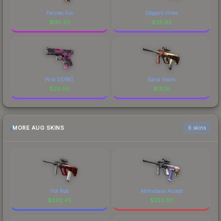
Fennec Fox
Elegant Vines
$
181.42
$
38.92
Pink DDPAT
Sand Storm
$
20.56
$
19.19
MORE AUG SKINS
6 skins
Hot Rod
Akihabara Accept
$
392.45
$
352.60