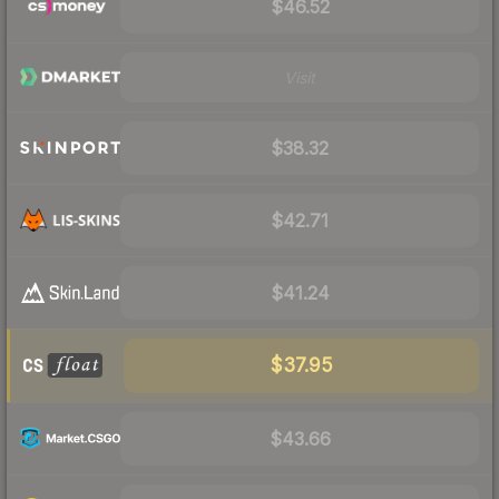
$46.52
Visit
$38.32
$42.71
$41.24
$37.95
$43.66