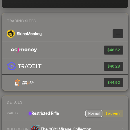
TRADING SITES
—
$46.52
$40.28
$44.92
DETAILS
Restricted Rifle
Normal
Souvenir
RARITY
The 2021 Mirage Collection
COLLECTION