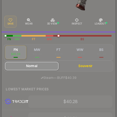
SAVE
WEAR
3D VIEW
INSPECT
LOADOUT
FN
MW
FT
WW
BS
FN
MW
FT
WW
BS
$45.34
$25.49
$19.19
$23.84
$37.42
Normal
Souvenir
·
Steam
—
BUFF
$40.39
LOWEST MARKET PRICES
$40.28