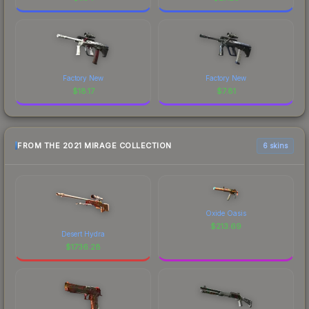
Factory New
Factory New
$
18.17
$
7.81
FROM THE 2021 MIRAGE COLLECTION
6 skins
Oxide Oasis
$
213.69
Desert Hydra
$
1736.28