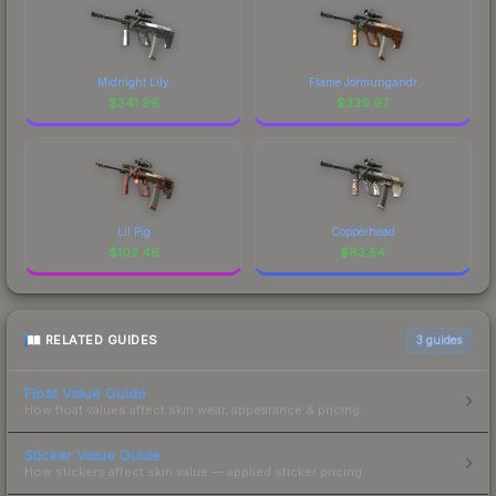
Midnight Lily
Flame Jörmungandr
$
341.96
$
339.97
Lil Pig
Copperhead
$
102.46
$
83.54
RELATED GUIDES
3
guides
Float Value Guide
How float values affect skin wear, appearance & pricing.
Sticker Value Guide
How stickers affect skin value — applied sticker pricing.