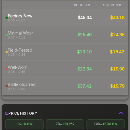
REGULAR
SOUVENIR
Factory New
$45.34
$43.18
0.00 – 0.07
Minimal Wear
$25.49
$24.35
0.07 – 0.15
Field-Tested
$19.19
$18.42
0.15 – 0.38
Well-Worn
$23.84
$19.90
0.38 – 0.45
Battle-Scarred
$37.42
$19.79
0.45 – 0.50
PRICE HISTORY
+0.8%
+10.2%
+598.6%
1D
7D
30D