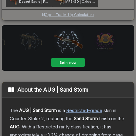
Desert Eagle | Fennec Fox
MP5-SD | Oxide Oasis
Open Trade-Up Calculator
About the
AUG | Sand Storm
The
AUG | Sand Storm
is a
Restricted
-grade
skin
in
Counter-Strike 2
, featuring the
Sand Storm
finish on the
AUG
.
With a
Restricted
rarity classification, it has
approximately a
~3.2%
chance of dropping from case