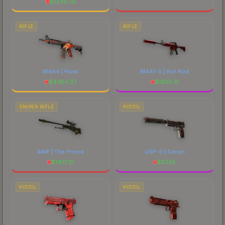
$
1249.76
RIFLE
RIFLE
M4A4 | Howl
M4A1-S | Hot Rod
$
4384.37
$
1625.31
SNIPER RIFLE
PISTOL
AWP | The Prince
USP-S | Serum
$
1977.31
$
57.55
PISTOL
PISTOL