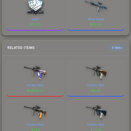
apEX
Wave Spray
$
54.31
$
54.30
RELATED ITEMS
6 items
Factory New
Factory New
$
3659.24
$
5.75
Factory New
Factory New
$
1.54
$
27.28