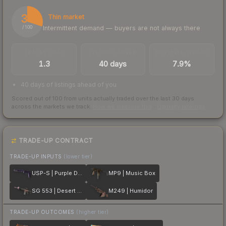
30
Thin market
Intermittent demand — buyers are not always there
/ 100
TRADES / DAY
LISTINGS AHEAD
BUY/SELL SPREAD
1.3
40 days
7.9%
40 days of listings ahead of you
Scored out of 100 from units actually traded over the last
30
days
across the markets we track.
How we measure this
·
Liquidity rankings
TRADE-UP CONTRACT
TRADE-UP INPUTS
(lower tier)
USP-S | Purple DDPAT
MP9 | Music Box
SG 553 | Desert Blossom
M249 | Humidor
TRADE-UP OUTCOMES
(higher tier)