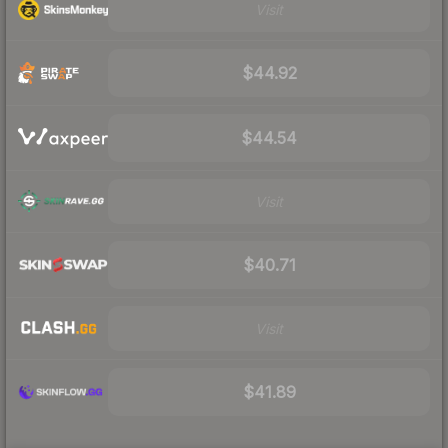
Visit
$44.92
$44.54
Visit
$40.71
Visit
$41.89