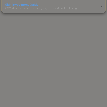
Skin Investment Guide
CS2 skin investment strategies, trends & market timing.