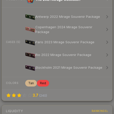
Antwerp 2022 Mirage Souvenir Package
Copenhagen 2024 Mirage Souvenir
Package
Paris 2023 Mirage Souvenir Package
CASES (5)
Rio 2022 Mirage Souvenir Package
Stockholm 2021 Mirage Souvenir Package
Tan
Red
COLORS
3.7
(
240
)
LIQUIDITY
RANKINGS