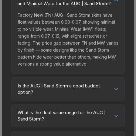
and Minimal Wear for the AUG | Sand Storm?
Factory New (FN) AUG | Sand Storm skins have
float values between 0.00-0.07, showing minimal
to no visible wear. Minimal Wear (MW) floats
range from 0.07-0.15, with slight scratches or
fading. The price gap between FN and MW varies
by finish — some designs like the Sand Storm
pattern hide wear better than others, making MW
versions a strong value alternative.
Is the AUG | Sand Storm a good budget
option?
Yes, the AUG | Sand Storm is an excellent budget-
friendly choice. Priced affordably, it offers the
What is the float value range for the AUG |
Sand Storm aesthetic without breaking the bank.
Sand Storm?
Budget skins like this are ideal for players building
Float values in CS2 determine a skin's wear level
their first inventory or those who prefer spending