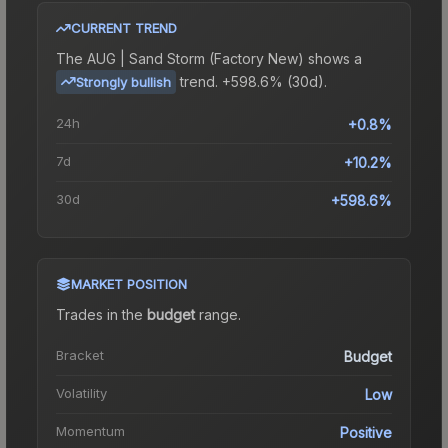
CURRENT TREND
The
AUG | Sand Storm (Factory New)
shows a
trend.
+598.6% (30d).
Strongly bullish
24h
+0.8%
7d
+10.2%
30d
+598.6%
MARKET POSITION
Trades in the
budget
range
.
Bracket
Budget
Volatility
Low
Momentum
Positive