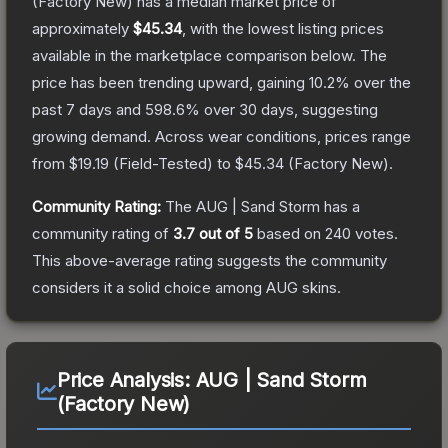
(Factory New)
has a median market price of
approximately
$45.34
, with the lowest listing prices
available in the marketplace comparison below.
The
price has been trending upward, gaining
10.2
% over the
past 7 days and
598.6
% over 30 days, suggesting
growing demand.
Across wear conditions, prices range
from
$19.19
(
Field-Tested
) to
$45.34
(
Factory New
).
Community Rating:
The
AUG | Sand Storm
has a
community rating of
3.7
out of 5
based on
240
votes
.
This above-average rating suggests the community
considers it a solid choice among
AUG
skins.
Price Analysis:
AUG | Sand Storm
(Factory New)