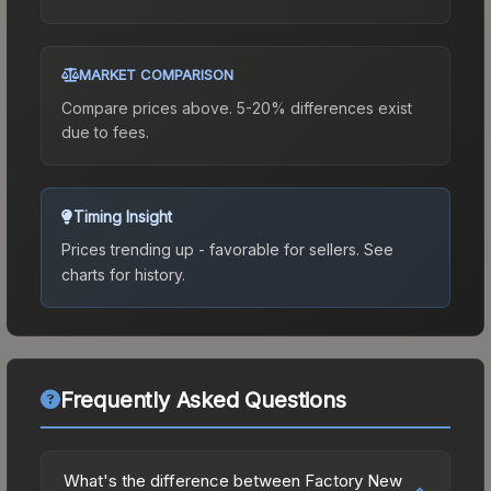
MARKET COMPARISON
Compare prices above. 5-20% differences exist
due to fees.
Timing Insight
Prices trending up - favorable for sellers.
See
charts for history.
Frequently Asked Questions
What's the difference between Factory New