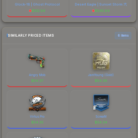
Glock-18 | Ghost Protocol
Desert Eagle | Sunset Storm 弐
$
132.94
$
545.84
SIMILARLY PRICED ITEMS
6 items
Angry Mob
JamYoung (Gold)
$
54.37
$
54.36
Virtus.Pro
ScreaM
$
54.35
$
54.34