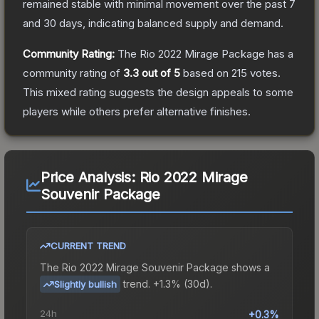
remained stable with minimal movement over the past 7
and 30 days, indicating balanced supply and demand.
Community Rating:
The
Rio 2022 Mirage Package
has a
community rating of
3.3
out of 5
based on
215
votes
.
This mixed rating suggests the design appeals to some
players while others prefer alternative finishes.
Price Analysis:
Rio 2022 Mirage
Souvenir Package
CURRENT TREND
The
Rio 2022 Mirage Souvenir Package
shows a
trend.
+1.3% (30d).
Slightly bullish
24h
+0.3%