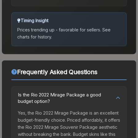
Timing Insight
Prices trending up - favorable for sellers.
See
charts for history.
Frequently Asked Questions
Is the Rio 2022 Mirage Package a good
budget option?
Yes, the Rio 2022 Mirage Package is an excellent
budget-friendly choice. Priced affordably, it offers
the Rio 2022 Mirage Souvenir Package aesthetic
without breaking the bank. Budget skins like this