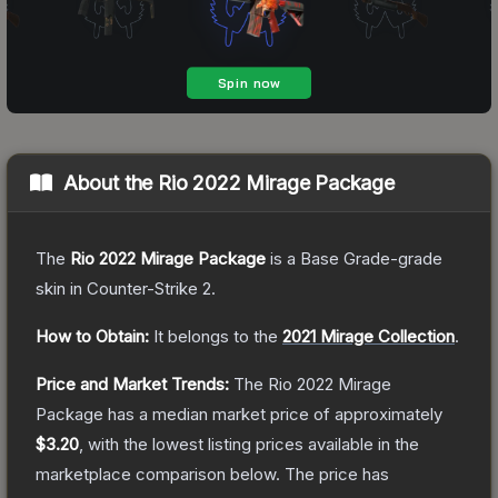
About the
Rio 2022 Mirage Package
The
Rio 2022 Mirage Package
is a
Base Grade
-grade
skin
in Counter-Strike 2
.
How to Obtain:
It belongs to the
2021 Mirage Collection
.
Price and Market Trends:
The
Rio 2022 Mirage
Package
has a median market price of approximately
$3.20
, with the lowest listing prices available in the
marketplace comparison below.
The price has