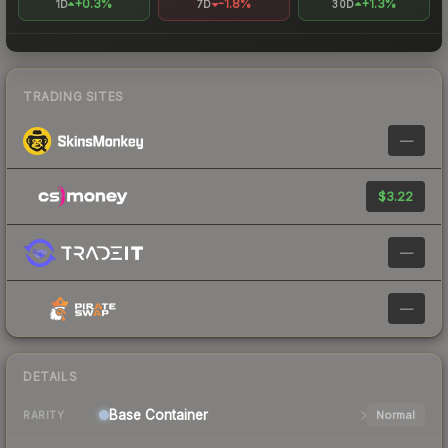
+0.3%
-1.8%
+1.3%
1D
7D
30D
TRADING SITES
—
$3.22
—
—
DETAILS
Base
Container
Normal
RARITY