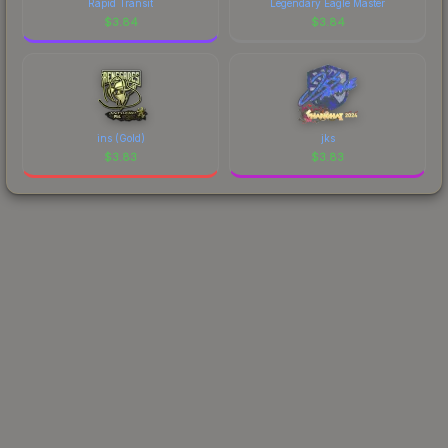
Rapid Transit
Legendary Eagle Master
$
3.84
$
3.84
ins (Gold)
jks
$
3.83
$
3.83