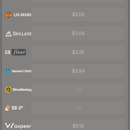
$3.03
$3.04
$3.25
$3.94
Visit
Visit
$3.18