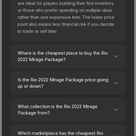
are ideal for players building their first inventory
or those who prefer spending on multiple skins
rather than one expensive item. The lower price
point also means less financial risk if you decide
to trade or sell later.
Where is the cheapest place to buy the Rio
2022 Mirage Package?
Prices for the Rio 2022 Mirage Package vary
across marketplaces due to fees, regional
Is the Rio 2022 Mirage Package price going
pricing, and seller competition. Originally from the
up or down?
The 2021 Mirage Collection, this skin is available
The Rio 2022 Mirage Package has remained
on third-party marketplaces. The Steam
relatively stable in price recently, with less than
Community Market charges 15% fees, while third-
What collection is the Rio 2022 Mirage
5% movement over the past 7 and 30 days.
Package from?
party markets like Skinport, DMarket, and Buff163
Stable pricing suggests balanced supply and
offer lower prices with 2-10% fees. Compare real-
The Rio 2022 Mirage Package is part of the The
demand. This can be a good sign for investors
time prices in the market comparison table above
2021 Mirage Collection. All skins from the same
looking for low-volatility items, and for buyers it
Which marketplace has the cheapest Rio
to find the best deal.