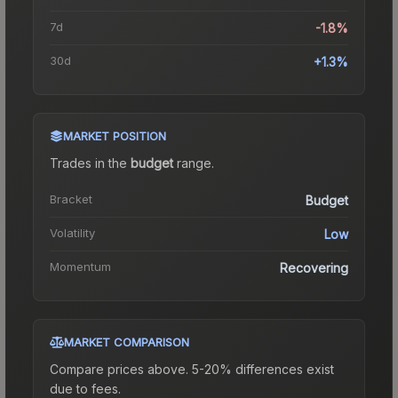
7d
-1.8%
30d
+1.3%
MARKET POSITION
Trades in the
budget
range
.
Bracket
Budget
Volatility
Low
Momentum
Recovering
MARKET COMPARISON
Compare prices above. 5-20% differences exist
due to fees.