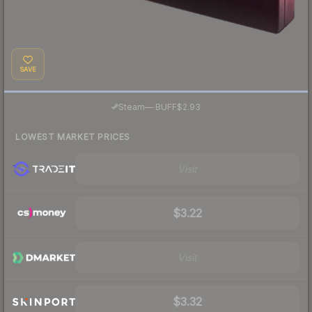
SAVE
·
Steam
—
BUFF
$2.93
LOWEST MARKET PRICES
Visit
$3.22
Visit
$3.32