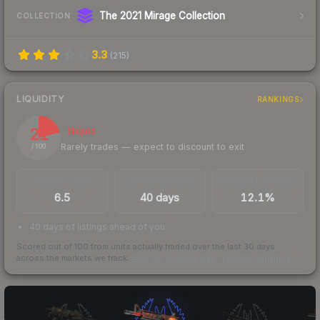
The 2021 Mirage Collection
COLLECTION
3.3
(
215
)
LIQUIDITY
RANKINGS
21
Illiquid
Rarely trades — expect to discount to exit
/ 100
TRADES / DAY
LISTINGS AHEAD
BUY/SELL SPREAD
6.5
40 days
12.1%
40 days of listings ahead of you
Scored out of 100 from units actually traded over the last
30
days
across the markets we track.
How we measure this
·
Liquidity rankings