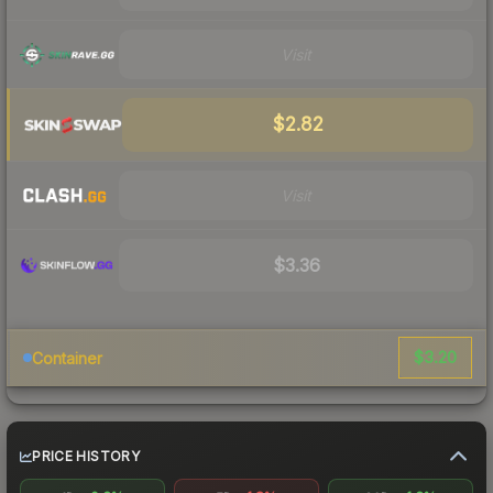
Visit
$2.82
Visit
$3.36
$3.20
Container
PRICE HISTORY