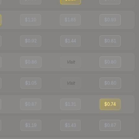
$1.10
$1.85
$0.93
$0.92
$1.44
$0.81
$0.86
Visit
$0.80
$1.05
Visit
$0.80
$0.87
$1.31
$0.74
$1.19
$1.43
$0.87