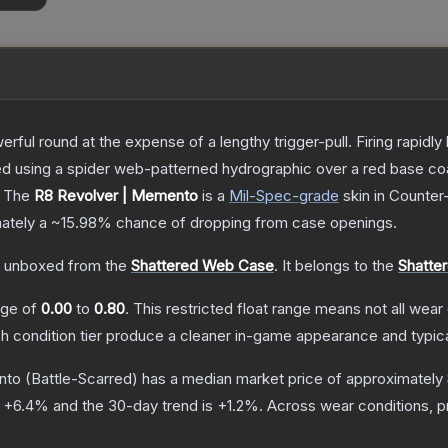
rful round at the expense of a lengthy trigger-pull. Firing rapid
ted using a spider web-patterned hydrographic over a red base co
The
R8 Revolver | Memento
is a
Mil-Spec
-grade
skin
in Counter-
mately a
~15.98%
chance of dropping from case openings.
 unboxed from the
Shattered Web Case
.
It belongs to the
Shatte
ange of
0.00
to
0.80
.
This restricted float range means not all wear 
ch condition tier produce a cleaner in-game appearance and typic
nto
(Battle-Scarred)
has a median market price of approximately
s
+
6.4
% and the 30-day trend is
+
1.2
%.
Across wear conditions, 