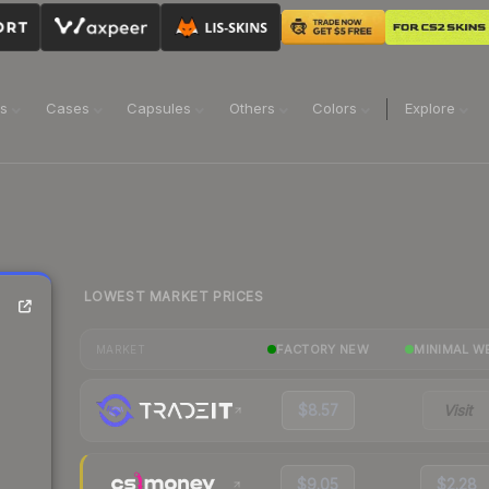
ns
Cases
Capsules
Others
Colors
Explore
LOWEST MARKET PRICES
FACTORY NEW
MINIMAL W
MARKET
$8.57
Visit
$9.05
$2.28