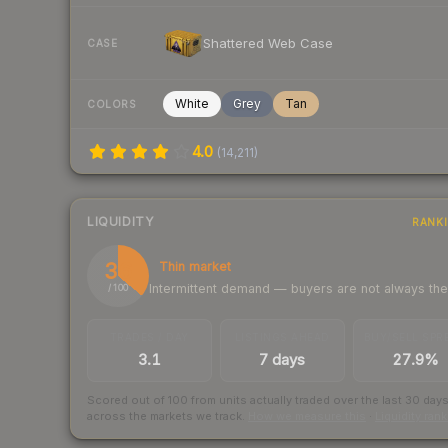
Shattered Web Case
CASE
White
Grey
Tan
COLORS
4.0
(
14,211
)
LIQUIDITY
RANK
36
Thin market
Intermittent demand — buyers are not always th
/ 100
TRADES / DAY
LISTINGS AHEAD
BUY/SELL SPR
3.1
7 days
27.9%
Scored out of 100 from units actually traded over the last
30
day
across the markets we track.
How we measure this
·
Liquidity ran