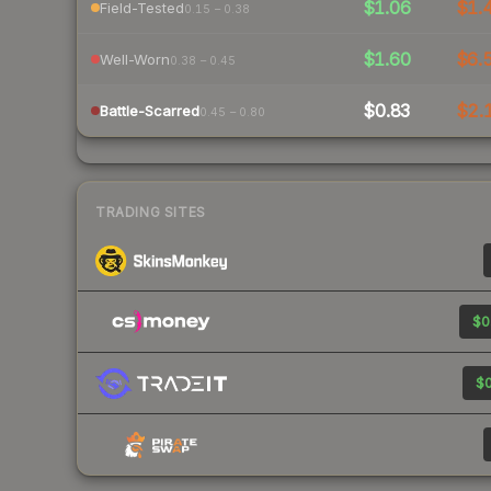
$1.06
$1.
Field-Tested
0.15 – 0.38
$1.60
$6.
Well-Worn
0.38 – 0.45
$0.83
$2.
Battle-Scarred
0.45 – 0.80
TRADING SITES
$0
$0