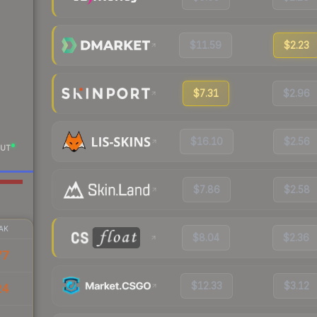
$11.59
$2.23
$7.31
$2.96
$16.10
$2.56
UT
$7.86
$2.58
AK
$8.04
$2.36
77
$12.33
$3.12
24