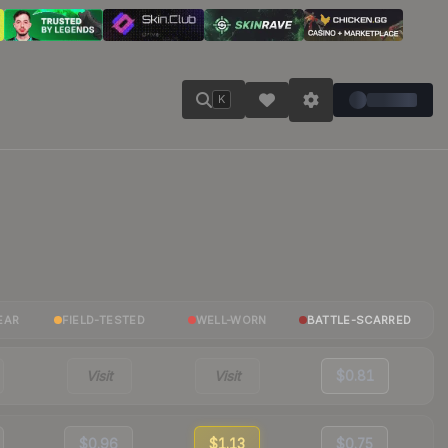
K
EAR
FIELD-TESTED
WELL-WORN
BATTLE-SCARRED
Visit
Visit
$0.81
$0.96
$1.13
$0.75