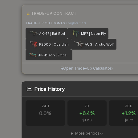
TRADE-UP CONTRACT
TRADE-UP OUTCOMES
(higher tier)
AK-47 | Rat Rod
MP7 | Neon Ply
P2000 | Obsidian
AUG | Arctic Wolf
PP-Bizon | Embargo
Open Trade-Up Calculator
Price History
24H
7D
30D
0.0
%
+
6.4
%
+
1.2
%
$1.80
$1.72
More periods