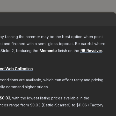
ly by fanning the hammer may be the best option when point-
at and finished with a semi-gloss topcoat. Be careful where
Strike 2
, featuring the
Memento
finish on the
R8 Revolver
.
red Web Collection
.
conditions are available, which can affect rarity and pricing
ally command higher prices.
$0.83
, with the lowest listing prices available in the
prices range from
$0.83
(
Battle-Scarred
) to
$11.06
(
Factory