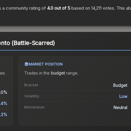
 a community rating of
4.0
out of 5
based on
14,211
votes
.
This ab
to (Battle-Scarred)
MARKET POSITION
ws
Trades in the
budget
range
.
Bracket
Budget
.0%
Volatility
Low
.4%
Momentum
Neutral
1.2%