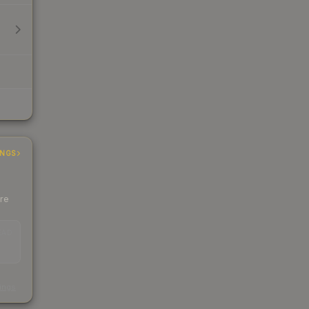
INGS
ere
EAD
s
kings