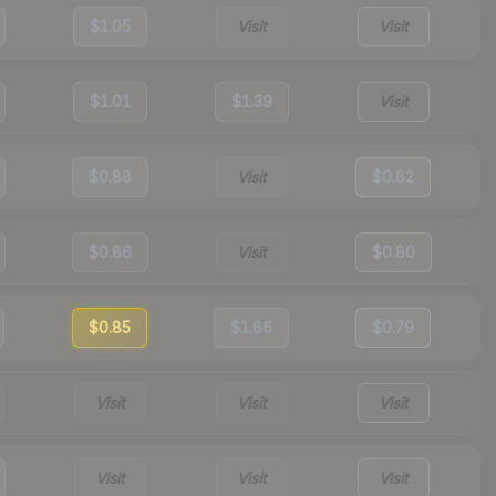
$1.05
Visit
Visit
$1.01
$1.39
Visit
$0.88
Visit
$0.82
$0.86
Visit
$0.80
$0.85
$1.66
$0.79
Visit
Visit
Visit
Visit
Visit
Visit