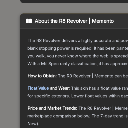
About the
R8 Revolver | Memento
The R8 Revolver delivers a highly accurate and powe
blank stopping power is required. It has been pain
you walk, you never know where the web is spread
With a
Mil-Spec
rarity classification, it has approxi
How to Obtain:
The
R8 Revolver | Memento
can be
Float Value
and Wear:
This skin has a float value r
for specific exteriors.
Lower float values within ea
Price and Market Trends:
The
R8 Revolver | Meme
marketplace comparison below.
The 7-day trend i
New
).