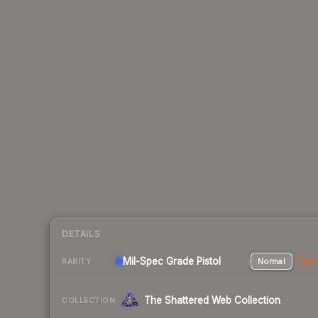
DETAILS
Mil-Spec Grade Pistol
Normal
Stat
RARITY
The Shattered Web Collection
COLLECTION