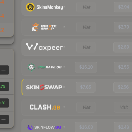
44
Visit
$2.94
54
Visit
$2.79
12
Visit
$2.69
$16.10
$2.56
—
.75
$7.85
$2.56
.81
Visit
Visit
—
$16.03
$2.48