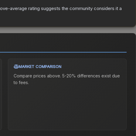
ove-average rating suggests the community considers it a
MARKET COMPARISON
Compare prices above. 5-20% differences exist due
to fees.