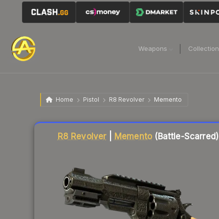
Weapons
Collectio
Home
Pistol
R8 Revolver
Memento
Liquidity score
36
out of 100.
R8 Revolver
|
Memento
(Battle-Scarred)