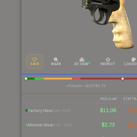
SAVE
WEAR
3D VIEW
INSPECT
LOADO
·
Steam
—
BUFF
$0.74
REGULAR
STATTR
$11.06
$9.
Factory New
0.00 – 0.07
$2.73
$3.
Minimal Wear
0.07 – 0.15