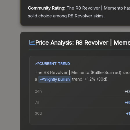
Community Rating:
The
R8 Revolver | Memento
has
solid choice among
R8 Revolver
skins.
Price Analysis:
R8 Revolver | Memen
CURRENT TREND
The
R8 Revolver | Memento (Battle-Scarred)
sho
a
trend.
+1.2% (30d).
Slightly bullish
24h
+0
7d
+6
30d
+