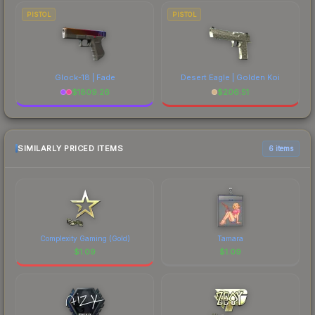
PISTOL
PISTOL
Glock-18 | Fade
Desert Eagle | Golden Koi
$
1809.26
$
206.51
SIMILARLY PRICED ITEMS
6 items
Complexity Gaming (Gold)
Tamara
$
1.09
$
1.09