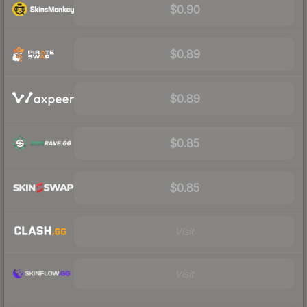
$0.90
$0.89
$0.89
$0.85
$0.85
Visit
Visit