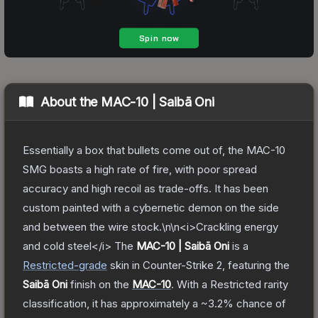
About the
MAC-10 | Saibā Oni
Essentially a box that bullets come out of, the MAC-10
SMG boasts a high rate of fire, with poor spread
accuracy and high recoil as trade-offs. It has been
custom painted with a cybernetic demon on the side
and between the wire stock.\n\n<i>Crackling energy
and cold steel</i>
The
MAC-10 | Saibā Oni
is a
Restricted
-grade
skin
in Counter-Strike 2
, featuring the
Saibā Oni
finish on the
MAC-10
.
With a
Restricted
rarity
classification, it has approximately a
~3.2%
chance of