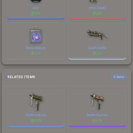
aizy
zevy (Gold)
$
1.09
$
1.09
Baby Medusa
Death Rattle
$
1.09
$
1.09
RELATED ITEMS
6 items
Battle-Scarred
Battle-Scarred
$
0.03
$
0.35