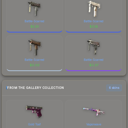
Battle-Scarred
Battle-Scarred
$
5.81
$
0.18
Battle-Scarred
Battle-Scarred
$
0.03
$
0.37
FROM THE GALLERY COLLECTION
6 skins
Gold Toof
Vaporwave