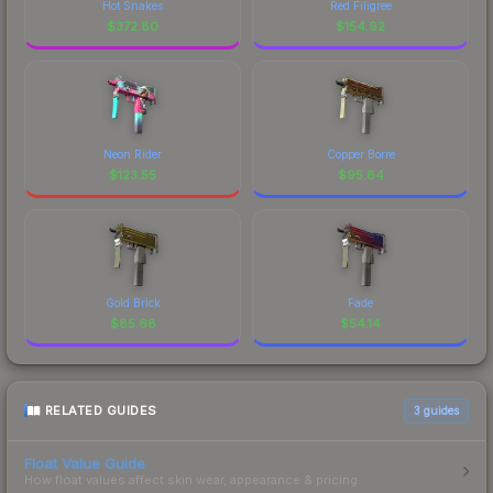
Hot Snakes
Red Filigree
$
372.80
$
154.92
Neon Rider
Copper Borre
$
123.55
$
95.84
Gold Brick
Fade
$
85.68
$
54.14
RELATED GUIDES
3
guides
Float Value Guide
How float values affect skin wear, appearance & pricing.