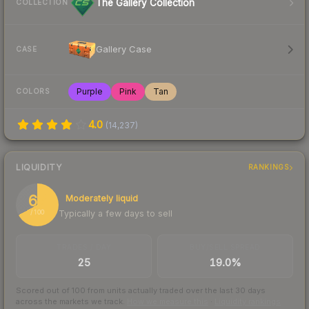
The Gallery Collection
COLLECTION
Gallery Case
CASE
Purple
Pink
Tan
COLORS
4.0
(
14,237
)
LIQUIDITY
RANKINGS
67
Moderately liquid
Typically a few days to sell
/ 100
TRADES / DAY
BUY/SELL SPREAD
25
19.0%
Scored out of 100 from units actually traded over the last
30
days
across the markets we track.
How we measure this
·
Liquidity rankings