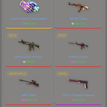
Sport Gloves | Ultra Violent
AK-47 | X-Ray
$
608.88
$
390.32
RIFLE
RIFLE
M4A4 | Eye of Horus
M4A1-S | Fade
$
183.15
$
226.81
SNIPER RIFLE
PISTOL
AWP | Fade
USP-S | Target Acquired
$
795.66
$
176.93