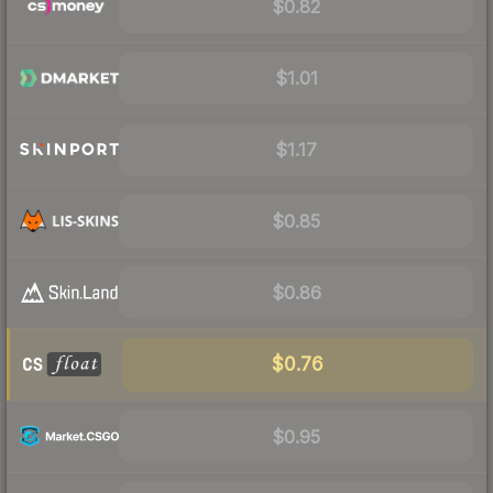
$0.82
$1.01
$1.17
$0.85
$0.86
$0.76
$0.95