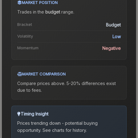
MARKET POSITION
Trades in the
budget
range
.
Bracket
Budget
Volatility
Low
Momentum
Negative
MARKET COMPARISON
Compare prices above. 5-20% differences exist
due to fees.
Timing Insight
Prices trending down - potential buying
opportunity.
See charts for history.