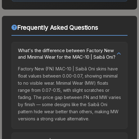
Frequently Asked Questions
What's the difference between Factory New
and Minimal Wear for the MAC-10 | Saibā Oni?
Factory New (FN) MAC-10 | Saibā Oni skins have
float values between 0.00-0.07, showing minimal
to no visible wear. Minimal Wear (MW) floats
range from 0.07-0.15, with slight scratches or
fading. The price gap between FN and MW varies
by finish — some designs like the Saibā Oni
pattern hide wear better than others, making MW
versions a strong value alternative.