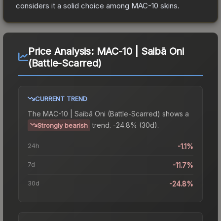
considers it a solid choice among
MAC-10
skins.
Price Analysis:
MAC-10 | Saibā Oni
(Battle-Scarred)
CURRENT TREND
The
MAC-10 | Saibā Oni (Battle-Scarred)
shows a
trend.
-24.8% (30d).
Strongly bearish
24h
-1.1%
7d
-11.7%
30d
-24.8%