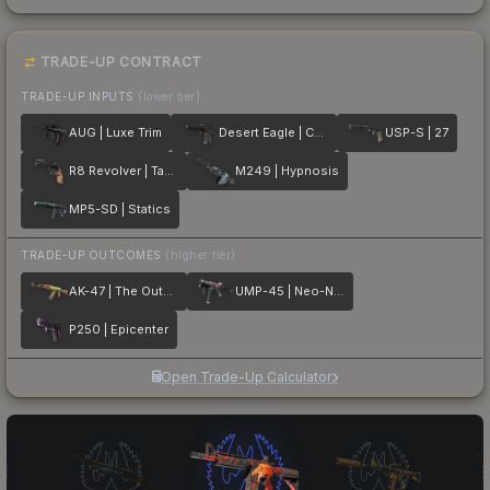
TRADE-UP CONTRACT
TRADE-UP INPUTS
(lower tier)
AUG | Luxe Trim
Desert Eagle | Calligraffiti
USP-S | 27
R8 Revolver | Tango
M249 | Hypnosis
MP5-SD | Statics
TRADE-UP OUTCOMES
(higher tier)
AK-47 | The Outsiders
UMP-45 | Neo-Noir
P250 | Epicenter
Open Trade-Up Calculator