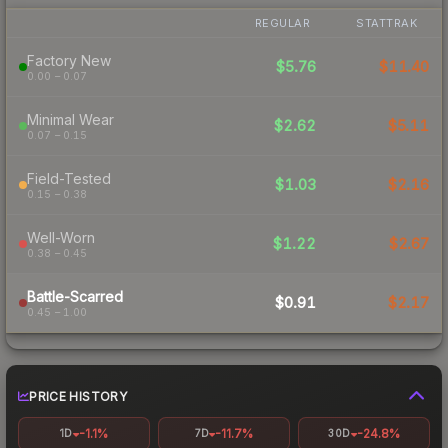
REGULAR
STATTRAK
Factory New
$5.76
$11.40
0.00 – 0.07
Minimal Wear
$2.62
$5.11
0.07 – 0.15
Field-Tested
$1.03
$2.16
0.15 – 0.38
Well-Worn
$1.22
$2.67
0.38 – 0.45
Battle-Scarred
$0.91
$2.17
0.45 – 1.00
PRICE HISTORY
-1.1%
-11.7%
-24.8%
1D
7D
30D