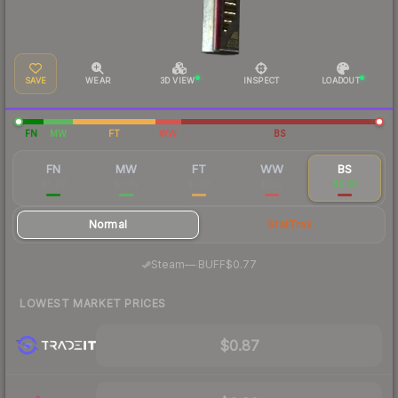
SAVE
WEAR
3D VIEW
INSPECT
LOADOUT
FN
MW
FT
WW
BS
FN
MW
FT
WW
BS
$5.76
$2.62
$1.03
$1.22
$0.91
Normal
StatTrak
·
Steam
—
BUFF
$0.77
LOWEST MARKET PRICES
$0.87