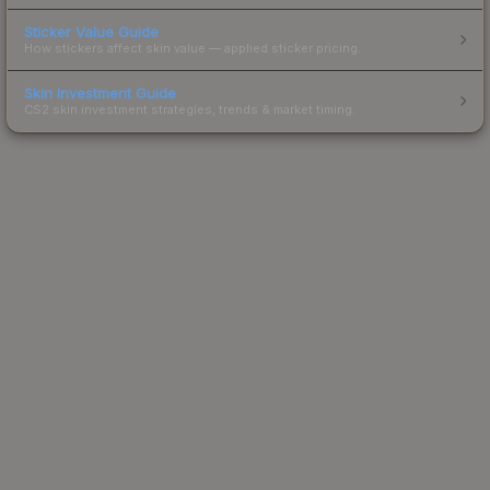
Sticker Value Guide
How stickers affect skin value — applied sticker pricing.
Skin Investment Guide
CS2 skin investment strategies, trends & market timing.