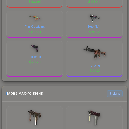
$
183.60
$
175.04
The Outsiders
Neo-Noir
$
89.30
$
29.23
Epicenter
$
26.79
Turbine
$
21.87
MORE MAC-10 SKINS
6 skins