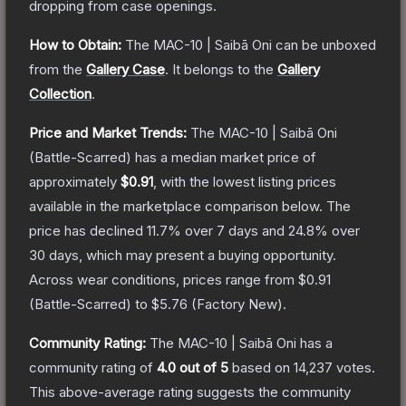
dropping from case openings.
How to Obtain:
The
MAC-10 | Saibā Oni
can be unboxed
from the
Gallery Case
.
It belongs to the
Gallery
Collection
.
Price and Market Trends:
The
MAC-10 | Saibā Oni
(Battle-Scarred)
has a median market price of
approximately
$0.91
, with the lowest listing prices
available in the marketplace comparison below.
The
price has declined
11.7
% over 7 days and
24.8
% over
30 days, which may present a buying opportunity.
Across wear conditions, prices range from
$0.91
(
Battle-Scarred
) to
$5.76
(
Factory New
).
Community Rating:
The
MAC-10 | Saibā Oni
has a
community rating of
4.0
out of 5
based on
14,237
votes
.
This above-average rating suggests the community