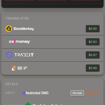
TRADING SITES
$0.90
$0.82
$0.87
$0.89
DETAILS
Restricted
SMG
Normal
StatTrak
RARITY