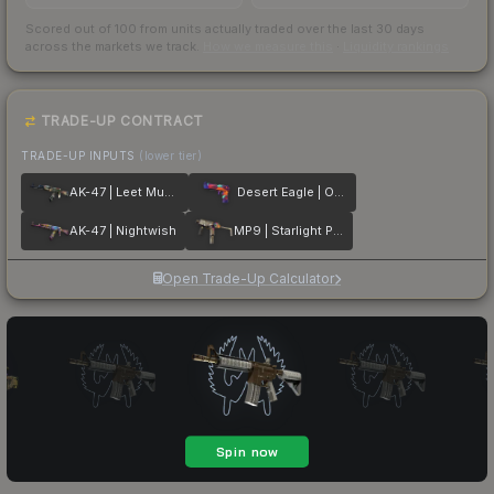
Scored out of 100 from units actually traded over the last
30
days
across the markets we track.
How we measure this
·
Liquidity rankings
TRADE-UP CONTRACT
TRADE-UP INPUTS
(lower tier)
AK-47 | Leet Museo
Desert Eagle | Ocean Drive
AK-47 | Nightwish
MP9 | Starlight Protector
Open Trade-Up Calculator