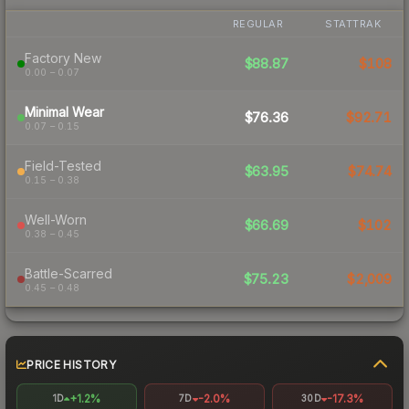
REGULAR
STATTRAK
Factory New
$88.87
$108
0.00 – 0.07
Minimal Wear
$76.36
$92.71
0.07 – 0.15
Field-Tested
$63.95
$74.74
0.15 – 0.38
Well-Worn
$66.69
$102
0.38 – 0.45
Battle-Scarred
$75.23
$2,009
0.45 – 0.48
PRICE HISTORY
+1.2%
-2.0%
-17.3%
1D
7D
30D