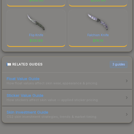
$
435.50
$
200.90
Flip Knife
Falchion Knife
$
133.89
$
74.14
RELATED GUIDES
3
guides
Float Value Guide
How float values affect skin wear, appearance & pricing.
Sticker Value Guide
How stickers affect skin value — applied sticker pricing.
Skin Investment Guide
CS2 skin investment strategies, trends & market timing.