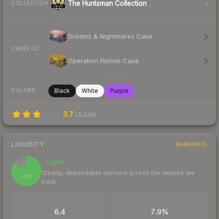
The Huntsman Collection
COLLECTION
Dreams & Nightmares Case
CASES (2)
Operation Riptide Case
Black
White
Purple
COLORS
3.7
(
3,428
)
LIQUIDITY
RANKINGS
Liquid
84
Steady, dependable demand across the venues we
/ 100
track
TRADES / DAY
BUY/SELL SPREAD
6.4
7.9%