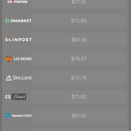
$71.33
$72.80
$82.58
$76.97
$75.78
$71.80
$81.55