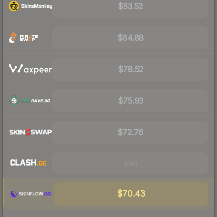
$83.52
$84.88
$78.52
$75.93
$72.76
Visit
$70.43