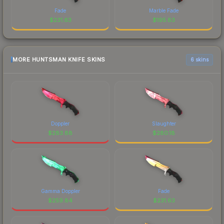
Fade
Marble Fade
$
231.63
$
195.83
MORE HUNTSMAN KNIFE SKINS
6 skins
Doppler
Slaughter
$
283.88
$
280.18
Gamma Doppler
Fade
$
259.84
$
231.63