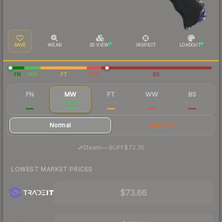
SAVE
WEAR
3D VIEW
INSPECT
LOADOUT
FN
MW
FT
WW
BS
FN
MW
FT
WW
BS
$88.87
$76.36
$63.95
$66.69
$75.23
Normal
StatTrak
·
Steam
—
BUFF
$72.35
LOWEST MARKET PRICES
$73.66