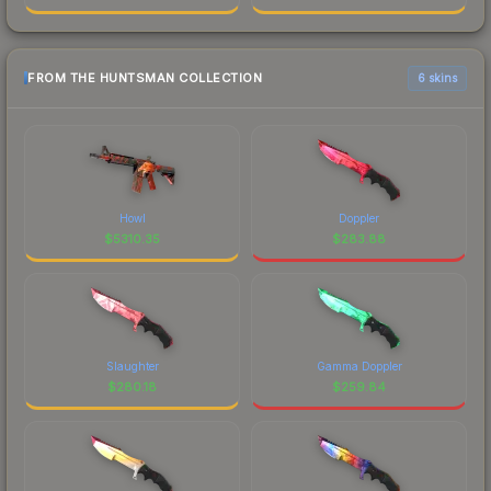
FROM THE HUNTSMAN COLLECTION
6 skins
Howl
Doppler
$
5310.35
$
283.88
Slaughter
Gamma Doppler
$
280.18
$
259.84