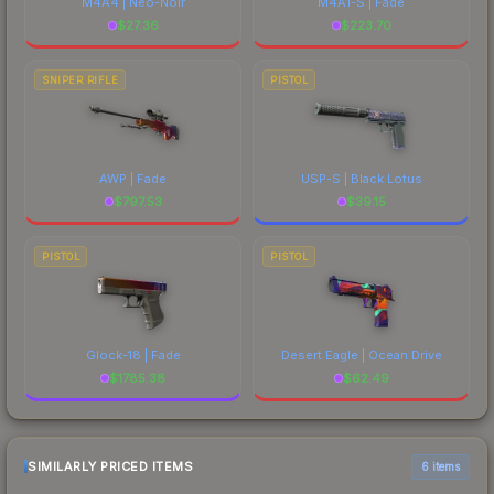
M4A4 | Neo-Noir
M4A1-S | Fade
$
27.36
$
223.70
SNIPER RIFLE
PISTOL
AWP | Fade
USP-S | Black Lotus
$
797.53
$
39.15
PISTOL
PISTOL
Glock-18 | Fade
Desert Eagle | Ocean Drive
$
1785.38
$
62.49
SIMILARLY PRICED ITEMS
6 items