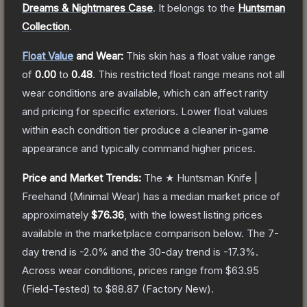
Dreams & Nightmares Case
.
It belongs to the
Huntsman
Collection
.
Float Value
and Wear:
This skin has a float value range
of
0.00
to
0.48
.
This restricted float range means not all
wear conditions are available, which can affect rarity
and pricing for specific exteriors.
Lower float values
within each condition tier produce a cleaner in-game
appearance and typically command higher prices.
Price and Market Trends:
The
★ Huntsman Knife |
Freehand
(Minimal Wear)
has a median market price of
approximately
$76.36
, with the lowest listing prices
available in the marketplace comparison below.
The 7-
day trend is
-2.0
% and the 30-day trend is
-17.3
%.
Across wear conditions, prices range from
$63.95
(
Field-Tested
) to
$88.87
(
Factory New
).