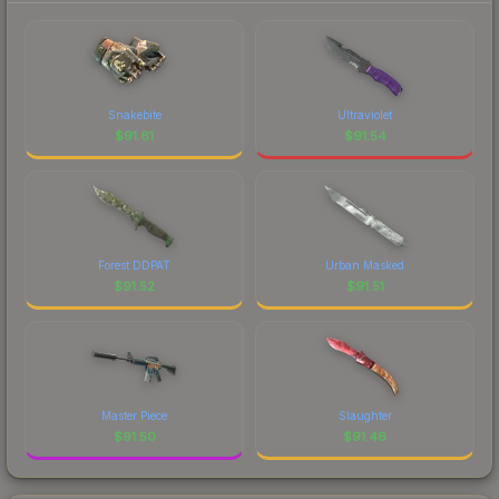
Snakebite
Ultraviolet
$
91.61
$
91.54
Forest DDPAT
Urban Masked
$
91.52
$
91.51
Master Piece
Slaughter
$
91.50
$
91.46