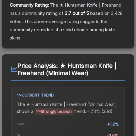
Community Rating:
The
★ Huntsman Knife | Freehand
has a community rating of
3.7
out of 5
based on
3,428
votes
.
This above-average rating suggests the
community considers it a solid choice among
knife
skins.
Price Analysis:
★ Huntsman Knife |
Freehand (Minimal Wear)
CURRENT TREND
The
★ Huntsman Knife | Freehand (Minimal Wear)
shows a
trend.
-17.3% (30d).
Strongly bearish
24h
+1.2%
7d
-2.0%