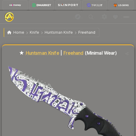
$76.36
★ Huntsman Knife | Freehand
Minimal Wear
Home
Knife
Huntsman Knife
Freehand
Liquidity score
84
out of 100.
★
Huntsman Knife
|
Freehand
(Minimal Wear)