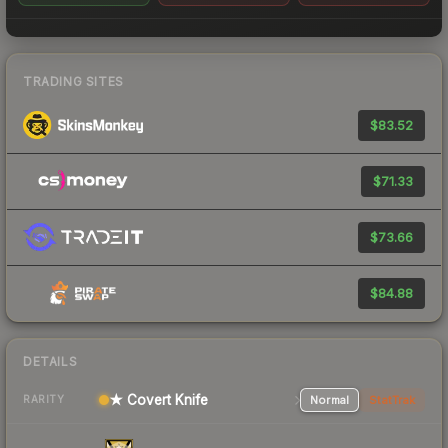
TRADING SITES
$83.52
$71.33
$73.66
$84.88
DETAILS
★ Covert Knife
Normal
StatTrak
RARITY