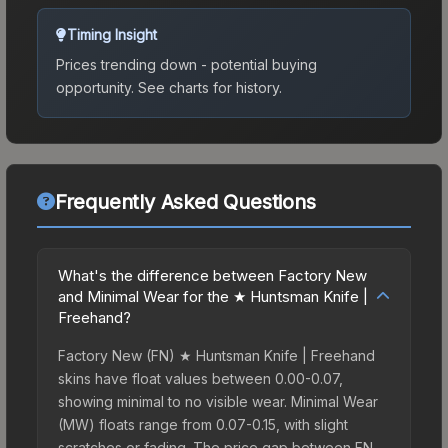
Timing Insight
Prices trending down - potential buying
opportunity.
See charts for history.
Frequently Asked Questions
What's the difference between Factory New
and Minimal Wear for the ★ Huntsman Knife |
Freehand?
Factory New (FN) ★ Huntsman Knife | Freehand
skins have float values between 0.00-0.07,
showing minimal to no visible wear. Minimal Wear
(MW) floats range from 0.07-0.15, with slight
scratches or fading. The price gap between FN