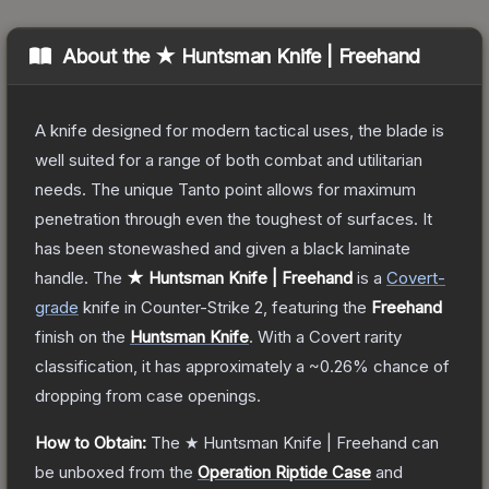
About the
★ Huntsman Knife | Freehand
A knife designed for modern tactical uses, the blade is
well suited for a range of both combat and utilitarian
needs. The unique Tanto point allows for maximum
penetration through even the toughest of surfaces. It
has been stonewashed and given a black laminate
handle.
The
★ Huntsman Knife | Freehand
is a
Covert
-
grade
knife
in Counter-Strike 2
, featuring the
Freehand
finish on the
Huntsman Knife
.
With a
Covert
rarity
classification, it has approximately a
~0.26%
chance of
dropping from case openings.
How to Obtain:
The
★ Huntsman Knife | Freehand
can
be unboxed from the
Operation Riptide Case
and