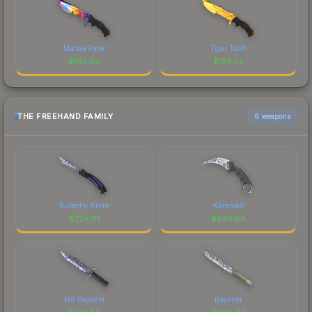
Marble Fade
Tiger Tooth
$
195.83
$
158.55
THE FREEHAND FAMILY
6 weapons
Butterfly Knife
Karambit
$
724.81
$
549.54
M9 Bayonet
Bayonet