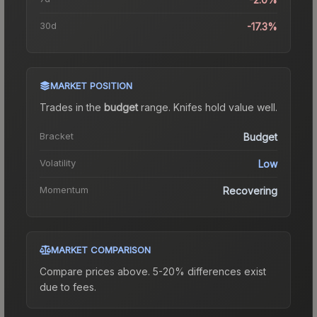
30d
-17.3%
MARKET POSITION
Trades in the
budget
range
.
Knife
s hold value well.
Bracket
Budget
Volatility
Low
Momentum
Recovering
MARKET COMPARISON
Compare prices above. 5-20% differences exist
due to fees.