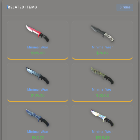
RELATED ITEMS
6 items
Minimal Wear
Minimal Wear
$
125.30
$
74.02
Minimal Wear
Minimal Wear
$
165.38
$
82.02
Minimal Wear
Minimal Wear
$
63.73
$
186.29