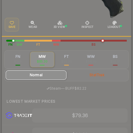
SAVE
WEAR
3D VIEW
INSPECT
LOADOUT
FN
MW
FT
WW
BS
FN
MW
FT
WW
BS
$258
$85.30
$56.50
$64.30
$58.91
Normal
StatTrak
·
Steam
—
BUFF
$82.22
LOWEST MARKET PRICES
$79.36