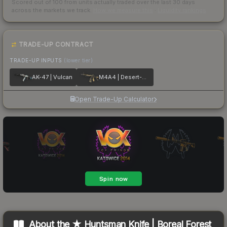
Scored out of 100 from units actually traded over the last
30
days
across the markets we track.
How we measure this
·
Liquidity rankings
TRADE-UP CONTRACT
TRADE-UP INPUTS
(lower tier)
AK-47 | Vulcan
M4A4 | Desert-Strike
Open Trade-Up Calculator
About the
★ Huntsman Knife | Boreal Forest