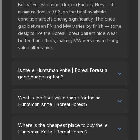
Boreal Forest cannot drop in Factory New — its
minimum float is 0.06, so the best available
condition affects pricing significantly. The price
gap between FN and MW varies by finish — some
designs like the Boreal Forest pattern hide wear
better than others, making MW versions a strong
value alternative.
Is the ★ Huntsman Knife | Boreal Forest a
good budget option?
Yes, the ★ Huntsman Knife | Boreal Forest is an
excellent budget-friendly choice. Priced
What is the float value range for the ★
affordably, it offers the Boreal Forest aesthetic
Huntsman Knife | Boreal Forest?
without breaking the bank. Budget skins like this
Float values in CS2 determine a skin's wear level
are ideal for players building their first inventory
on a scale from 0.00 (perfect) to 1.00 (maximum
or those who prefer spending on multiple skins
Where is the cheapest place to buy the ★
wear). This skin cannot be obtained in Factory
Huntsman Knife | Boreal Forest?
rather than one expensive item. The lower price
New condition due to its minimum float of 0.06.
point also means less financial risk if you decide