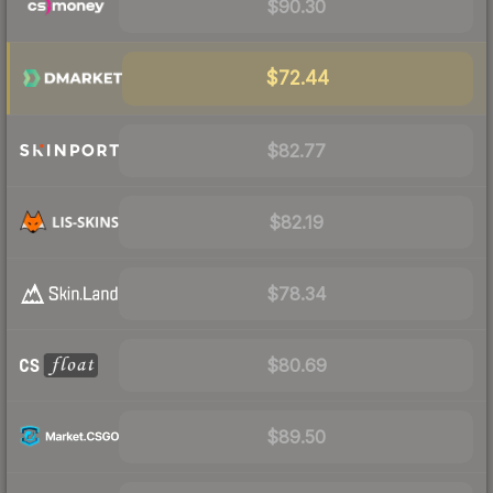
$90.30
$72.44
$82.77
$82.19
$78.34
$80.69
$89.50