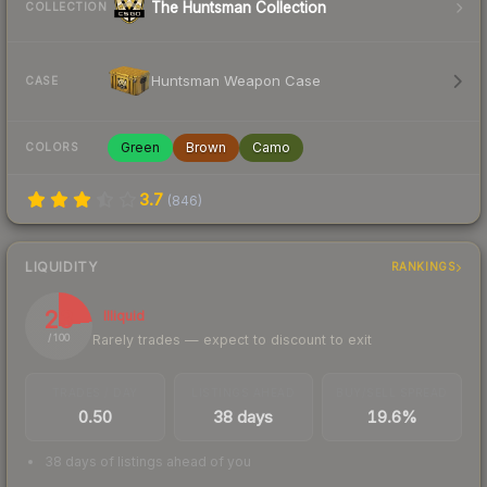
The Huntsman Collection
COLLECTION
Huntsman Weapon Case
CASE
Green
Brown
Camo
COLORS
3.7
(
846
)
LIQUIDITY
RANKINGS
23
Illiquid
Rarely trades — expect to discount to exit
/ 100
TRADES / DAY
LISTINGS AHEAD
BUY/SELL SPREAD
0.50
38 days
19.6%
38 days of listings ahead of you