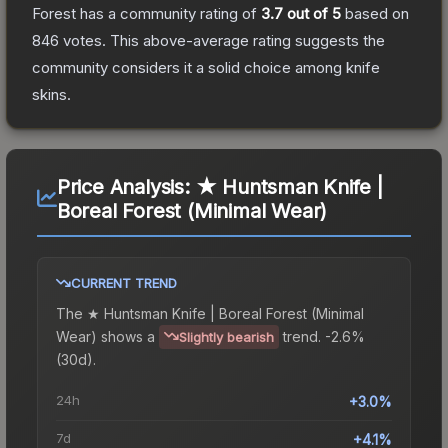
Forest
has a community rating of
3.7
out of 5
based on
846
votes
.
This above-average rating suggests the
community considers it a solid choice among
knife
skins.
Price Analysis:
★ Huntsman Knife |
Boreal Forest (Minimal Wear)
CURRENT TREND
The
★ Huntsman Knife | Boreal Forest (Minimal
Wear)
shows a
trend.
-2.6%
Slightly bearish
(30d).
24h
+3.0%
7d
+4.1%