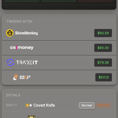
TRADING SITES
$92.59
$90.30
$79.36
$93.12
DETAILS
★ Covert Knife
Normal
StatTrak
RARITY