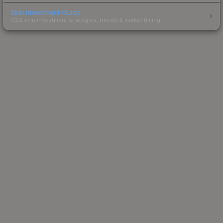
Skin Investment Guide
CS2 skin investment strategies, trends & market timing.