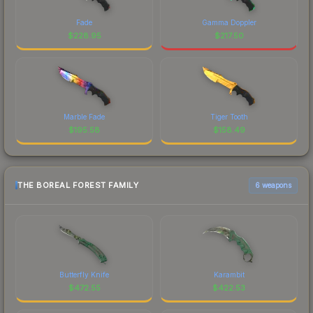
Fade
Gamma Doppler
$
228.95
$
217.50
Marble Fade
Tiger Tooth
$
195.58
$
158.49
THE BOREAL FOREST FAMILY
6 weapons
Butterfly Knife
Karambit
$
472.55
$
422.53