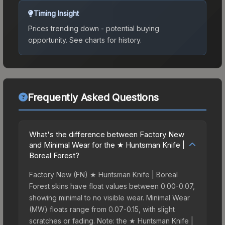
Timing Insight
Prices trending down - potential buying
opportunity.
See charts for history.
Frequently Asked Questions
What's the difference between Factory New
and Minimal Wear for the ★ Huntsman Knife |
Boreal Forest?
Factory New (FN) ★ Huntsman Knife | Boreal
Forest skins have float values between 0.00-0.07,
showing minimal to no visible wear. Minimal Wear
(MW) floats range from 0.07-0.15, with slight
scratches or fading. Note: the ★ Huntsman Knife |