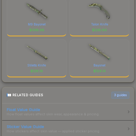
M9 Bayonet
Talon Knife
$
308.68
$
238.80
Stiletto Knife
Bayonet
$
128.19
$
124.14
RELATED GUIDES
3
guides
Float Value Guide
How float values affect skin wear, appearance & pricing.
Sticker Value Guide
How stickers affect skin value — applied sticker pricing.