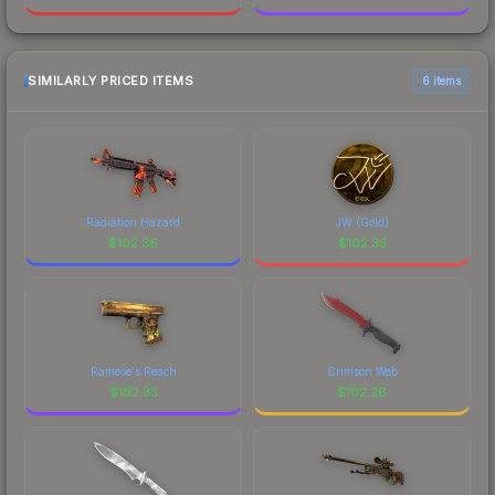
SIMILARLY PRICED ITEMS
6 items
Radiation Hazard
JW (Gold)
$
102.36
$
102.33
Ramese's Reach
Crimson Web
$
102.33
$
102.26