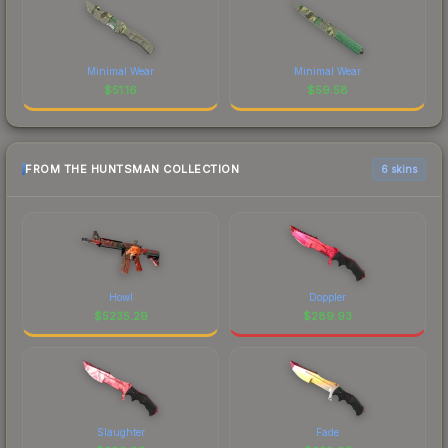
Minimal Wear
Minimal Wear
$
51.16
$
59.58
FROM THE HUNTSMAN COLLECTION
6 skins
Howl
Doppler
$
5235.29
$
289.93
Slaughter
Fade