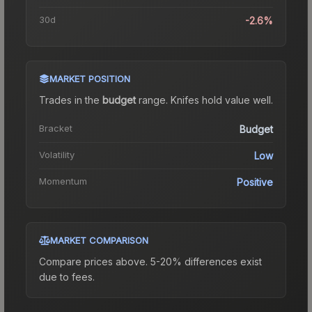
30d
-2.6%
MARKET POSITION
Trades in the
budget
range
.
Knife
s hold value well.
Bracket
Budget
Volatility
Low
Momentum
Positive
MARKET COMPARISON
Compare prices above. 5-20% differences exist
due to fees.