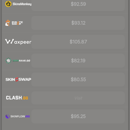
$92.59
$93.12
$105.87
$82.19
$80.55
Visit
$95.25