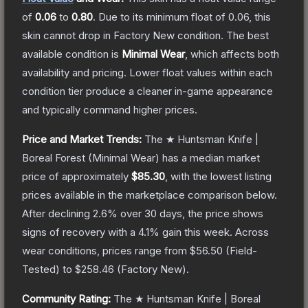
of
0.06
to
0.80
.
Due to its minimum float of
0.06
, this
skin cannot drop in Factory New condition. The best
available condition is
Minimal Wear
, which affects both
availability and pricing.
Lower float values within each
condition tier produce a cleaner in-game appearance
and typically command higher prices.
Price and Market Trends:
The
★ Huntsman Knife |
Boreal Forest
(Minimal Wear)
has a median market
price of approximately
$85.30
, with the lowest listing
prices available in the marketplace comparison below.
After declining
2.6
% over 30 days, the price shows
signs of recovery with a
4.1
% gain this week.
Across
wear conditions, prices range from
$56.50
(
Field-
Tested
) to
$258.46
(
Factory New
).
Community Rating:
The
★ Huntsman Knife | Boreal