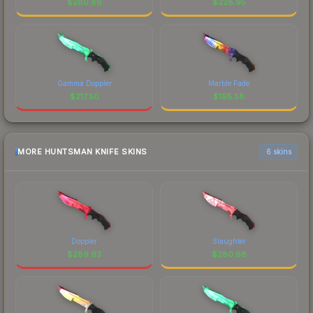
$
280.88
$
228.95
Gamma Doppler
Marble Fade
$
217.50
$
195.58
MORE HUNTSMAN KNIFE SKINS
6 skins
Doppler
Slaughter
$
289.93
$
280.88