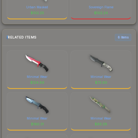
Urban Masked
Sovereign Flame
$
102.25
$
102.24
RELATED ITEMS
6 items
Minimal Wear
Minimal Wear
$
124.86
$
73.60
Minimal Wear
Minimal Wear
$
160.31
$
93.28