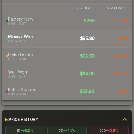
REGULAR
STATTRAK
Factory New
$258
$1,066
0.06 – 0.07
Minimal Wear
$85.30
$109
0.07 – 0.15
Field-Tested
$56.50
$80.59
0.15 – 0.38
Well-Worn
$64.30
$82.79
0.38 – 0.45
Battle-Scarred
$58.91
$100
0.45 – 0.80
PRICE HISTORY
+3.0%
+4.1%
-2.6%
1D
7D
30D