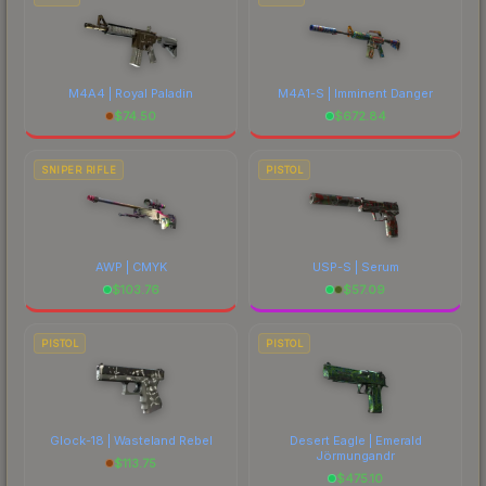
M4A4 | Royal Paladin
M4A1-S | Imminent Danger
$
74.50
$
672.84
SNIPER RIFLE
PISTOL
AWP | CMYK
USP-S | Serum
$
103.76
$
57.09
PISTOL
PISTOL
Glock-18 | Wasteland Rebel
Desert Eagle | Emerald
Jörmungandr
$
113.75
$
475.10