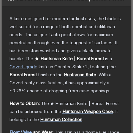
A knife designed for modern tactical uses, the blade is
well suited for a range of both combat and utilitarian
needs. The unique Tanto point allows for maximum
penetration through even the toughest of surfaces. It
has been stonewashed and given a black laminate
handle.
The
★ Huntsman Knife | Boreal Forest
is a
Covert
-grade
knife
in Counter-Strike 2
, featuring the
Boreal Forest
finish on the
Huntsman Knife
.
With a
Covert
rarity classification, it has approximately a
~0.26%
chance of dropping from case openings.
How to Obtain:
The
★ Huntsman Knife | Boreal Forest
can be unboxed from the
Huntsman Weapon Case
.
It
belongs to the
Huntsman Collection
.
Float Value
and Wear:
This skin has a float value range