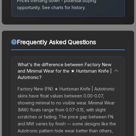
Prices trending down - potential buying
opportunity.
See charts for history.
Frequently Asked Questions
What's the difference between Factory New
and Minimal Wear for the ★ Huntsman Knife |
Autotronic?
Factory New (FN) ★ Huntsman Knife | Autotronic
skins have float values between 0.00-0.07,
showing minimal to no visible wear. Minimal Wear
(MW) floats range from 0.07-0.15, with slight
scratches or fading. The price gap between FN
and MW varies by finish — some designs like the
Autotronic pattern hide wear better than others,