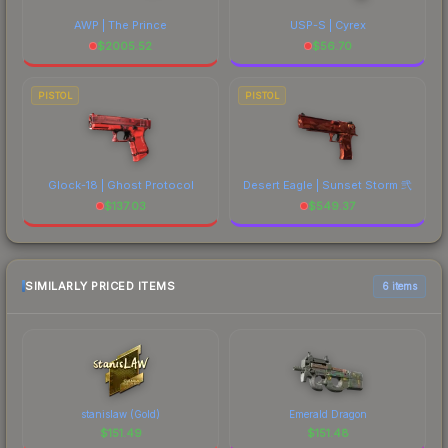
AWP | The Prince
USP-S | Cyrex
$
2005.52
$
56.70
PISTOL
PISTOL
Glock-18 | Ghost Protocol
Desert Eagle | Sunset Storm 弐
$
137.03
$
549.37
SIMILARLY PRICED ITEMS
6 items
stanislaw (Gold)
Emerald Dragon
$
151.49
$
151.48