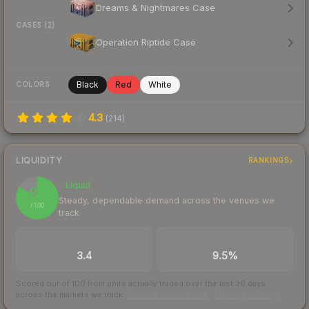
Dreams & Nightmares Case
CASES (2)
Operation Riptide Case
Black
Red
White
COLORS
4.3
(
214
)
LIQUIDITY
RANKINGS
Liquid
84
Steady, dependable demand across the venues we
/ 100
track
TRADES / DAY
BUY/SELL SPREAD
3.4
9.5%
Scored out of 100 from units actually traded over the last
30
days
across the markets we track.
How we measure this
·
Liquidity rankings