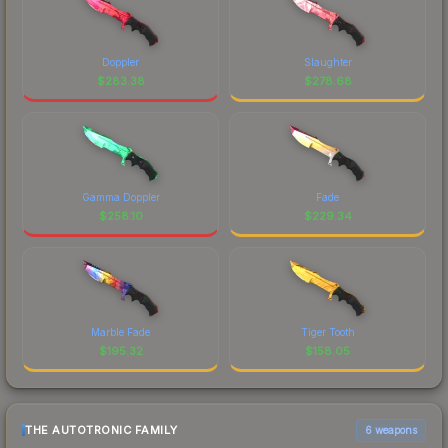
Doppler
Slaughter
$
283.38
$
278.68
Gamma Doppler
Fade
$
258.10
$
229.34
Marble Fade
Tiger Tooth
$
195.32
$
158.05
THE AUTOTRONIC FAMILY
6 weapons