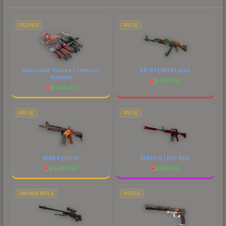
to factor in each marketplace's fees when
comparing total costs.
GLOVES
RIFLE
Specialist Gloves | Crimson
AK-47 | Wild Lotus
Kimono
$
4075.53
$
1244.87
RIFLE
RIFLE
M4A4 | Howl
M4A1-S | Hot Rod
$
4485.56
$
1610.61
SNIPER RIFLE
PISTOL