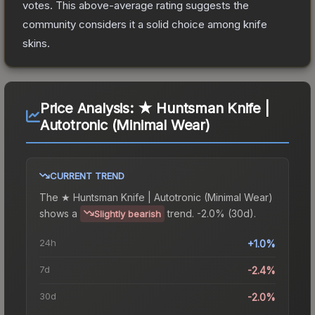
votes
.
This above-average rating suggests the
community considers it a solid choice among
knife
skins.
Price Analysis:
★ Huntsman Knife |
Autotronic (Minimal Wear)
CURRENT TREND
The
★ Huntsman Knife | Autotronic (Minimal Wear)
shows a
trend.
-2.0% (30d).
Slightly bearish
24h
+1.0%
7d
-2.4%
30d
-2.0%