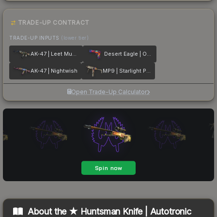
TRADE-UP CONTRACT
TRADE-UP INPUTS
(lower tier)
AK-47 | Leet Museo
Desert Eagle | Ocean Drive
AK-47 | Nightwish
MP9 | Starlight Protector
Open Trade-Up Calculator
About the
★ Huntsman Knife | Autotronic