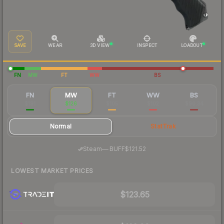
SAVE
WEAR
3D VIEW
INSPECT
LOADOUT
FN
MW
FT
WW
BS
FN
MW
FT
WW
BS
$191
$126
$105
$102
$90.34
Normal
StatTrak
·
Steam
—
BUFF
$121.52
LOWEST MARKET PRICES
$123.65