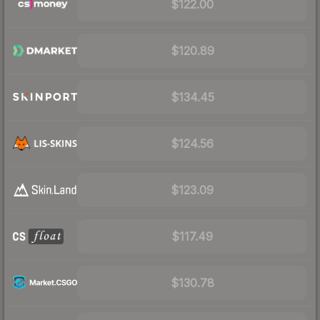
$122.00
$120.89
$134.45
$124.56
$123.09
$117.49
$130.78