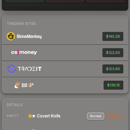
TRADING SITES
$140.29
$122.00
$123.65
$136.15
DETAILS
★ Covert Knife
Normal
StatTrak
RARITY