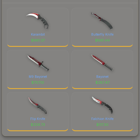
Karambit
Butterfly Knife
$
961.37
$
891.44
M9 Bayonet
Bayonet
$
707.10
$
287.47
Flip Knife
Falchion Knife
$
229.73
$
117.30