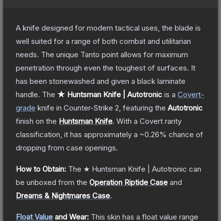
A knife designed for modern tactical uses, the blade is
well suited for a range of both combat and utilitarian
needs. The unique Tanto point allows for maximum
penetration through even the toughest of surfaces. It
has been stonewashed and given a black laminate
handle.
The
★ Huntsman Knife | Autotronic
is a
Covert
-
grade
knife
in Counter-Strike 2
, featuring the
Autotronic
finish on the
Huntsman Knife
.
With a
Covert
rarity
classification, it has approximately a
~0.26%
chance of
dropping from case openings.
How to Obtain:
The
★ Huntsman Knife | Autotronic
can
be unboxed from the
Operation Riptide Case
and
Dreams & Nightmares Case
.
Float Value
and Wear:
This skin has a float value range