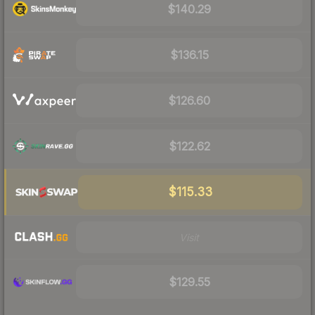
$140.29
$136.15
$126.60
$122.62
$115.33
Visit
$129.55