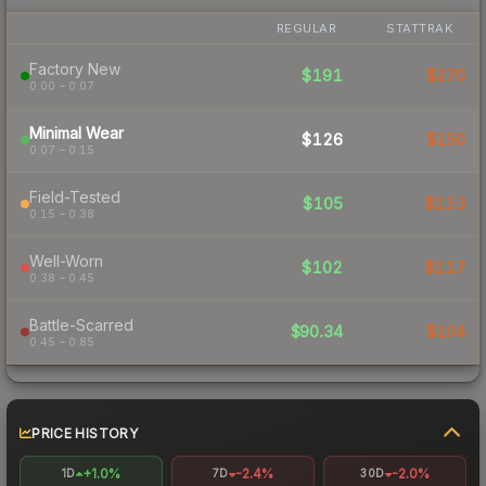
REGULAR
STATTRAK
Factory New
$191
$270
0.00 – 0.07
Minimal Wear
$126
$150
0.07 – 0.15
Field-Tested
$105
$113
0.15 – 0.38
Well-Worn
$102
$117
0.38 – 0.45
Battle-Scarred
$90.34
$104
0.45 – 0.85
PRICE HISTORY
+1.0%
-2.4%
-2.0%
1D
7D
30D