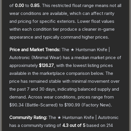
of
0.00
to
0.85
.
This restricted float range means not all
wear conditions are available, which can affect rarity
and pricing for specific exteriors.
Lower float values
within each condition tier produce a cleaner in-game
appearance and typically command higher prices.
Price and Market Trends:
The
★ Huntsman Knife |
Autotronic
(Minimal Wear)
has a median market price of
approximately
$126.27
, with the lowest listing prices
available in the marketplace comparison below.
The
price has remained stable with minimal movement over
the past 7 and 30 days, indicating balanced supply and
demand.
Across wear conditions, prices range from
$90.34
(
Battle-Scarred
) to
$190.99
(
Factory New
).
Community Rating:
The
★ Huntsman Knife | Autotronic
has a community rating of
4.3
out of 5
based on
214