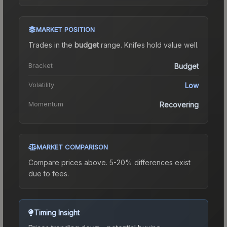
MARKET POSITION
Trades in the
budget
range
.
Knife
s hold value well.
Bracket
Budget
Volatility
Low
Momentum
Recovering
MARKET COMPARISON
Compare prices above. 5-20% differences exist
due to fees.
Timing Insight