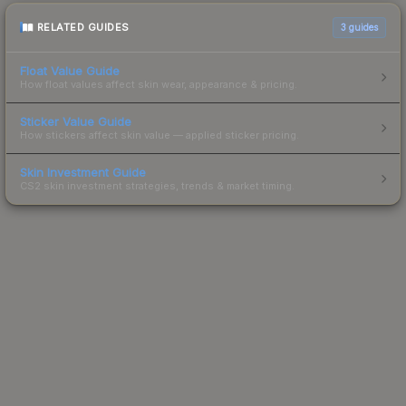
RELATED GUIDES
3
guides
Float Value Guide
How float values affect skin wear, appearance & pricing.
Sticker Value Guide
How stickers affect skin value — applied sticker pricing.
Skin Investment Guide
CS2 skin investment strategies, trends & market timing.