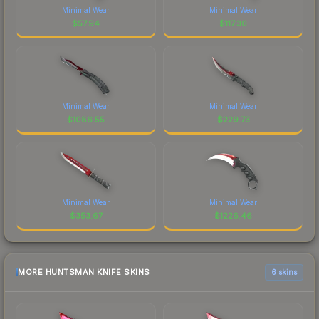
Minimal Wear
Minimal Wear
$
57.94
$
117.30
Minimal Wear
Minimal Wear
$
1086.55
$
229.73
Minimal Wear
Minimal Wear
$
353.67
$
1226.46
MORE HUNTSMAN KNIFE SKINS
6 skins