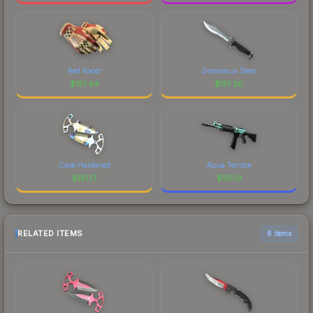
Red Racer
Damascus Steel
$
151.44
$
151.20
Case Hardened
Aqua Terrace
$
151.17
$
151.13
RELATED ITEMS
6 items