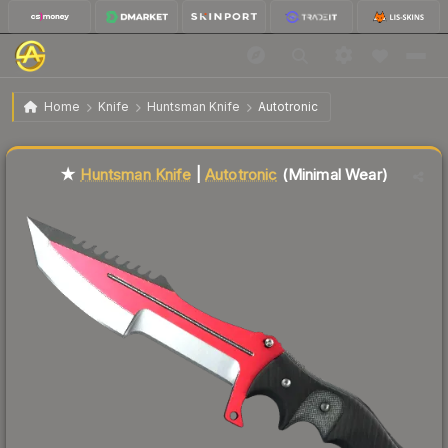
$126.27
★ Huntsman Knife | Autotronic
Minimal Wear
Home
Knife
Huntsman Knife
Autotronic
Liquidity score
84
out of 100.
★
Huntsman Knife
|
Autotronic
(Minimal Wear)