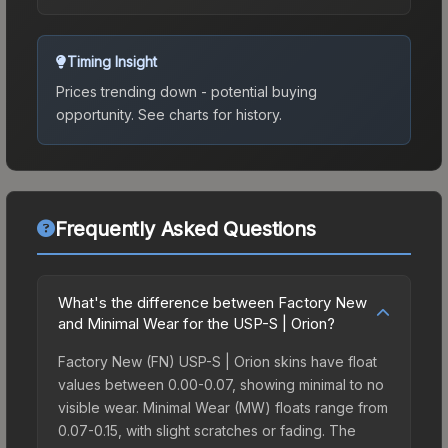
Timing Insight
Prices trending down - potential buying
opportunity.
See charts for history.
Frequently Asked Questions
What's the difference between Factory New
and Minimal Wear for the USP-S | Orion?
Factory New (FN) USP-S | Orion skins have float
values between 0.00-0.07, showing minimal to no
visible wear. Minimal Wear (MW) floats range from
0.07-0.15, with slight scratches or fading. The