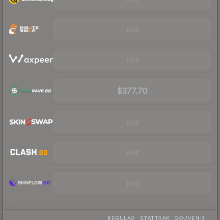
Visit
Visit
$377.70
Visit
Visit
Visit
REGULAR
STATTRAK
SOUVENIR