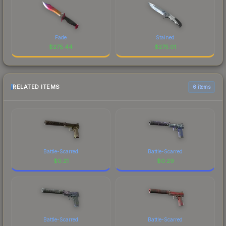
Fade
Stained
$
275.44
$
275.01
RELATED ITEMS
6 items
Battle-Scarred
Battle-Scarred
$
0.21
$
0.29
Battle-Scarred
Battle-Scarred