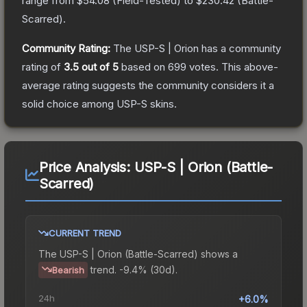
range from
$54.08
(
Field-Tested
) to
$230.42
(
Battle-
Scarred
).
Community Rating:
The
USP-S | Orion
has a community
rating of
3.5
out of 5
based on
699
votes
.
This above-
average rating suggests the community considers it a
solid choice among
USP-S
skins.
Price Analysis:
USP-S | Orion (Battle-
Scarred)
CURRENT TREND
The
USP-S | Orion (Battle-Scarred)
shows a
trend.
-9.4% (30d).
Bearish
24h
+6.0%