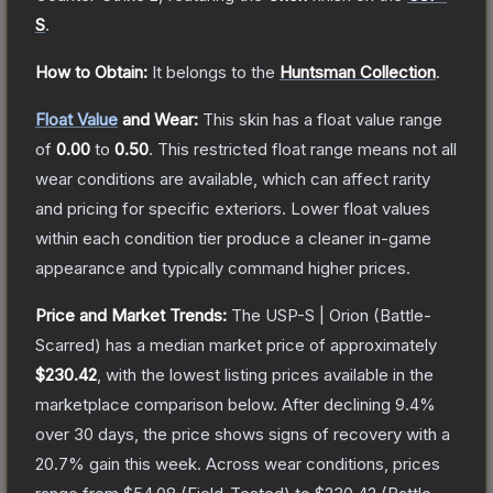
S
.
How to Obtain:
It belongs to the
Huntsman Collection
.
Float Value
and Wear:
This skin has a float value range
of
0.00
to
0.50
.
This restricted float range means not all
wear conditions are available, which can affect rarity
and pricing for specific exteriors.
Lower float values
within each condition tier produce a cleaner in-game
appearance and typically command higher prices.
Price and Market Trends:
The
USP-S | Orion
(Battle-
Scarred)
has a median market price of approximately
$230.42
, with the lowest listing prices available in the
marketplace comparison below.
After declining
9.4
%
over 30 days, the price shows signs of recovery with a
20.7
% gain this week.
Across wear conditions, prices