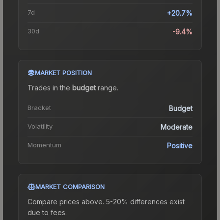
7d
+20.7%
30d
-9.4%
MARKET POSITION
Trades in the
budget
range
.
Bracket
Budget
Volatility
Moderate
Momentum
Positive
MARKET COMPARISON
Compare prices above. 5-20% differences exist
due to fees.