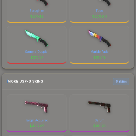
Slaughter
Fade
$
277.42
$
230.64
Gamma Doppler
Marble Fade
$
213.37
$
195.19
MORE USP-S SKINS
6 skins
Target Acquired
Serum
$
426.27
$
119.76