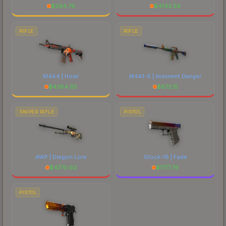
$
294.76
$
4143.59
RIFLE
RIFLE
M4A4 | Howl
M4A1-S | Imminent Danger
$
4384.65
$
672.15
SNIPER RIFLE
PISTOL
AWP | Dragon Lore
Glock-18 | Fade
$
4770.62
$
1777.74
PISTOL