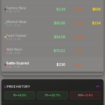
Factory New
$134
$167
$658
0.00 – 0.07
Minimal Wear
$55.95
$118
$154
0.07 – 0.15
Field-Tested
$54.08
$108
-
0.15 – 0.38
Well-Worn
$73.52
$163
-
0.38 – 0.45
Battle-Scarred
$230
$381
-
0.45 – 0.50
PRICE HISTORY
+6.0%
+20.7%
-9.4%
1D
7D
30D