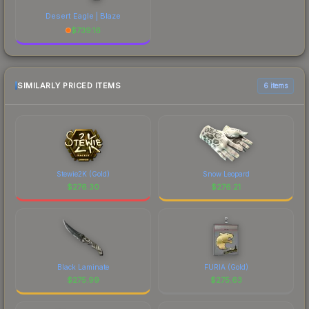
Desert Eagle | Blaze
$
739.16
SIMILARLY PRICED ITEMS
6 items
Stewie2K (Gold)
Snow Leopard
$
276.30
$
276.21
Black Laminate
FURIA (Gold)
$
275.99
$
275.63