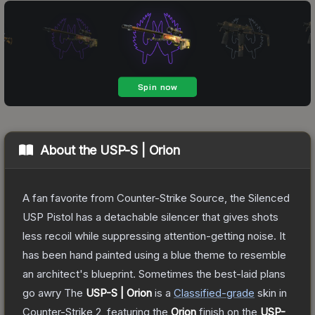
About the
USP-S | Orion
A fan favorite from Counter-Strike Source, the Silenced
USP Pistol has a detachable silencer that gives shots
less recoil while suppressing attention-getting noise. It
has been hand painted using a blue theme to resemble
an architect's blueprint. Sometimes the best-laid plans
go awry
The
USP-S | Orion
is a
Classified
-grade
skin
in
Counter-Strike 2
, featuring the
Orion
finish on the
USP-