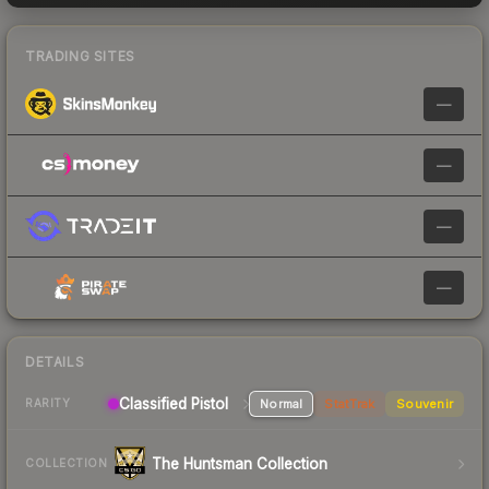
TRADING SITES
—
—
—
—
DETAILS
Classified
Pistol
Normal
StatTrak
Souvenir
RARITY
The Huntsman Collection
COLLECTION