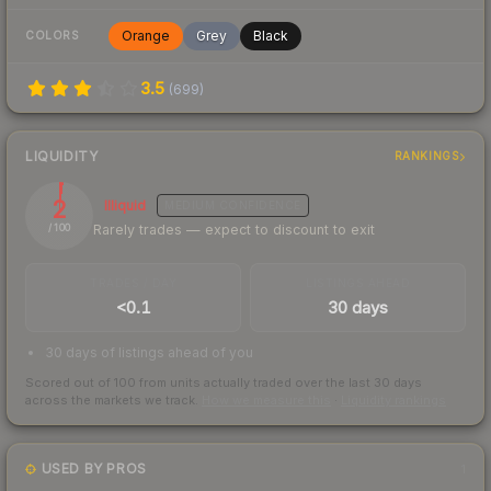
Orange
Grey
Black
COLORS
3.5
(
699
)
LIQUIDITY
RANKINGS
2
Illiquid
MEDIUM
CONFIDENCE
Rarely trades — expect to discount to exit
/ 100
TRADES / DAY
LISTINGS AHEAD
<0.1
30 days
30 days of listings ahead of you
Scored out of 100 from units actually traded over the last
30
days
across the markets we track.
How we measure this
·
Liquidity rankings
USED BY PROS
1