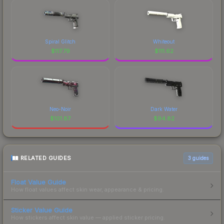
Spiral Glitch
Whiteout
$
117.79
$
111.62
Neo-Noir
Dark Water
$
101.87
$
94.82
RELATED GUIDES
3
guides
Float Value Guide
How float values affect skin wear, appearance & pricing.
Sticker Value Guide
How stickers affect skin value — applied sticker pricing.