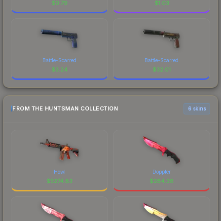
$
0.79
$
1.03
Battle-Scarred
Battle-Scarred
$
3.24
$
32.01
FROM THE HUNTSMAN COLLECTION
6 skins
Howl
Doppler
$
5274.83
$
284.38