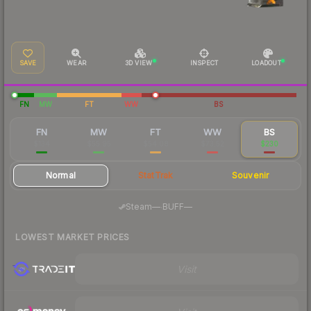
SAVE
WEAR
3D VIEW
INSPECT
LOADOUT
FN
MW
FT
WW
BS
FN
MW
FT
WW
BS
$134
$55.95
$54.08
$73.52
$230
Normal
StatTrak
Souvenir
·
Steam
—
BUFF
—
LOWEST MARKET PRICES
Visit