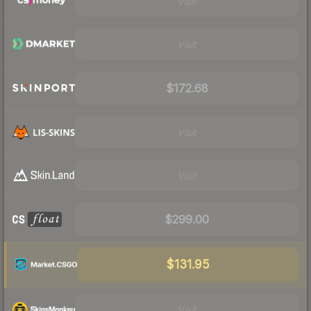
Visit
Visit
$172.68
Visit
Visit
$299.00
$131.95
Visit