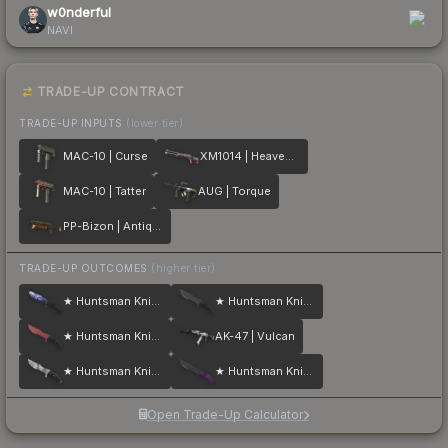
w0nderful
NAVI
TRADE-UP CONTRACT
TRADE-UP INPUTS
(lower tier)
MAC-10 | Curse
XM1014 | Heaven Guard
MAC-10 | Tatter
AUG | Torque
PP-Bizon | Antique
TRADE-UP OUTCOMES
(higher tier)
★ Huntsman Knife | Doppler
★ Huntsman Knife | Night
★ Huntsman Knife | Crimson Web
AK-47 | Vulcan
★ Huntsman Knife | Urban Masked
★ Huntsman Knife | Ultraviolet
Open Trade-Up Calculator