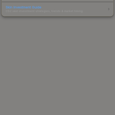
Skin Investment Guide
CS2 skin investment strategies, trends & market timing.