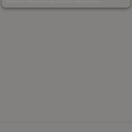
Ranked list of the highest-value CS2 skin sales in history.