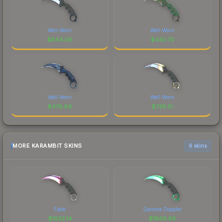
Well-Worn
Well-Worn
$
844.06
$
430.70
Well-Worn
Well-Worn
$
479.89
$
736.51
MORE KARAMBIT SKINS
6 skins
Fade
Gamma Doppler
$
1932.14
$
1866.68