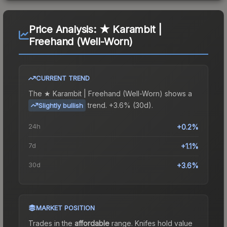
Price Analysis:
★ Karambit |
Freehand (Well-Worn)
CURRENT TREND
The
★ Karambit | Freehand (Well-Worn)
shows a
trend.
+3.6% (30d).
Slightly bullish
24h
+0.2%
7d
+1.1%
30d
+3.6%
MARKET POSITION
Trades in the
affordable
range
.
Knife
s hold value