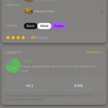
CASES (2)
Gamma Case
Black
White
Purple
COLORS
4.0
(
11,860
)
LIQUIDITY
RANKINGS
Liquid
77
Steady, dependable demand across the venues we
/ 100
track
TRADES / DAY
BUY/SELL SPREAD
<0.1
9.9%
Scored out of 100 from units actually traded over the last
30
days
across the markets we track.
How we measure this
·
Liquidity rankings