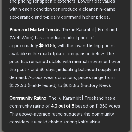
and pricing for specific exteriors.
Lower float values
within each condition tier produce a cleaner in-game
appearance and typically command higher prices.
Price and Market Trends:
The
★ Karambit | Freehand
(Well-Worn)
has a median market price of
approximately
$551.55
, with the lowest listing prices
available in the marketplace comparison below.
The
price has remained stable with minimal movement over
the past 7 and 30 days, indicating balanced supply and
demand.
Across wear conditions, prices range from
$529.96
(
Field-Tested
) to
$613.85
(
Factory New
).
Community Rating:
The
★ Karambit | Freehand
has a
community rating of
4.0
out of 5
based on
11,860
votes
.
This above-average rating suggests the community
considers it a solid choice among
knife
skins.