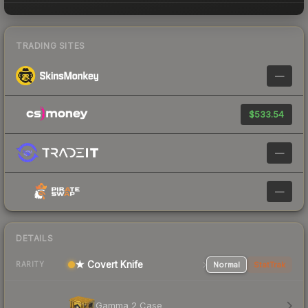
TRADING SITES
—
$533.54
—
—
DETAILS
★ Covert Knife
Normal
StatTrak
RARITY
Gamma 2 Case