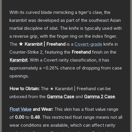
With its curved blade mimicking a tiger's claw, the
karambit was developed as part of the southeast Asian
martial discipline of silat. The knife is typically used with
a reverse grip, with the finger ring on the index finger.
The
★ Karambit | Freehand
is a
Covert
-grade
knife
in
Counter-Strike 2
, featuring the
Freehand
finish on the
Karambit
.
With a
Covert
rarity classification, it has
approximately a
~0.26%
chance of dropping from case
openings.
How to Obtain:
The
★ Karambit | Freehand
can be
unboxed from the
Gamma Case
and
Gamma 2 Case
.
Float Value
and Wear:
This skin has a float value range
of
0.00
to
0.48
.
This restricted float range means not all
wear conditions are available, which can affect rarity