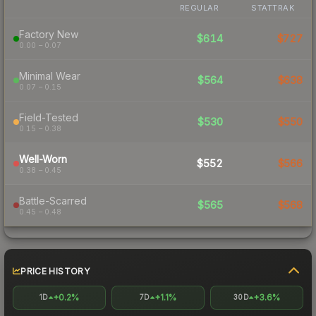
REGULAR
STATTRAK
Factory New
$614
$727
0.00 – 0.07
Minimal Wear
$564
$638
0.07 – 0.15
Field-Tested
$530
$550
0.15 – 0.38
Well-Worn
$552
$566
0.38 – 0.45
Battle-Scarred
$565
$568
0.45 – 0.48
PRICE HISTORY
+0.2%
+1.1%
+3.6%
1D
7D
30D