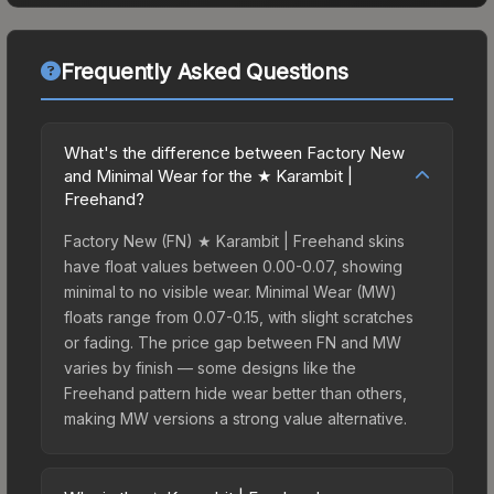
Frequently Asked Questions
What's the difference between Factory New
and Minimal Wear for the ★ Karambit |
Freehand?
Factory New (FN) ★ Karambit | Freehand skins
have float values between 0.00-0.07, showing
minimal to no visible wear. Minimal Wear (MW)
floats range from 0.07-0.15, with slight scratches
or fading. The price gap between FN and MW
varies by finish — some designs like the
Freehand pattern hide wear better than others,
making MW versions a strong value alternative.