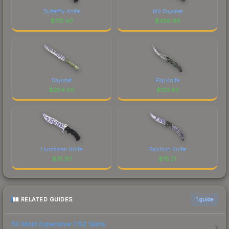
Butterfly Knife
M9 Bayonet
$
731.40
$
439.98
Bayonet
Flip Knife
$
204.00
$
133.83
Huntsman Knife
Falchion Knife
$
75.97
$
75.21
RELATED GUIDES
1
guide
50 Most Expensive CS2 Skins