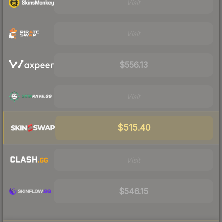
Visit
Visit
$556.13
Visit
$515.40
Visit
$546.15