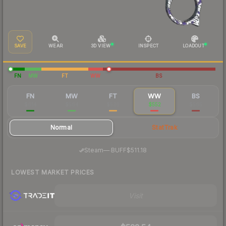
SAVE
WEAR
3D VIEW
INSPECT
LOADOUT
FN
MW
FT
WW
BS
FN
MW
FT
WW
BS
$614
$564
$530
$552
$565
Normal
StatTrak
·
Steam
—
BUFF
$511.18
LOWEST MARKET PRICES
Visit