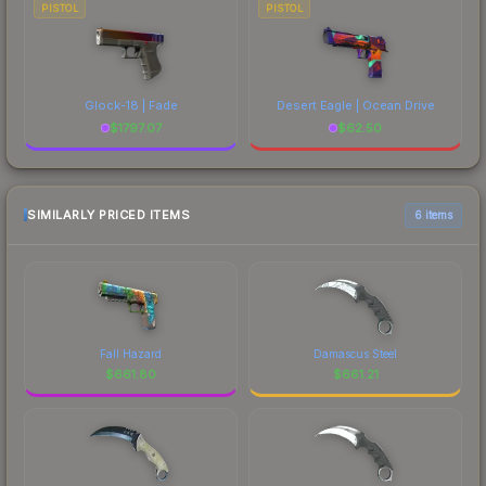
PISTOL
PISTOL
Glock-18 | Fade
Desert Eagle | Ocean Drive
$
1797.07
$
62.50
SIMILARLY PRICED ITEMS
6 items
Fall Hazard
Damascus Steel
$
661.80
$
661.21