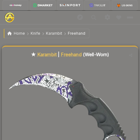
$551.55
★ Karambit | Freehand
Well-Worn
Home
Knife
Karambit
Freehand
Liquidity score
77
out of 100.
★
Karambit
|
Freehand
(Well-Worn)