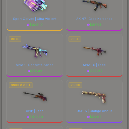
Sport Gloves | Ultra Violent
AK-47 | Case Hardened
$
606.10
$
187.35
RIFLE
RIFLE
M4A4 | Desolate Space
M4A1-S | Fade
$
98.02
$
222.87
SNIPER RIFLE
PISTOL
AWP | Fade
USP-S | Orange Anolis
$
798.39
$
113.65