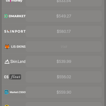
$533.54
$549.27
$580.17
Visit
$539.99
$556.02
$559.90