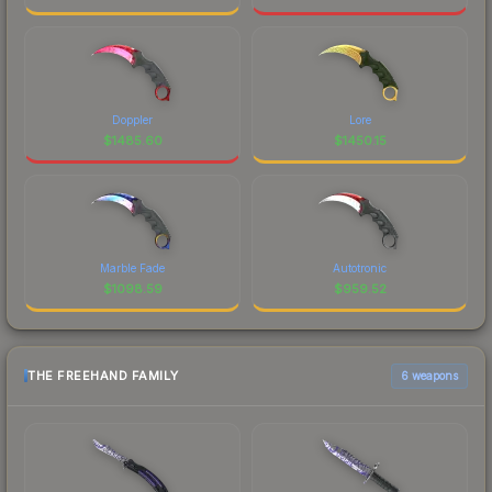
Doppler
Lore
$
1485.60
$
1450.15
Marble Fade
Autotronic
$
1098.59
$
959.52
THE FREEHAND FAMILY
6 weapons