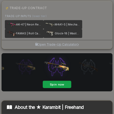
TRADE-UP CONTRACT
TRADE-UP INPUTS
(lower tier)
AK-47 | Neon Revolution
M4A1-S | Mecha Industries
FAMAS | Roll Cage
Glock-18 | Wasteland Rebel
Open Trade-Up Calculator
About the
★ Karambit | Freehand