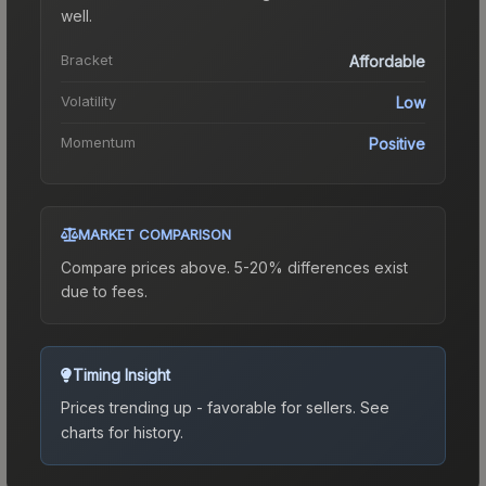
well.
Bracket
Affordable
Volatility
Low
Momentum
Positive
MARKET COMPARISON
Compare prices above. 5-20% differences exist
due to fees.
Timing Insight
Prices trending up - favorable for sellers.
See
charts for history.