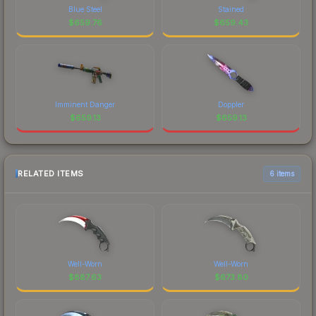
Blue Steel
Stained
$
659.76
$
659.43
Imminent Danger
Doppler
$
659.13
$
659.13
RELATED ITEMS
6 items
Well-Worn
Well-Worn
$
887.63
$
673.80