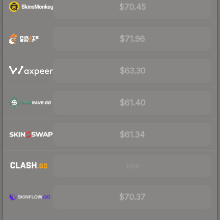
$70.45
$71.96
$63.30
$61.40
$61.34
Visit
$70.37