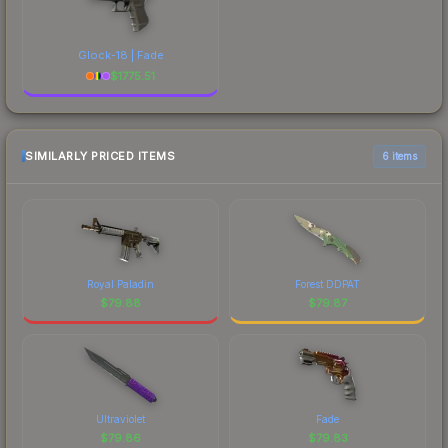
Glock-18 | Fade
$
1775.51
SIMILARLY PRICED ITEMS
6 items
Royal Paladin
Forest DDPAT
$
79.88
$
79.87
Ultraviolet
Fade
$
79.86
$
79.83