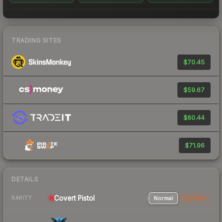
TRADING SITES
$70.45
$59.67
$60.44
$71.96
DETAILS
Covert Pistol
Normal
StatTrak
RARITY