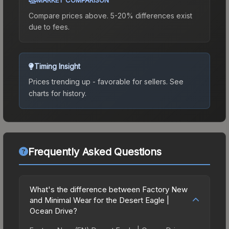
Compare prices above. 5-20% differences exist
due to fees.
Timing Insight
Prices trending up - favorable for sellers.
See
charts for history.
Frequently Asked Questions
What's the difference between Factory New
and Minimal Wear for the Desert Eagle |
Ocean Drive?