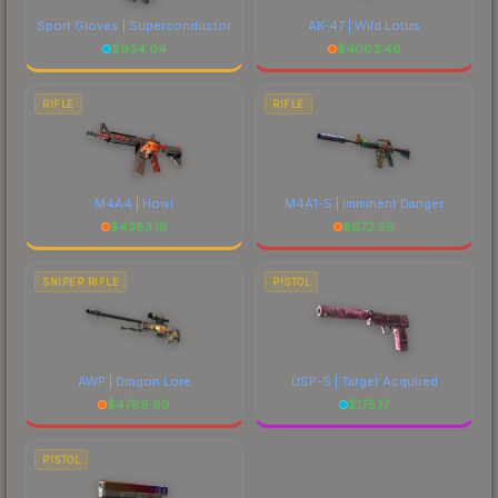
Sport Gloves | Superconductor
AK-47 | Wild Lotus
$
934.04
$
4063.46
RIFLE
RIFLE
M4A4 | Howl
M4A1-S | Imminent Danger
$
4383.18
$
673.59
SNIPER RIFLE
PISTOL
AWP | Dragon Lore
USP-S | Target Acquired
$
4789.89
$
175.17
PISTOL