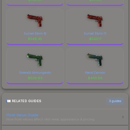
Sunset Storm 壱
Sunset Storm 弐
$
548.45
$
543.17
Emerald Jörmungandr
Hand Cannon
$
508.94
$
465.86
RELATED GUIDES
3
guides
Float Value Guide
How float values affect skin wear, appearance & pricing.