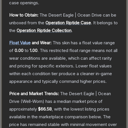
case openings.
How to Obtain:
The
Desert Eagle | Ocean Drive
can be
unboxed from the
Operation Riptide Case
.
It belongs to
the
Operation Riptide Collection
.
Float Value
and Wear:
This skin has a float value range
of
0.00
to
1.00
.
This restricted float range means not all
wear conditions are available, which can affect rarity
and pricing for specific exteriors.
Lower float values
within each condition tier produce a cleaner in-game
appearance and typically command higher prices.
Price and Market Trends:
The
Desert Eagle | Ocean
Drive
(Well-Worn)
has a median market price of
approximately
$66.58
, with the lowest listing prices
available in the marketplace comparison below.
The
price has remained stable with minimal movement over