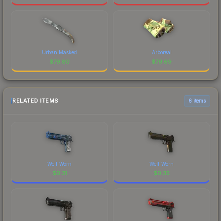
Urban Masked
Arboreal
$
79.80
$
79.69
RELATED ITEMS
6 items
Well-Worn
Well-Worn
$
0.31
$
0.35