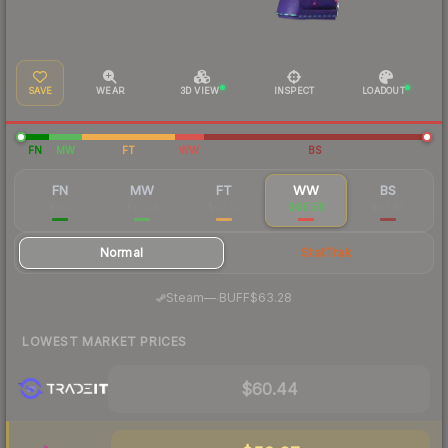
SAVE
WEAR
3D VIEW
INSPECT
LOADOUT
FN
MW
FT
WW
BS
FN
MW
FT
WW
BS
$301
$77.39
$67.03
$66.58
$61.85
Normal
StatTrak
·
Steam
—
BUFF
$63.28
LOWEST MARKET PRICES
$60.44