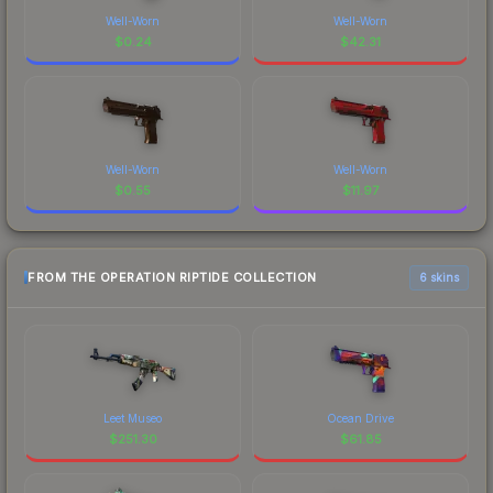
Well-Worn
Well-Worn
$
0.24
$
42.31
Well-Worn
Well-Worn
$
0.55
$
11.97
FROM THE OPERATION RIPTIDE COLLECTION
6 skins
Leet Museo
Ocean Drive
$
251.30
$
61.85