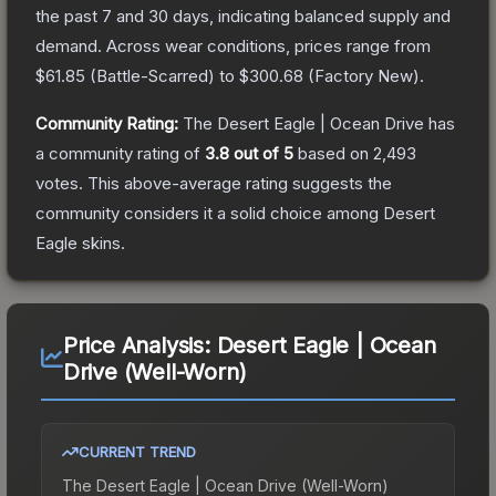
the past 7 and 30 days, indicating balanced supply and
demand.
Across wear conditions, prices range from
$61.85
(
Battle-Scarred
) to
$300.68
(
Factory New
).
Community Rating:
The
Desert Eagle | Ocean Drive
has
a community rating of
3.8
out of 5
based on
2,493
votes
.
This above-average rating suggests the
community considers it a solid choice among
Desert
Eagle
skins.
Price Analysis:
Desert Eagle | Ocean
Drive (Well-Worn)
CURRENT TREND
The
Desert Eagle | Ocean Drive (Well-Worn)