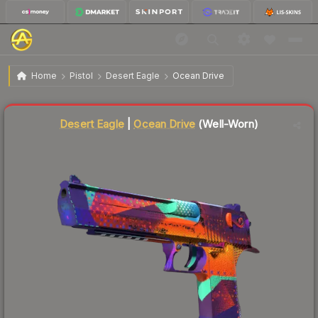
$66.58
Desert Eagle | Ocean Drive
Well-Worn
Home
Pistol
Desert Eagle
Ocean Drive
Liquidity score
14
out of 100.
Desert Eagle
|
Ocean Drive
(Well-Worn)