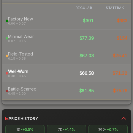
REGULAR
STATTRAK
Factory New
$301
$383
0.00 – 0.07
Minimal Wear
$77.39
$154
0.07 – 0.15
Field-Tested
$67.03
$75.41
0.15 – 0.38
Well-Worn
$66.58
$71.32
0.38 – 0.45
Battle-Scarred
$61.85
$75.76
0.45 – 1.00
PRICE HISTORY
+0.5%
+1.4%
+0.7%
1D
7D
30D