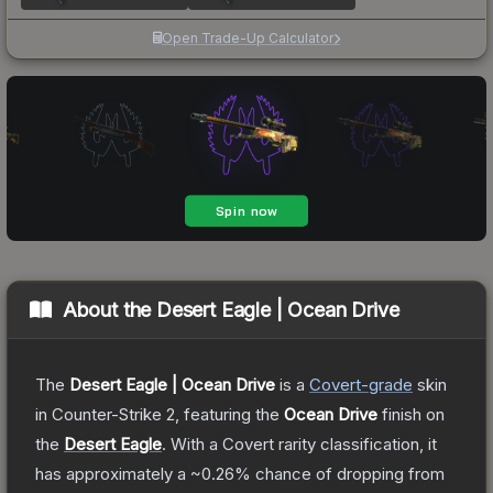
Open Trade-Up Calculator
About the
Desert Eagle | Ocean Drive
The
Desert Eagle | Ocean Drive
is a
Covert
-grade
skin
in Counter-Strike 2
, featuring the
Ocean Drive
finish on
the
Desert Eagle
.
With a
Covert
rarity classification, it
has approximately a
~0.26%
chance of dropping from