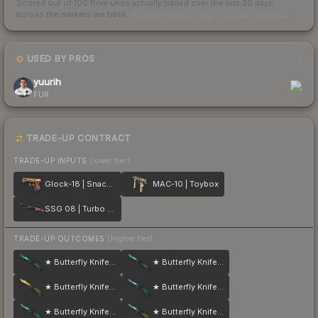
Scored out of 100 from units actually traded over the last
30
days
across the markets we track.
How we measure this
·
Liquidity rankings
USED BY PROS
1
yuurih
FUR
TRADE-UP CONTRACT
TRADE-UP INPUTS
(lower tier)
Glock-18 | Snack Attack
MAC-10 | Toybox
SSG 08 | Turbo Peek
TRADE-UP OUTCOMES
(higher tier)
★ Butterfly Knife | Gamma Doppler
★ Butterfly Knife | Gamma Doppler
★ Butterfly Knife | Lore
★ Butterfly Knife | Gamma Doppler
★ Butterfly Knife | Gamma Doppler
★ Butterfly Knife | Gamma Doppler