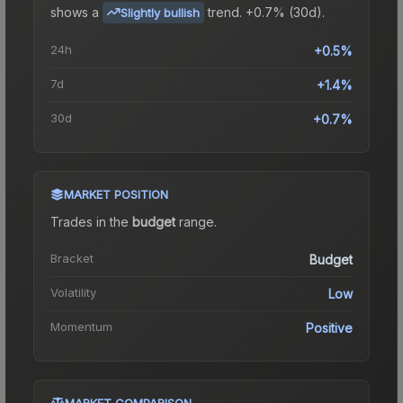
shows a
trend.
+0.7% (30d).
Slightly bullish
24h
+0.5%
7d
+1.4%
30d
+0.7%
MARKET POSITION
Trades in the
budget
range
.
Bracket
Budget
Volatility
Low
Momentum
Positive
MARKET COMPARISON