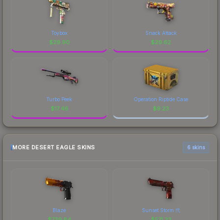
Toybox
Snack Attack
$
29.90
$
29.62
Turbo Peek
Operation Riptide Case
$
17.46
$
9.23
MORE DESERT EAGLE SKINS
6 skins
Blaze
Sunset Storm 弐
$
739.84
$
571.23