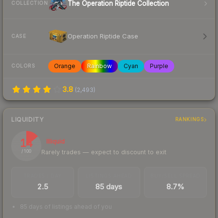
The Operation Riptide Collection
COLLECTION
Operation Riptide Case
CASE
Orange
Rainbow
Cyan
Purple
COLORS
3.8
(
2,493
)
LIQUIDITY
RANKINGS
14
Illiquid
Rarely trades — expect to discount to exit
/ 100
TRADES / DAY
LISTINGS AHEAD
BUY/SELL SPREAD
2.5
85 days
8.7%
85 days of listings ahead of you