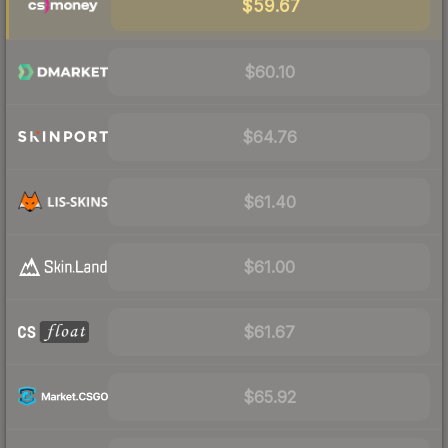
$59.67
$60.10
$64.76
$61.40
$61.00
$61.67
$65.92