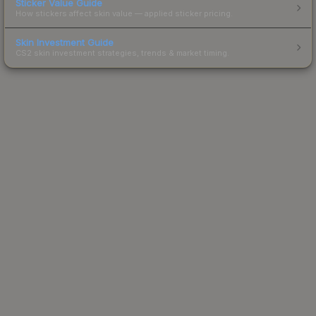
Sticker Value Guide
How stickers affect skin value — applied sticker pricing.
Skin Investment Guide
CS2 skin investment strategies, trends & market timing.