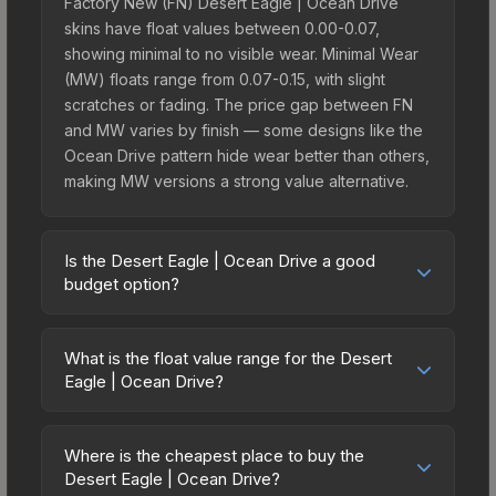
Factory New (FN) Desert Eagle | Ocean Drive
skins have float values between 0.00-0.07,
showing minimal to no visible wear. Minimal Wear
(MW) floats range from 0.07-0.15, with slight
scratches or fading. The price gap between FN
and MW varies by finish — some designs like the
Ocean Drive pattern hide wear better than others,
making MW versions a strong value alternative.
Is the Desert Eagle | Ocean Drive a good
budget option?
Yes, the Desert Eagle | Ocean Drive is an
excellent budget-friendly choice. Priced
What is the float value range for the Desert
affordably, it offers the Ocean Drive aesthetic
Eagle | Ocean Drive?
without breaking the bank. Budget skins like this
Float values in CS2 determine a skin's wear level
are ideal for players building their first inventory
on a scale from 0.00 (perfect) to 1.00 (maximum
or those who prefer spending on multiple skins
Where is the cheapest place to buy the
wear). With a float range of 0.00 to 1.00, this skin
Desert Eagle | Ocean Drive?
rather than one expensive item. The lower price