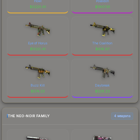
Howl
Poseidon
$
5220.61
$
1907.61
Eye of Horus
The Coalition
$
1020.41
$
616.97
Buzz Kill
Daybreak
$
574.23
$
528.23
THE NEO-NOIR FAMILY
4 weapons