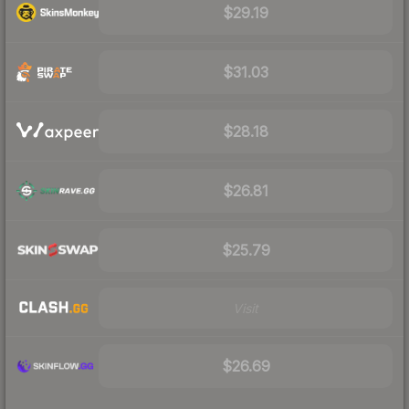
$29.19
$31.03
$28.18
$26.81
$25.79
Visit
$26.69