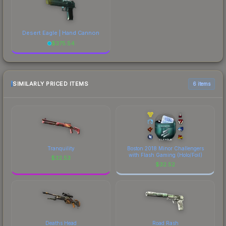
Desert Eagle | Hand Cannon
$
375.54
SIMILARLY PRICED ITEMS
6 items
Tranquility
Boston 2018 Minor Challengers
with Flash Gaming (Holo/Foil)
$
32.53
$
32.52
Deaths Head
Road Rash