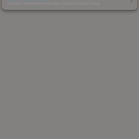
CS2 skin investment strategies, trends & market timing.