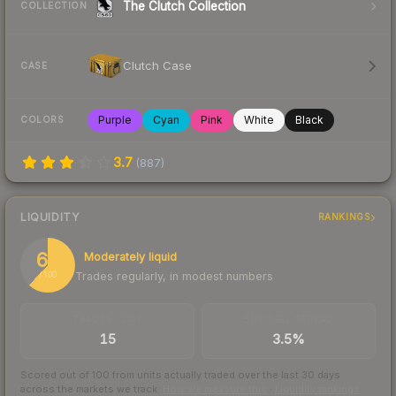
The Clutch Collection
COLLECTION
Clutch Case
CASE
Purple
Cyan
Pink
White
Black
COLORS
3.7
(
887
)
LIQUIDITY
RANKINGS
62
Moderately liquid
Trades regularly, in modest numbers
/ 100
TRADES / DAY
BUY/SELL SPREAD
15
3.5%
Scored out of 100 from units actually traded over the last
30
days
across the markets we track.
How we measure this
·
Liquidity rankings