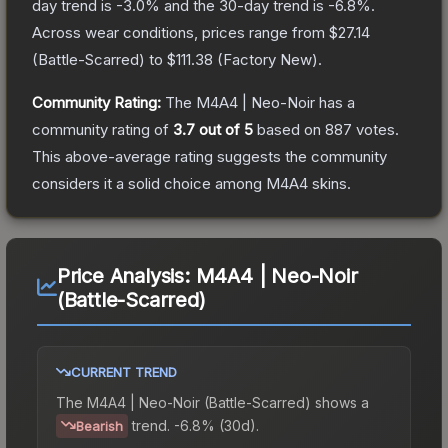
day trend is
-3.0
% and the 30-day trend is
-6.8
%.
Across wear conditions, prices range from
$27.14
(
Battle-Scarred
) to
$111.38
(
Factory New
).
Community Rating:
The
M4A4 | Neo-Noir
has a
community rating of
3.7
out of 5
based on
887
votes
.
This above-average rating suggests the community
considers it a solid choice among
M4A4
skins.
Price Analysis:
M4A4 | Neo-Noir
(Battle-Scarred)
CURRENT TREND
The
M4A4 | Neo-Noir (Battle-Scarred)
shows a
trend.
-6.8% (30d).
Bearish