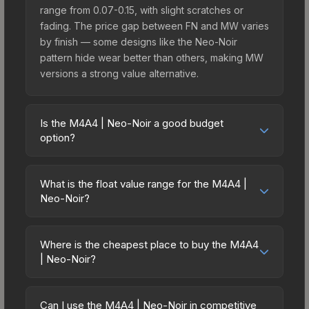
range from 0.07-0.15, with slight scratches or
fading. The price gap between FN and MW varies
by finish — some designs like the Neo-Noir
pattern hide wear better than others, making MW
versions a strong value alternative.
Is the M4A4 | Neo-Noir a good budget
option?
Yes, the M4A4 | Neo-Noir is an excellent budget-
friendly choice. Priced affordably, it offers the
What is the float value range for the M4A4 |
Neo-Noir aesthetic without breaking the bank.
Neo-Noir?
Budget skins like this are ideal for players building
Float values in CS2 determine a skin's wear level
their first inventory or those who prefer spending
on a scale from 0.00 (perfect) to 1.00 (maximum
on multiple skins rather than one expensive item.
Where is the cheapest place to buy the M4A4
wear). With a float range of 0.00 to 0.90, this skin
| Neo-Noir?
The lower price point also means less financial
has specific wear availability that affects pricing.
risk if you decide to trade or sell later.
Prices for the M4A4 | Neo-Noir vary across
Lower float values within any condition category
marketplaces due to fees, regional pricing, and
(e.g., 0.01 vs 0.06 in Factory New) result in
Can I use the M4A4 | Neo-Noir in competitive