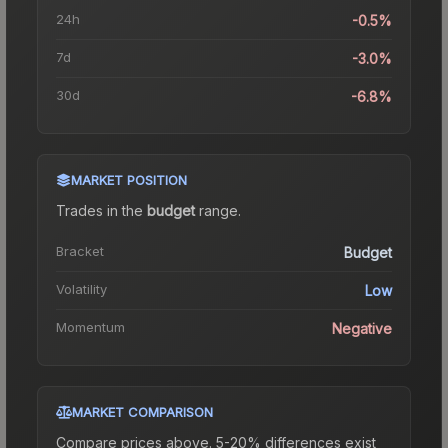
24h
-0.5%
7d
-3.0%
30d
-6.8%
MARKET POSITION
Trades in the
budget
range
.
Bracket
Budget
Volatility
Low
Momentum
Negative
MARKET COMPARISON
Compare prices above. 5-20% differences exist