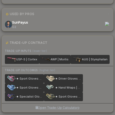
USED BY PROS
1
SunPayus
G2
TRADE-UP CONTRACT
TRADE-UP INPUTS
(lower tier)
USP-S | Cortex
AWP | Mortis
AUG | Stymphalian
TRADE-UP OUTCOMES
(higher tier)
★ Sport Gloves | Vice
★ Driver Gloves | King Snake
★ Sport Gloves | Amphibious
★ Hand Wraps | Duct Tape
★ Specialist Gloves | Fade
★ Sport Gloves | Omega
Open Trade-Up Calculator