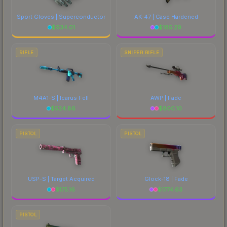
Sport Gloves | Superconductor
AK-47 | Case Hardened
$
934.01
$
185.29
RIFLE
SNIPER RIFLE
M4A1-S | Icarus Fell
AWP | Fade
$
524.86
$
800.10
PISTOL
PISTOL
USP-S | Target Acquired
Glock-18 | Fade
$
175.16
$
1774.63
PISTOL