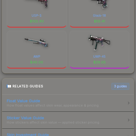
USP-S
Glock-18
$
102.40
$
55.41
AWP
UMP-45
$
40.00
$
29.05
RELATED GUIDES
3
guides
Float Value Guide
How float values affect skin wear, appearance & pricing.
Sticker Value Guide
How stickers affect skin value — applied sticker pricing.
Skin Investment Guide