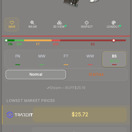
SAVE
WEAR
3D VIEW
INSPECT
LOADOUT
FN
MW
FT
WW
BS
FN
MW
FT
WW
BS
$111
$54.55
$34.29
$31.85
$27.14
Normal
StatTrak
·
Steam
—
BUFF
$25.19
LOWEST MARKET PRICES
$25.72