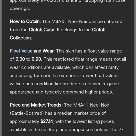
approximately a
~0.26%
chance of dropping from case
openings.
How to Obtain:
The
M4A4 | Neo-Noir
can be unboxed
from the
Clutch Case
.
It belongs to the
Clutch
Collection
.
Float Value
and Wear:
This skin has a float value range
of
0.00
to
0.90
.
This restricted float range means not all
wear conditions are available, which can affect rarity
and pricing for specific exteriors.
Lower float values
within each condition tier produce a cleaner in-game
appearance and typically command higher prices.
Price and Market Trends:
The
M4A4 | Neo-Noir
(Battle-Scarred)
has a median market price of
approximately
$27.14
, with the lowest listing prices
available in the marketplace comparison below.
The 7-