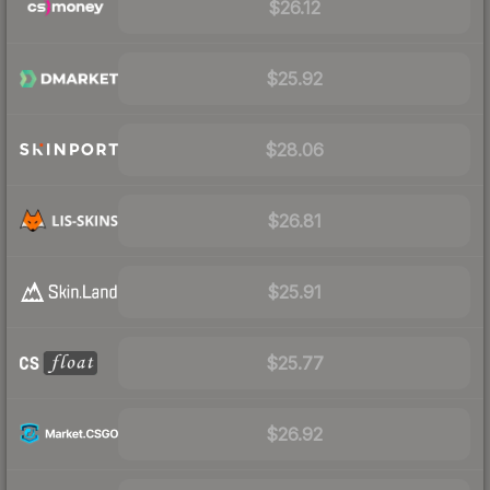
$26.12
$25.92
$28.06
$26.81
$25.91
$25.77
$26.92