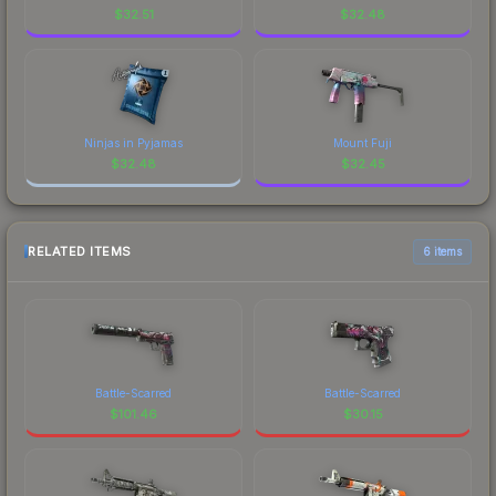
$
32.51
$
32.48
Ninjas in Pyjamas
Mount Fuji
$
32.48
$
32.45
RELATED ITEMS
6 items
Battle-Scarred
Battle-Scarred
$
101.46
$
30.15