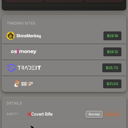
TRADING SITES
$29.19
$26.12
$25.72
$31.03
DETAILS
Covert Rifle
Normal
StatTrak
RARITY