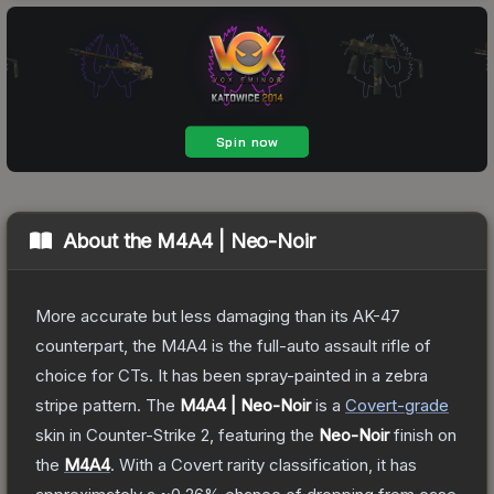
About the
M4A4 | Neo-Noir
More accurate but less damaging than its AK-47
counterpart, the M4A4 is the full-auto assault rifle of
choice for CTs. It has been spray-painted in a zebra
stripe pattern.
The
M4A4 | Neo-Noir
is a
Covert
-grade
skin
in Counter-Strike 2
, featuring the
Neo-Noir
finish on
the
M4A4
.
With a
Covert
rarity classification, it has