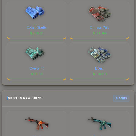
Cobalt Skulls
Crimson Web
$
220.21
$
134.44
Overprint
Mogul
$
115.53
$
106.63
MORE M4A4 SKINS
6 skins