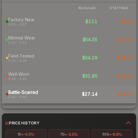
REGULAR
STATTRAK
Factory New
$111
$162
0.00 – 0.07
Minimal Wear
$54.55
$75.29
0.07 – 0.15
Field-Tested
$34.29
$38.74
0.15 – 0.38
Well-Worn
$31.85
$33.33
0.38 – 0.45
Battle-Scarred
$27.14
$29.90
0.45 – 0.90
PRICE HISTORY
-0.5%
-3.0%
-6.8%
1D
7D
30D