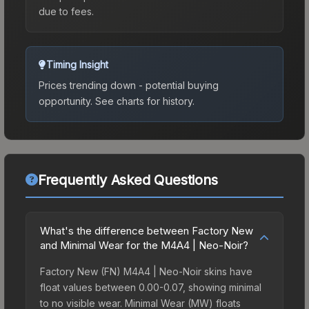
due to fees.
Timing Insight
Prices trending down - potential buying
opportunity.
See charts for history.
Frequently Asked Questions
What's the difference between Factory New
and Minimal Wear for the M4A4 | Neo-Noir?
Factory New (FN) M4A4 | Neo-Noir skins have
float values between 0.00-0.07, showing minimal
to no visible wear. Minimal Wear (MW) floats