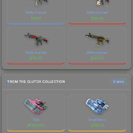
Battle-Scarred
Battle-Scarred
$
0.03
$
85.43
Battle-Scarred
Battle-Scarred
$
110.30
$
260.10
FROM THE CLUTCH COLLECTION
6 skins
Vice
Amphibious
$
1450.69
$
720.31