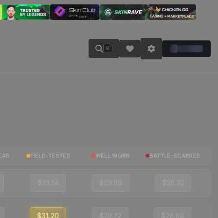
K
EAR
FIELD-TESTED
WELL-WORN
BATTLE-SCARRED
$33.54
$29.88
$26.32
$31.20
$29.72
$26.80