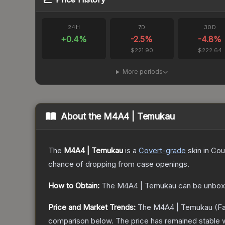
24H
7D
30D
+
0.4
%
-2.5
%
-4.8
%
$221.90
$222.64
More periods
About the
M4A4 | Temukau
The
M4A4 | Temukau
is a
Covert
-grade
skin
in Cou
chance of dropping from case openings.
How to Obtain:
The
M4A4 | Temukau
can be unbox
Price and Market Trends:
The
M4A4 | Temukau
(Fa
comparison below.
The price has remained stable 