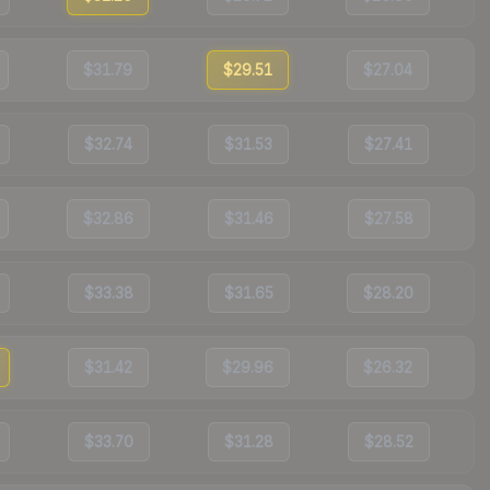
$31.79
$29.51
$27.04
$32.74
$31.53
$27.41
$32.86
$31.46
$27.58
$33.38
$31.65
$28.20
$31.42
$29.96
$26.32
$33.70
$31.28
$28.52