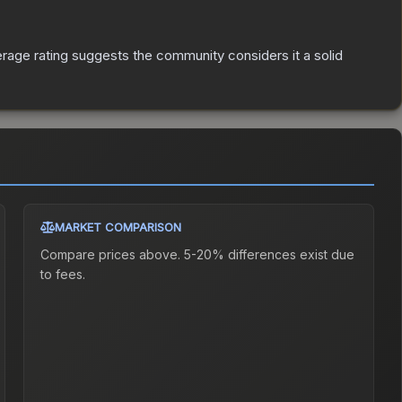
age rating suggests the community considers it a solid
MARKET COMPARISON
Compare prices above. 5-20% differences exist due
to fees.