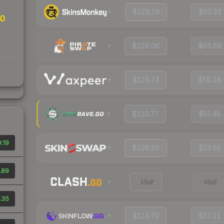
$129.19
$63.33
80
$129.06
$63.69
$116.74
$58.16
$110.77
$55.45
.19
$108.56
$53.85
.89
Visit
Visit
.35
$114.79
$57.11