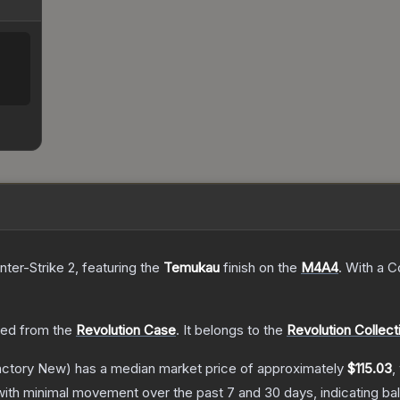
nter-Strike 2
, featuring the
Temukau
finish on the
M4A4
.
With a
C
ed from the
Revolution Case
.
It belongs to the
Revolution Collect
ctory New)
has a median market price of approximately
$115.03
,
with minimal movement over the past 7 and 30 days, indicating b