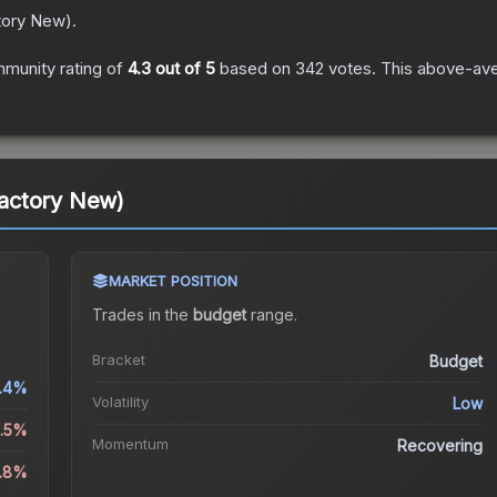
tory New
).
munity rating of
4.3
out of 5
based on
342
votes
.
This above-aver
actory New)
MARKET POSITION
Trades in the
budget
range
.
Bracket
Budget
.4%
Volatility
Low
2.5%
Momentum
Recovering
4.8%