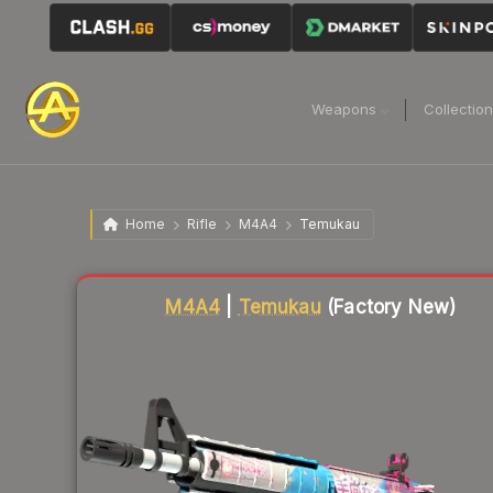
Weapons
Collectio
Home
Rifle
M4A4
Temukau
Liquidity score
89
out of 100.
M4A4
|
Temukau
(Factory New)