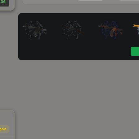
.06
enir