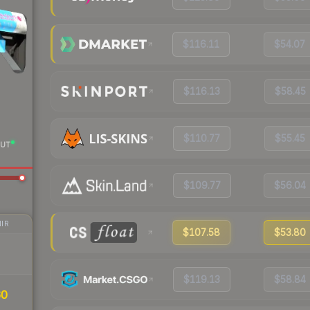
$116.11
$54.07
$116.13
$58.45
$110.77
$55.45
UT
$109.77
$56.04
IR
$107.58
$53.80
$119.13
$58.84
60