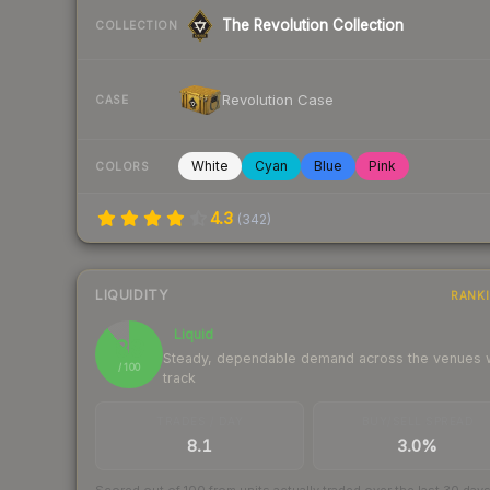
The Revolution Collection
COLLECTION
Revolution Case
CASE
White
Cyan
Blue
Pink
COLORS
4.3
(
342
)
LIQUIDITY
RANK
Liquid
89
Steady, dependable demand across the venues
/ 100
track
TRADES / DAY
BUY/SELL SPREAD
8.1
3.0%