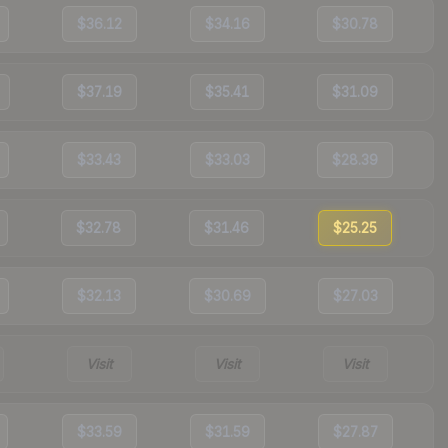
$36.12
$34.16
$30.78
$37.19
$35.41
$31.09
$33.43
$33.03
$28.39
$32.78
$31.46
$25.25
$32.13
$30.69
$27.03
Visit
Visit
Visit
$33.59
$31.59
$27.87