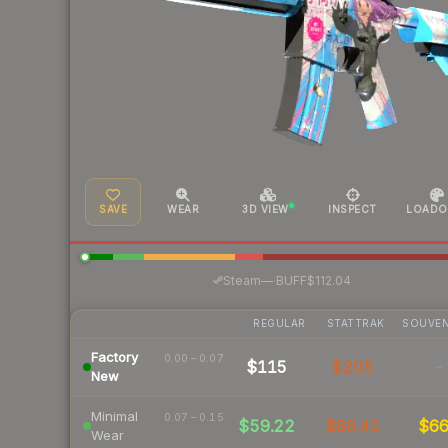
SAVE
WEAR
3D VIEW
INSPECT
LOADO
·
Steam
—
BUFF
$112.04
REGULAR
STATTRAK
SOUVEN
Factory
0.00 – 0.07
$115
$205
-
New
Minimal
0.07 – 0.15
$59.22
$86.41
$6
Wear