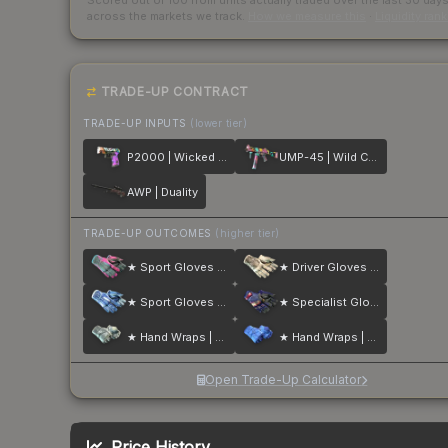
Scored out of 100 from units actually traded over the last
30
day
across the markets we track.
How we measure this
·
Liquidity ran
TRADE-UP CONTRACT
TRADE-UP INPUTS
(lower tier)
P2000 | Wicked Sick
UMP-45 | Wild Child
AWP | Duality
TRADE-UP OUTCOMES
(higher tier)
★ Sport Gloves | Vice
★ Driver Gloves | King Snake
★ Sport Gloves | Amphibious
★ Specialist Gloves | Fade
★ Hand Wraps | Duct Tape
★ Hand Wraps | Cobalt Skulls
Open Trade-Up Calculator
Price History