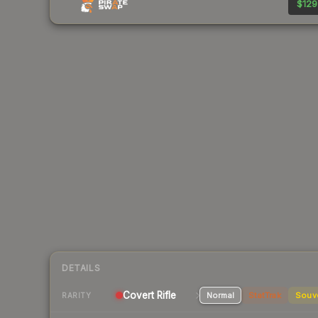
$129
DETAILS
Covert Rifle
Normal
StatTrak
Souv
RARITY