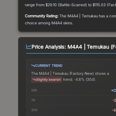
range from
$29.10
(
Battle-Scarred
) to
$115.03
(
Fac
Community Rating:
The
M4A4 | Temukau
has a com
choice among
M4A4
skins.
Price Analysis:
M4A4 | Temukau (F
CURRENT TREND
The
M4A4 | Temukau (Factory New)
shows a
trend.
-4.8% (30d).
Slightly bearish
24h
+0
7d
-
30d
-