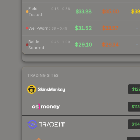
Field-
0.15 – 0.38
$33.88
$35.60
$3
Tested
$31.52
$33.57
-
Well-Worn
0.38 – 0.45
Battle-
0.45 – 1.00
$29.10
$26.34
-
Scarred
TRADING SITES
$129
$113
$114