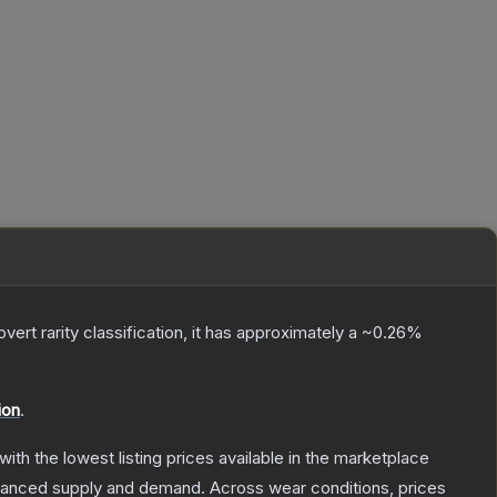
overt
rarity classification, it has approximately a
~0.26%
ion
.
 with the lowest listing prices available in the marketplace
alanced supply and demand.
Across wear conditions, prices