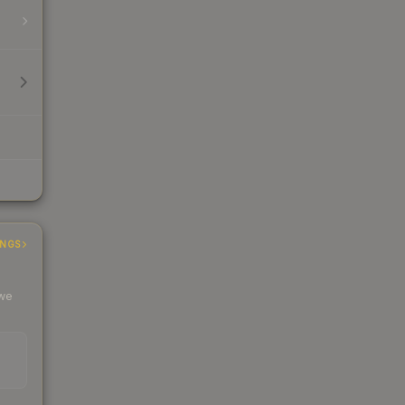
INGS
 we