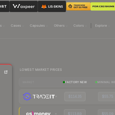
ns
Cases
Capsules
Others
Colors
Explore
LOWEST MARKET PRICES
FACTORY NEW
MINIMAL W
MARKET
$114.35
$55.75
$113.89
$55.09