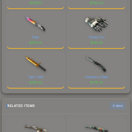
$
786.17
$
784.70
Fade
Smoke Out
$
782.14
$
781.91
Tiger Tooth
Damascus Steel
$
781.30
$
778.91
RELATED ITEMS
6 items