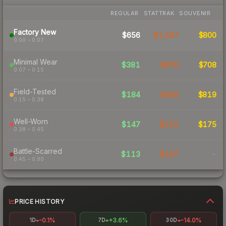
REGULAR
STATTRAK
SOUVENIR
Factory New
$656
$1,507
$800
0.00 – 0.07
Minimal Wear
$381
$876
$708
0.07 – 0.15
Field-Tested
$184
$369
$819
0.15 – 0.38
Well-Worn
$147
$252
$175
0.38 – 0.45
Battle-Scarred
$113
$187
-
0.45 – 0.90
PRICE HISTORY
-0.1%
+3.6%
-14.0%
1D
7D
30D