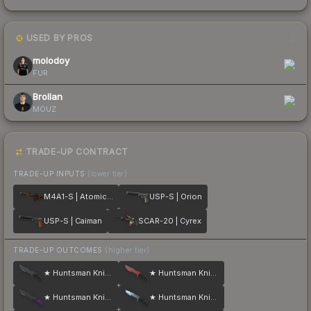
USED BY PROS
2
molodoy
FUR
Brollan
MOUZ
TRADE-UP CONTRACT
TRADE-UP INPUTS
(lower tier)
M4A1-S | Atomic Alloy
USP-S | Orion
USP-S | Caiman
SCAR-20 | Cyrex
TRADE-UP OUTCOMES
(higher tier)
★ Huntsman Knife | Night
★ Huntsman Knife | Crimson Web
★ Huntsman Knife | Ultraviolet
★ Huntsman Knife | Blue Steel