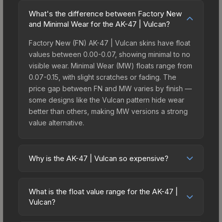
What's the difference between Factory New
and Minimal Wear for the AK-47 | Vulcan?
Factory New (FN) AK-47 | Vulcan skins have float
values between 0.00-0.07, showing minimal to no
visible wear. Minimal Wear (MW) floats range from
0.07-0.15, with slight scratches or fading. The
price gap between FN and MW varies by finish —
some designs like the Vulcan pattern hide wear
better than others, making MW versions a strong
value alternative.
Why is the AK-47 | Vulcan so expensive?
The AK-47 | Vulcan commands premium prices
due to several factors: It belongs to the The
What is the float value range for the AK-47 |
Huntsman Collection and can be unboxed from
Vulcan?
the Huntsman Weapon Case. The Vulcan finish is
Float values in CS2 determine a skin's wear level