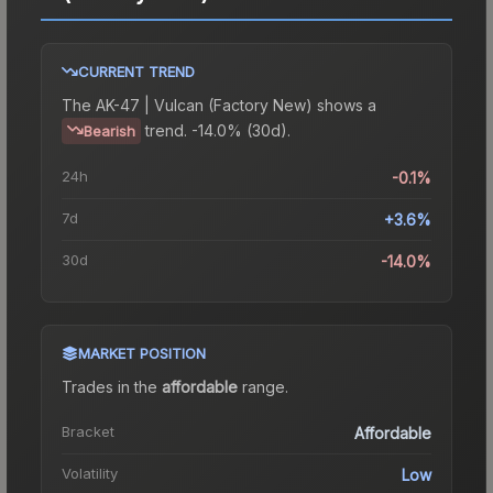
CURRENT TREND
The
AK-47 | Vulcan (Factory New)
shows a
trend.
-14.0% (30d).
Bearish
24h
-0.1%
7d
+3.6%
30d
-14.0%
MARKET POSITION
Trades in the
affordable
range
.
Bracket
Affordable
Volatility
Low