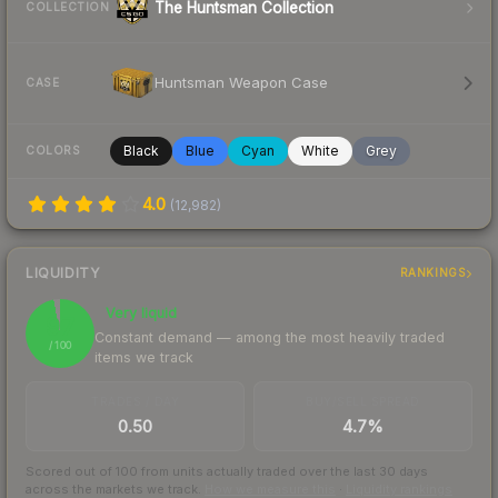
The Huntsman Collection
COLLECTION
Huntsman Weapon Case
CASE
Black
Blue
Cyan
White
Grey
COLORS
4.0
(
12,982
)
LIQUIDITY
RANKINGS
Very liquid
97
Constant demand — among the most heavily traded
/ 100
items we track
TRADES / DAY
BUY/SELL SPREAD
0.50
4.7%
Scored out of 100 from units actually traded over the last
30
days
across the markets we track.
How we measure this
·
Liquidity rankings