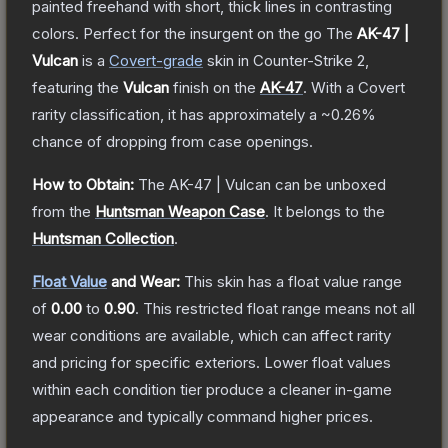
painted freehand with short, thick lines in contrasting
colors. Perfect for the insurgent on the go
The
AK-47 |
Vulcan
is a
Covert
-grade
skin
in Counter-Strike 2
,
featuring the
Vulcan
finish on the
AK-47
.
With a
Covert
rarity classification, it has approximately a
~0.26%
chance of dropping from case openings.
How to Obtain:
The
AK-47 | Vulcan
can be unboxed
from the
Huntsman Weapon Case
.
It belongs to the
Huntsman Collection
.
Float Value
and Wear:
This skin has a float value range
of
0.00
to
0.90
.
This restricted float range means not all
wear conditions are available, which can affect rarity
and pricing for specific exteriors.
Lower float values
within each condition tier produce a cleaner in-game
appearance and typically command higher prices.