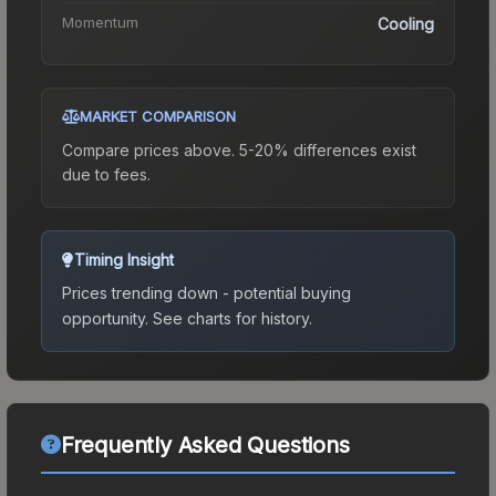
Momentum
Cooling
MARKET COMPARISON
Compare prices above. 5-20% differences exist
due to fees.
Timing Insight
Prices trending down - potential buying
opportunity.
See charts for history.
Frequently Asked Questions