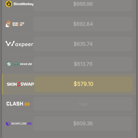
$666.96
$692.84
$635.74
$613.76
$579.10
Visit
$609.38