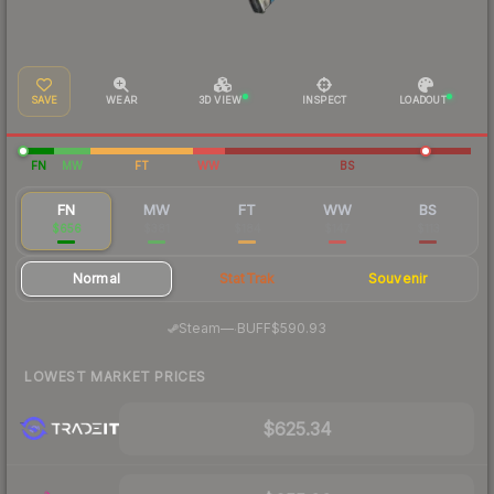
SAVE
WEAR
3D VIEW
INSPECT
LOADOUT
FN
MW
FT
WW
BS
FN
MW
FT
WW
BS
$656
$381
$184
$147
$113
Normal
StatTrak
Souvenir
·
Steam
—
BUFF
$590.93
LOWEST MARKET PRICES
$625.34