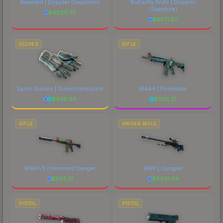
Karambit | Doppler
(Sapphire)
Butterfly Knife | Doppler
(Sapphire)
$
4826.72
$
6971.87
GLOVES
RIFLE
Sport Gloves | Superconductor
M4A4 | Poseidon
$
936.34
$
1156.21
RIFLE
SNIPER RIFLE
M4A1-S | Imminent Danger
AWP | Gungnir
$
655.31
$
6691.54
PISTOL
PISTOL