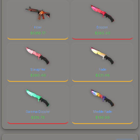
Howl
Doppler
$
5316.77
$
285.40
Slaughter
Fade
$
280.46
$
231.46
Gamma Doppler
Marble Fade
$
218.73
$
195.99