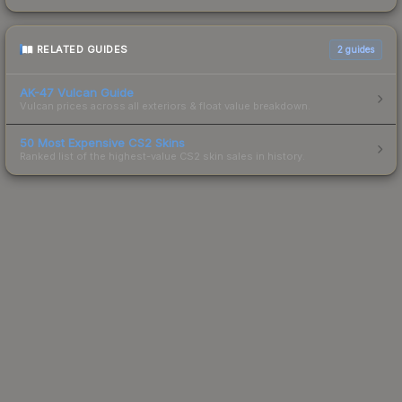
RELATED GUIDES
2
guides
AK-47 Vulcan Guide
Vulcan prices across all exteriors & float value breakdown.
50 Most Expensive CS2 Skins
Ranked list of the highest-value CS2 skin sales in history.