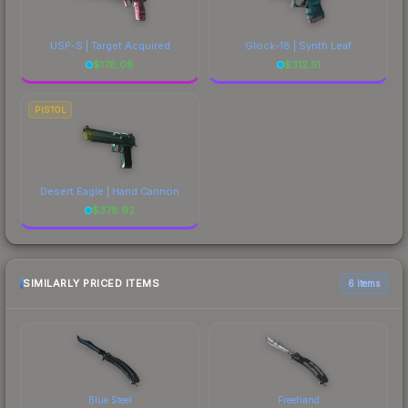
USP-S | Target Acquired
Glock-18 | Synth Leaf
$
178.08
$
312.51
PISTOL
Desert Eagle | Hand Cannon
$
378.92
SIMILARLY PRICED ITEMS
6 items
Blue Steel
Freehand