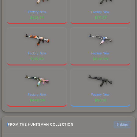
Factory New
Factory New
$
321.44
$
171.27
Factory New
Factory New
$
315.89
$
836.88
Factory New
Factory New
$
448.34
$
90.16
FROM THE HUNTSMAN COLLECTION
6 skins