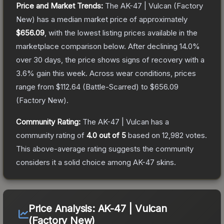
Price and Market Trends:
The
AK-47 | Vulcan
(Factory
New)
has a median market price of approximately
$656.09
, with the lowest listing prices available in the
marketplace comparison below.
After declining
14.0
%
over 30 days, the price shows signs of recovery with a
3.6
% gain this week.
Across wear conditions, prices
range from
$112.64
(
Battle-Scarred
) to
$656.09
(
Factory New
).
Community Rating:
The
AK-47 | Vulcan
has a
community rating of
4.0
out of 5
based on
12,982
votes
.
This above-average rating suggests the community
considers it a solid choice among
AK-47
skins.
Price Analysis:
AK-47 | Vulcan
(Factory New)