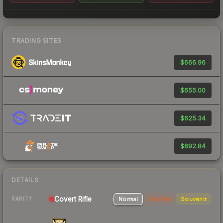
TRADING SITES
$666.96
$655.00
$625.34
$692.84
DETAILS
Covert Rifle
Normal
StatTrak
Souvenir
RARITY