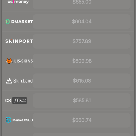
$655.00
$604.04
$757.89
$609.98
$615.08
$585.81
$660.74