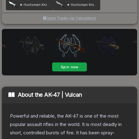
★ Huntsman Knife | Case Hardened
★ Huntsman Knife | Urban Masked
Open Trade-Up Calculator
About the
AK-47 | Vulcan
Powerful and reliable, the AK-47 is one of the most
popular assault rifles in the world. It is most deadly in
short, controlled bursts of fire. It has been spray-