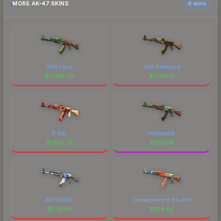
MORE AK-47 SKINS
6 skins
Wild Lotus
Gold Arabesque
$
15934.98
$
2595.51
X-Ray
Hydroponic
$
2523.36
$
1192.69
AUTOEXEC
Consequence of the Jinn
$
836.88
$
764.86