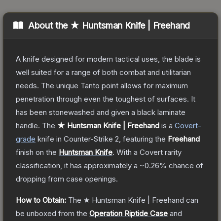
About the
★ Huntsman Knife | Freehand
A knife designed for modern tactical uses, the blade is
well suited for a range of both combat and utilitarian
needs. The unique Tanto point allows for maximum
penetration through even the toughest of surfaces. It
has been stonewashed and given a black laminate
handle.
The
★ Huntsman Knife | Freehand
is a
Covert
-
grade
knife
in Counter-Strike 2
, featuring the
Freehand
finish on the
Huntsman Knife
.
With a
Covert
rarity
classification, it has approximately a
~0.26%
chance of
dropping from case openings.
How to Obtain:
The
★ Huntsman Knife | Freehand
can
be unboxed from the
Operation Riptide Case
and