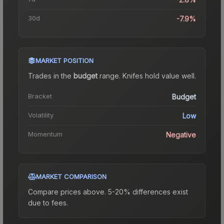
30d
-7.9%
MARKET POSITION
Trades in the
budget
range
.
Knife
s hold value well.
Bracket
Budget
Volatility
Low
Momentum
Negative
MARKET COMPARISON
Compare prices above. 5-20% differences exist
due to fees.