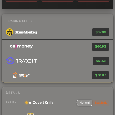
TRADING SITES
$67.99
$60.93
$61.53
$70.87
DETAILS
★ Covert Knife
Normal
StatTrak
RARITY