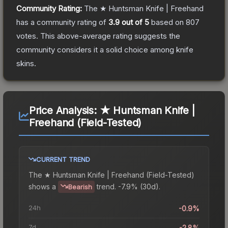
Community Rating:
The
★ Huntsman Knife | Freehand
has a community rating of
3.9
out of 5
based on
807
votes
.
This above-average rating suggests the
community considers it a solid choice among
knife
skins.
Price Analysis:
★ Huntsman Knife |
Freehand (Field-Tested)
CURRENT TREND
The
★ Huntsman Knife | Freehand (Field-Tested)
shows a
trend.
-7.9% (30d).
Bearish
24h
-0.9%
7d
-2.8%