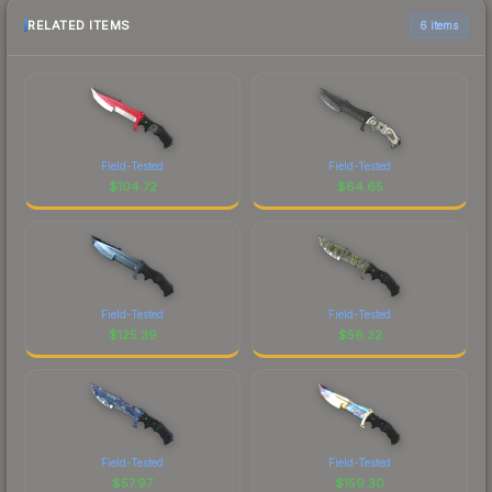
RELATED ITEMS
6 items
Field-Tested
Field-Tested
$
104.72
$
64.65
Field-Tested
Field-Tested
$
125.39
$
56.32
Field-Tested
Field-Tested
$
57.97
$
159.30