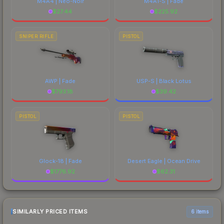
M4A4 | Neo-Noir
M4A1-S | Fade
$
27.44
$
225.92
SNIPER RIFLE
PISTOL
AWP | Fade
USP-S | Black Lotus
$
793.18
$
39.42
PISTOL
PISTOL
Glock-18 | Fade
Desert Eagle | Ocean Drive
$
1776.92
$
62.31
SIMILARLY PRICED ITEMS
6 items