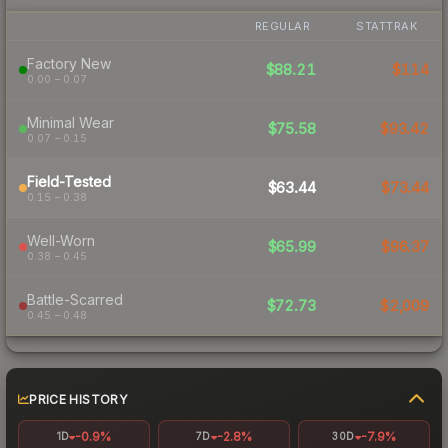
REGULAR
STATTRAK
Factory New
$88.21
$114
0.00 – 0.07
Minimal Wear
$75.58
$93.42
0.07 – 0.15
Field-Tested
$63.44
$73.44
0.15 – 0.38
Well-Worn
$65.99
$96.37
0.38 – 0.45
Battle-Scarred
$72.73
$2,009
0.45 – 0.48
PRICE HISTORY
-0.9%
-2.8%
-7.9%
1D
7D
30D