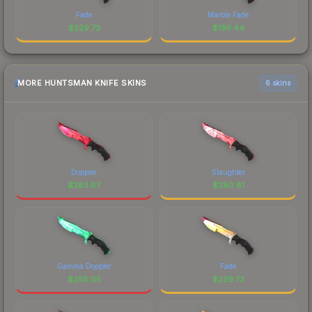
Fade
Marble Fade
$
229.73
$
195.44
MORE HUNTSMAN KNIFE SKINS
6 skins
Doppler
Slaughter
$
283.87
$
280.81
Gamma Doppler
Fade
$
258.05
$
229.73