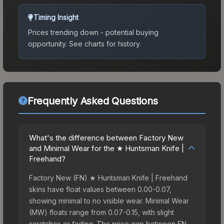
Timing Insight
Prices trending down - potential buying
opportunity.
See charts for history.
Frequently Asked Questions
What's the difference between Factory New
and Minimal Wear for the ★ Huntsman Knife |
Freehand?
Factory New (FN) ★ Huntsman Knife | Freehand
skins have float values between 0.00-0.07,
showing minimal to no visible wear. Minimal Wear
(MW) floats range from 0.07-0.15, with slight
scratches or fading. The price gap between FN