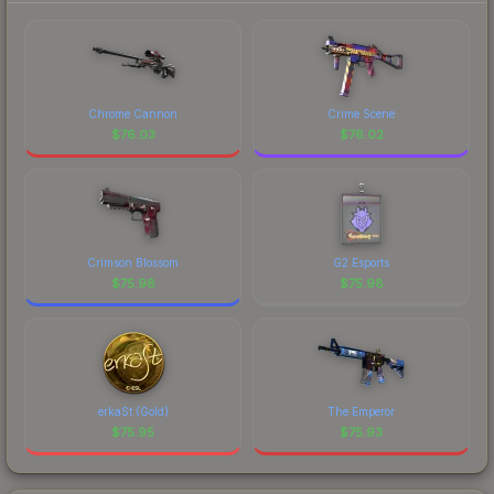
Chrome Cannon
Crime Scene
$
76.03
$
76.02
Crimson Blossom
G2 Esports
$
75.98
$
75.98
erkaSt (Gold)
The Emperor
$
75.95
$
75.93