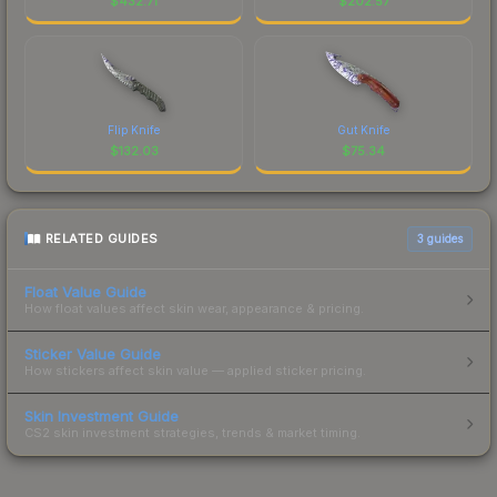
$
432.71
$
202.57
Flip Knife
Gut Knife
$
132.03
$
75.34
RELATED GUIDES
3
guides
Float Value Guide
How float values affect skin wear, appearance & pricing.
Sticker Value Guide
How stickers affect skin value — applied sticker pricing.
Skin Investment Guide
CS2 skin investment strategies, trends & market timing.