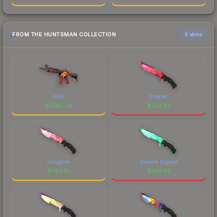
FROM THE HUNTSMAN COLLECTION
6 skins
Howl
Doppler
$
5280.49
$
283.87
Slaughter
Gamma Doppler
$
280.81
$
258.05