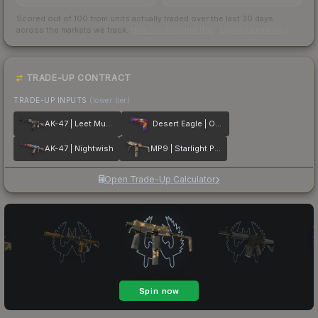
Scored out of 100 from units actually traded over the last
30
days
across the markets we track.
How we measure this
·
Liquidity rankings
TRADE-UP CONTRACT
TRADE-UP INPUTS
(lower tier)
AK-47 | Leet Museo
Desert Eagle | Ocean Drive
AK-47 | Nightwish
MP9 | Starlight Protector
Open Trade-Up Calculator