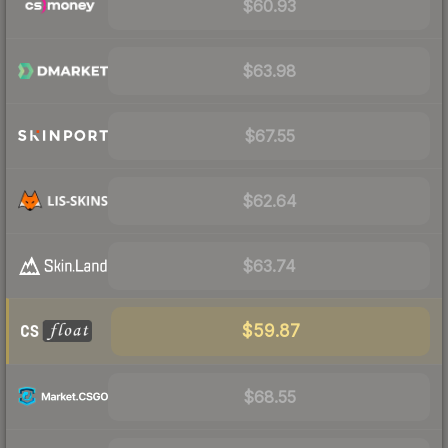
$60.93
$63.98
$67.55
$62.64
$63.74
$59.87
$68.55