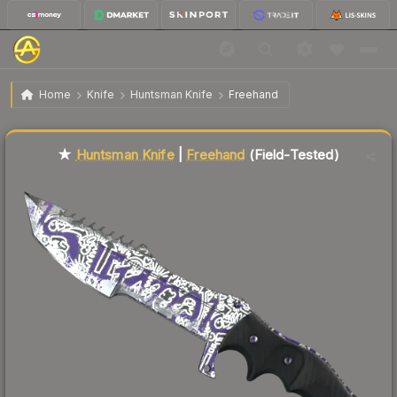
$63.44
★ Huntsman Knife | Freehand
Field-Tested
Home
Knife
Huntsman Knife
Freehand
Liquidity score
85
out of 100.
★
Huntsman Knife
|
Freehand
(Field-Tested)