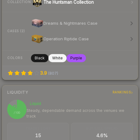
The Huntsman Collection
COLLECTION
Dreams & Nightmares Case
CASES (2)
Operation Riptide Case
Black
White
Purple
COLORS
3.9
(
807
)
LIQUIDITY
RANKINGS
Liquid
85
Steady, dependable demand across the venues we
/ 100
track
TRADES / DAY
BUY/SELL SPREAD
15
4.6%