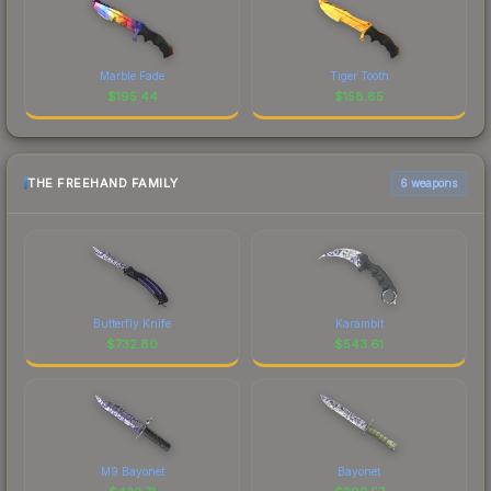
Marble Fade
Tiger Tooth
$
195.44
$
158.85
THE FREEHAND FAMILY
6 weapons
Butterfly Knife
Karambit
$
732.80
$
543.61
M9 Bayonet
Bayonet