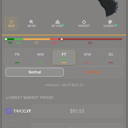
SAVE
WEAR
3D VIEW
INSPECT
LOADOUT
FN
MW
FT
WW
BS
FN
MW
FT
WW
BS
$88.21
$75.58
$63.44
$65.99
$72.73
Normal
StatTrak
·
Steam
—
BUFF
$59.20
LOWEST MARKET PRICES
$61.53