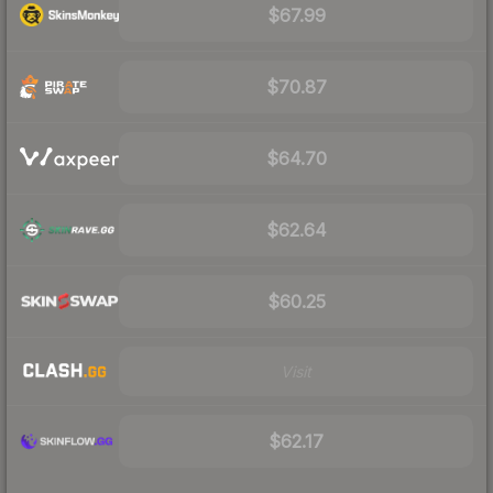
$67.99
$70.87
$64.70
$62.64
$60.25
Visit
$62.17