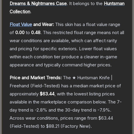
Dreams & Nightmares Case
.
It belongs to the
Huntsman
Collection
.
Float Value
and Wear:
This skin has a float value range
of
0.00
to
0.48
.
This restricted float range means not all
wear conditions are available, which can affect rarity
and pricing for specific exteriors.
Lower float values
within each condition tier produce a cleaner in-game
appearance and typically command higher prices.
Price and Market Trends:
The
★ Huntsman Knife |
Freehand
(Field-Tested)
has a median market price of
approximately
$63.44
, with the lowest listing prices
available in the marketplace comparison below.
The 7-
day trend is
-2.8
% and the 30-day trend is
-7.9
%.
Across wear conditions, prices range from
$63.44
(
Field-Tested
) to
$88.21
(
Factory New
).