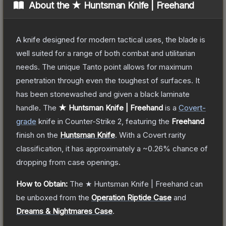
About the
★ Huntsman Knife | Freehand
A knife designed for modern tactical uses, the blade is
well suited for a range of both combat and utilitarian
needs. The unique Tanto point allows for maximum
penetration through even the toughest of surfaces. It
has been stonewashed and given a black laminate
handle.
The
★ Huntsman Knife | Freehand
is a
Covert
-
grade
knife
in Counter-Strike 2
, featuring the
Freehand
finish on the
Huntsman Knife
.
With a
Covert
rarity
classification, it has approximately a
~0.26%
chance of
dropping from case openings.
How to Obtain:
The
★ Huntsman Knife | Freehand
can
be unboxed from the
Operation Riptide Case
and
Dreams & Nightmares Case
.