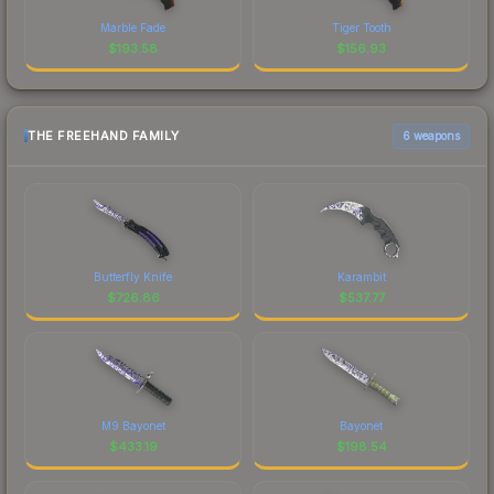
Marble Fade
Tiger Tooth
$
193.58
$
156.93
THE FREEHAND FAMILY
6 weapons
Butterfly Knife
Karambit
$
726.86
$
537.77
M9 Bayonet
Bayonet
$
433.19
$
198.54