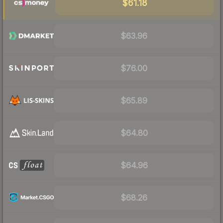
$61.18
$63.96
$76.00
$65.89
$64.80
$64.96
$68.26