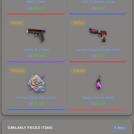
AWP | Fade
USP-S | Black Lotus
$
788.76
$
39.01
PISTOL
PISTOL
Glock-18 | Fade
Desert Eagle | Ocean Drive
$
1758.88
$
61.32
STICKER
CHARM
Sticker | NQZ | Rio 2022
Charm | Quick Silver
$
38.08
$
26.00
SIMILARLY PRICED ITEMS
6 items