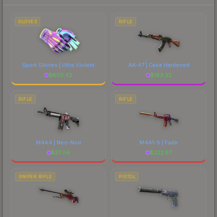
to factor in each marketplace's fees when
comparing total costs.
GLOVES
RIFLE
Sport Gloves | Ultra Violent
AK-47 | Case Hardened
$
602.42
$
183.32
RIFLE
RIFLE
M4A4 | Neo-Noir
M4A1-S | Fade
$
27.04
$
222.57
SNIPER RIFLE
PISTOL