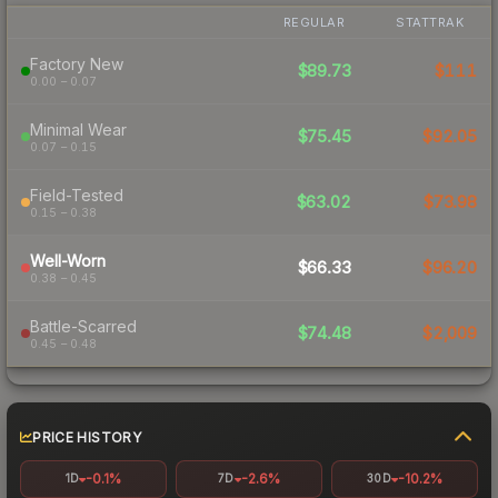
REGULAR
STATTRAK
Factory New
$89.73
$111
0.00 – 0.07
Minimal Wear
$75.45
$92.05
0.07 – 0.15
Field-Tested
$63.02
$73.98
0.15 – 0.38
Well-Worn
$66.33
$96.20
0.38 – 0.45
Battle-Scarred
$74.48
$2,009
0.45 – 0.48
PRICE HISTORY
-0.1%
-2.6%
-10.2%
1D
7D
30D