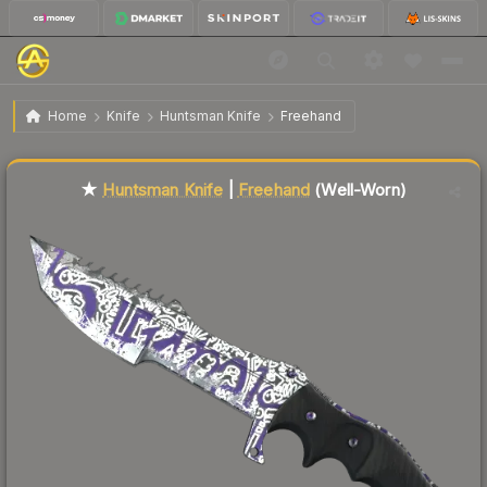
$66.33
★ Huntsman Knife | Freehand
Well-Worn
Home
Knife
Huntsman Knife
Freehand
Liquidity score
11
out of 100.
★
Huntsman Knife
|
Freehand
(Well-Worn)