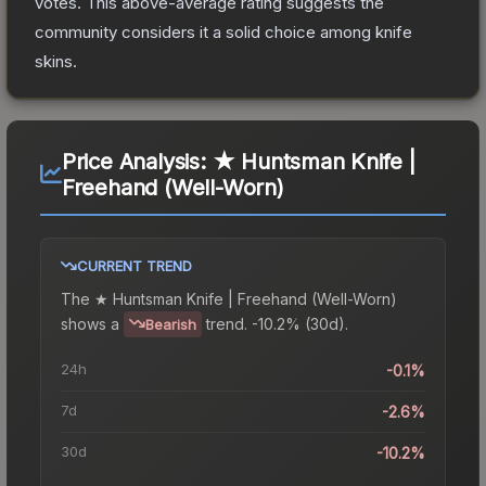
votes
.
This above-average rating suggests the
community considers it a solid choice among
knife
skins.
Price Analysis:
★ Huntsman Knife |
Freehand (Well-Worn)
CURRENT TREND
The
★ Huntsman Knife | Freehand (Well-Worn)
shows a
trend.
-10.2% (30d).
Bearish
24h
-0.1%
7d
-2.6%
30d
-10.2%