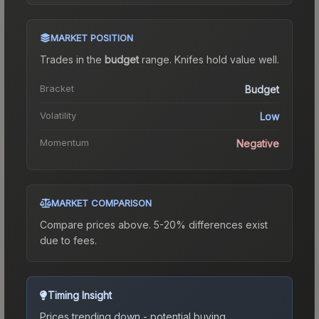
MARKET POSITION
Trades in the
budget
range
.
Knife
s hold value well.
Bracket
Budget
Volatility
Low
Momentum
Negative
MARKET COMPARISON
Compare prices above. 5-20% differences exist
due to fees.
Timing Insight
Prices trending down - potential buying