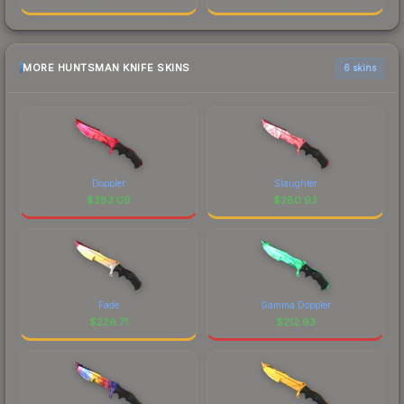
MORE HUNTSMAN KNIFE SKINS
6 skins
Doppler
Slaughter
$
283.09
$
280.93
Fade
Gamma Doppler
$
226.71
$
212.93