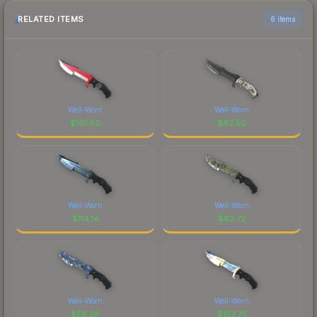
RELATED ITEMS
6 items
Well-Worn
Well-Worn
$
101.80
$
62.50
Well-Worn
Well-Worn
$
114.14
$
62.72
Well-Worn
Well-Worn
$
58.28
$
153.75