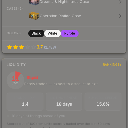
Dreams & Nightmares Case
CASES (2)
Operation Riptide Case
Black
White
Purple
COLORS
3.7
(
2,788
)
LIQUIDITY
RANKINGS
11
Illiquid
Rarely trades — expect to discount to exit
/ 100
TRADES / DAY
LISTINGS AHEAD
BUY/SELL SPREAD
1.4
18 days
15.6%
18 days of listings ahead of you
Scored out of 100 from units actually traded over the last
30
days