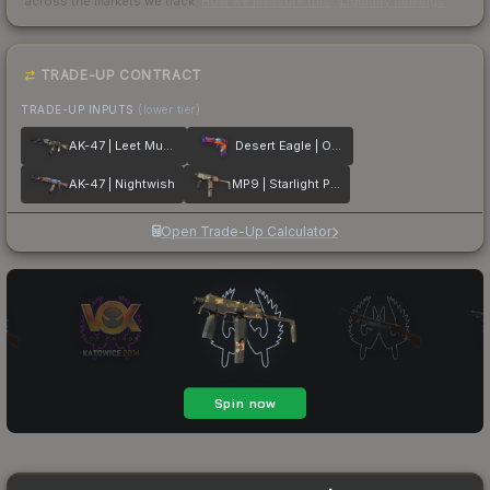
across the markets we track.
How we measure this
·
Liquidity rankings
TRADE-UP CONTRACT
TRADE-UP INPUTS
(lower tier)
AK-47 | Leet Museo
Desert Eagle | Ocean Drive
AK-47 | Nightwish
MP9 | Starlight Protector
Open Trade-Up Calculator