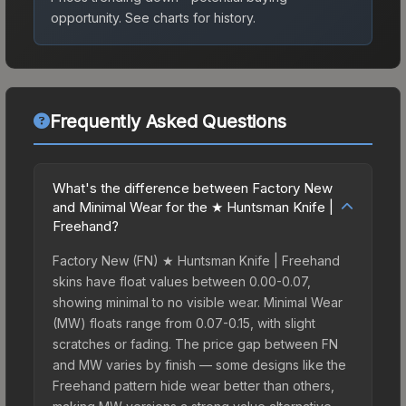
opportunity.
See charts for history.
Frequently Asked Questions
What's the difference between Factory New
and Minimal Wear for the ★ Huntsman Knife |
Freehand?
Factory New (FN) ★ Huntsman Knife | Freehand
skins have float values between 0.00-0.07,
showing minimal to no visible wear. Minimal Wear
(MW) floats range from 0.07-0.15, with slight
scratches or fading. The price gap between FN
and MW varies by finish — some designs like the
Freehand pattern hide wear better than others,