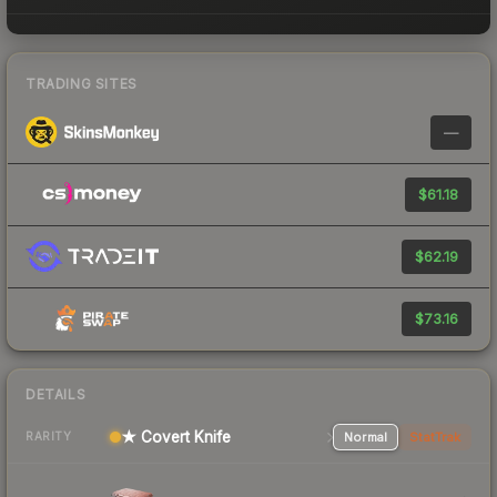
TRADING SITES
—
$61.18
$62.19
$73.16
DETAILS
★ Covert Knife
Normal
StatTrak
RARITY