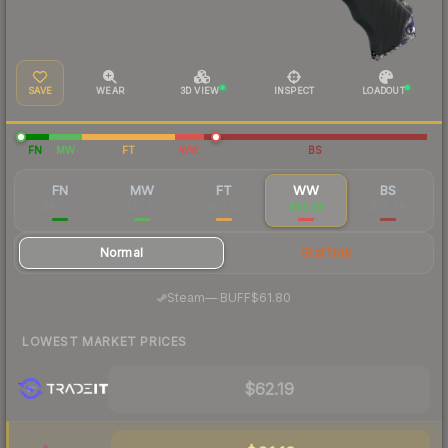
SAVE
WEAR
3D VIEW
INSPECT
LOADOUT
FN
MW
FT
WW
BS
FN
MW
FT
WW
BS
$89.73
$75.45
$63.02
$66.33
$74.48
Normal
StatTrak
·
Steam
—
BUFF
$61.80
LOWEST MARKET PRICES
$62.19