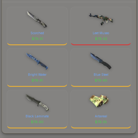
Scorched
Leet Museo
$
79.51
$
79.42
Bright Water
Blue Steel
$
79.41
$
79.40
Black Laminate
Arboreal
$
79.40
$
79.35