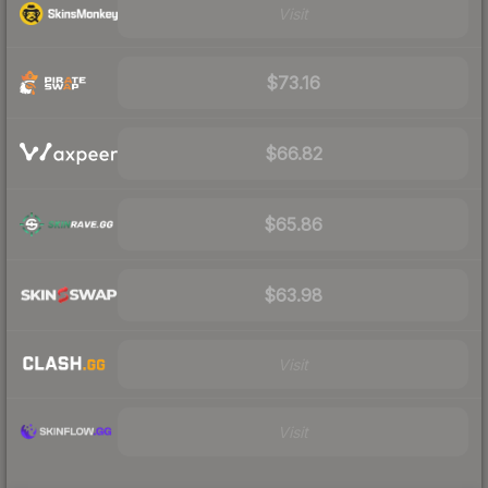
Visit
$73.16
$66.82
$65.86
$63.98
Visit
Visit