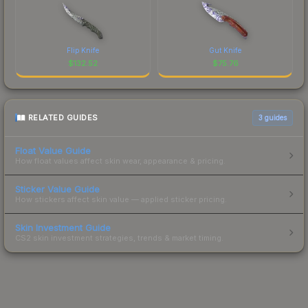
Flip Knife
Gut Knife
$
132.52
$
75.76
RELATED GUIDES
3
guides
Float Value Guide
How float values affect skin wear, appearance & pricing.
Sticker Value Guide
How stickers affect skin value — applied sticker pricing.
Skin Investment Guide
CS2 skin investment strategies, trends & market timing.