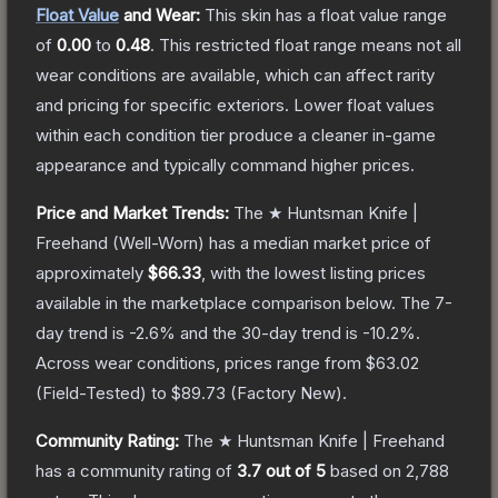
Float Value
and Wear:
This skin has a float value range
of
0.00
to
0.48
.
This restricted float range means not all
wear conditions are available, which can affect rarity
and pricing for specific exteriors.
Lower float values
within each condition tier produce a cleaner in-game
appearance and typically command higher prices.
Price and Market Trends:
The
★ Huntsman Knife |
Freehand
(Well-Worn)
has a median market price of
approximately
$66.33
, with the lowest listing prices
available in the marketplace comparison below.
The 7-
day trend is
-2.6
% and the 30-day trend is
-10.2
%.
Across wear conditions, prices range from
$63.02
(
Field-Tested
) to
$89.73
(
Factory New
).
Community Rating:
The
★ Huntsman Knife | Freehand
has a community rating of
3.7
out of 5
based on
2,788