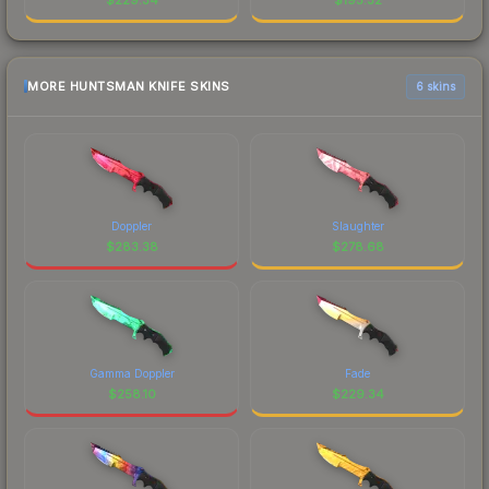
MORE HUNTSMAN KNIFE SKINS
6 skins
Doppler
Slaughter
$
283.38
$
278.68
Gamma Doppler
Fade
$
258.10
$
229.34