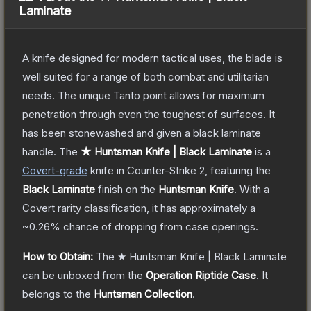
Laminate
A knife designed for modern tactical uses, the blade is
well suited for a range of both combat and utilitarian
needs. The unique Tanto point allows for maximum
penetration through even the toughest of surfaces. It
has been stonewashed and given a black laminate
handle.
The
★ Huntsman Knife | Black Laminate
is a
Covert
-grade
knife
in Counter-Strike 2
, featuring the
Black Laminate
finish on the
Huntsman Knife
.
With a
Covert
rarity classification, it has approximately a
~0.26%
chance of dropping from case openings.
How to Obtain:
The
★ Huntsman Knife | Black Laminate
can be unboxed from the
Operation Riptide Case
.
It
belongs to the
Huntsman Collection
.