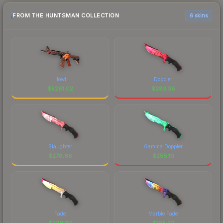
FROM THE HUNTSMAN COLLECTION
6 skins
Howl
Doppler
$
5281.02
$
283.38
Slaughter
Gamma Doppler
$
278.68
$
258.10
Fade
Marble Fade
$
229.34
$
195.32