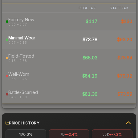
REGULAR
STATTRAK
Factory New
$117
$230
0.00 – 0.07
Minimal Wear
$73.78
$93.20
0.07 – 0.15
Field-Tested
$65.03
$75.64
0.15 – 0.38
Well-Worn
$64.19
$79.92
0.38 – 0.45
Battle-Scarred
$61.36
$73.59
0.45 – 1.00
PRICE HISTORY
0.0%
-2.4%
-7.2%
1D
7D
30D