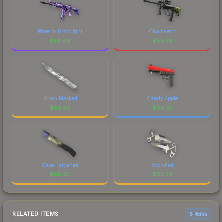
Phoenix Blacklight
Chameleon
$
88.46
$
88.38
Urban Masked
Candy Apple
$
88.38
$
88.37
Case Hardened
Scorched
$
88.35
$
88.34
RELATED ITEMS
6 items