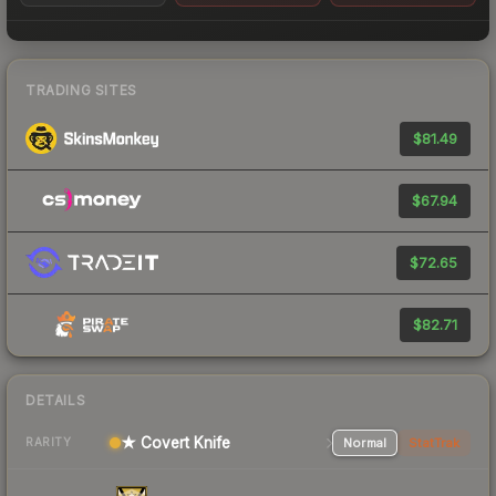
TRADING SITES
$81.49
$67.94
$72.65
$82.71
DETAILS
★ Covert Knife
Normal
StatTrak
RARITY