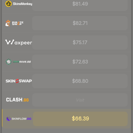
$81.49
$82.71
$75.17
$72.63
$68.80
Visit
$66.39