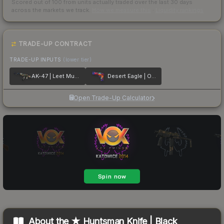
Scored out of 100 from units actually traded over the last
30
days
across the markets we track.
How we measure this
·
Liquidity rankings
TRADE-UP CONTRACT
TRADE-UP INPUTS
(lower tier)
AK-47 | Leet Museo
Desert Eagle | Ocean Drive
Open Trade-Up Calculator
About the
★ Huntsman Knife | Black