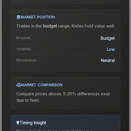
MARKET POSITION
Trades in the
budget
range
.
Knife
s hold value well.
Bracket
Budget
Volatility
Low
Momentum
Neutral
MARKET COMPARISON
Compare prices above. 5-20% differences exist
due to fees.
Timing Insight