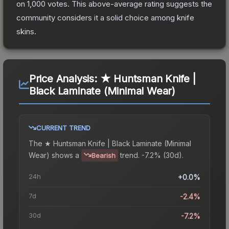
on
1,000
votes
.
This above-average rating suggests the
community considers it a solid choice among
knife
skins.
Price Analysis:
★ Huntsman Knife |
Black Laminate (Minimal Wear)
CURRENT TREND
The
★ Huntsman Knife | Black Laminate (Minimal
Wear)
shows a
trend.
-7.2% (30d).
Bearish
24h
+0.0%
7d
-2.4%
30d
-7.2%