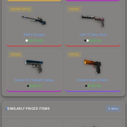
SNIPER RIFLE
PISTOL
AWP | Gungnir
USP-S | Neo-Noir
$
6774.89
$
102.90
PISTOL
PISTOL
Glock-18 | Twilight Galaxy
Desert Eagle | Blaze
$
225.41
$
740.48
SIMILARLY PRICED ITEMS
6 items