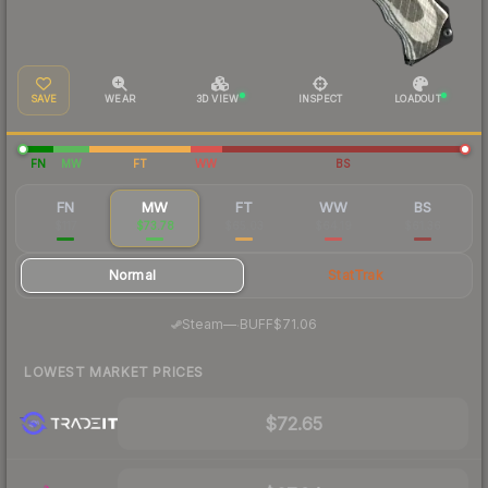
SAVE
WEAR
3D VIEW
INSPECT
LOADOUT
FN
MW
FT
WW
BS
FN
MW
FT
WW
BS
$117
$73.78
$65.03
$64.19
$61.36
Normal
StatTrak
·
Steam
—
BUFF
$71.06
LOWEST MARKET PRICES
$72.65