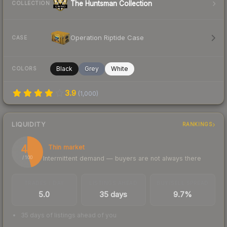
The Huntsman Collection
COLLECTION
Operation Riptide Case
CASE
Black
Grey
White
COLORS
3.9
(
1,000
)
LIQUIDITY
RANKINGS
46
Thin market
Intermittent demand — buyers are not always there
/ 100
TRADES / DAY
LISTINGS AHEAD
BUY/SELL SPREAD
5.0
35 days
9.7%
35 days of listings ahead of you