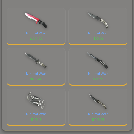
Minimal Wear
Minimal Wear
$
126.27
$
71.19
Minimal Wear
Minimal Wear
$
60.40
$
711.13
Minimal Wear
Minimal Wear
$
43.15
$
145.73