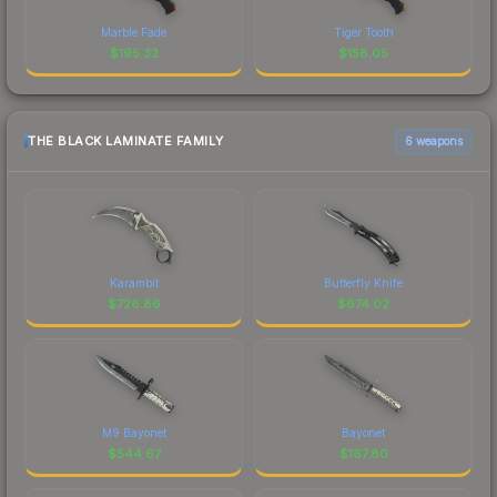
Marble Fade
Tiger Tooth
$
195.32
$
158.05
THE BLACK LAMINATE FAMILY
6 weapons
Karambit
Butterfly Knife
$
726.86
$
674.02
M9 Bayonet
Bayonet
$
544.67
$
167.80