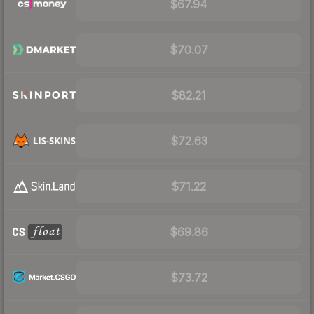
$67.94
$70.07
$82.21
$72.63
$71.22
$69.86
$73.72