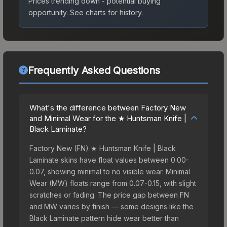
Prices trending down - potential buying
opportunity.
See charts for history.
Frequently Asked Questions
What's the difference between Factory New
and Minimal Wear for the ★ Huntsman Knife |
Black Laminate?
Factory New (FN) ★ Huntsman Knife | Black
Laminate skins have float values between 0.00-
0.07, showing minimal to no visible wear. Minimal
Wear (MW) floats range from 0.07-0.15, with slight
scratches or fading. The price gap between FN
and MW varies by finish — some designs like the
Black Laminate pattern hide wear better than