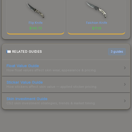
Flip Knife
Falchion Knife
$
145.73
$
71.19
RELATED GUIDES
3
guides
Float Value Guide
How float values affect skin wear, appearance & pricing.
Sticker Value Guide
How stickers affect skin value — applied sticker pricing.
Skin Investment Guide
CS2 skin investment strategies, trends & market timing.