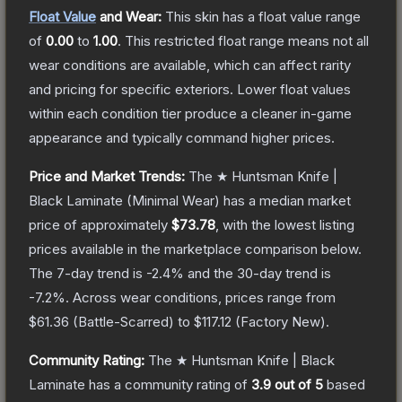
Float Value
and Wear:
This skin has a float value range
of
0.00
to
1.00
.
This restricted float range means not all
wear conditions are available, which can affect rarity
and pricing for specific exteriors.
Lower float values
within each condition tier produce a cleaner in-game
appearance and typically command higher prices.
Price and Market Trends:
The
★ Huntsman Knife |
Black Laminate
(Minimal Wear)
has a median market
price of approximately
$73.78
, with the lowest listing
prices available in the marketplace comparison below.
The 7-day trend is
-2.4
% and the 30-day trend is
-7.2
%.
Across wear conditions, prices range from
$61.36
(
Battle-Scarred
) to
$117.12
(
Factory New
).
Community Rating:
The
★ Huntsman Knife | Black
Laminate
has a community rating of
3.9
out of 5
based