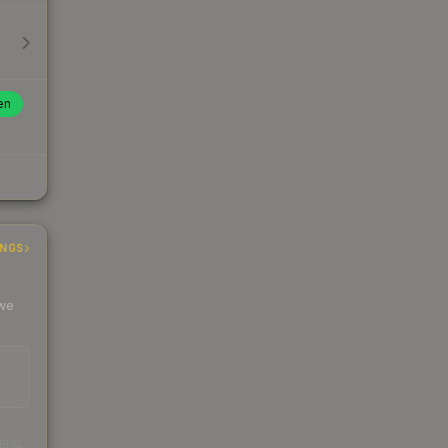
en
INGS
 we
s
kings