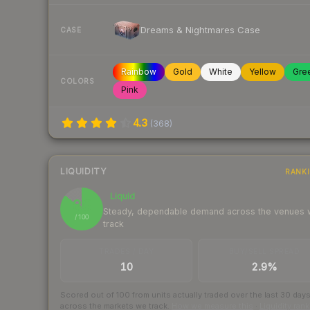
Dreams & Nightmares Case
CASE
Rainbow
Gold
White
Yellow
Gre
COLORS
Pink
4.3
(
368
)
LIQUIDITY
RANK
Liquid
86
Steady, dependable demand across the venues
/ 100
track
TRADES / DAY
BUY/SELL SPREAD
10
2.9%
Scored out of 100 from units actually traded over the last
30
day
across the markets we track.
How we measure this
·
Liquidity ran