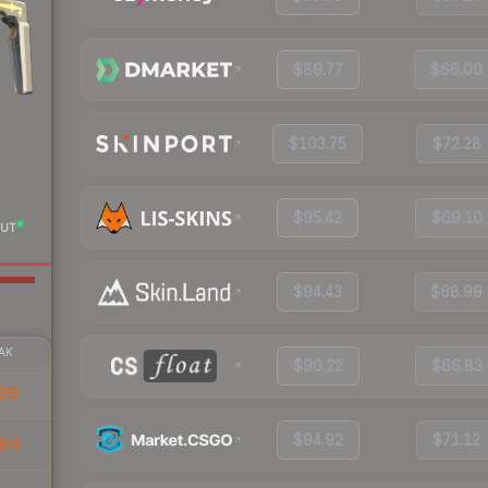
$89.77
$66.00
$103.75
$72.28
$95.42
$69.10
UT
$94.43
$68.99
AK
$90.22
$66.83
99
$94.92
$71.12
64