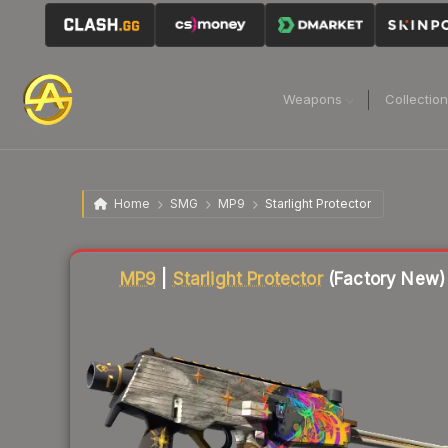
Weapons
Collectio
Home
SMG
MP9
Starlight Protector
Liquidity score
86
out of 100.
MP9
|
Starlight Protector
(Factory New)