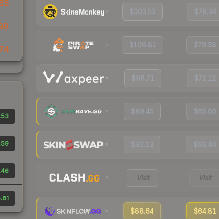
65
$103.53
$78.34
90
$106.81
$79.38
74
$98.71
$71.12
$89.45
$65.05
.53
.59
$92.13
$66.40
.46
Visit
Visit
.81
$88.64
$64.81