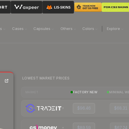
ns
Cases
Capsules
Others
Colors
Explore
LOWEST MARKET PRICES
FACTORY NEW
MINIMAL W
MARKET
$96.46
$68.31
$89.59
$67.24