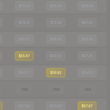
$73.14
$68.20
$66.84
$74.15
$72.26
$67.52
$68.67
$64.09
$63.05
$55.67
$60.26
$57.76
$64.27
$59.82
$58.83
Visit
Visit
Visit
$67.24
$60.96
$57.67