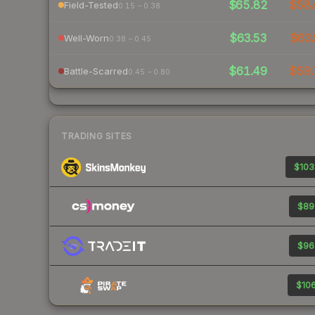
$65.82
$58.
Field-Tested
0.15 – 0.38
$63.53
$63.
Well-Worn
0.38 – 0.45
$61.49
$59.
Battle-Scarred
0.45 – 0.80
TRADING SITES
$103
$89
$96
$106