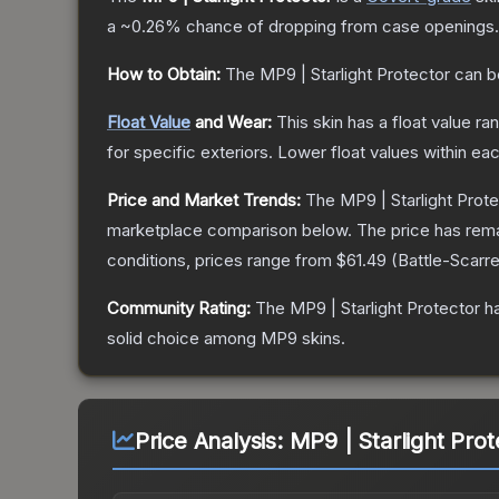
a
~0.26%
chance of dropping from case openings.
How to Obtain:
The
MP9 | Starlight Protector
can b
Float Value
and Wear:
This skin has a float value r
for specific exteriors.
Lower float values within ea
Price and Market Trends:
The
MP9 | Starlight Prot
marketplace comparison below.
The price has rem
conditions, prices range from
$61.49
(
Battle-Scarr
Community Rating:
The
MP9 | Starlight Protector
ha
solid choice among
MP9
skins.
Price Analysis:
MP9 | Starlight Pro