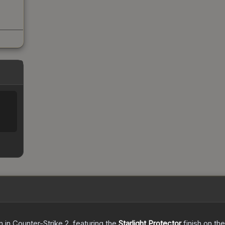
n
in Counter-Strike 2
, featuring the
Starlight Protector
finish on th