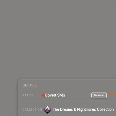
DETAILS
Covert SMG
Normal
Stat
RARITY
The Dreams & Nightmares Collection
COLLECTION