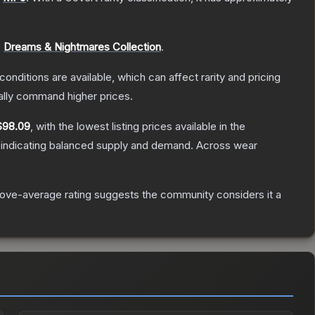
e
Dreams & Nightmares Collection
.
conditions are available, which can affect rarity and pricing
ally command higher prices.
$98.09
, with the lowest listing prices available in the
 indicating balanced supply and demand.
Across wear
ove-average rating suggests the community considers it a