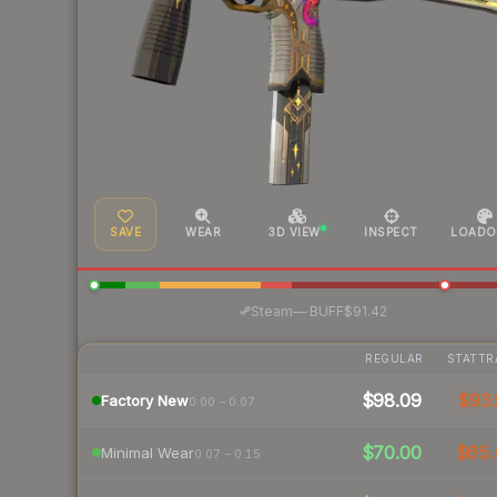
SAVE
WEAR
3D VIEW
INSPECT
LOADO
·
Steam
—
BUFF
$91.42
REGULAR
STATTR
$98.09
$93.
Factory New
0.00 – 0.07
$70.00
$65.
Minimal Wear
0.07 – 0.15