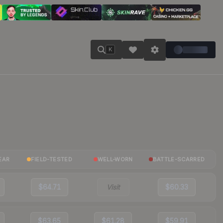
K
EAR
FIELD-TESTED
WELL-WORN
BATTLE-SCARRED
$64.71
Visit
$60.33
$63.65
$61.28
$59.91