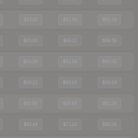
$63.42
$61.80
$60.24
$63.00
$64.11
$66.58
$64.19
$61.04
$60.05
$66.21
$62.50
$58.69
$62.95
$65.85
$61.24
$65.44
$71.22
$65.59