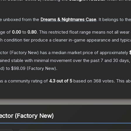
e unboxed from the
Dreams & Nightmares Case
.
It belongs to th
ange of
0.00
to
0.80
.
This restricted float range means not all wear 
ch condition tier produce a cleaner in-game appearance and typic
ector
(Factory New)
has a median market price of approximately
ained stable with minimal movement over the past 7 and 30 days,
ed
) to
$98.09
(
Factory New
).
s a community rating of
4.3
out of 5
based on
368
votes
.
This ab
tector (Factory New)