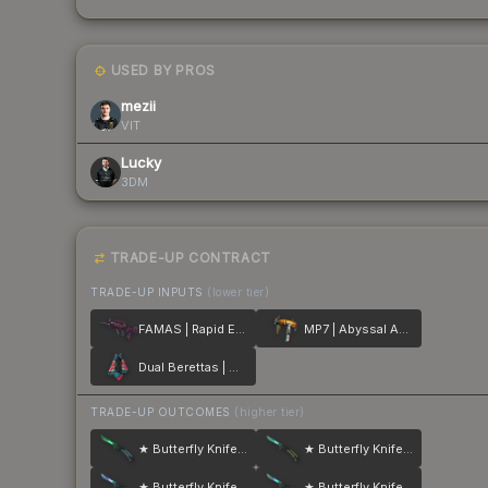
USED BY PROS
mezii
VIT
Lucky
3DM
TRADE-UP CONTRACT
TRADE-UP INPUTS
(lower tier)
FAMAS | Rapid Eye Movement
MP7 | Abyssal Apparition
Dual Berettas | Melondrama
TRADE-UP OUTCOMES
(higher tier)
★ Butterfly Knife | Gamma Doppler
★ Butterfly Knife | Gamma Doppler
★ Butterfly Knife | Gamma Doppler
★ Butterfly Knife | Gamma Doppler