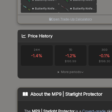
★ Butterfly Knife | Gamma Doppler
★ Butterfly Knife | Autotronic
Open Trade-Up Calculator
Price History
24H
7D
30D
-1.4
%
-1.2
%
-0.1
%
$195.99
$198.30
More periods
About the
MP9 | Starlight Protector
The
MP9 | Starlight Protector
is a
Covert
-grade
ski