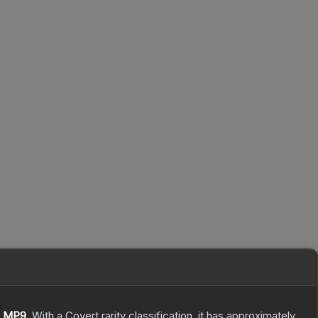
e
MP9
.
With a
Covert
rarity classification, it has approximately