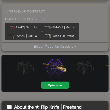
TRADE-UP CONTRACT
TRADE-UP INPUTS
(lower tier)
AK-47 | Neon Revolution
M4A1-S | Mecha Industries
FAMAS | Roll Cage
Glock-18 | Wasteland Rebel
Open Trade-Up Calculator
About the
★ Flip Knife | Freehand