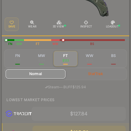
SAVE
WEAR
3D VIEW
INSPECT
LOADOUT
FN
MW
FT
WW
BS
FN
MW
FT
WW
BS
$146
$134
$133
$132
$163
Normal
StatTrak
·
Steam
—
BUFF
$125.94
LOWEST MARKET PRICES
$127.84