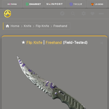
$132.88
★ Flip Knife | Freehand
Field-Tested
Home
Knife
Flip Knife
Freehand
Liquidity score
82
out of 100.
★
Flip Knife
|
Freehand
(Field-Tested)