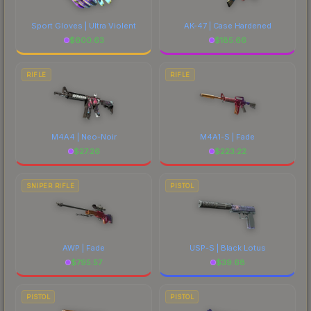
Sport Gloves | Ultra Violent
AK-47 | Case Hardened
$
600.63
$
185.66
RIFLE
RIFLE
M4A4 | Neo-Noir
M4A1-S | Fade
$
27.26
$
223.22
SNIPER RIFLE
PISTOL
AWP | Fade
USP-S | Black Lotus
$
795.57
$
39.68
PISTOL
PISTOL