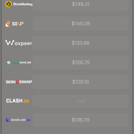
$148.31
$149.09
$133.88
$126.75
$126.19
Visit
$136.79