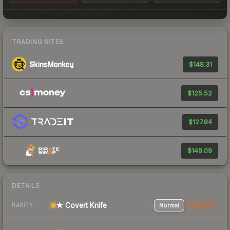
TRADING SITES
$148.31
$125.52
$127.84
$149.09
DETAILS
★ Covert Knife
Normal
StatTrak
RARITY