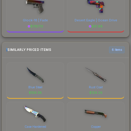
Glock-18 | Fade
Desert Eagle | Ocean Drive
$
1787.13
$
61.88
SIMILARLY PRICED ITEMS
6 items
Blue Steel
Rust Coat
$
159.38
$
159.29
Case Hardened
Copper