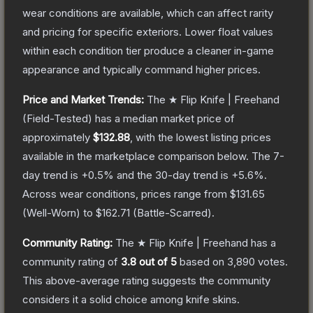
wear conditions are available, which can affect rarity
and pricing for specific exteriors.
Lower float values
within each condition tier produce a cleaner in-game
appearance and typically command higher prices.
Price and Market Trends:
The
★ Flip Knife | Freehand
(Field-Tested)
has a median market price of
approximately
$132.88
, with the lowest listing prices
available in the marketplace comparison below.
The 7-
day trend is
+
0.5
% and the 30-day trend is
+
5.6
%.
Across wear conditions, prices range from
$131.65
(
Well-Worn
) to
$162.71
(
Battle-Scarred
).
Community Rating:
The
★ Flip Knife | Freehand
has a
community rating of
3.8
out of 5
based on
3,890
votes
.
This above-average rating suggests the community
considers it a solid choice among
knife
skins.