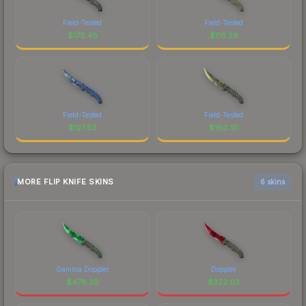
Field-Tested
Field-Tested
$
173.46
$
116.29
Field-Tested
Field-Tested
$
127.53
$
160.91
MORE FLIP KNIFE SKINS
6 skins
Gamma Doppler
Doppler
$
478.39
$
322.03