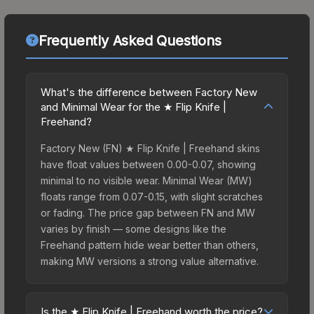
Frequently Asked Questions
What's the difference between Factory New
and Minimal Wear for the ★ Flip Knife |
Freehand?
Factory New (FN) ★ Flip Knife | Freehand skins
have float values between 0.00-0.07, showing
minimal to no visible wear. Minimal Wear (MW)
floats range from 0.07-0.15, with slight scratches
or fading. The price gap between FN and MW
varies by finish — some designs like the
Freehand pattern hide wear better than others,
making MW versions a strong value alternative.
Is the ★ Flip Knife | Freehand worth the price?