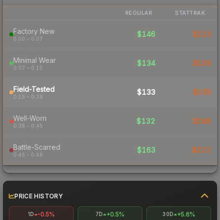
REGULAR
STATTRAK
Factory New
$146
$213
0.00 – 0.07
Minimal Wear
$134
$158
0.07 – 0.15
Field-Tested
$133
$138
0.15 – 0.38
Well-Worn
$132
$168
0.38 – 0.45
Battle-Scarred
$163
$222
0.45 – 0.48
PRICE HISTORY
-0.5%
+0.5%
+5.6%
1D
7D
30D