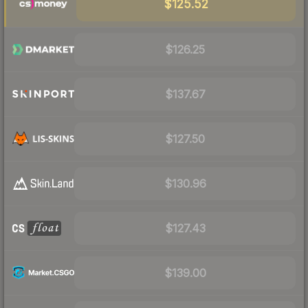
$125.52
$126.25
$137.67
$127.50
$130.96
$127.43
$139.00