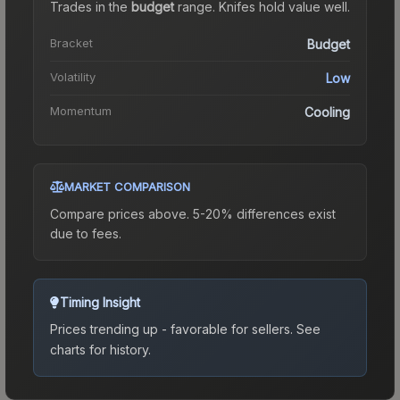
Trades in the
budget
range
.
Knife
s hold value well.
Bracket
Budget
Volatility
Low
Momentum
Cooling
MARKET COMPARISON
Compare prices above. 5-20% differences exist
due to fees.
Timing Insight
Prices trending up - favorable for sellers.
See
charts for history.