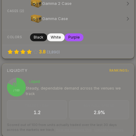
Gamma 2 Case
CASES (2)
Gamma Case
Black
White
Purple
COLORS
3.8
(
3,890
)
LIQUIDITY
RANKINGS
Liquid
82
Steady, dependable demand across the venues we
/ 100
track
TRADES / DAY
BUY/SELL SPREAD
1.2
2.9%
Scored out of 100 from units actually traded over the last
30
days
across the markets we track.
How we measure this
·
Liquidity rankings