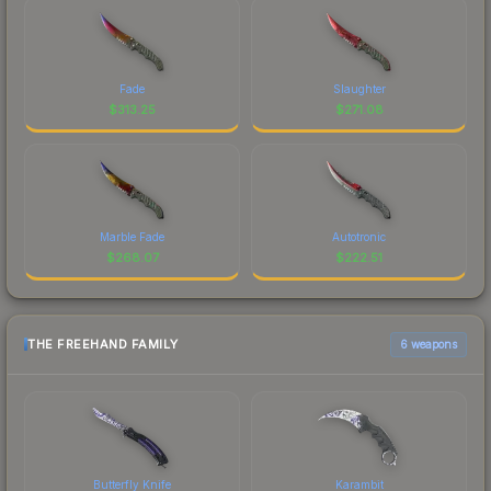
Fade
Slaughter
$
313.25
$
271.08
Marble Fade
Autotronic
$
268.07
$
222.51
THE FREEHAND FAMILY
6 weapons
Butterfly Knife
Karambit