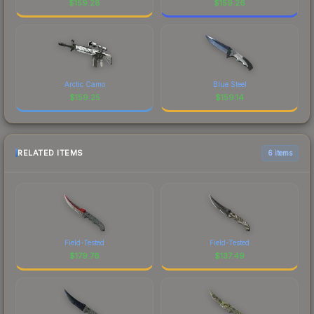
$
159.28
$
159.26
Arctic Camo
Blue Steel
$
159.25
$
159.14
RELATED ITEMS
6 items
Field-Tested
Field-Tested
$
179.76
$
137.49