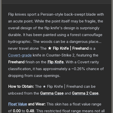
Flip knives sport a Persian-style back-swept blade with
an acute point. While the point itself may be fragile, the
overall design of the flip knife's design is surprisingly
durable. It has been painted using a forest camouflage
hydrographic. The woods can be a dangerous place...
never travel alone
The
★ Flip Knife | Freehand
is a
Covert
-grade
knife
in Counter-Strike 2
, featuring the
Freehand
finish on the
Flip Knife
.
With a
Covert
rarity
classification, it has approximately a
~0.26%
chance of
dropping from case openings.
How to Obtain:
The
★ Flip Knife | Freehand
can be
unboxed from the
Gamma Case
and
Gamma 2 Case
.
Float Value
and Wear:
This skin has a float value range
of
0.00
to
0.48
.
This restricted float range means not all