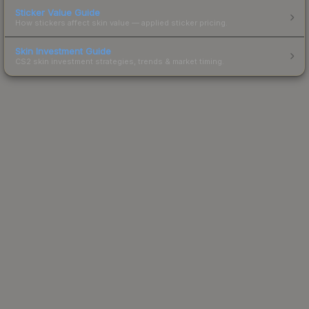
Sticker Value Guide
How stickers affect skin value — applied sticker pricing.
Skin Investment Guide
CS2 skin investment strategies, trends & market timing.