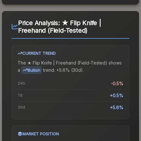
Price Analysis:
★ Flip Knife |
Freehand (Field-Tested)
CURRENT TREND
The
★ Flip Knife | Freehand (Field-Tested)
shows
a
trend.
+5.6% (30d).
Bullish
24h
-0.5%
7d
+0.5%
30d
+5.6%
MARKET POSITION