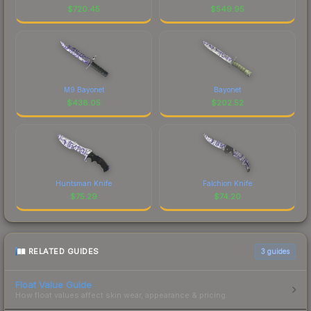
$
720.45
$
549.95
M9 Bayonet
Bayonet
$
438.05
$
202.52
Huntsman Knife
Falchion Knife
$
75.29
$
74.20
RELATED GUIDES
3
guides
Float Value Guide
How float values affect skin wear, appearance & pricing.