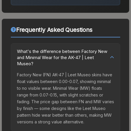
Frequently Asked Questions
What's the difference between Factory New
and Minimal Wear for the AK-47 | Leet
Museo?
Factory New (FN) AK-47 | Leet Museo skins have
float values between 0.00-0.07, showing minimal
to no visible wear. Minimal Wear (MW) floats
range from 0.07-0.15, with slight scratches or
fading. The price gap between FN and MW varies
by finish — some designs like the Leet Museo
pattern hide wear better than others, making MW
versions a strong value alternative.