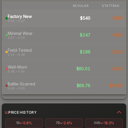
REGULAR
STATTRAK
Factory New
$540
$286
0.00 – 0.07
Minimal Wear
$247
$165
0.07 – 0.15
Field-Tested
$188
$113
0.15 – 0.38
Well-Worn
$80.01
$125
0.38 – 0.45
Battle-Scarred
$69.76
$95.86
0.45 – 0.65
PRICE HISTORY
-0.6%
-2.4%
-18.3%
1D
7D
30D