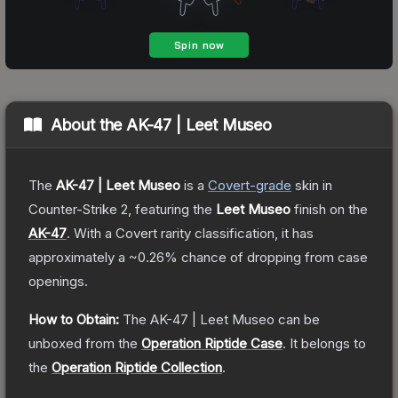
About the
AK-47 | Leet Museo
The
AK-47 | Leet Museo
is a
Covert
-grade
skin
in
Counter-Strike 2
, featuring the
Leet Museo
finish on the
AK-47
.
With a
Covert
rarity classification, it has
approximately a
~0.26%
chance of dropping from case
openings.
How to Obtain:
The
AK-47 | Leet Museo
can be
unboxed from the
Operation Riptide Case
.
It belongs to
the
Operation Riptide Collection
.