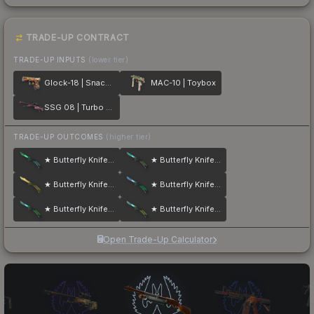
TRADE-UP CONTRACT
TRADE-UP INPUTS
(lower tier)
Glock-18 | Snack Attack
MAC-10 | Toybox
SSG 08 | Turbo Peek
TRADE-UP OUTCOMES
(higher tier)
★ Butterfly Knife | Gamma Doppler
★ Butterfly Knife | Gamma Doppler
★ Butterfly Knife | Lore
★ Butterfly Knife | Gamma Doppler
★ Butterfly Knife | Gamma Doppler
★ Butterfly Knife | Gamma Doppler
Open Trade-Up Calculator