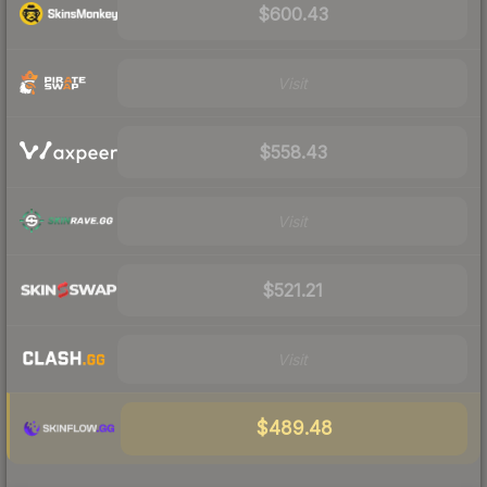
$600.43
Visit
$558.43
Visit
$521.21
Visit
$489.48