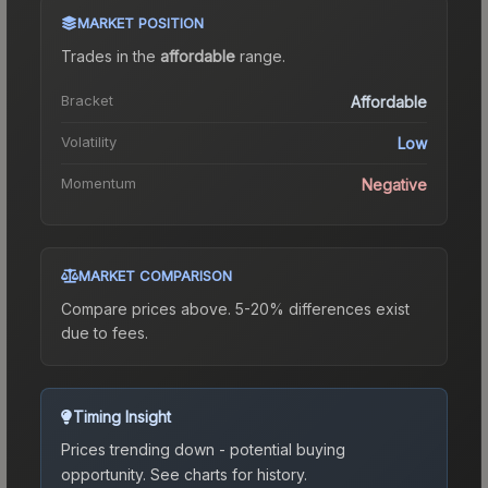
MARKET POSITION
Trades in the
affordable
range
.
Bracket
Affordable
Volatility
Low
Momentum
Negative
MARKET COMPARISON
Compare prices above. 5-20% differences exist
due to fees.
Timing Insight
Prices trending down - potential buying
opportunity.
See charts for history.