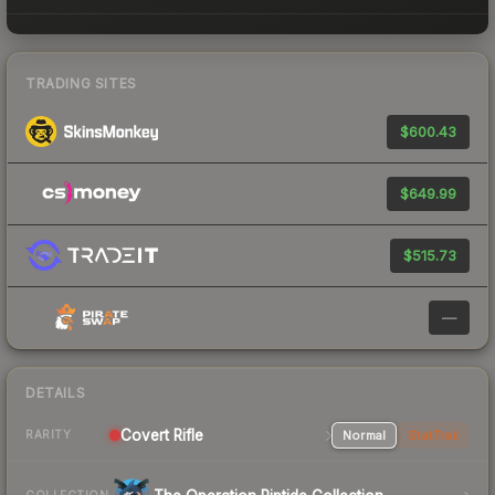
TRADING SITES
$600.43
$649.99
$515.73
—
DETAILS
Covert Rifle
Normal
StatTrak
RARITY