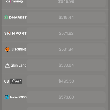
$649.99
$518.44
$571.92
$531.84
$533.64
$495.50
$573.00