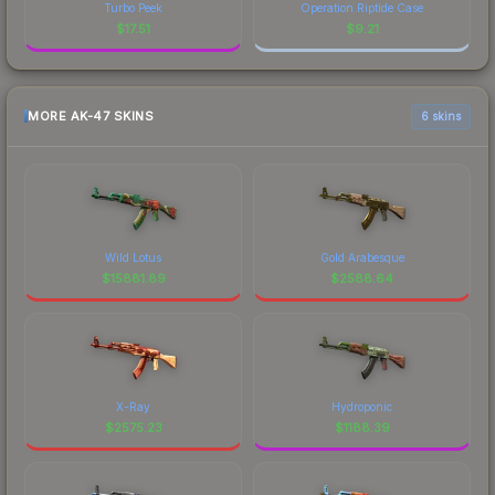
Turbo Peek
Operation Riptide Case
$
17.51
$
9.21
MORE AK-47 SKINS
6 skins
Wild Lotus
Gold Arabesque
$
15881.89
$
2588.64
X-Ray
Hydroponic
$
2575.23
$
1188.39