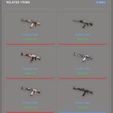
RELATED ITEMS
6 items
Factory New
Factory New
$
320.14
$
172.60
Factory New
Factory New
$
313.58
$
839.01
Factory New
Factory New
$
443.04
$
90.12