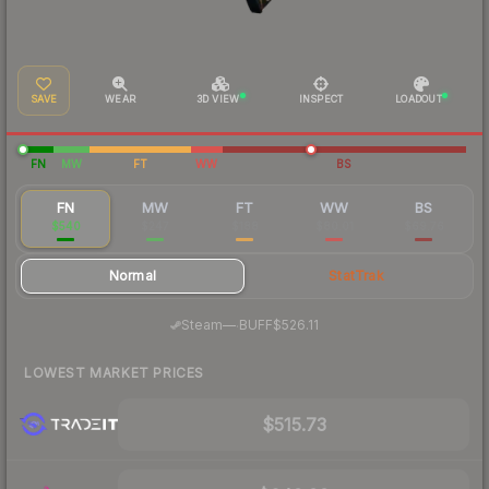
SAVE
WEAR
3D VIEW
INSPECT
LOADOUT
FN
MW
FT
WW
BS
FN
MW
FT
WW
BS
$540
$247
$188
$80.01
$69.76
Normal
StatTrak
·
Steam
—
BUFF
$526.11
LOWEST MARKET PRICES
$515.73