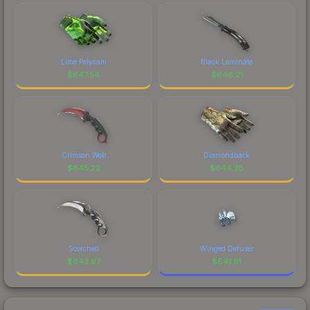
Lime Polycam
Black Laminate
$
647.54
$
646.21
Crimson Web
Diamondback
$
645.22
$
644.78
Scorched
Winged Defuser
$
643.97
$
641.91