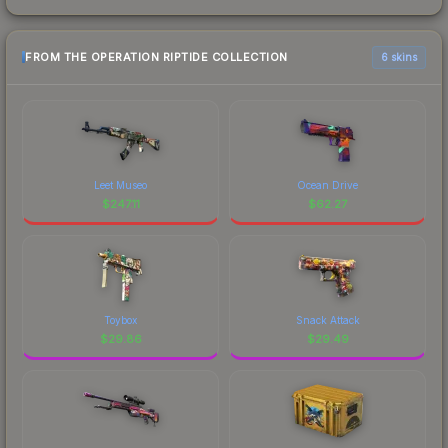
FROM THE OPERATION RIPTIDE COLLECTION
6 skins
Leet Museo
Ocean Drive
$
247.11
$
62.27
Toybox
Snack Attack
$
29.86
$
29.49