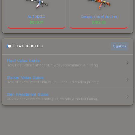
AUTOEXEC
Consequence of the Jinn
$
839.01
$
792.03
RELATED GUIDES
3
guides
Float Value Guide
How float values affect skin wear, appearance & pricing.
Sticker Value Guide
How stickers affect skin value — applied sticker pricing.
Skin Investment Guide
CS2 skin investment strategies, trends & market timing.