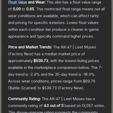
Float Value
and Wear:
This skin has a float value range
of
0.00
to
0.65
.
This restricted float range means not all
wear conditions are available, which can affect rarity
and pricing for specific exteriors.
Lower float values
within each condition tier produce a cleaner in-game
appearance and typically command higher prices.
Price and Market Trends:
The
AK-47 | Leet Museo
(Factory New)
has a median market price of
approximately
$539.73
, with the lowest listing prices
available in the marketplace comparison below.
The 7-
day trend is
-2.4
% and the 30-day trend is
-18.3
%.
Across wear conditions, prices range from
$69.76
(
Battle-Scarred
) to
$539.73
(
Factory New
).
Community Rating:
The
AK-47 | Leet Museo
has a
community rating of
4.0
out of 5
based on
13,057
votes
.
This above-average rating suggests the community