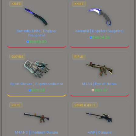
comparing total costs.
KNIFE
KNIFE
Butterfly Knife | Doppler
Karambit | Doppler
(Sapphire)
(Sapphire)
$
4804.36
$
6946.90
GLOVES
RIFLE
Sport Gloves | Superconductor
M4A4 | Eye of Horus
$
931.24
$
183.67
RIFLE
SNIPER RIFLE
M4A1-S | Imminent Danger
AWP | Gungnir