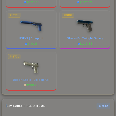
$
672.48
$
6775.74
PISTOL
PISTOL
USP-S | Blueprint
Glock-18 | Twilight Galaxy
$
120.15
$
225.44
PISTOL
Desert Eagle | Golden Koi
$
206.28
SIMILARLY PRICED ITEMS
6 items