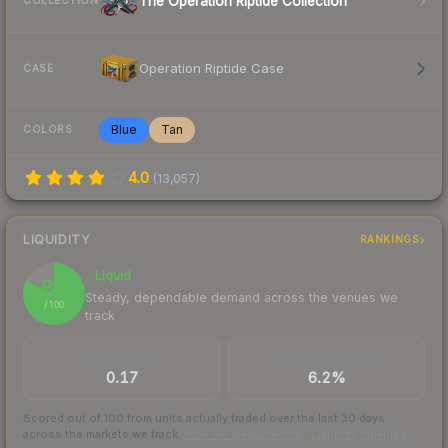
The Operation Riptide Collection
COLLECTION
Operation Riptide Case
CASE
Blue
Tan
COLORS
4.0
(
13,057
)
LIQUIDITY
RANKINGS
Liquid
82
Steady, dependable demand across the venues we
/ 100
track
TRADES / DAY
BUY/SELL SPREAD
0.17
6.2%
Scored out of 100 from units actually traded over the last
30
days
across the markets we track.
How we measure this
·
Liquidity rankings