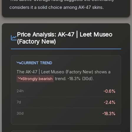
considers it a solid choice among
AK-47
skins.
Price Analysis:
AK-47 | Leet Museo
(Factory New)
CURRENT TREND
The
AK-47 | Leet Museo (Factory New)
shows a
trend.
-18.3% (30d).
Strongly bearish
24h
-0.6%
7d
-2.4%
30d
-18.3%