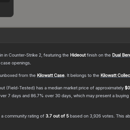
in
in Counter-Strike 2
, featuring the
Hideout
finish on the
Dual Ber
 case openings.
unboxed from the
Kilowatt Case
.
It belongs to the
Kilowatt Collec
out
(Field-Tested)
has a median market price of approximately
$0
ver 7 days and
86.7
% over 30 days, which may present a buying 
 a community rating of
3.7
out of 5
based on
3,926
votes
.
This ab