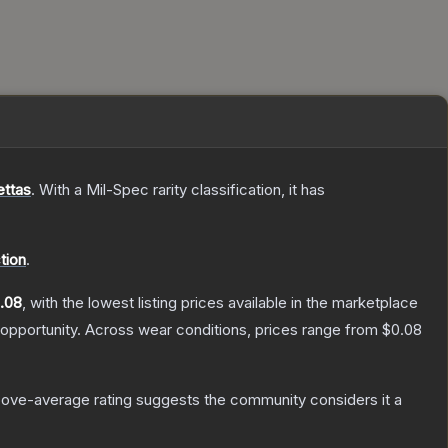
ettas
.
With a
Mil-Spec
rarity classification, it has
tion
.
.08
, with the lowest listing prices available in the marketplace
opportunity.
Across wear conditions, prices range from
$0.08
ove-average rating suggests the community considers it a