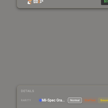
$0
DETAILS
Mil-Spec Grade Pistol
Normal
StatTrak
Souv
RARITY