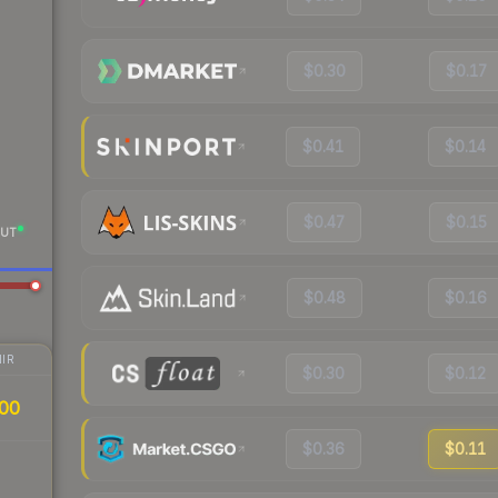
$0.30
$0.17
$0.41
$0.14
$0.47
$0.15
UT
$0.48
$0.16
IR
$0.30
$0.12
00
$0.36
$0.11