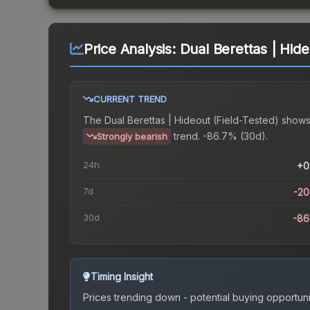
Price Analysis:
Dual Berettas | Hide
CURRENT TREND
The
Dual Berettas | Hideout (Field-Tested)
shows
trend.
-86.7% (30d).
Strongly bearish
24h
+0
7d
-2
30d
-86
Timing Insight
Prices trending down - potential buying opportuni