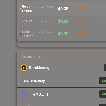
Field-
0.15 – 0.38
$0.08
$0.11
-
Tested
$0.13
$0.27
-
Well-Worn
0.38 – 0.45
Battle-
0.45 – 1.00
$0.09
$0.10
-
Scarred
TRADING SITES
$0
$0