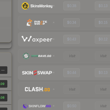
$0.38
$0.13
$0.34
$0.15
$0.43
$0.12
Visit
Visit
—
$0.44
$0.13
.09
Visit
Visit
.08
$0.50
Visit