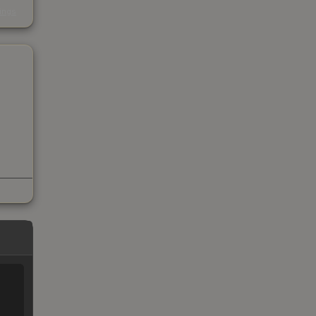
s
kings