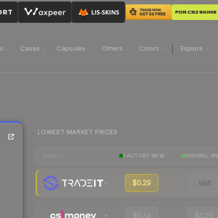
ns
Cases
Capsules
Others
Colors
Explore
LOWEST MARKET PRICES
FACTORY NEW
MINIMAL W
MARKET
$0.29
Visit
$0.34
$0.20