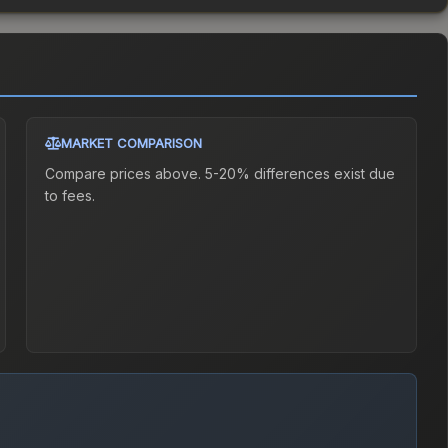
MARKET COMPARISON
Compare prices above. 5-20% differences exist due
to fees.