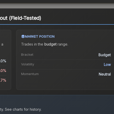
out (Field-Tested)
MARKET POSITION
 a
Trades in the
budget
range
.
Bracket
Budget
.0%
Volatility
Low
0.0%
Momentum
Neutral
.7%
ty.
See charts for history.