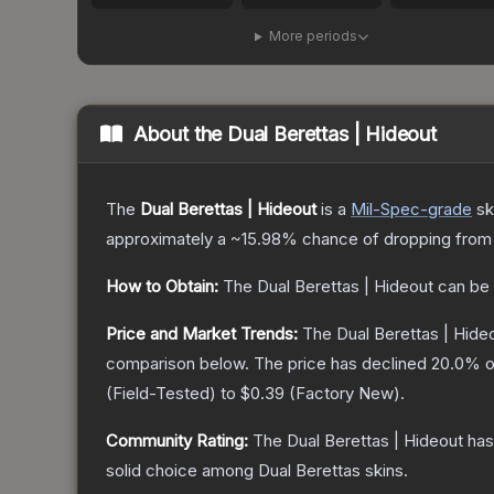
More periods
About the
Dual Berettas | Hideout
The
Dual Berettas | Hideout
is a
Mil-Spec
-grade
sk
approximately a
~15.98%
chance of dropping from
How to Obtain:
The
Dual Berettas | Hideout
can be 
Price and Market Trends:
The
Dual Berettas | Hide
comparison below.
The price has declined
20.0
% o
(
Field-Tested
) to
$0.39
(
Factory New
).
Community Rating:
The
Dual Berettas | Hideout
has
solid choice among
Dual Berettas
skins.