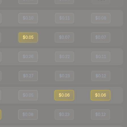
$0.10
$0.11
$0.08
$0.05
$0.07
$0.07
$0.26
$0.22
$0.11
$0.27
$0.23
$0.12
$0.05
$0.06
$0.06
$0.08
$0.23
$0.12