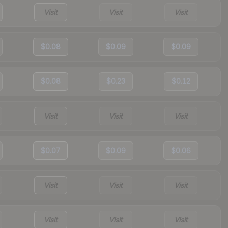
Visit
Visit
Visit
$0.08
$0.09
$0.09
$0.08
$0.23
$0.12
Visit
Visit
Visit
$0.07
$0.09
$0.06
Visit
Visit
Visit
Visit
Visit
Visit