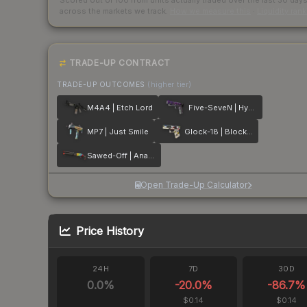
Scored out of 100 from units actually traded over the last
30
day
across the markets we track.
How we measure this
·
Liquidity ran
TRADE-UP CONTRACT
TRADE-UP OUTCOMES
(higher tier)
M4A4 | Etch Lord
Five-SeveN | Hybrid
MP7 | Just Smile
Glock-18 | Block-18
Sawed-Off | Analog Input
Open Trade-Up Calculator
Price History
24H
7D
30D
0.0
%
-20.0
%
-86.7
%
$0.14
$0.14