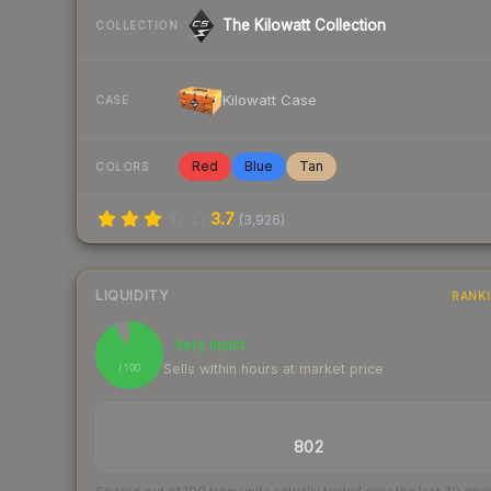
The Kilowatt Collection
COLLECTION
Kilowatt Case
CASE
Red
Blue
Tan
COLORS
3.7
(
3,926
)
LIQUIDITY
RANK
93
Very liquid
Sells within hours at market price
/ 100
TRADES / DAY
802