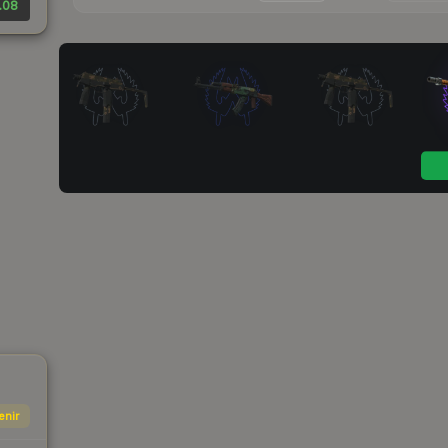
.08
enir