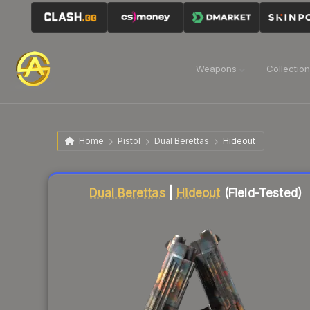
Weapons
Collectio
Home
Pistol
Dual Berettas
Hideout
Liquidity score
93
out of 100.
Dual Berettas
|
Hideout
(Field-Tested)