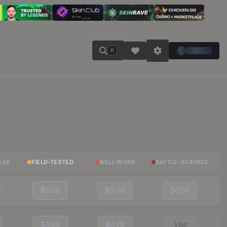
K
EAR
FIELD-TESTED
WELL-WORN
BATTLE-SCARRED
$0.08
$0.09
$0.07
$0.09
$0.20
Visit