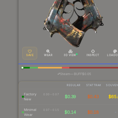
SAVE
WEAR
3D VIEW
INSPECT
LOADO
·
Steam
—
BUFF
$0.05
REGULAR
STATTRAK
SOUVEN
Factory
0.00 – 0.07
$0.39
$0.43
$65.
New
Minimal
0.07 – 0.15
$0.14
$0.18
-
Wear