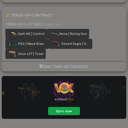
TRADE-UP CONTRACT
TRADE-UP OUTCOMES
(higher tier)
Galil AR | Control
Nova | Rising Sun
P90 | Wave Breaker
Desert Eagle | Serpent Strike
Zeus x27 | Tosai
Open Trade-Up Calculator