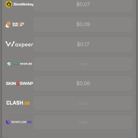
$0.07
$0.09
$0.17
Visit
$0.06
Visit
Visit