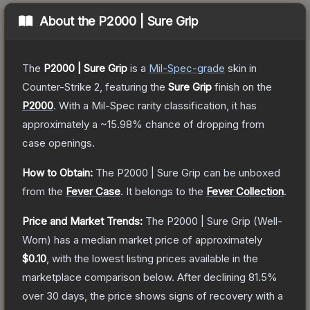
About the
P2000 | Sure Grip
The
P2000 | Sure Grip
is a
Mil-Spec
-grade
skin
in
Counter-Strike 2
, featuring the
Sure Grip
finish on the
P2000
.
With a
Mil-Spec
rarity classification, it has
approximately a
~15.98%
chance of dropping from
case openings.
How to Obtain:
The
P2000 | Sure Grip
can be unboxed
from the
Fever Case
.
It belongs to the
Fever Collection
.
Price and Market Trends:
The
P2000 | Sure Grip
(Well-
Worn)
has a median market price of approximately
$0.10
, with the lowest listing prices available in the
marketplace comparison below.
After declining
81.5
%
over 30 days, the price shows signs of recovery with a