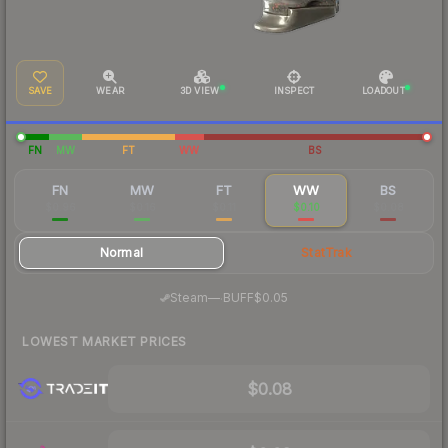
SAVE
WEAR
3D VIEW
INSPECT
LOADOUT
FN
MW
FT
WW
BS
FN
MW
FT
WW
BS
$0.96
$0.16
$0.11
$0.10
$0.08
Normal
StatTrak
·
Steam
—
BUFF
$0.05
LOWEST MARKET PRICES
$0.08