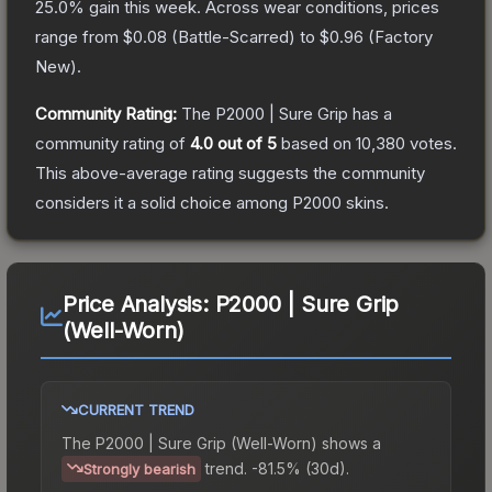
25.0
% gain this week.
Across wear conditions, prices
range from
$0.08
(
Battle-Scarred
) to
$0.96
(
Factory
New
).
Community Rating:
The
P2000 | Sure Grip
has a
community rating of
4.0
out of 5
based on
10,380
votes
.
This above-average rating suggests the community
considers it a solid choice among
P2000
skins.
Price Analysis:
P2000 | Sure Grip
(Well-Worn)
CURRENT TREND
The
P2000 | Sure Grip (Well-Worn)
shows a
trend.
-81.5% (30d).
Strongly bearish