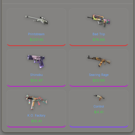
Printstream
Bad Trip
$
207.45
$
76.88
Shinobu
Searing Rage
$
24.47
$
23.98
Control
$
4.41
K.O. Factory
$
16.41