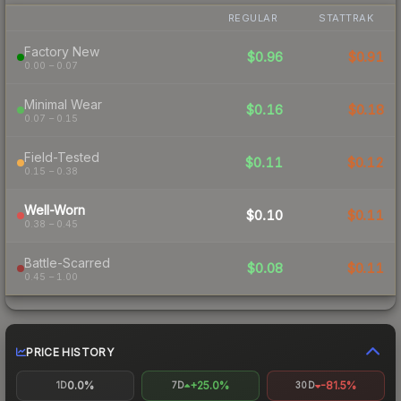
REGULAR
STATTRAK
Factory New
$0.96
$0.91
0.00 – 0.07
Minimal Wear
$0.16
$0.18
0.07 – 0.15
Field-Tested
$0.11
$0.12
0.15 – 0.38
Well-Worn
$0.10
$0.11
0.38 – 0.45
Battle-Scarred
$0.08
$0.11
0.45 – 1.00
PRICE HISTORY
0.0%
+25.0%
-81.5%
1D
7D
30D