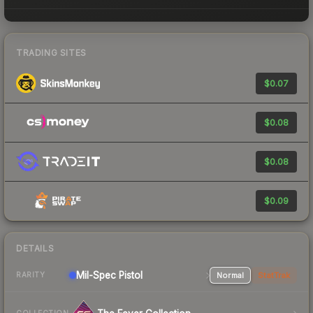
TRADING SITES
$0.07
$0.08
$0.08
$0.09
DETAILS
Mil-Spec
Pistol
Normal
StatTrak
RARITY