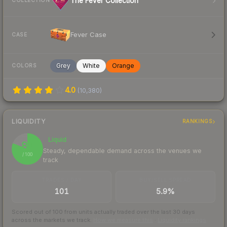
The Fever Collection
COLLECTION
Fever Case
CASE
Grey
White
Orange
COLORS
4.0
(
10,380
)
LIQUIDITY
RANKINGS
Liquid
81
Steady, dependable demand across the venues we
/ 100
track
TRADES / DAY
BUY/SELL SPREAD
101
5.9%
Scored out of 100 from units actually traded over the last
30
days
across the markets we track.
How we measure this
·
Liquidity rankings