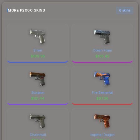
MORE P2000 SKINS
6 skins
Silver
Ocean Foam
$
109.95
$
105.42
Scorpion
Fire Elemental
$
101.44
$
97.36
Chainmail
Imperial Dragon