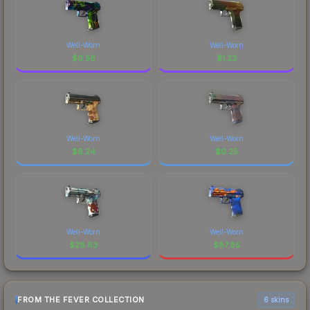
Well-Worn
Well-Worn
$
0.56
$
1.23
Well-Worn
Well-Worn
$
8.24
$
0.25
Well-Worn
Well-Worn
$
28.63
$
87.85
FROM THE FEVER COLLECTION
6 skins