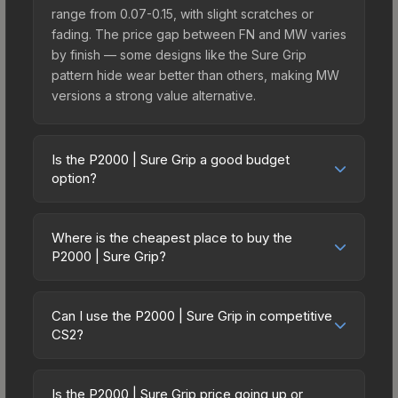
range from 0.07-0.15, with slight scratches or
fading. The price gap between FN and MW varies
by finish — some designs like the Sure Grip
pattern hide wear better than others, making MW
versions a strong value alternative.
Is the P2000 | Sure Grip a good budget
option?
Yes, the P2000 | Sure Grip is an excellent
budget-friendly choice. Priced affordably, it offers
Where is the cheapest place to buy the
the Sure Grip aesthetic without breaking the bank.
P2000 | Sure Grip?
Budget skins like this are ideal for players building
Prices for the P2000 | Sure Grip vary across
their first inventory or those who prefer spending
marketplaces due to fees, regional pricing, and
on multiple skins rather than one expensive item.
Can I use the P2000 | Sure Grip in competitive
seller competition. This skin can be obtained by
CS2?
The lower price point also means less financial
opening the Fever Case or purchased directly
risk if you decide to trade or sell later.
Yes, all weapon skins including the P2000 | Sure
from third-party marketplaces. The Steam
Grip are purely cosmetic and can be used in all
Community Market charges 15% fees, while third-
Is the P2000 | Sure Grip price going up or