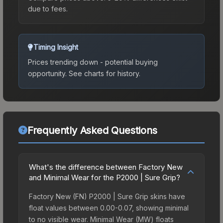
due to fees.
Timing Insight
Prices trending down - potential buying
opportunity.
See charts for history.
Frequently Asked Questions
What's the difference between Factory New
and Minimal Wear for the P2000 | Sure Grip?
Factory New (FN) P2000 | Sure Grip skins have
float values between 0.00-0.07, showing minimal
to no visible wear. Minimal Wear (MW) floats