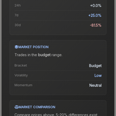
24h
+0.0%
7d
+25.0%
30d
-81.5%
MARKET POSITION
Trades in the
budget
range
.
Bracket
Budget
Volatility
Low
Momentum
Neutral
MARKET COMPARISON
Compare prices above. 5-20% differences exist