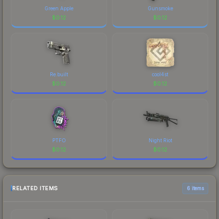
Green Apple
Gunsmoke
$
0.12
$
0.12
Re.built
cool4st
$
0.12
$
0.12
PTFO
Night Riot
$
0.12
$
0.12
RELATED ITEMS
6 items