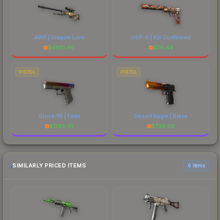
AWP | Dragon Lore
USP-S | Kill Confirmed
$
4810.96
$
56.44
PISTOL
PISTOL
Glock-18 | Fade
Desert Eagle | Blaze
$
1788.91
$
726.06
SIMILARLY PRICED ITEMS
6 items