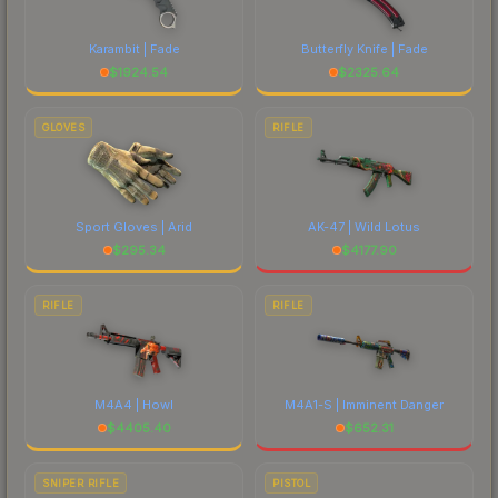
Karambit | Fade
Butterfly Knife | Fade
$
1924.54
$
2325.64
GLOVES
RIFLE
Sport Gloves | Arid
AK-47 | Wild Lotus
$
295.34
$
4177.90
RIFLE
RIFLE
M4A4 | Howl
M4A1-S | Imminent Danger
$
4405.40
$
652.31
SNIPER RIFLE
PISTOL