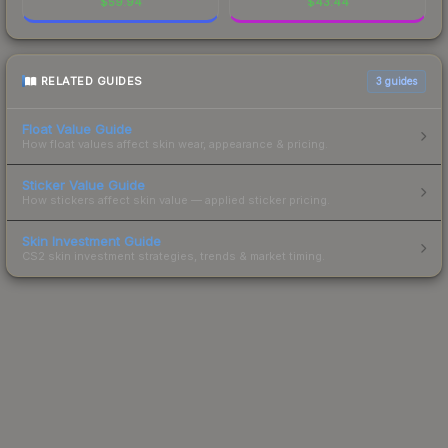
$
59.94
$
43.44
RELATED GUIDES
3
guides
Float Value Guide
How float values affect skin wear, appearance & pricing.
Sticker Value Guide
How stickers affect skin value — applied sticker pricing.
Skin Investment Guide
CS2 skin investment strategies, trends & market timing.