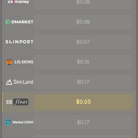
$0.08
$0.08
$0.07
$0.16
$0.17
$0.05
$0.17