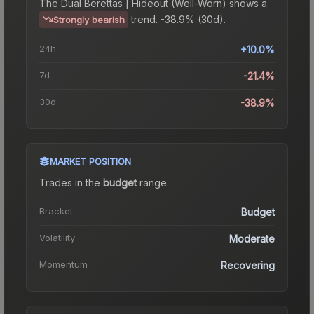
The
Dual Berettas | Hideout (Well-Worn)
shows a
trend.
-38.9% (30d).
Strongly bearish
24h
+10.0%
7d
-21.4%
30d
-38.9%
MARKET POSITION
Trades in the
budget
range
.
Bracket
Budget
Volatility
Moderate
Momentum
Recovering