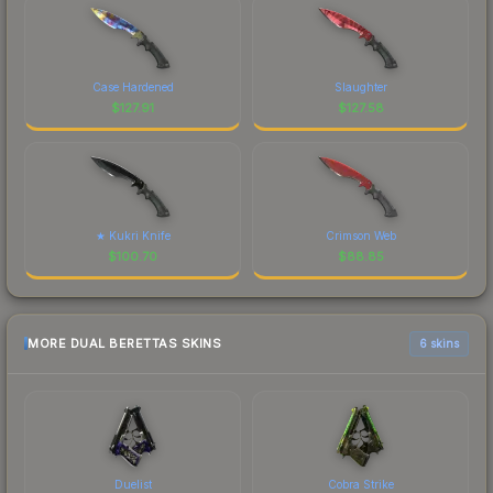
Case Hardened
Slaughter
$
127.91
$
127.58
★ Kukri Knife
Crimson Web
$
100.70
$
88.85
MORE DUAL BERETTAS SKINS
6 skins
Duelist
Cobra Strike