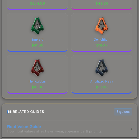
$
254.89
$
49.55
Emerald
Demolition
$
41.88
$
19.47
Hemoglobin
Anodized Navy
$
18.06
$
16.98
RELATED GUIDES
3
guides
Float Value Guide
How float values affect skin wear, appearance & pricing.