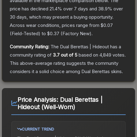
available in the marketplace comparison below.
The
price has declined
21.4
% over 7 days and
38.9
% over
30 days, which may present a buying opportunity.
Across wear conditions, prices range from
$0.07
(
Field-Tested
) to
$0.37
(
Factory New
).
Community Rating:
The
Dual Berettas | Hideout
has a
community rating of
3.7
out of 5
based on
4,849
votes
.
This above-average rating suggests the community
considers it a solid choice among
Dual Berettas
skins.
Price Analysis:
Dual Berettas |
Hideout (Well-Worn)
CURRENT TREND