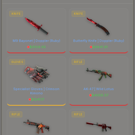
each marketplace's fees when comparing total
costs.
KNIFE
KNIFE
M9 Bayonet | Doppler
(Ruby)
Butterfly Knife | Doppler
(Ruby)
$
9109.65
$
9941.91
GLOVES
RIFLE
Specialist Gloves | Crimson
AK-47 | Wild Lotus
Kimono
$
4058.57
$
1241.17
RIFLE
RIFLE