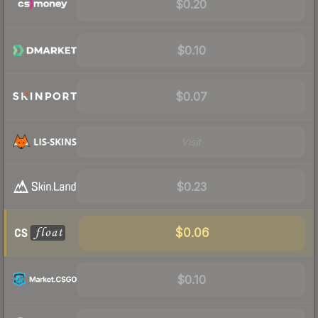
$0.20
$0.10
$0.07
Visit
$0.23
$0.06
$0.10