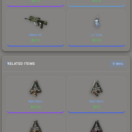
$
0.13
$
0.13
Meow 36
Lil Tusk
$
0.13
$
0.13
RELATED ITEMS
6 items
Well-Worn
Well-Worn
$
0.54
$
1.17