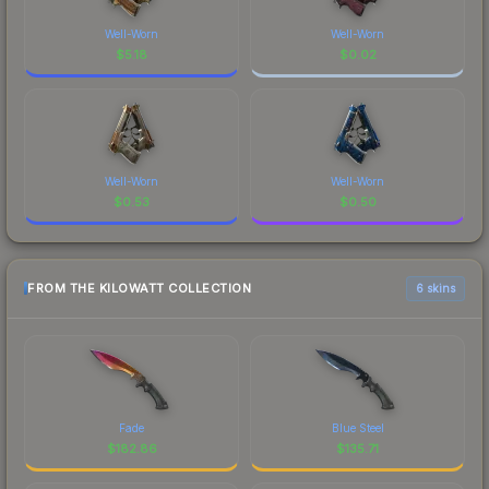
Well-Worn
Well-Worn
$
5.18
$
0.02
Well-Worn
Well-Worn
$
0.53
$
0.50
FROM THE KILOWATT COLLECTION
6 skins
Fade
Blue Steel
$
182.86
$
135.71