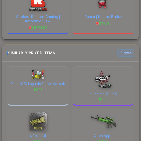
Sticker | Reason Gaming |
Charm | Butane Buddy
Katowice 2014
$
117.78
$
6774.52
SIMILARLY PRICED ITEMS
6 items
Paris 2023 Legends Sticker Capsule
$
0.13
sinnopsyy (Glitter)
$
0.13
w0nderful
Green Apple