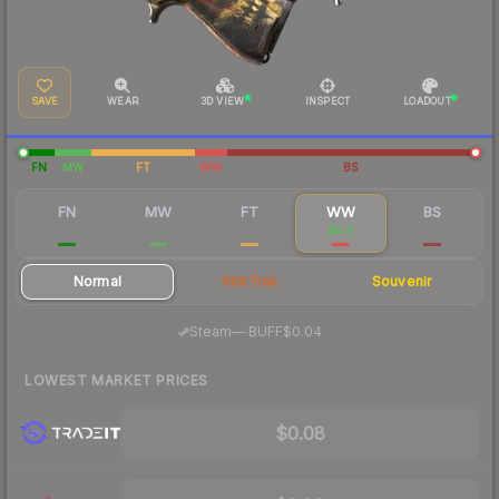
SAVE
WEAR
3D VIEW
INSPECT
LOADOUT
FN
MW
FT
WW
BS
FN
MW
FT
WW
BS
$0.37
$0.14
$0.07
$0.11
$0.08
Normal
StatTrak
Souvenir
·
Steam
—
BUFF
$0.04
LOWEST MARKET PRICES
$0.08