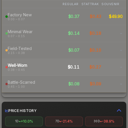
REGULAR
STATTRAK
SOUVENIR
Factory New
$0.37
$0.43
$49.90
0.00 – 0.07
Minimal Wear
$0.14
$0.18
-
0.07 – 0.15
Field-Tested
$0.07
$0.10
-
0.15 – 0.38
Well-Worn
$0.11
$0.27
-
0.38 – 0.45
Battle-Scarred
$0.08
$0.09
-
0.45 – 1.00
PRICE HISTORY
+10.0%
-21.4%
-38.9%
1D
7D
30D