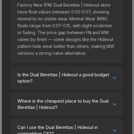
Factory New (FN) Dual Berettas | Hideout skins
have float values between 0.00-0.07, showing
minimal to no visible wear. Minimal Wear (MW)
floats range from 0.07-0.15, with slight scratches
or fading. The price gap between FN and MW
varies by finish — some designs like the Hideout
pattern hide wear better than others, making MW
versions a strong value alternative.
Is the Dual Berettas | Hideout a good budget
option?
Yes, the Dual Berettas | Hideout is an excellent
budget-friendly choice. Priced affordably, it offers
Where is the cheapest place to buy the Dual
the Hideout aesthetic without breaking the bank.
Berettas | Hideout?
Budget skins like this are ideal for players building
Prices for the Dual Berettas | Hideout vary across
their first inventory or those who prefer spending
marketplaces due to fees, regional pricing, and
on multiple skins rather than one expensive item.
Can I use the Dual Berettas | Hideout in
seller competition. This skin can be obtained by
competitive CS2?
The lower price point also means less financial