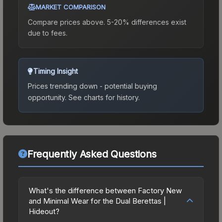
MARKET COMPARISON
Compare prices above. 5-20% differences exist
due to fees.
Timing Insight
Prices trending down - potential buying
opportunity.
See charts for history.
Frequently Asked Questions
What's the difference between Factory New
and Minimal Wear for the Dual Berettas |
Hideout?