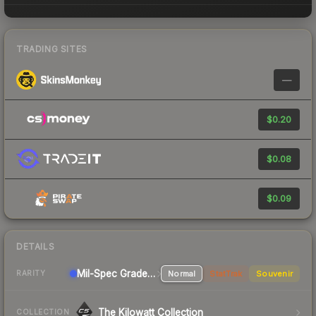
TRADING SITES
—
$0.20
$0.08
$0.09
DETAILS
Mil-Spec Grade Pistol
Normal
StatTrak
Souvenir
RARITY
The Kilowatt Collection
COLLECTION