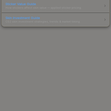
Sticker Value Guide
How stickers affect skin value — applied sticker pricing.
Skin Investment Guide
CS2 skin investment strategies, trends & market timing.