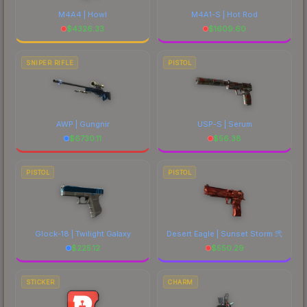
M4A4 | Howl
M4A1-S | Hot Rod
$
4326.33
$
1609.60
SNIPER RIFLE
PISTOL
AWP | Gungnir
USP-S | Serum
$
6730.11
$
56.38
PISTOL
PISTOL
Glock-18 | Twilight Galaxy
Desert Eagle | Sunset Storm 弐
$
225.12
$
550.29
STICKER
CHARM