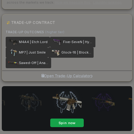
across the markets we track.
How we measure this
·
Liquidity rankings
TRADE-UP CONTRACT
TRADE-UP OUTCOMES
(higher tier)
M4A4 | Etch Lord
Five-SeveN | Hybrid
MP7 | Just Smile
Glock-18 | Block-18
Sawed-Off | Analog Input
Open Trade-Up Calculator