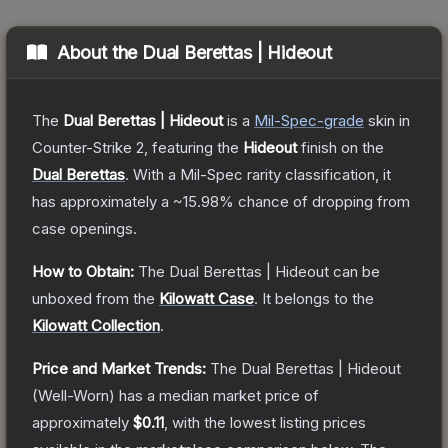
About the
Dual Berettas | Hideout
The
Dual Berettas | Hideout
is a
Mil-Spec
-grade
skin
in
Counter-Strike 2
, featuring the
Hideout
finish on the
Dual Berettas
.
With a
Mil-Spec
rarity classification, it
has approximately a
~15.98%
chance of dropping from
case openings.
How to Obtain:
The
Dual Berettas | Hideout
can be
unboxed from the
Kilowatt Case
.
It belongs to the
Kilowatt Collection
.
Price and Market Trends:
The
Dual Berettas | Hideout
(Well-Worn)
has a median market price of
approximately
$0.11
, with the lowest listing prices