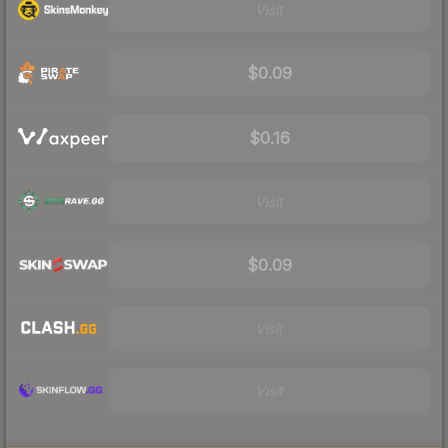
Visit
$0.09
$0.16
Visit
$0.09
Visit
Visit