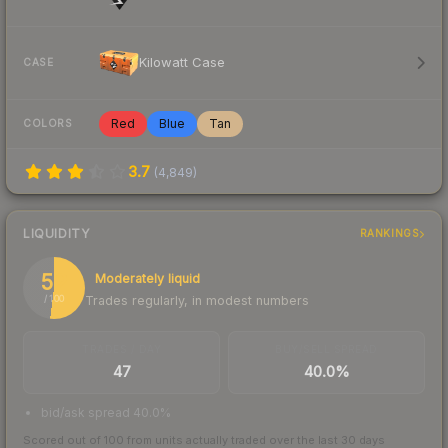
Kilowatt Case
CASE
Red
Blue
Tan
COLORS
3.7
(
4,849
)
LIQUIDITY
RANKINGS
52
Moderately liquid
Trades regularly, in modest numbers
/ 100
TRADES / DAY
BUY/SELL SPREAD
47
40.0%
bid/ask spread 40.0%
Scored out of 100 from units actually traded over the last
30
days