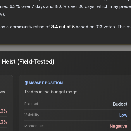
lined
6.3
% over 7 days and
18.0
% over 30 days, which may presen
w
).
as a community rating of
3.4
out of 5
based on
913
votes
.
This mi
 Heist (Field-Tested)
MARKET POSITION
ws
Trades in the
budget
range
.
Bracket
Budget
1.3%
Volatility
Low
6.3%
Momentum
Negative