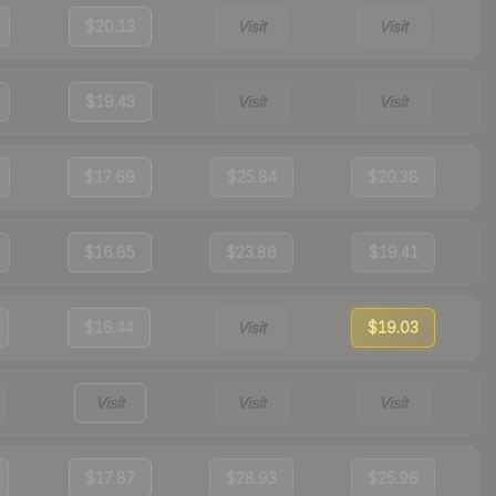
$20.13
Visit
Visit
$19.43
Visit
Visit
$17.69
$25.84
$20.38
$16.85
$23.86
$19.41
$16.44
Visit
$19.03
Visit
Visit
Visit
$17.87
$28.93
$25.96