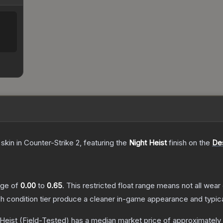
skin
in Counter-Strike 2
, featuring the
Night Heist
finish on the
De
ange of
0.00
to
0.65
.
This restricted float range means not all wear 
ch condition tier produce a cleaner in-game appearance and typic
 Heist
(Field-Tested)
has a median market price of approximately