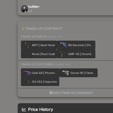
huNter-
G2
TRADE-UP CONTRACT
TRADE-UP INPUTS
(lower tier)
MP7 | Vault Heist
R8 Revolver | Phoenix Marker
Nova | Rust Coat
UMP-45 | Houndstooth
TRADE-UP OUTCOMES
(higher tier)
Galil AR | Phoenix Blacklight
Glock-18 | Franklin
SG 553 | Hypnotic
Open Trade-Up Calculator
Price History