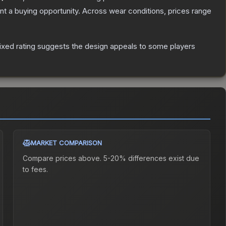
t a buying opportunity.
Across wear conditions, prices range
xed rating suggests the design appeals to some players
MARKET COMPARISON
Compare prices above. 5-20% differences exist due
to fees.