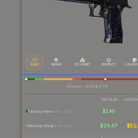
SAVE
WEAR
3D VIEW
INSPECT
LOADO
·
Steam
—
BUFF
$17.78
REGULAR
SOUVEN
$146
-
Factory New
0.00 – 0.07
$24.47
$51.
Minimal Wear
0.07 – 0.15