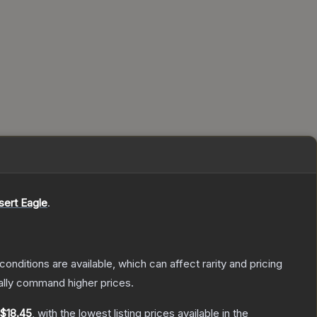
sert Eagle
.
conditions are available, which can affect rarity and pricing
ally command higher prices.
$18.45
, with the lowest listing prices available in the