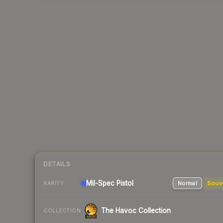
DETAILS
Mil-Spec
Pistol
Normal
Souv
RARITY
The Havoc Collection
COLLECTION