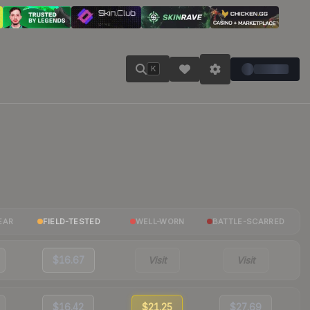
K
EAR
FIELD-TESTED
WELL-WORN
BATTLE-SCARRED
$16.67
Visit
Visit
$16.42
$21.25
$27.69