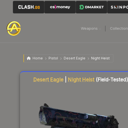
Weapons
Collectio
Home
Pistol
Desert Eagle
Night Heist
Liquidity score
7
out of 100.
Desert Eagle
|
Night Heist
(Field-Tested)