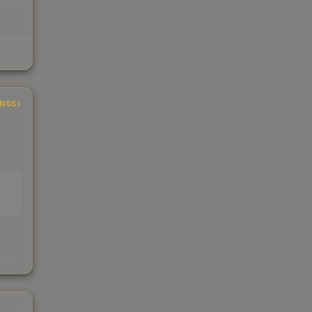
INGS
EAD
s
kings
1