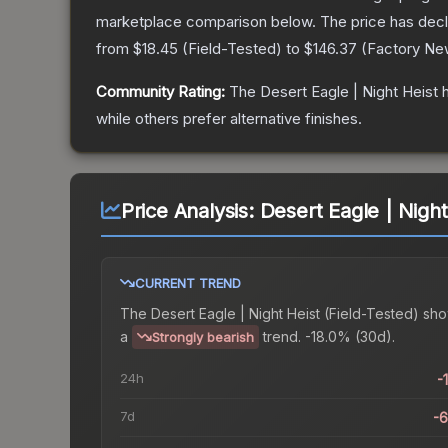
marketplace comparison below.
The price has dec
from
$18.45
(
Field-Tested
) to
$146.37
(
Factory Ne
Community Rating:
The
Desert Eagle | Night Heist
h
while others prefer alternative finishes.
Price Analysis:
Desert Eagle | Night
CURRENT TREND
The
Desert Eagle | Night Heist (Field-Tested)
sho
a
trend.
-18.0% (30d).
Strongly bearish
24h
-
7d
-