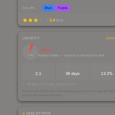
Blue
Purple
COLORS
3.4
(
913
)
LIQUIDITY
RANK
7
Illiquid
Rarely trades — expect to discount to exit
/ 100
TRADES / DAY
LISTINGS AHEAD
BUY/SELL SPR
2.1
36 days
13.3%
36 days of listings ahead of you
Scored out of 100 from units actually traded over the last
30
day
across the markets we track.
How we measure this
·
Liquidity ran
USED BY PROS