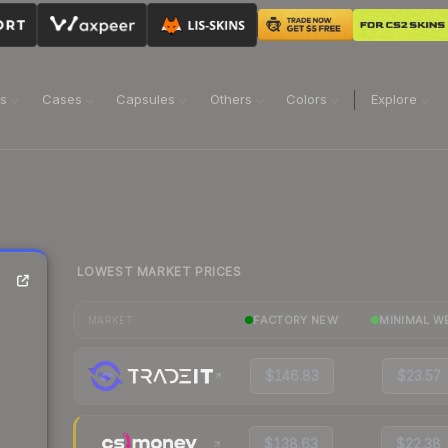
ns
Cases
Capsules
Others
Colors
Explore
LOWEST MARKET PRICES
FACTORY NEW
MINIMAL W
MARKET
$146.83
$23.57
$138.63
$22.38