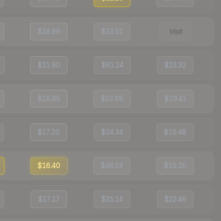
$24.99
$23.51
Visit
$21.90
$61.24
$23.32
$16.85
$23.86
$19.41
$17.20
$24.34
$19.48
$16.40
$46.53
$19.20
$17.17
$25.14
$22.46