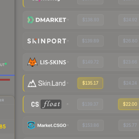
$138.93
$24.92
$139.89
$26.80
$149.72
$23.66
UT
$135.17
$24.24
IR
$139.37
$22.00
$153.86
$25.77
85