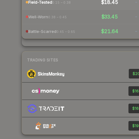
$18.45
-
Field-Tested
0.15 – 0.38
$33.45
-
Well-Worn
0.38 – 0.45
$21.64
-
Battle-Scarred
0.45 – 0.65
TRADING SITES
$20
$16
$16
$19