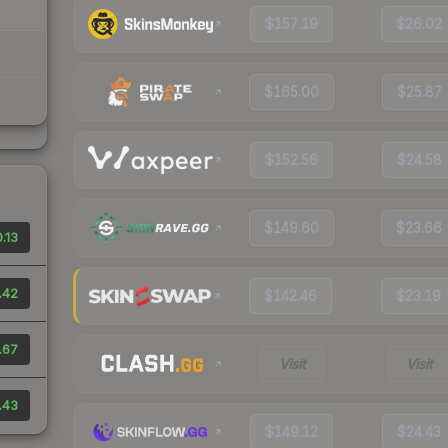
$157.19
$26.02
$165.00
$25.87
$152.56
$24.58
$149.60
$23.66
.13
.42
$142.46
$23.19
.67
Visit
Visit
.43
$149.12
$24.43