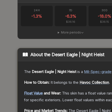
24H
7D
30D
-1.3
%
-6.3
%
-18.0
%
$36.16
$36.15
More periods
About the
Desert Eagle | Night Heist
The
Desert Eagle | Night Heist
is a
Mil-Spec
-grade
How to Obtain:
It belongs to the
Havoc Collection
.
Float Value
and Wear:
This skin has a float value r
for specific exteriors.
Lower float values within ea
Price and Market Trends:
The
Desert Eagle | Night