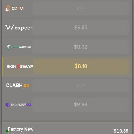
Visit
$9.55
$9.02
$8.10
Visit
$8.98
Factory New
$10.39
0.00 – 0.07