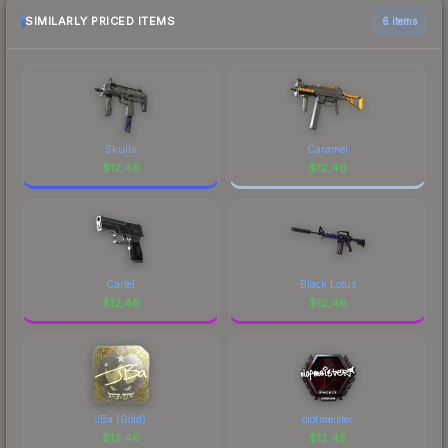
SIMILARLY PRICED ITEMS
6 items
Skulls
Caramel
$
12.46
$
12.46
Cartel
Black Lotus
$
12.46
$
12.46
JBa (Gold)
olofmeister
$
12.46
$
12.45