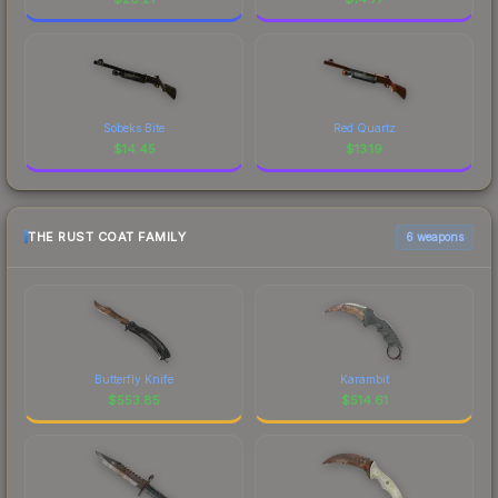
Sobeks Bite
Red Quartz
$
14.45
$
13.19
THE RUST COAT FAMILY
6 weapons
Butterfly Knife
Karambit
$
553.85
$
514.61