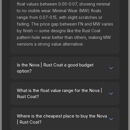
float values between 0.00-0.07, showing minimal
to no visible wear. Minimal Wear (MW) floats
range from 0.07-0.15, with slight scratches or
fading. The price gap between FN and MW varies
by finish — some designs like the Rust Coat
pattern hide wear better than others, making MW
versions a strong value alternative.
Is the Nova | Rust Coat a good budget
option?
Yes, the Nova | Rust Coat is an excellent budget-
friendly choice. Priced affordably, it offers the
What is the float value range for the Nova |
Rust Coat aesthetic without breaking the bank.
Rust Coat?
Budget skins like this are ideal for players building
Float values in CS2 determine a skin's wear level
their first inventory or those who prefer spending
on a scale from 0.00 (perfect) to 1.00 (maximum
on multiple skins rather than one expensive item.
Where is the cheapest place to buy the Nova
wear). With a float range of 0.00 to 0.80, this skin
| Rust Coat?
The lower price point also means less financial
has specific wear availability that affects pricing.
risk if you decide to trade or sell later.