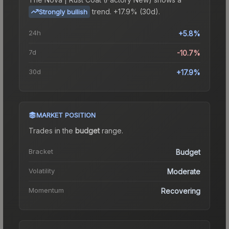
trend.
+17.9% (30d).
Strongly bullish
24h
+5.8%
7d
-10.7%
30d
+17.9%
MARKET POSITION
Trades in the
budget
range
.
Bracket
Budget
Volatility
Moderate
Momentum
Recovering