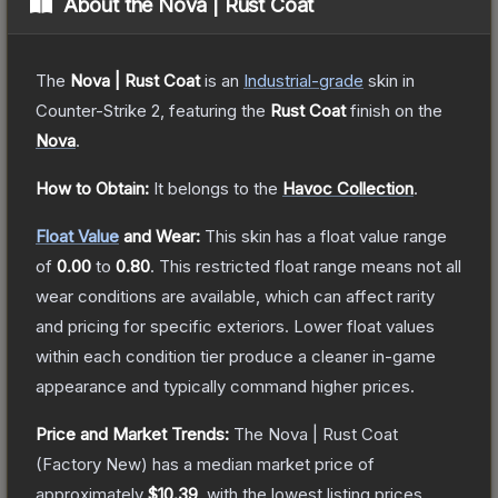
About the
Nova | Rust Coat
The
Nova | Rust Coat
is a
n
Industrial
-grade
skin
in
Counter-Strike 2
, featuring the
Rust Coat
finish on the
Nova
.
How to Obtain:
It belongs to the
Havoc Collection
.
Float Value
and Wear:
This skin has a float value range
of
0.00
to
0.80
.
This restricted float range means not all
wear conditions are available, which can affect rarity
and pricing for specific exteriors.
Lower float values
within each condition tier produce a cleaner in-game
appearance and typically command higher prices.
Price and Market Trends:
The
Nova | Rust Coat
(Factory New)
has a median market price of
approximately
$10.39
, with the lowest listing prices