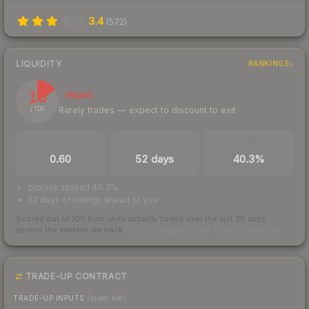
3.4
(
572
)
LIQUIDITY
RANKINGS
16
Illiquid
Rarely trades — expect to discount to exit
/ 100
TRADES / DAY
LISTINGS AHEAD
BUY/SELL SPREAD
0.60
52 days
40.3%
bid/ask spread 40.3%
52 days of listings ahead of you
Scored out of 100 from units actually traded over the last
30
days
across the markets we track.
How we measure this
·
Liquidity rankings
TRADE-UP CONTRACT
TRADE-UP INPUTS
(lower tier)