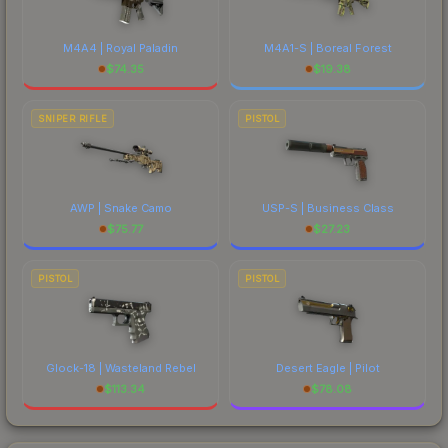
M4A4 | Royal Paladin
M4A1-S | Boreal Forest
$
74.35
$
19.38
SNIPER RIFLE
PISTOL
AWP | Snake Camo
USP-S | Business Class
$
75.77
$
27.23
PISTOL
PISTOL
Glock-18 | Wasteland Rebel
Desert Eagle | Pilot
$
113.34
$
78.08