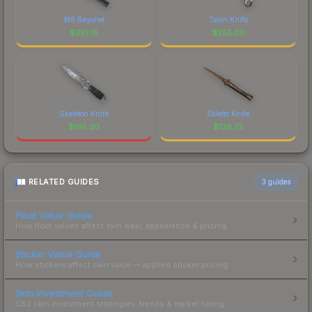
M9 Bayonet
Talon Knife
$
361.18
$
255.00
Skeleton Knife
Stiletto Knife
$
165.20
$
138.72
RELATED GUIDES
3
guides
Float Value Guide
How float values affect skin wear, appearance & pricing.
Sticker Value Guide
How stickers affect skin value — applied sticker pricing.
Skin Investment Guide
CS2 skin investment strategies, trends & market timing.