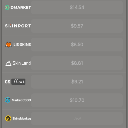
$14.54
$9.57
$8.50
$8.81
$9.21
$10.70
Visit