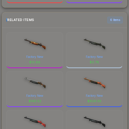
RELATED ITEMS
6 items
Factory New
Factory New
$
10.86
$
0.78
Factory New
Factory New
$
143.52
$
824.58