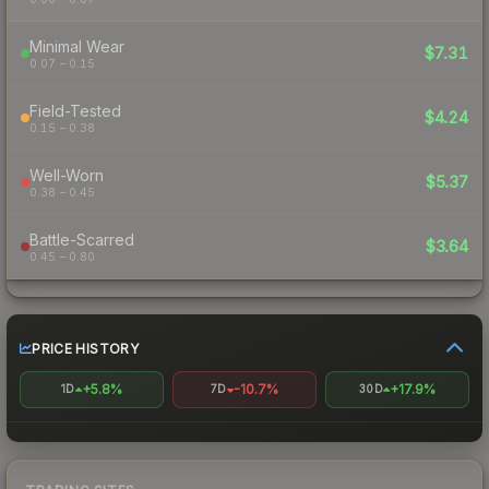
Minimal Wear
$7.31
0.07 – 0.15
Field-Tested
$4.24
0.15 – 0.38
Well-Worn
$5.37
0.38 – 0.45
Battle-Scarred
$3.64
0.45 – 0.80
PRICE HISTORY
+5.8%
-10.7%
+17.9%
1D
7D
30D