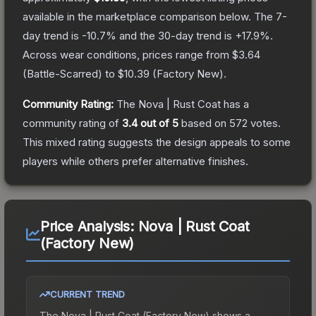
available in the marketplace comparison below.
The 7-
day trend is
-10.7
% and the 30-day trend is
+
17.9
%.
Across wear conditions, prices range from
$3.64
(
Battle-Scarred
) to
$10.39
(
Factory New
).
Community Rating:
The
Nova | Rust Coat
has a
community rating of
3.4
out of 5
based on
572
votes
.
This mixed rating suggests the design appeals to some
players while others prefer alternative finishes.
Price Analysis:
Nova | Rust Coat
(Factory New)
CURRENT TREND
The
Nova | Rust Coat (Factory New)
shows a