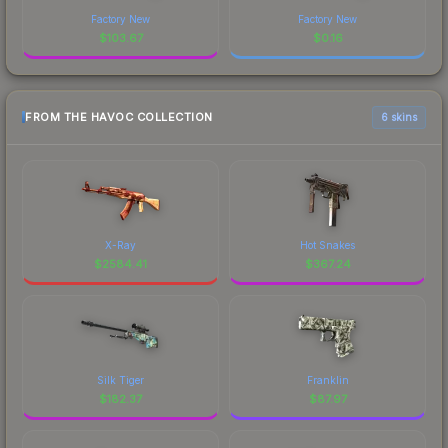
Factory New
Factory New
$
103.67
$
0.16
FROM THE HAVOC COLLECTION
6 skins
X-Ray
Hot Snakes
$
2584.41
$
367.24
Silk Tiger
Franklin
$
182.37
$
87.97