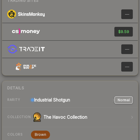
TRADING SITES
—
$9.59
—
—
DETAILS
Industrial
Shotgun
Normal
RARITY
The Havoc Collection
COLLECTION
Brown
COLORS