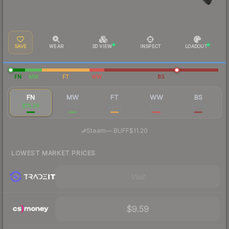
SAVE
WEAR
3D VIEW
INSPECT
LOADOUT
FN
MW
FT
WW
BS
FN
MW
FT
WW
BS
$10.39
$7.31
$4.24
$5.37
$3.64
·
Steam
—
BUFF
$11.20
LOWEST MARKET PRICES
Visit
$9.59