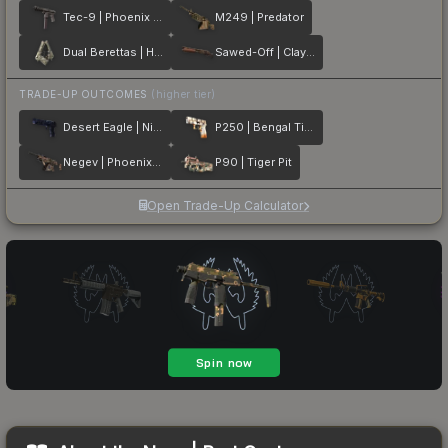
Tec-9 | Phoenix Chalk
M249 | Predator
Dual Berettas | Heist
Sawed-Off | Clay Ambush
TRADE-UP OUTCOMES
(higher tier)
Desert Eagle | Night Heist
P250 | Bengal Tiger
Negev | Phoenix Stencil
P90 | Tiger Pit
Open Trade-Up Calculator