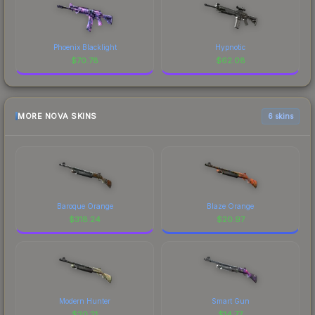
Phoenix Blacklight
Hypnotic
$
70.78
$
62.08
MORE NOVA SKINS
6 skins
Baroque Orange
Blaze Orange
$
318.24
$
20.97
Modern Hunter
Smart Gun
$
20.21
$
14.77