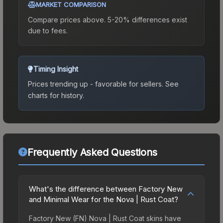
MARKET COMPARISON
Compare prices above. 5-20% differences exist
due to fees.
Timing Insight
Prices trending up - favorable for sellers.
See
charts for history.
Frequently Asked Questions
What's the difference between Factory New
and Minimal Wear for the Nova | Rust Coat?
Factory New (FN) Nova | Rust Coat skins have