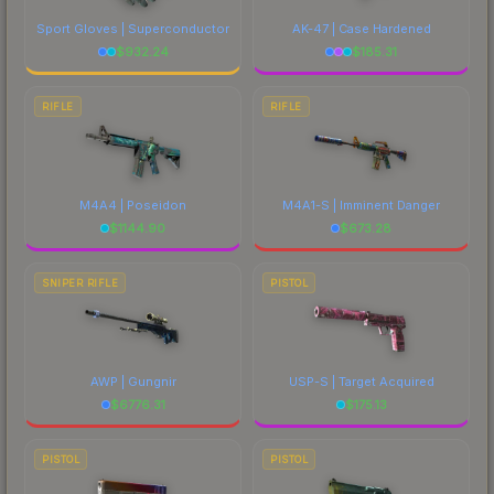
Sport Gloves | Superconductor
AK-47 | Case Hardened
$
932.24
$
185.31
RIFLE
RIFLE
M4A4 | Poseidon
M4A1-S | Imminent Danger
$
1144.90
$
673.28
SNIPER RIFLE
PISTOL
AWP | Gungnir
USP-S | Target Acquired
$
6776.31
$
175.13
PISTOL
PISTOL