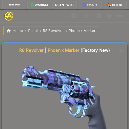
$21.82
R8 Revolver | Phoenix Marker
Factory New
Home
Pistol
R8 Revolver
Phoenix Marker
Liquidity score
32
out of 100.
R8 Revolver
|
Phoenix Marker
(Factory New)