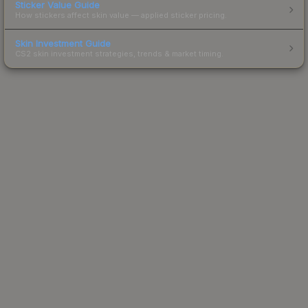
Sticker Value Guide
How stickers affect skin value — applied sticker pricing.
Skin Investment Guide
CS2 skin investment strategies, trends & market timing.