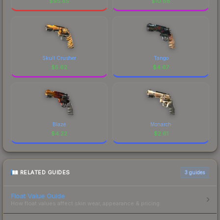
$
95.85
$
10.68
Skull Crusher
Tango
$
5.62
$
4.67
Blaze
Monarch
$
4.22
$
2.61
RELATED GUIDES
3
guides
Float Value Guide
How float values affect skin wear, appearance & pricing.