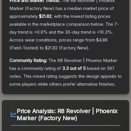
Price and Market Trends:
The
R8 Revolver | Phoenix
Marker
(Factory New)
has a median market price of
approximately
$21.82
, with the lowest listing prices
available in the marketplace comparison below.
The 7-
day trend is
+
0.6
% and the 30-day trend is
+
10.3
%.
Across wear conditions, prices range from
$4.86
(
Field-Tested
) to
$21.82
(
Factory New
).
Community Rating:
The
R8 Revolver | Phoenix Marker
has a community rating of
3.3
out of 5
based on
397
votes
.
This mixed rating suggests the design appeals to
some players while others prefer alternative finishes.
Price Analysis:
R8 Revolver | Phoenix
Marker (Factory New)