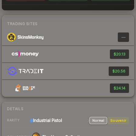
TRADING SITES
—
$20.13
$20.56
$24.14
DETAILS
Industrial
Pistol
Normal
Souvenir
RARITY