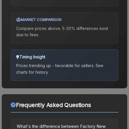
MARKET COMPARISON
Compare prices above. 5-20% differences exist
due to fees.
Timing Insight
Prices trending up - favorable for sellers.
See
charts for history.
Frequently Asked Questions
What's the difference between Factory New