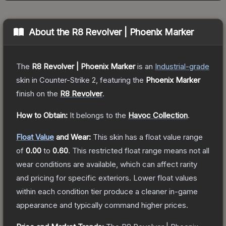
About the
R8 Revolver | Phoenix Marker
The
R8 Revolver | Phoenix Marker
is a
n
Industrial
-grade
skin
in Counter-Strike 2
, featuring the
Phoenix Marker
finish on the
R8 Revolver
.
How to Obtain:
It belongs to the
Havoc Collection
.
Float Value
and Wear:
This skin has a float value range
of
0.00
to
0.60
.
This restricted float range means not all
wear conditions are available, which can affect rarity
and pricing for specific exteriors.
Lower float values
within each condition tier produce a cleaner in-game
appearance and typically command higher prices.