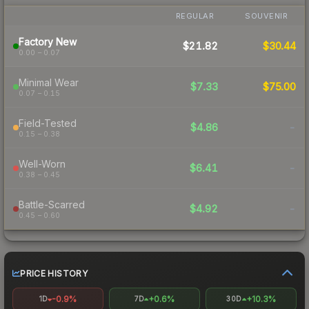
REGULAR
SOUVENIR
Factory New
$21.82
$30.44
0.00 – 0.07
Minimal Wear
$7.33
$75.00
0.07 – 0.15
Field-Tested
$4.86
-
0.15 – 0.38
Well-Worn
$6.41
-
0.38 – 0.45
Battle-Scarred
$4.92
-
0.45 – 0.60
PRICE HISTORY
-0.9%
+0.6%
+10.3%
1D
7D
30D