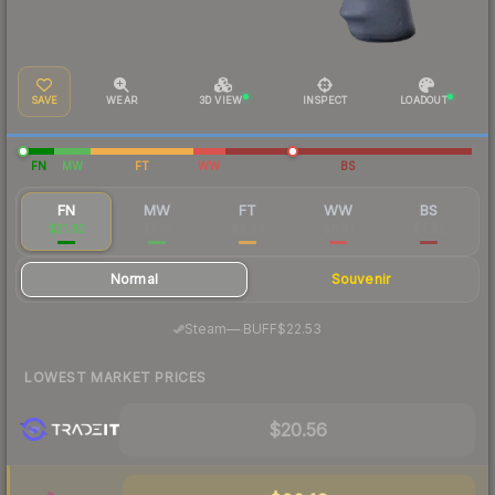
SAVE
WEAR
3D VIEW
INSPECT
LOADOUT
FN
MW
FT
WW
BS
FN
MW
FT
WW
BS
$21.82
$7.33
$4.86
$6.41
$4.92
Normal
Souvenir
·
Steam
—
BUFF
$22.53
LOWEST MARKET PRICES
$20.56