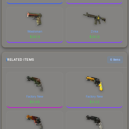
Woodsman
Zirka
$
26.13
$
26.12
RELATED ITEMS
6 items
Factory New
Factory New
$
6.68
$
4.02