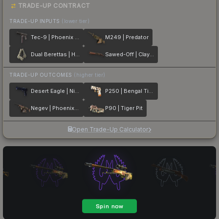
TRADE-UP CONTRACT
TRADE-UP INPUTS
(lower tier)
Tec-9 | Phoenix Chalk
M249 | Predator
Dual Berettas | Heist
Sawed-Off | Clay Ambush
TRADE-UP OUTCOMES
(higher tier)
Desert Eagle | Night Heist
P250 | Bengal Tiger
Negev | Phoenix Stencil
P90 | Tiger Pit
Open Trade-Up Calculator