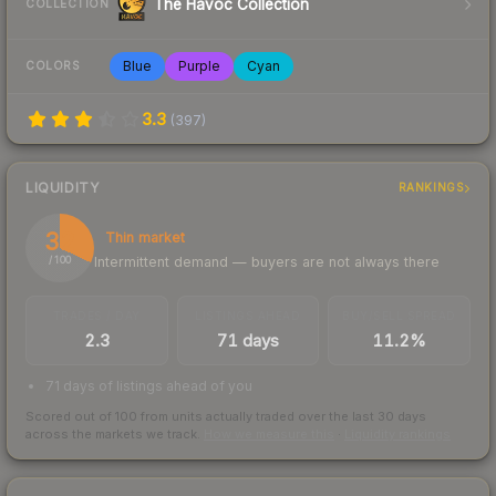
The Havoc Collection
COLLECTION
Blue
Purple
Cyan
COLORS
3.3
(
397
)
LIQUIDITY
RANKINGS
32
Thin market
Intermittent demand — buyers are not always there
/ 100
TRADES / DAY
LISTINGS AHEAD
BUY/SELL SPREAD
2.3
71 days
11.2%
71 days of listings ahead of you
Scored out of 100 from units actually traded over the last
30
days
across the markets we track.
How we measure this
·
Liquidity rankings