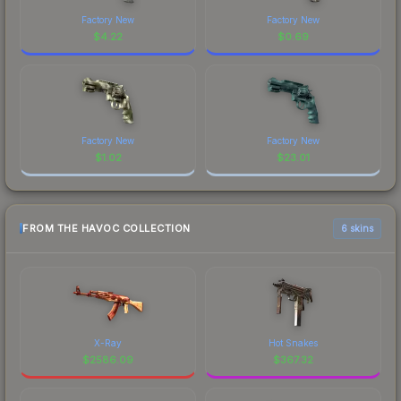
Factory New
Factory New
$
4.22
$
0.69
Factory New
Factory New
$
1.02
$
23.01
FROM THE HAVOC COLLECTION
6 skins
X-Ray
Hot Snakes
$
2586.09
$
367.32