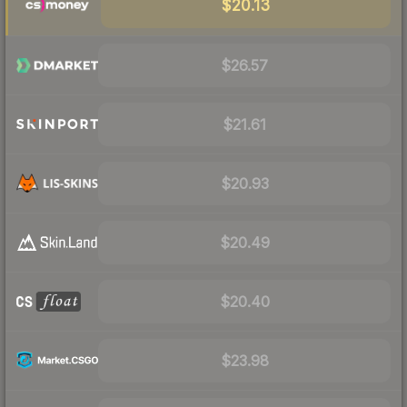
$20.13
$26.57
$21.61
$20.93
$20.49
$20.40
$23.98