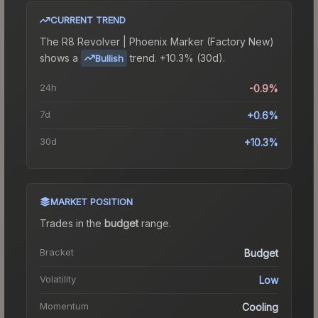
CURRENT TREND
The
R8 Revolver | Phoenix Marker (Factory New)
shows a
trend.
+10.3% (30d).
Bullish
24h
-0.9%
7d
+0.6%
30d
+10.3%
MARKET POSITION
Trades in the
budget
range
.
Bracket
Budget
Volatility
Low
Momentum
Cooling