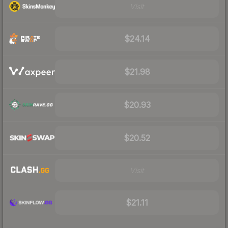
Visit
$24.14
$21.98
$20.93
$20.52
Visit
$21.11