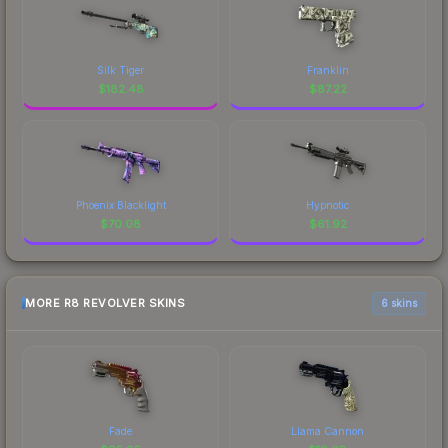
Silk Tiger
Franklin
$
182.48
$
87.22
Phoenix Blacklight
Hypnotic
$
70.08
$
61.92
MORE R8 REVOLVER SKINS
6 skins
Fade
Llama Cannon