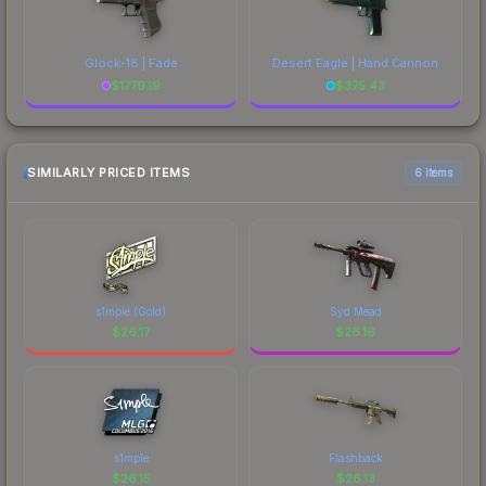
Glock-18 | Fade
Desert Eagle | Hand Cannon
$
1779.19
$
375.43
SIMILARLY PRICED ITEMS
6 items
s1mple (Gold)
Syd Mead
$
26.17
$
26.16
s1mple
Flashback
$
26.15
$
26.13