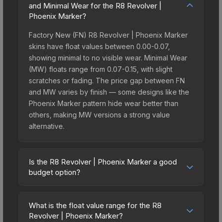
and Minimal Wear for the R8 Revolver |
Phoenix Marker?
Factory New (FN) R8 Revolver | Phoenix Marker
skins have float values between 0.00-0.07,
showing minimal to no visible wear. Minimal Wear
(MW) floats range from 0.07-0.15, with slight
scratches or fading. The price gap between FN
and MW varies by finish — some designs like the
Phoenix Marker pattern hide wear better than
others, making MW versions a strong value
alternative.
Is the R8 Revolver | Phoenix Marker a good
budget option?
Yes, the R8 Revolver | Phoenix Marker is an
excellent budget-friendly choice. Priced
What is the float value range for the R8
affordably, it offers the Phoenix Marker aesthetic
Revolver | Phoenix Marker?