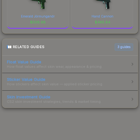
Emerald Jörmungandr
Hand Cannon
$
508.68
$
465.84
RELATED GUIDES
3
guides
Float Value Guide
How float values affect skin wear, appearance & pricing.
Sticker Value Guide
How stickers affect skin value — applied sticker pricing.
Skin Investment Guide
CS2 skin investment strategies, trends & market timing.