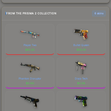
FROM THE PRISMA 2 COLLECTION
6 skins
Player Two
Bullet Queen
$
61.23
$
53.41
Phantom Disruptor
Disco Tech
$
5.60
$
5.58