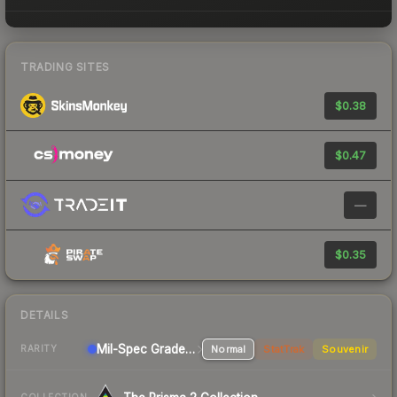
TRADING SITES
$0.38
$0.47
—
$0.35
DETAILS
Mil-Spec Grade Pistol
Normal
StatTrak
Souvenir
RARITY