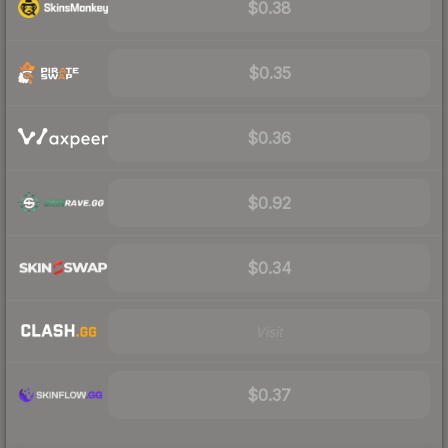
$0.38
$0.35
$0.36
$0.92
$0.34
Visit
$0.37