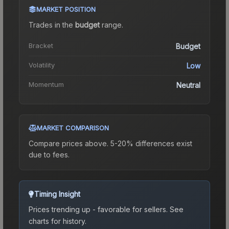
MARKET POSITION
Trades in the
budget
range
.
Bracket
Budget
Volatility
Low
Momentum
Neutral
MARKET COMPARISON
Compare prices above. 5-20% differences exist
due to fees.
Timing Insight
Prices trending up - favorable for sellers.
See
charts for history.