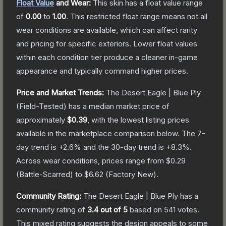
Float Value
and Wear:
This skin has a float value range
of
0.00
to
1.00
.
This restricted float range means not all
wear conditions are available, which can affect rarity
and pricing for specific exteriors.
Lower float values
within each condition tier produce a cleaner in-game
appearance and typically command higher prices.
Price and Market Trends:
The
Desert Eagle | Blue Ply
(Field-Tested)
has a median market price of
approximately
$0.39
, with the lowest listing prices
available in the marketplace comparison below.
The 7-
day trend is
+
2.6
% and the 30-day trend is
+
8.3
%.
Across wear conditions, prices range from
$0.29
(
Battle-Scarred
) to
$6.62
(
Factory New
).
Community Rating:
The
Desert Eagle | Blue Ply
has a
community rating of
3.4
out of 5
based on
541
votes
.
This mixed rating suggests the design appeals to some