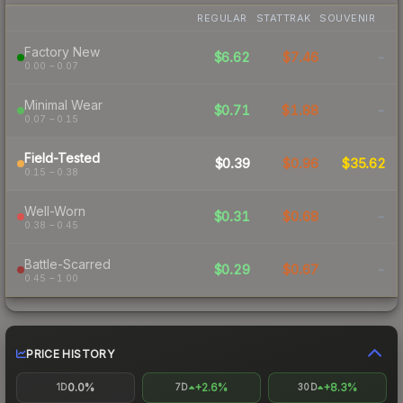
REGULAR
STATTRAK
SOUVENIR
Factory New
$6.62
$7.46
-
0.00 – 0.07
Minimal Wear
$0.71
$1.88
-
0.07 – 0.15
Field-Tested
$0.39
$0.96
$35.62
0.15 – 0.38
Well-Worn
$0.31
$0.68
-
0.38 – 0.45
Battle-Scarred
$0.29
$0.67
-
0.45 – 1.00
PRICE HISTORY
0.0%
+2.6%
+8.3%
1D
7D
30D