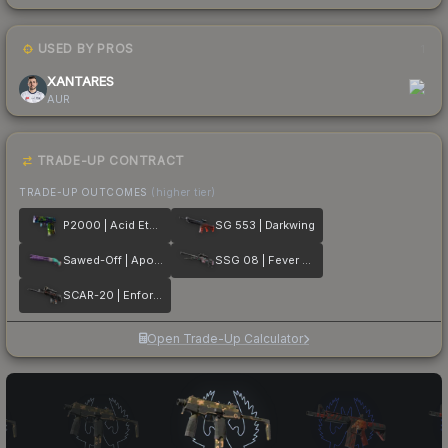
USED BY PROS
1
XANTARES
AUR
TRADE-UP CONTRACT
TRADE-UP OUTCOMES
(higher tier)
P2000 | Acid Etched
SG 553 | Darkwing
Sawed-Off | Apocalypto
SSG 08 | Fever Dream
SCAR-20 | Enforcer
Open Trade-Up Calculator