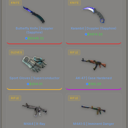
comparing total costs.
KNIFE
KNIFE
Butterfly Knife | Doppler
Karambit | Doppler
(Sapphire)
(Sapphire)
$
4814.26
$
6948.32
GLOVES
RIFLE
Sport Gloves | Superconductor
AK-47 | Case Hardened
$
934.01
$
185.29
RIFLE
RIFLE
M4A4 | X-Ray
M4A1-S | Imminent Danger