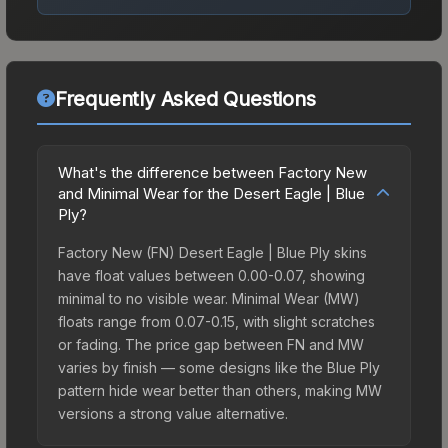
Frequently Asked Questions
What's the difference between Factory New
and Minimal Wear for the Desert Eagle | Blue
Ply?
Factory New (FN) Desert Eagle | Blue Ply skins
have float values between 0.00-0.07, showing
minimal to no visible wear. Minimal Wear (MW)
floats range from 0.07-0.15, with slight scratches
or fading. The price gap between FN and MW
varies by finish — some designs like the Blue Ply
pattern hide wear better than others, making MW
versions a strong value alternative.