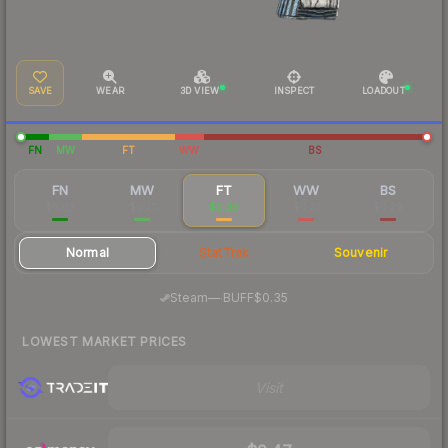
SAVE
WEAR
3D VIEW
INSPECT
LOADOUT
FN
MW
FT
WW
BS
FN
MW
FT
WW
BS
$6.62
$0.71
$0.39
$0.31
$0.29
Normal
StatTrak
Souvenir
·
Steam
—
BUFF
$0.35
LOWEST MARKET PRICES
Visit