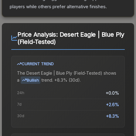
players while others prefer alternative finishes.
Price Analysis:
Desert Eagle | Blue Ply
(Field-Tested)
CURRENT TREND
The
Desert Eagle | Blue Ply (Field-Tested)
shows
a
trend.
+8.3% (30d).
Bullish
24h
+0.0%
7d
+2.6%
30d
+8.3%