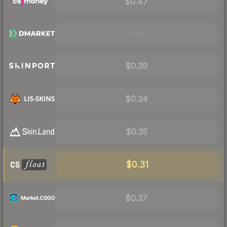
$0.47
Visit
$0.39
$0.34
$0.35
$0.31
$0.37