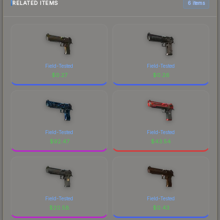
RELATED ITEMS
6 items
Field-Tested
Field-Tested
$
0.27
$
0.26
Field-Tested
Field-Tested
$
92.47
$
43.54
Field-Tested
Field-Tested
$
20.58
$
0.43