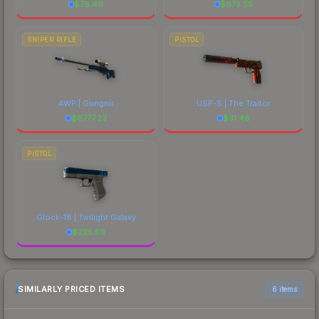
$
76.49
$
673.55
SNIPER RIFLE
PISTOL
AWP | Gungnir
USP-S | The Traitor
$
6777.23
$
31.46
PISTOL
Glock-18 | Twilight Galaxy
$
225.59
SIMILARLY PRICED ITEMS
6 items