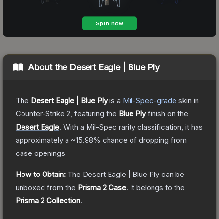
About the
Desert Eagle | Blue Ply
The
Desert Eagle | Blue Ply
is a
Mil-Spec
-grade
skin
in
Counter-Strike 2
, featuring the
Blue Ply
finish on the
Desert Eagle
.
With a
Mil-Spec
rarity classification, it has
approximately a
~15.98%
chance of dropping from
case openings.
How to Obtain:
The
Desert Eagle | Blue Ply
can be
unboxed from the
Prisma 2 Case
.
It belongs to the
Prisma 2 Collection
.