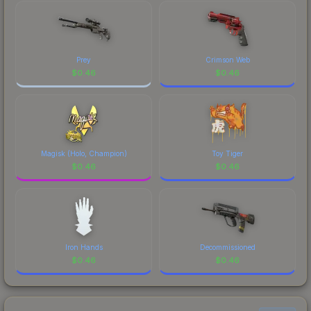
Prey
Crimson Web
$
0.46
$
0.46
Magisk (Holo, Champion)
Toy Tiger
$
0.46
$
0.46
Iron Hands
Decommissioned
$
0.46
$
0.46