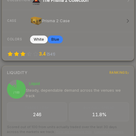
The Prisma 2 Collection
COLLECTION
Prisma 2 Case
CASE
White
Blue
COLORS
3.4
(
541
)
LIQUIDITY
RANKINGS
Liquid
86
Steady, dependable demand across the venues we
/ 100
track
TRADES / DAY
BUY/SELL SPREAD
246
11.8%
Scored out of 100 from units actually traded over the last
30
days
across the markets we track.
How we measure this
·
Liquidity rankings