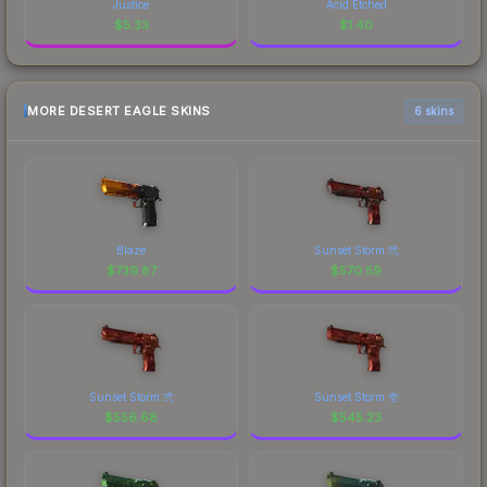
Justice
Acid Etched
$
5.33
$
1.40
MORE DESERT EAGLE SKINS
6 skins
Blaze
Sunset Storm 弐
$
739.87
$
570.59
Sunset Storm 弐
Sunset Storm 壱
$
556.68
$
545.23