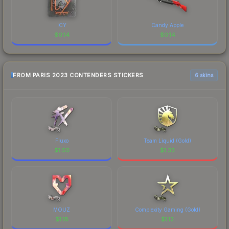
ICY
Candy Apple
$
0.14
$
0.14
FROM PARIS 2023 CONTENDERS STICKERS
6 skins
Fluxo
Team Liquid (Gold)
$
1.50
$
1.33
MOUZ
Complexity Gaming (Gold)
$
1.18
$
1.12