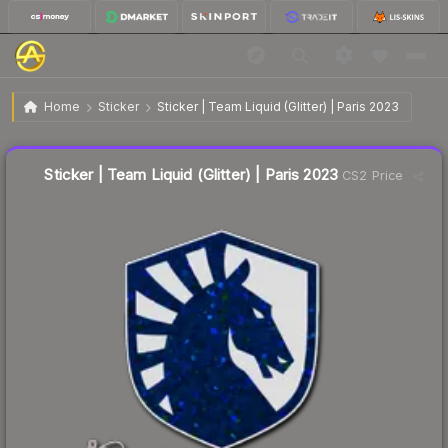
$0.12
Sticker | Team Liquid (Glitter) | Paris 2023
Home
Sticker
Sticker | Team Liquid (Glitter) | Paris 2023
Liquidity score
73
out of 100.
Sticker | Team Liquid (Glitter) | Paris 2023
CS2 Price