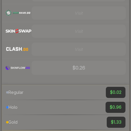
Visit
Visit
Visit
$0.26
$0.02
Regular
$0.96
Holo
$1.33
Gold