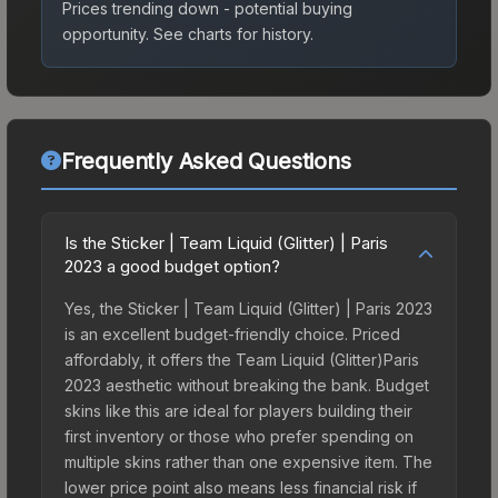
Prices trending down - potential buying
opportunity.
See charts for history.
Frequently Asked Questions
Is the Sticker | Team Liquid (Glitter) | Paris
2023 a good budget option?
Yes, the Sticker | Team Liquid (Glitter) | Paris 2023
is an excellent budget-friendly choice. Priced
affordably, it offers the Team Liquid (Glitter)Paris
2023 aesthetic without breaking the bank. Budget
skins like this are ideal for players building their
first inventory or those who prefer spending on
multiple skins rather than one expensive item. The
lower price point also means less financial risk if