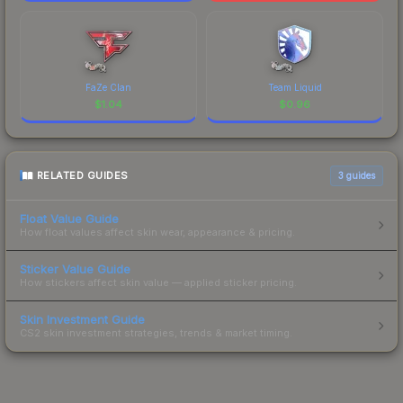
FaZe Clan
Team Liquid
$
1.04
$
0.96
RELATED GUIDES
3
guides
Float Value Guide
How float values affect skin wear, appearance & pricing.
Sticker Value Guide
How stickers affect skin value — applied sticker pricing.
Skin Investment Guide
CS2 skin investment strategies, trends & market timing.