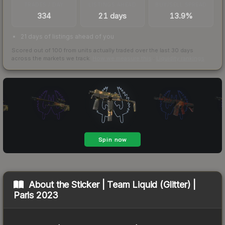
TRADES / DAY
LISTINGS AHEAD
BUY/SELL SPREAD
334
21 days
13.9%
21 days of listings ahead of you
Scored out of 100 from units actually traded over the last
30
days
across the markets we track.
How we measure this
·
Liquidity rankings
About the
Sticker | Team Liquid (Glitter) |
Paris 2023