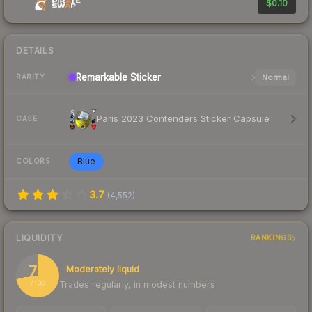
$0.10
DETAILS
Remarkable
Sticker
Normal
RARITY
Paris 2023 Contenders Sticker Capsule
CASE
Blue
COLORS
3.7
(
4,552
)
LIQUIDITY
RANKINGS
73
Moderately liquid
Trades regularly, in modest numbers
/ 100