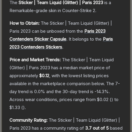
The
Sticker | Team Liquid (Glitter) | Paris 2023
is a
Remarkable
-grade
skin
in Counter-Strike 2
.
How to Obtain:
The
Sticker | Team Liquid (Glitter) |
Paris 2023
can be unboxed from the
Paris 2023
Contenders Sticker Capsule
.
It belongs to the
Paris
2023 Contenders Stickers
.
Price and Market Trends:
The
Sticker | Team Liquid
(Glitter) | Paris 2023
has a median market price of
approximately
$0.12
, with the lowest listing prices
available in the marketplace comparison below.
The 7-
day trend is
0.0
% and the 30-day trend is
-14.3
%.
Across wear conditions, prices range from
$0.02
(
) to
$1.33
(
).
Community Rating:
The
Sticker | Team Liquid (Glitter) |
Paris 2023
has a community rating of
3.7
out of 5
based