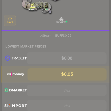
SAVE
3D VIEW
·
Steam
—
BUFF
$0.06
LOWEST MARKET PRICES
$0.08
$0.05
Visit
Visit