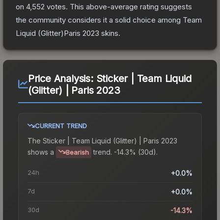
on
4,552
votes
.
This above-average rating suggests
the community considers it a solid choice among
Team
Liquid (Glitter)Paris 2023
skins.
Price Analysis:
Sticker | Team Liquid
(Glitter) | Paris 2023
CURRENT TREND
The
Sticker | Team Liquid (Glitter) | Paris 2023
shows a
trend.
-14.3% (30d).
Bearish
24h
+0.0%
7d
+0.0%
30d
-14.3%