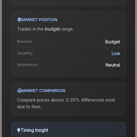
MARKET POSITION
Trades in the
budget
range
.
Bracket
Budget
Volatility
Low
Momentum
Neutral
MARKET COMPARISON
Compare prices above. 5-20% differences exist
due to fees.
Timing Insight