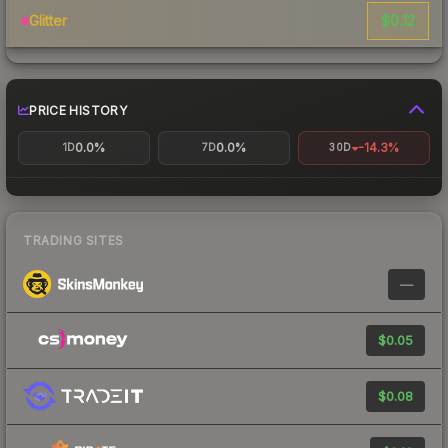
$0.12
Glitter
PRICE HISTORY
0.0%
0.0%
-14.3%
1D
7D
30D
TRADING SITES
—
$0.05
$0.08