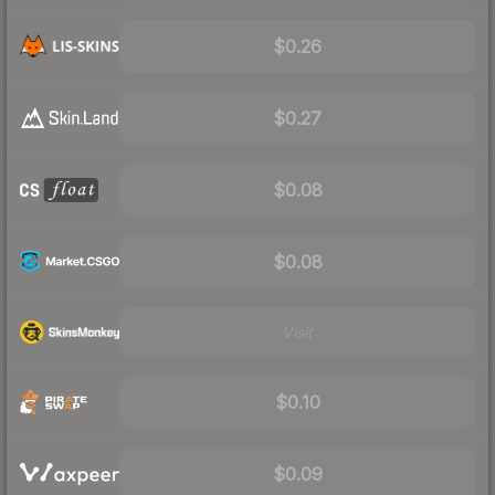
$0.26
$0.27
$0.08
$0.08
Visit
$0.10
$0.09