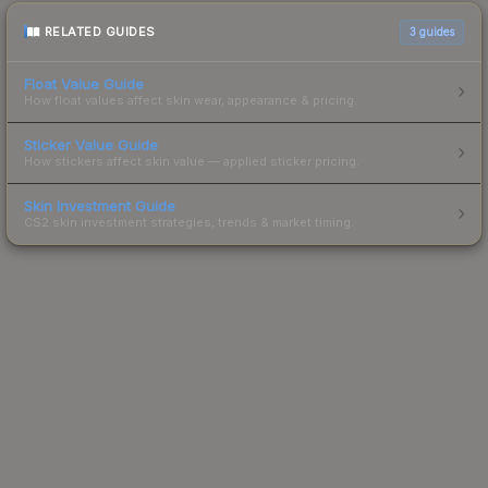
RELATED GUIDES
3
guides
Float Value Guide
How float values affect skin wear, appearance & pricing.
Sticker Value Guide
How stickers affect skin value — applied sticker pricing.
Skin Investment Guide
CS2 skin investment strategies, trends & market timing.