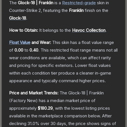
The
Glock-18 | Franklin
is a
Restricted
-grade
skin
in
Counter-Strike 2
, featuring the
Franklin
finish on the
Glock-18
.
How to Obtain:
It belongs to the
Havoc Collection
.
Float Value
and Wear:
This skin has a float value range
of
0.00
to
0.40
.
This restricted float range means not all
wear conditions are available, which can affect rarity
and pricing for specific exteriors.
Lower float values
within each condition tier produce a cleaner in-game
appearance and typically command higher prices.
Price and Market Trends:
The
Glock-18 | Franklin
(Factory New)
has a median market price of
approximately
$180.29
, with the lowest listing prices
available in the marketplace comparison below.
After
declining
31.0
% over 30 days, the price shows signs of