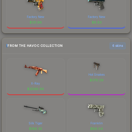
Factory New
Factory New
$
131.96
$
8.83
FROM THE HAVOC COLLECTION
6 skins
Hot Snakes
$
370.29
X-Ray
$
2596.96
Silk Tiger
Franklin
$
186.35
$
89.04