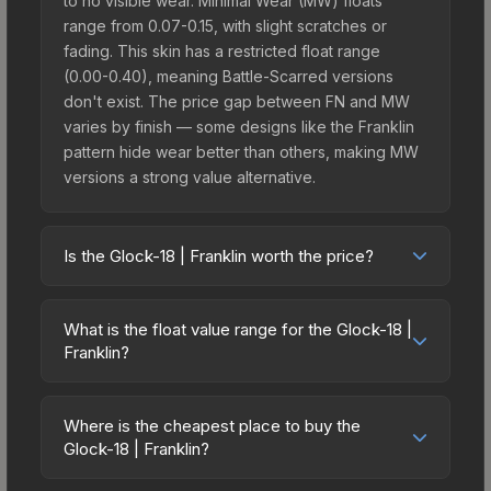
to no visible wear. Minimal Wear (MW) floats
range from 0.07-0.15, with slight scratches or
fading. This skin has a restricted float range
(0.00-0.40), meaning Battle-Scarred versions
don't exist. The price gap between FN and MW
varies by finish — some designs like the Franklin
pattern hide wear better than others, making MW
versions a strong value alternative.
Is the Glock-18 | Franklin worth the price?
The Glock-18 | Franklin sits in the mid-to-high
price bracket. It features a distinctive Franklin
What is the float value range for the Glock-18 |
design that stands out in-game and maintains
Franklin?
good trading liquidity. It's part of the The Havoc
Float values in CS2 determine a skin's wear level
Collection, which adds to its collectible appeal.
on a scale from 0.00 (perfect) to 1.00 (maximum
For players who main the Glock-18, this skin offers
Where is the cheapest place to buy the
wear). With a float range of 0.00 to 0.40, this skin
Glock-18 | Franklin?
an excellent balance of visual appeal and
has specific wear availability that affects pricing.
investment stability compared to budget
Prices for the Glock-18 | Franklin vary across