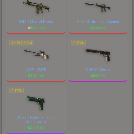
M4A4 | Eye of Horus
M4A1-S | Imminent Danger
$
194.24
$
653.29
SNIPER RIFLE
PISTOL
AWP | CMYK
USP-S | Serum
$
104.86
$
57.34
PISTOL
Desert Eagle | Emerald
Jörmungandr
$
479.69