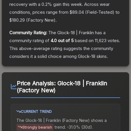
recovery with a
0.2
% gain this week.
Across wear
conditions, prices range from
$89.04
(
Field-Tested
) to
$180.29
(
Factory New
).
Community Rating:
The
Glock-18 | Franklin
has a
community rating of
4.0
out of 5
based on
11,623
votes
.
This above-average rating suggests the community
considers it a solid choice among
Glock-18
skins.
Price Analysis:
Glock-18 | Franklin
(Factory New)
CURRENT TREND
The
Glock-18 | Franklin (Factory New)
shows a
trend.
-31.0% (30d).
Strongly bearish