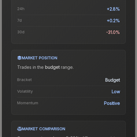
24h
+2.8%
7d
+0.2%
30d
-31.0%
MARKET POSITION
Trades in the
budget
range
.
Bracket
Budget
Volatility
Low
Momentum
Positive
MARKET COMPARISON