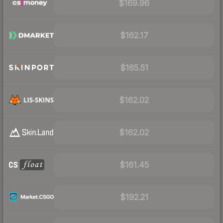
$169.96
$162.17
$165.51
$162.02
$162.02
$161.45
$192.21