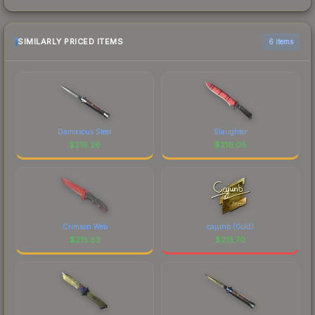
SIMILARLY PRICED ITEMS
6 items
Damascus Steel
Slaughter
$
216.26
$
216.05
Crimson Web
cajunb (Gold)
$
215.83
$
215.70