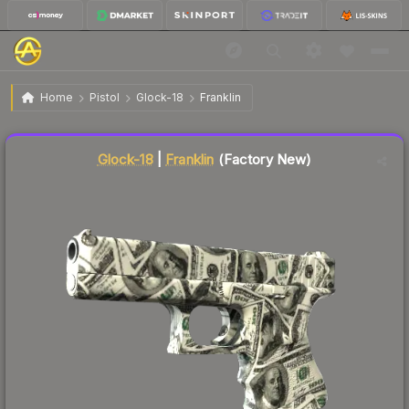
$180.29
Glock-18 | Franklin
Factory New
Home
Pistol
Glock-18
Franklin
Liquidity score
71
out of 100.
Glock-18
|
Franklin
(Factory New)