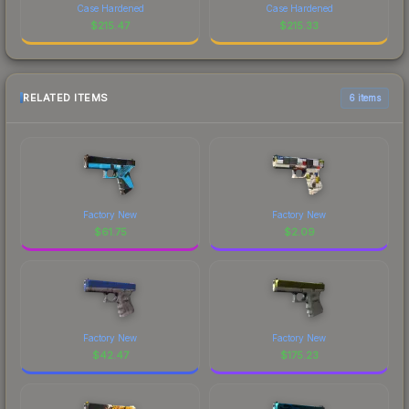
Case Hardened
Case Hardened
$
215.47
$
215.33
RELATED ITEMS
6 items
Factory New
Factory New
$
61.75
$
2.09
Factory New
Factory New
$
42.47
$
175.23