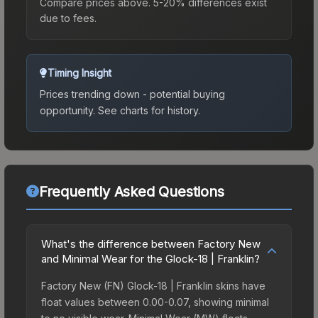
Compare prices above. 5-20% differences exist
due to fees.
Timing Insight
Prices trending down - potential buying
opportunity.
See charts for history.
Frequently Asked Questions
What's the difference between Factory New
and Minimal Wear for the Glock-18 | Franklin?
Factory New (FN) Glock-18 | Franklin skins have
float values between 0.00-0.07, showing minimal