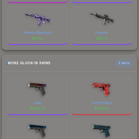
Phoenix Blacklight
Hypnotic
$
71.63
$
62.71
MORE GLOCK-18 SKINS
6 skins
Fade
Ghost Protocol
$
1792.75
$
723.95