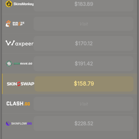
$183.89
Visit
$170.12
$191.42
$158.79
Visit
$228.52