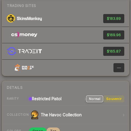
TRADING SITES
$183.89
$169.96
$165.87
—
DETAILS
Restricted
Pistol
Normal
Souvenir
RARITY
The Havoc Collection
COLLECTION