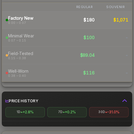
REGULAR
SOUVENIR
Factory New
$180
$1,071
0.00 – 0.07
Minimal Wear
$100
-
0.07 – 0.15
Field-Tested
$89.04
-
0.15 – 0.38
Well-Worn
$116
-
0.38 – 0.40
PRICE HISTORY
+2.8%
+0.2%
-31.0%
1D
7D
30D