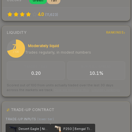
Green
Tan
COLORS
4.0
(
11,623
)
LIQUIDITY
RANKINGS
71
Moderately liquid
Trades regularly, in modest numbers
/ 100
TRADES / DAY
BUY/SELL SPREAD
0.20
10.1%
Scored out of 100 from units actually traded over the last
30
days
across the markets we track.
How we measure this
·
Liquidity rankings
TRADE-UP CONTRACT
TRADE-UP INPUTS
(lower tier)
Desert Eagle | Night Heist
P250 | Bengal Tiger