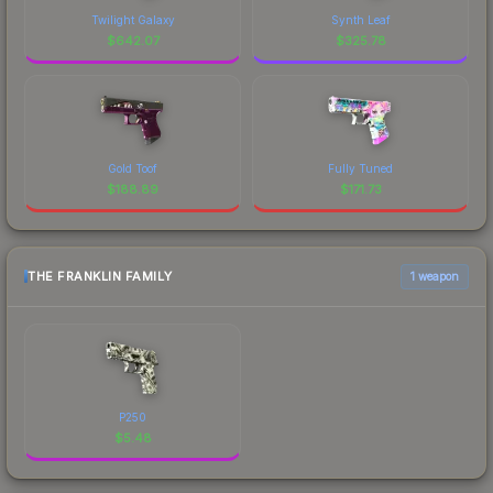
Twilight Galaxy
Synth Leaf
$
642.07
$
325.78
Gold Toof
Fully Tuned
$
188.89
$
171.73
THE FRANKLIN FAMILY
1 weapon
P250
$
5.48