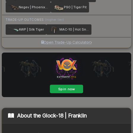
Negev | Phoenix Stencil
P90 | Tiger Pit
TRADE-UP OUTCOMES
(higher tier)
AWP | Silk Tiger
MAC-10 | Hot Snakes
Open Trade-Up Calculator
About the
Glock-18 | Franklin