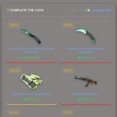
the marketplace comparison table above for the
COMPLETE THE LOOK
All loadouts
most current prices, and remember to factor in
MATCHING
each marketplace's fees when comparing total
costs.
KNIFE
KNIFE
Butterfly Knife | Gamma Doppler
Karambit | Gamma Doppler
(Emerald)
(Emerald)
$
8695.53
$
7621.42
GLOVES
RIFLE
Sport Gloves | Hedge Maze
AK-47 | Wild Lotus
$
2280.32
$
4179.36
RIFLE
RIFLE