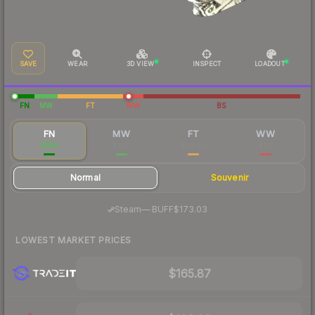
SAVE
WEAR
3D VIEW
INSPECT
LOADOUT
FN
MW
FT
WW
BS
FN
MW
FT
WW
$180
$100
$89.04
$116
Normal
Souvenir
·
Steam
—
BUFF
$173.03
LOWEST MARKET PRICES
$165.87