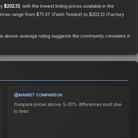
ly
$202.13
, with the lowest listing prices available in the
prices range from
$71.37
(
Field-Tested
) to
$202.13
(
Factory
s above-average rating suggests the community considers it
MARKET COMPARISON
Compare prices above. 5-20% differences exist due
to fees.