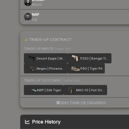
MOUZ
NAF
LIQ
TRADE-UP CONTRACT
TRADE-UP INPUTS
(lower tier)
Desert Eagle | Night Heist
P250 | Bengal Tiger
Negev | Phoenix Stencil
P90 | Tiger Pit
TRADE-UP OUTCOMES
(higher tier)
AWP | Silk Tiger
MAC-10 | Hot Snakes
Open Trade-Up Calculator
Price History