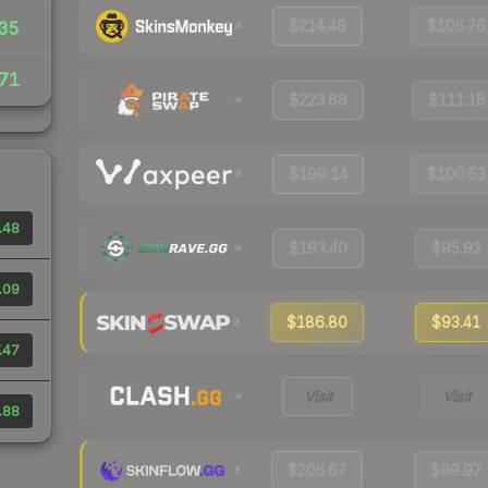
$214.48
$105.76
35
71
$223.88
$111.18
$199.14
$100.53
.48
$193.40
$95.92
.09
$186.80
$93.41
.47
Visit
Visit
.88
$205.67
$99.97