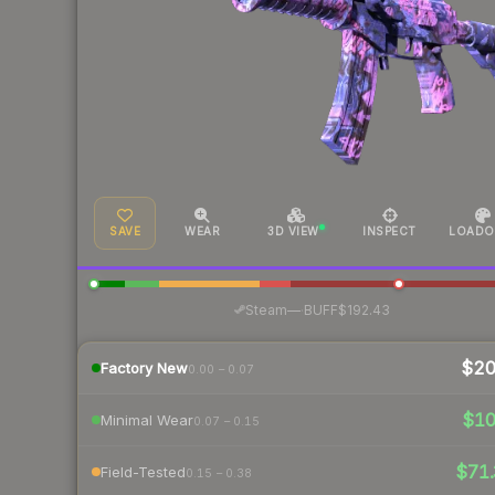
SAVE
WEAR
3D VIEW
INSPECT
LOADO
·
Steam
—
BUFF
$192.43
$2
Factory New
0.00 – 0.07
$1
Minimal Wear
0.07 – 0.15
$71.
Field-Tested
0.15 – 0.38