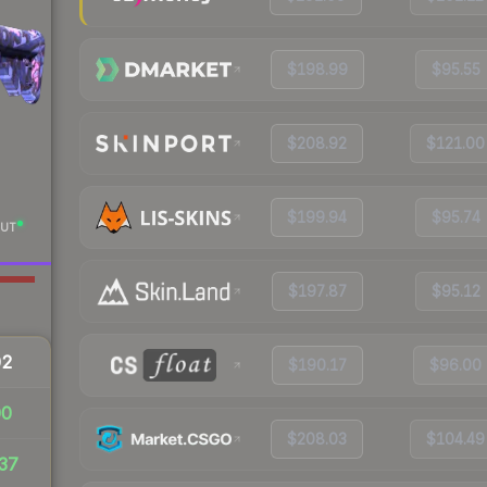
$198.99
$95.55
$208.92
$121.00
$199.94
$95.74
UT
$197.87
$95.12
02
$190.17
$96.00
00
$208.03
$104.49
37