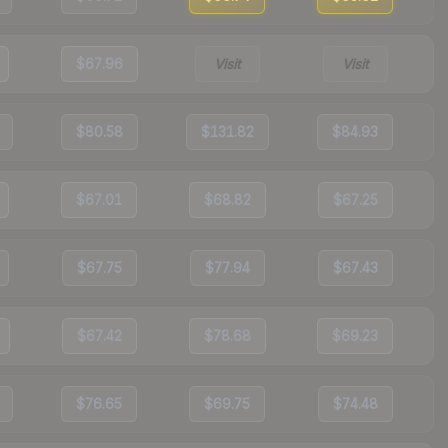
$67.96
Visit
Visit
$80.58
$131.82
$84.93
$67.01
$68.82
$67.25
$67.75
$77.94
$67.43
$67.42
$78.68
$69.23
$76.65
$69.75
$74.48