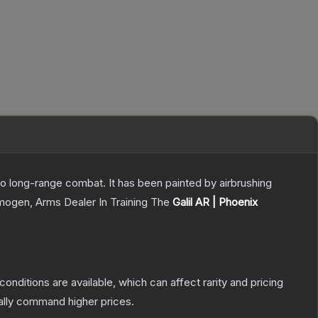
 to long-range combat. It has been painted by airbrushing
Imogen, Arms Dealer In Training
The
Galil AR | Phoenix
conditions are available, which can affect rarity and pricing
ally command higher prices.