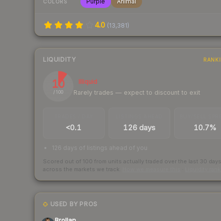
Purple
Animal
COLORS
4.0
(
13,381
)
LIQUIDITY
RANK
10
Illiquid
Rarely trades — expect to discount to exit
/ 100
TRADES / DAY
LISTINGS AHEAD
BUY/SELL SPR
<0.1
126 days
10.7%
126 days of listings ahead of you
Scored out of 100 from units actually traded over the last
30
day
across the markets we track.
How we measure this
·
Liquidity ran
USED BY PROS
Brollan