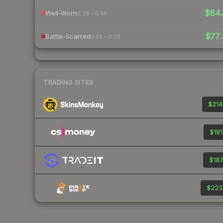
$84.
Well-Worn
0.38 – 0.45
$77.
Battle-Scarred
0.45 – 0.70
TRADING SITES
$214
$191
$187
$223