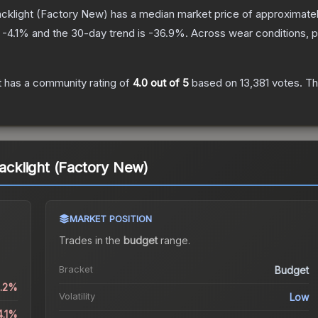
acklight
(Factory New)
has a median market price of approximate
s
-4.1
% and the 30-day trend is
-36.9
%.
Across wear conditions, 
t
has a community rating of
4.0
out of 5
based on
13,381
votes
.
Thi
lacklight (Factory New)
MARKET POSITION
Trades in the
budget
range
.
Bracket
Budget
0.2%
Volatility
Low
4.1%