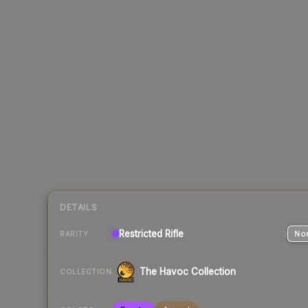
DETAILS
Restricted
Rifle
Nor
RARITY
The Havoc Collection
COLLECTION