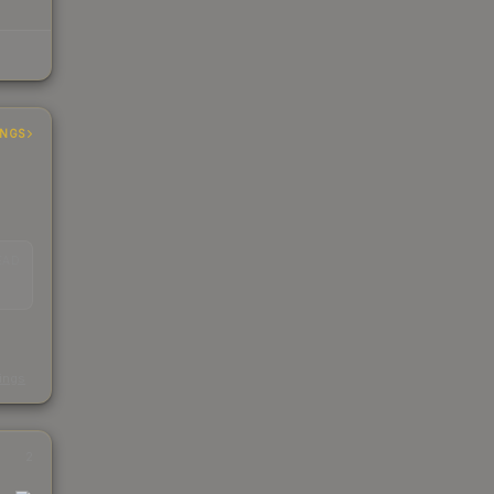
INGS
EAD
s
kings
2