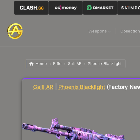
Weapons
Collectio
Home
Rifle
Galil AR
Phoenix Blacklight
Liquidity score
10
out of 100.
Galil AR
|
Phoenix Blacklight
(Factory Ne