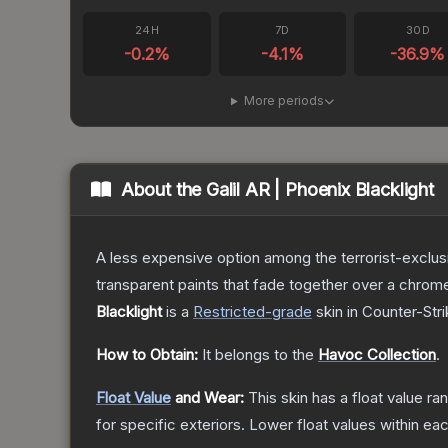
24H
7D
30D
-0.2
%
-4.1
%
-36.9
%
More periods
About the
Galil AR | Phoenix Blacklight
A less expensive option among the terrorist-exclusi
transparent paints that fade together over a chrome
Blacklight
is a
Restricted
-grade
skin
in Counter-Stri
How to Obtain:
It belongs to the
Havoc Collection
.
Float Value
and Wear:
This skin has a float value r
for specific exteriors.
Lower float values within ea