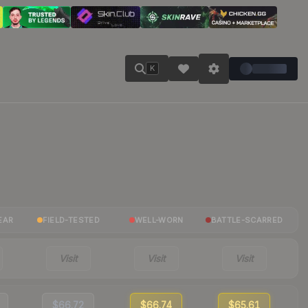
K
EAR
FIELD-TESTED
WELL-WORN
BATTLE-SCARRED
Visit
Visit
Visit
$66.72
$66.74
$65.61