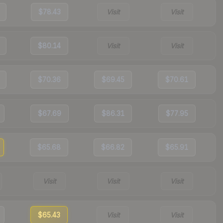
$78.43
Visit
Visit
$80.14
Visit
Visit
$70.36
$69.45
$70.61
$67.69
$86.31
$77.95
$65.68
$66.82
$65.91
Visit
Visit
Visit
$65.43
Visit
Visit