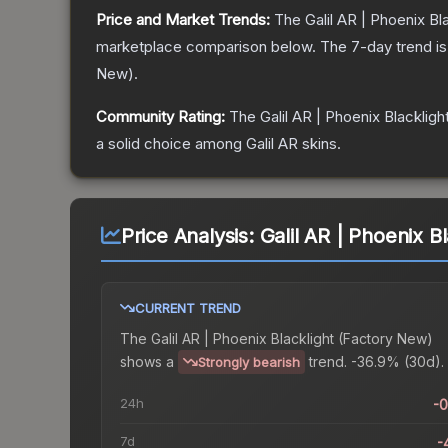
Price and Market Trends:
The
Galil AR | Phoenix Bl
marketplace comparison below.
The 7-day trend i
New
).
Community Rating:
The
Galil AR | Phoenix Blackligh
a solid choice among
Galil AR
skins.
Price Analysis:
Galil AR | Phoenix B
CURRENT TREND
The
Galil AR | Phoenix Blacklight (Factory New)
shows a
trend.
-36.9% (30d).
Strongly bearish
24h
-
7d
-