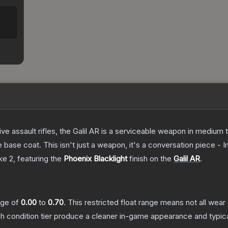
ve assault rifles, the Galil AR is a serviceable weapon in medium
 base coat. This isn't just a weapon, it's a conversation piece - 
ke 2
, featuring the
Phoenix Blacklight
finish on the
Galil AR
.
ange of
0.00
to
0.70
.
This restricted float range means not all wear 
ch condition tier produce a cleaner in-game appearance and typic