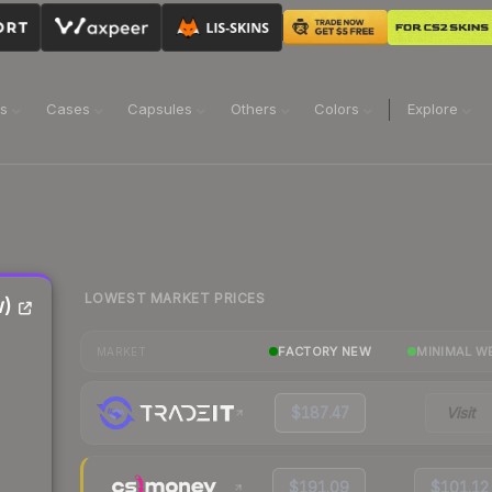
ns
Cases
Capsules
Others
Colors
Explore
LOWEST MARKET PRICES
w)
FACTORY NEW
MINIMAL W
MARKET
$187.47
Visit
$191.09
$101.12