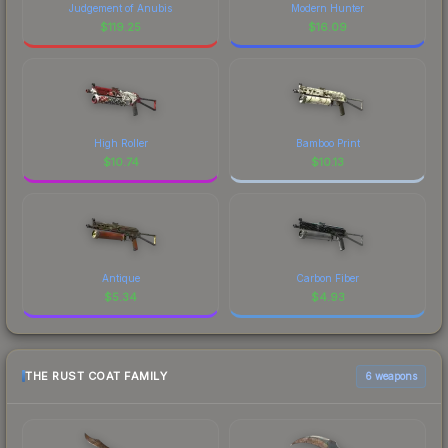
Judgement of Anubis
Modern Hunter
$
119.25
$
16.09
High Roller
Bamboo Print
$
10.74
$
10.13
Antique
Carbon Fiber
$
5.34
$
4.93
THE RUST COAT FAMILY
6 weapons