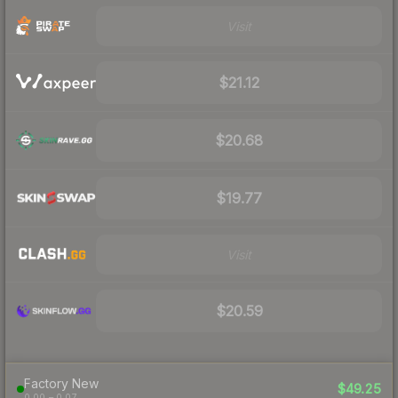
Visit
$21.12
$20.68
$19.77
Visit
$20.59
Factory New
$49.25
0.00 – 0.07