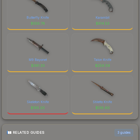
Butterfly Knife
Karambit
$
555.78
$
514.53
M9 Bayonet
Talon Knife
$
361.33
$
256.59
Skeleton Knife
Stiletto Knife
$
165.20
$
138.60
RELATED GUIDES
3
guides