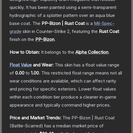
quickly. It has been painted using a semi-transparent
hydrographic of a splatter pattern over an aqua blue
base coat.
The
PP-Bizon | Rust Coat
is a
Mil-Spec
-
grade
skin
in Counter-Strike 2
, featuring the
Rust Coat
finish on the
PP-Bizon
.
How to Obtain:
It belongs to the
Alpha Collection
.
Float Value
and Wear:
This skin has a float value range
of
0.00
to
1.00
.
This restricted float range means not all
wear conditions are available, which can affect rarity
and pricing for specific exteriors.
Lower float values
within each condition tier produce a cleaner in-game
appearance and typically command higher prices.
Price and Market Trends:
The
PP-Bizon | Rust Coat
(Battle-Scarred)
has a median market price of