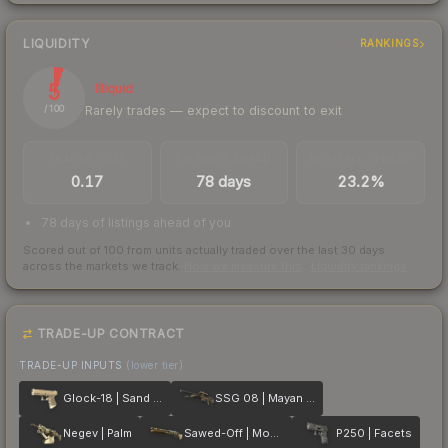
LIQUIDITY
RANKINGS
5
Illiquid
Rarely trades — expect to discount to exit
/ 100
TRADES / DAY
LISTINGS AHEAD
BUY/SELL SPREAD
0.17
78 days
23.2%
78 days of listings ahead of you
Scored out of 100 from units actually traded over the last
30
days
across the markets we track.
How we measure this
·
Liquidity rankings
TRADE-UP CONTRACT
TRADE-UP INPUTS
(lower tier)
Glock-18 | Sand Dune
SSG 08 | Mayan Dreams
Negev | Palm
Sawed-Off | Mosaico
P250 | Facets