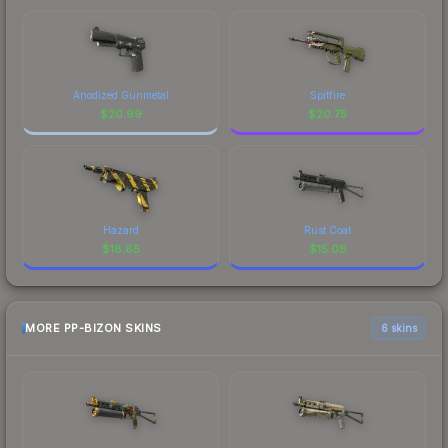
Anodized Gunmetal
Spitfire
$
20.99
$
20.75
Hazard
Rust Coat
$
18.85
$
15.08
MORE PP-BIZON SKINS
6 skins