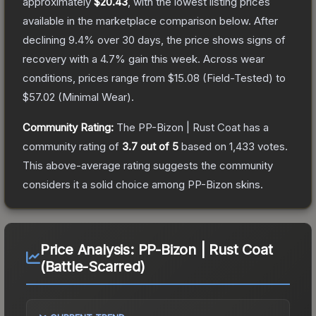
approximately
$20.43
, with the lowest listing prices
available in the marketplace comparison below.
After
declining
9.4
% over 30 days, the price shows signs of
recovery with a
4.7
% gain this week.
Across wear
conditions, prices range from
$15.08
(
Field-Tested
) to
$57.02
(
Minimal Wear
).
Community Rating:
The
PP-Bizon | Rust Coat
has a
community rating of
3.7
out of 5
based on
1,433
votes
.
This above-average rating suggests the community
considers it a solid choice among
PP-Bizon
skins.
Price Analysis:
PP-Bizon | Rust Coat
(Battle-Scarred)