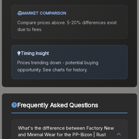
MARKET COMPARISON
Compare prices above. 5-20% differences exist
due to fees.
Timing Insight
Prices trending down - potential buying
opportunity.
See charts for history.
Frequently Asked Questions
What's the difference between Factory New
and Minimal Wear for the PP-Bizon | Rust