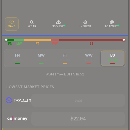
SAVE
WEAR
3D VIEW
INSPECT
LOADOUT
FN
MW
FT
WW
BS
FN
MW
FT
WW
BS
$49.25
$57.02
$15.08
$15.31
$20.43
·
Steam
—
BUFF
$18.52
LOWEST MARKET PRICES
Visit
$22.94