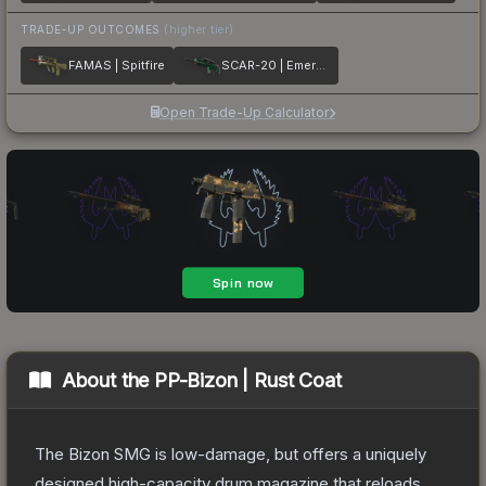
TRADE-UP OUTCOMES
(higher tier)
FAMAS | Spitfire
SCAR-20 | Emerald
Open Trade-Up Calculator
About the
PP-Bizon | Rust Coat
The Bizon SMG is low-damage, but offers a uniquely
designed high-capacity drum magazine that reloads