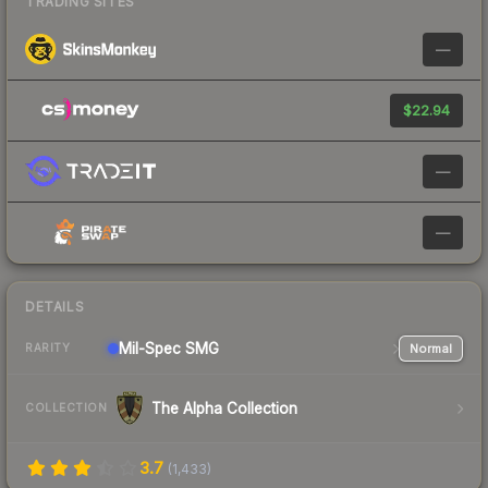
TRADING SITES
—
$22.94
—
—
DETAILS
Mil-Spec
SMG
Normal
RARITY
The Alpha Collection
COLLECTION
3.7
(
1,433
)