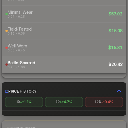
Minimal Wear
$57.02
0.07 – 0.15
Field-Tested
$15.08
0.15 – 0.38
Well-Worn
$15.31
0.38 – 0.45
Battle-Scarred
$20.43
0.45 – 1.00
PRICE HISTORY
+1.2%
+4.7%
-9.4%
1D
7D
30D