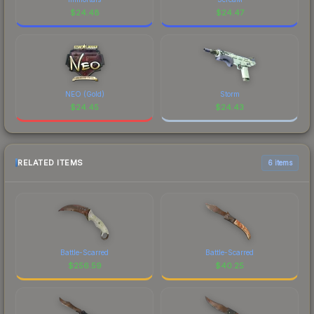
$
24.48
$
24.47
NEO (Gold)
Storm
$
24.45
$
24.43
RELATED ITEMS
6 items
Battle-Scarred
Battle-Scarred
$
256.59
$
40.25