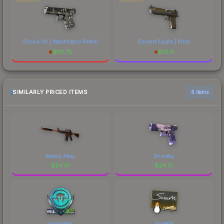
Glock-18 | Wasteland Rebel
Desert Eagle | Pilot
$
113.75
$
78.11
SIMILARLY PRICED ITEMS
6 items
Atomic Alloy
Shinobu
$
24.51
$
24.51
Immortals
ScreaM