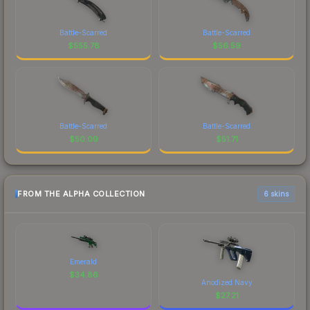
Battle-Scarred
Battle-Scarred
$
555.78
$
56.59
Battle-Scarred
Battle-Scarred
$
50.09
$
51.71
FROM THE ALPHA COLLECTION
6 skins
Emerald
$
34.86
Anodized Navy
$
27.21