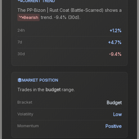
CURRENT TREND
The
PP-Bizon | Rust Coat (Battle-Scarred)
shows a
trend.
-9.4% (30d).
Bearish
24h
+1.2%
7d
+4.7%
30d
-9.4%
MARKET POSITION
Trades in the
budget
range
.
Bracket
Budget
Volatility
Low
Momentum
Positive