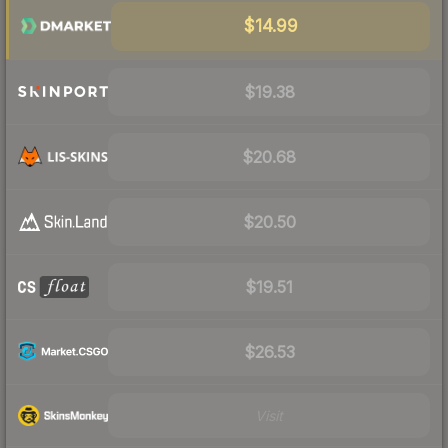
$14.99
$19.38
$20.68
$20.50
$19.51
$26.53
Visit