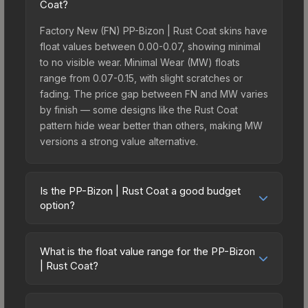
Coat?
Factory New (FN) PP-Bizon | Rust Coat skins have
float values between 0.00-0.07, showing minimal
to no visible wear. Minimal Wear (MW) floats
range from 0.07-0.15, with slight scratches or
fading. The price gap between FN and MW varies
by finish — some designs like the Rust Coat
pattern hide wear better than others, making MW
versions a strong value alternative.
Is the PP-Bizon | Rust Coat a good budget
option?
Yes, the PP-Bizon | Rust Coat is an excellent
budget-friendly choice. Priced affordably, it offers
What is the float value range for the PP-Bizon
the Rust Coat aesthetic without breaking the bank.
| Rust Coat?
Budget skins like this are ideal for players building
Float values in CS2 determine a skin's wear level
their first inventory or those who prefer spending
on a scale from 0.00 (perfect) to 1.00 (maximum