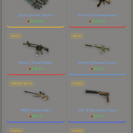
Sport Gloves | Nocts
AK-47 | Gold Arabesque
$
444.83
$
1147.40
RIFLE
RIFLE
M4A4 | Royal Paladin
M4A1-S | Boreal Forest
$
74.50
$
19.57
SNIPER RIFLE
PISTOL
AWP | Snake Camo
USP-S | Business Class
$
75.81
$
27.27
PISTOL
PISTOL