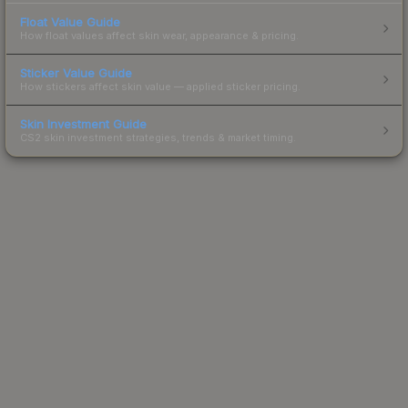
Float Value Guide
How float values affect skin wear, appearance & pricing.
Sticker Value Guide
How stickers affect skin value — applied sticker pricing.
Skin Investment Guide
CS2 skin investment strategies, trends & market timing.