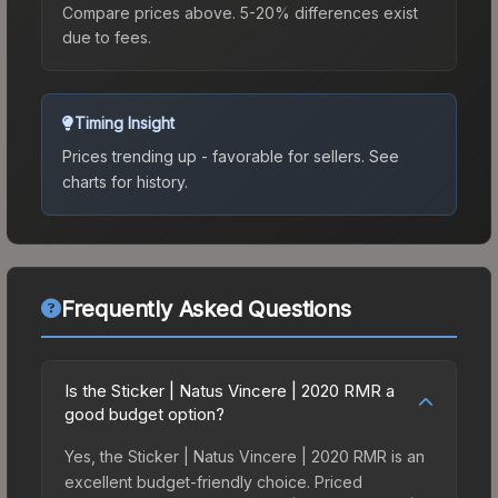
Compare prices above. 5-20% differences exist
due to fees.
Timing Insight
Prices trending up - favorable for sellers.
See
charts for history.
Frequently Asked Questions
Is the Sticker | Natus Vincere | 2020 RMR a
good budget option?
Yes, the Sticker | Natus Vincere | 2020 RMR is an
excellent budget-friendly choice. Priced