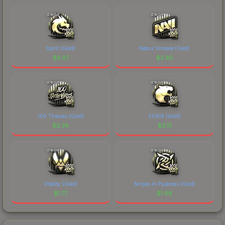
Spirit (Gold)
Natus Vincere (Gold)
$
3.67
$
2.85
100 Thieves (Gold)
FURIA (Gold)
$
2.36
$
2.15
Vitality (Gold)
Ninjas in Pyjamas (Gold)
$
1.77
$
1.68