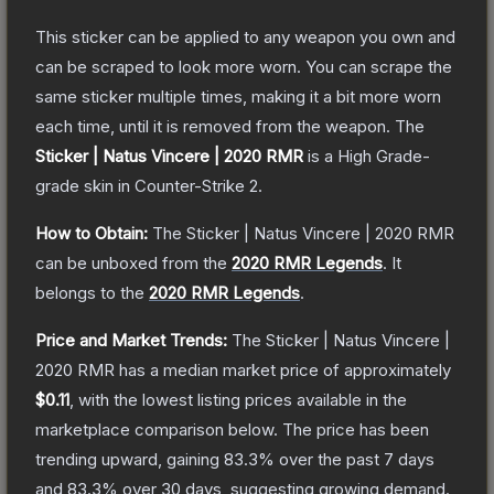
This sticker can be applied to any weapon you own and
can be scraped to look more worn. You can scrape the
same sticker multiple times, making it a bit more worn
each time, until it is removed from the weapon.
The
Sticker | Natus Vincere | 2020 RMR
is a
High Grade
-
grade
skin
in Counter-Strike 2
.
How to Obtain:
The
Sticker | Natus Vincere | 2020 RMR
can be unboxed from the
2020 RMR Legends
.
It
belongs to the
2020 RMR Legends
.
Price and Market Trends:
The
Sticker | Natus Vincere |
2020 RMR
has a median market price of approximately
$0.11
, with the lowest listing prices available in the
marketplace comparison below.
The price has been
trending upward, gaining
83.3
% over the past 7 days
and
83.3
% over 30 days, suggesting growing demand.