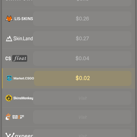
$0.26
$0.27
$0.04
$0.02
Visit
Visit
Visit