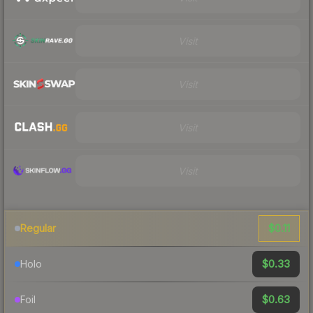
Visit
Visit
Visit
Visit
$0.11
Regular
$0.33
Holo
$0.63
Foil