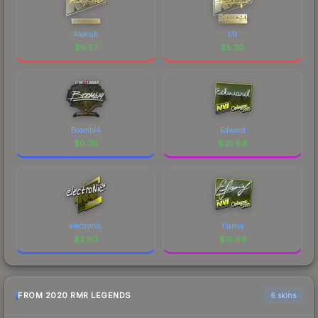
Aleksib
b1t
$
9.57
$
5.30
Boombl4
Edward
$
0.36
$
35.89
electronic
flamie
$
2.80
$
15.96
FROM 2020 RMR LEGENDS
6 skins