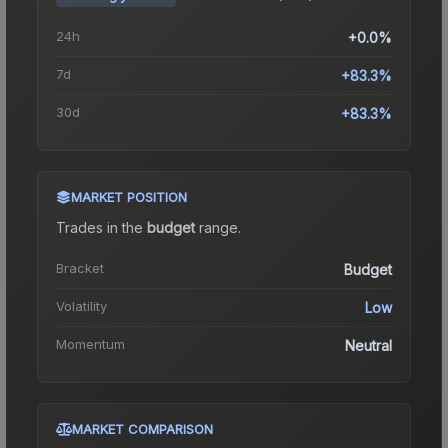
24h
+0.0%
7d
+83.3%
30d
+83.3%
MARKET POSITION
Trades in the
budget
range
.
Bracket
Budget
Volatility
Low
Momentum
Neutral
MARKET COMPARISON