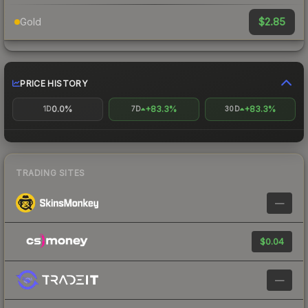
$2.85
Gold
PRICE HISTORY
0.0%
+83.3%
+83.3%
1D
7D
30D
TRADING SITES
—
$0.04
—