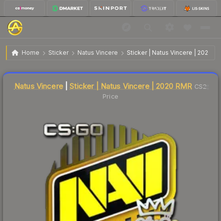
$0.11
Sticker | Natus Vincere | 2020 RMR
Home
Sticker
Natus Vincere
Sticker | Natus Vincere | 2020 
↑
Up 83.3% this week
Liquidity score
61
out of 100.
Natus Vincere
|
Sticker | Natus Vincere | 2020 RMR
CS2
Price