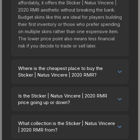
affordably, it offers the Sticker | Natus Vincere |
2020 RMR aesthetic without breaking the bank.
Budget skins like this are ideal for players building
their first inventory or those who prefer spending
on multiple skins rather than one expensive item.
The lower price point also means less financial
risk if you decide to trade or sell later.
Where is the cheapest place to buy the
Sticker | Natus Vincere | 2020 RMR?
Prices for the Sticker | Natus Vincere | 2020 RMR
vary across marketplaces due to fees, regional
Is the Sticker | Natus Vincere | 2020 RMR
pricing, and seller competition. This skin can be
price going up or down?
obtained by opening the 2020 RMR Legends or
The Sticker | Natus Vincere | 2020 RMR is
purchased directly from third-party marketplaces.
currently trending upward. Over the past 7 days,
The Steam Community Market charges 15% fees,
What collection is the Sticker | Natus Vincere
the price has increased by 83.3%, and over the
| 2020 RMR from?
while third-party markets like Skinport, DMarket,
past 30 days it has risen 83.3%. Rising prices can
and Buff163 offer lower prices with 2-10% fees.