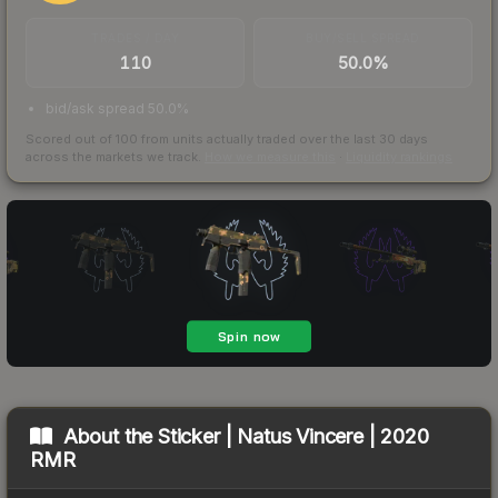
TRADES / DAY
BUY/SELL SPREAD
110
50.0%
bid/ask spread 50.0%
Scored out of 100 from units actually traded over the last
30
days
across the markets we track.
How we measure this
·
Liquidity rankings
About the
Sticker | Natus Vincere | 2020
RMR