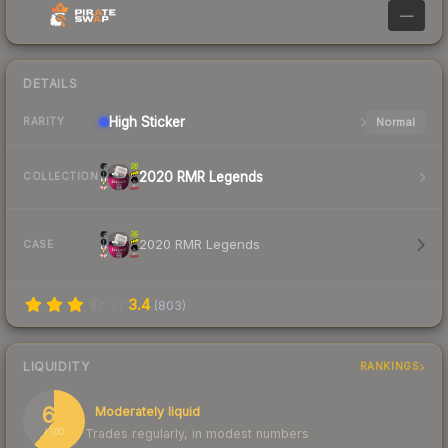
—
DETAILS
High
Sticker
Normal
RARITY
2020 RMR Legends
COLLECTION
2020 RMR Legends
CASE
3.4
(
803
)
LIQUIDITY
RANKINGS
61
Moderately liquid
Trades regularly, in modest numbers
/ 100