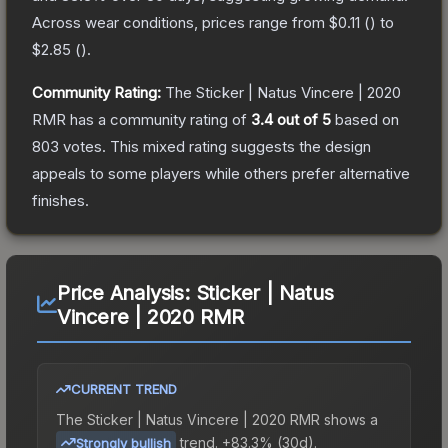
Across wear conditions, prices range from
$0.11
(
) to
$2.85
(
).
Community Rating:
The
Sticker | Natus Vincere | 2020
RMR
has a community rating of
3.4
out of 5
based on
803
votes
.
This mixed rating suggests the design
appeals to some players while others prefer alternative
finishes.
Price Analysis:
Sticker | Natus
Vincere | 2020 RMR
CURRENT TREND
The
Sticker | Natus Vincere | 2020 RMR
shows a
trend.
+83.3% (30d).
Strongly bullish