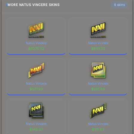
MORE NATUS VINCERE SKINS
6 skins
Natus Vincere
Natus Vincere
$
11275.32
$
897.33
Natus Vincere
Natus Vincere
$
577.93
$
281.89
Natus Vincere
Natus Vincere
$
143.07
$
118.63