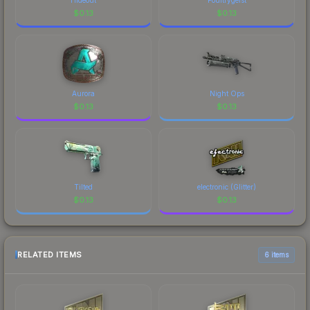
$
0.13
$
0.13
Aurora
Night Ops
$
0.13
$
0.13
Tilted
electronic (Glitter)
$
0.13
$
0.13
RELATED ITEMS
6 items