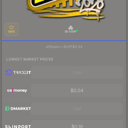
SAVE
3D VIEW
·
Steam
—
BUFF
$0.04
LOWEST MARKET PRICES
Visit
$0.04
Visit
$0.16