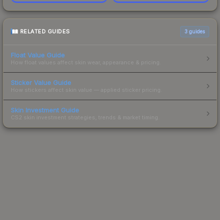
RELATED GUIDES
3
guides
Float Value Guide
How float values affect skin wear, appearance & pricing.
Sticker Value Guide
How stickers affect skin value — applied sticker pricing.
Skin Investment Guide
CS2 skin investment strategies, trends & market timing.