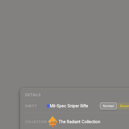
DETAILS
Mil-Spec
Sniper Rifle
Normal
Souv
RARITY
The Radiant Collection
COLLECTION