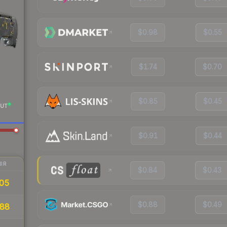
$0.98
$0.55
$1.74
$0.70
$0.85
$0.45
UT
$0.91
$0.44
IR
$0.84
$0.43
.05
$0.88
$0.49
88