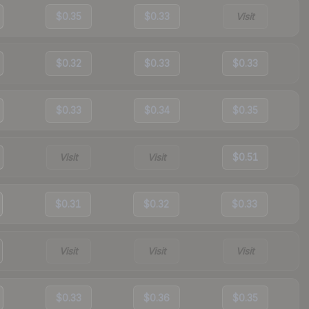
$0.35
$0.33
Visit
$0.32
$0.33
$0.33
$0.33
$0.34
$0.35
Visit
Visit
$0.51
$0.31
$0.32
$0.33
Visit
Visit
Visit
$0.33
$0.36
$0.35