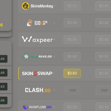
$1.01
$0.49
$0.99
$0.49
86
$0.90
$0.46
$0.86
$0.50
.49
.49
$0.83
$0.44
.43
Visit
Visit
.49
$0.86
$0.45