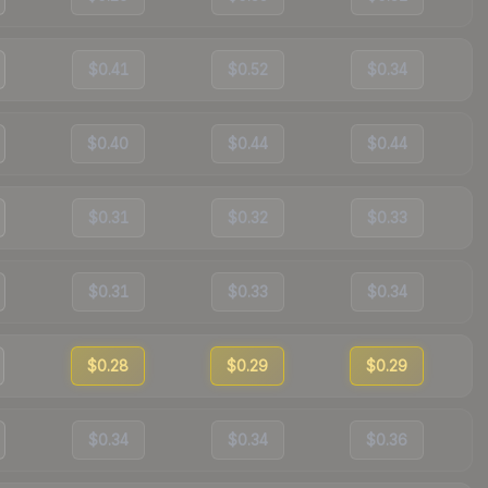
$0.41
$0.52
$0.34
$0.40
$0.44
$0.44
$0.31
$0.32
$0.33
$0.31
$0.33
$0.34
$0.28
$0.29
$0.29
$0.34
$0.34
$0.36