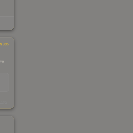
INGS
 we
s
kings