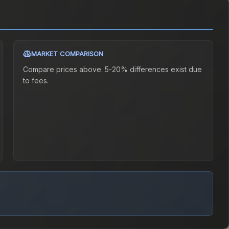
MARKET COMPARISON
Compare prices above. 5-20% differences exist due
to fees.