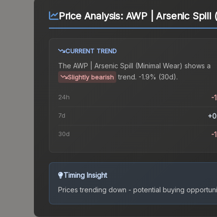
Price Analysis:
AWP | Arsenic Spill
CURRENT TREND
The
AWP | Arsenic Spill (Minimal Wear)
shows a
trend.
-1.9% (30d).
Slightly bearish
24h
-
7d
+0
30d
-
Timing Insight
Prices trending down - potential buying opportuni