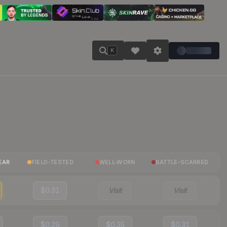
K
EAR
FIELD-TESTED
WELL-WORN
BATTLE-SCARRED
$0.31
Visit
Visit
$0.29
$0.35
$0.31