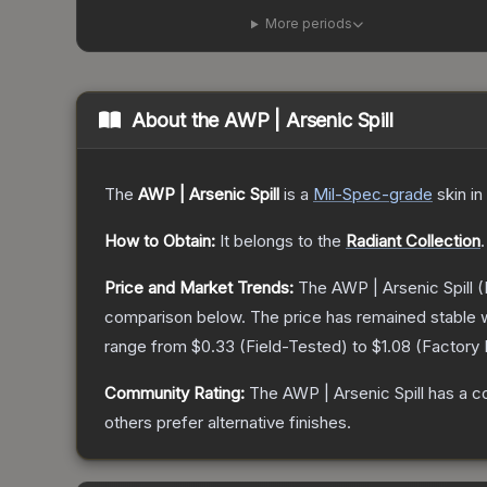
More periods
About the
AWP | Arsenic Spill
The
AWP | Arsenic Spill
is a
Mil-Spec
-grade
skin
in
How to Obtain:
It belongs to the
Radiant Collection
.
Price and Market Trends:
The
AWP | Arsenic Spill
(
comparison below.
The price has remained stable 
range from
$0.33
(
Field-Tested
) to
$1.08
(
Factory
Community Rating:
The
AWP | Arsenic Spill
has a c
others prefer alternative finishes.