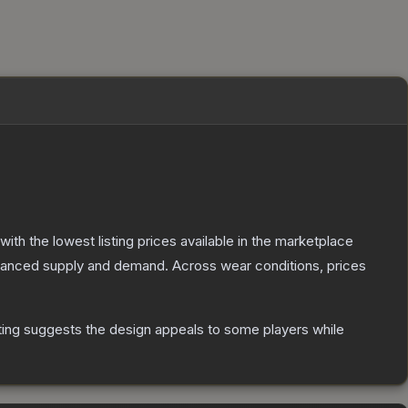
 with the lowest listing prices available in the marketplace
alanced supply and demand.
Across wear conditions, prices
ting suggests the design appeals to some players while