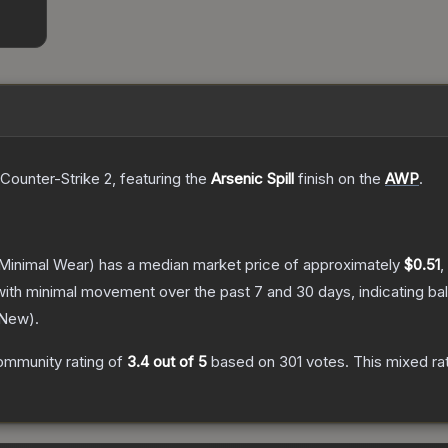
 Counter-Strike 2
, featuring the
Arsenic Spill
finish on the
AWP
.
Minimal Wear)
has a median market price of approximately
$0.51
,
with minimal movement over the past 7 and 30 days, indicating b
 New
).
ommunity rating of
3.4
out of 5
based on
301
votes
.
This mixed ra