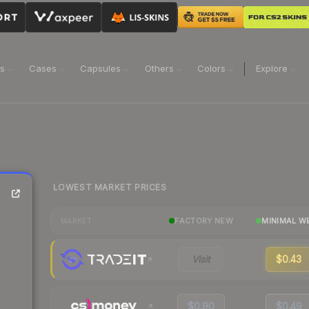
ns
Cases
Capsules
Others
Colors
Explore
LOWEST MARKET PRICES
FACTORY NEW
MINIMAL W
MARKET
Visit
$0.43
$0.90
$0.49