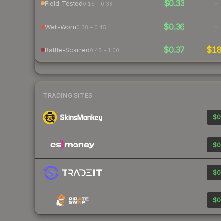
$0.33
-
Field-Tested
0.15 – 0.38
$0.36
-
Well-Worn
0.38 – 0.45
$0.37
$1
Battle-Scarred
0.45 – 1.00
TRADING SITES
$0
$0
$0
$0