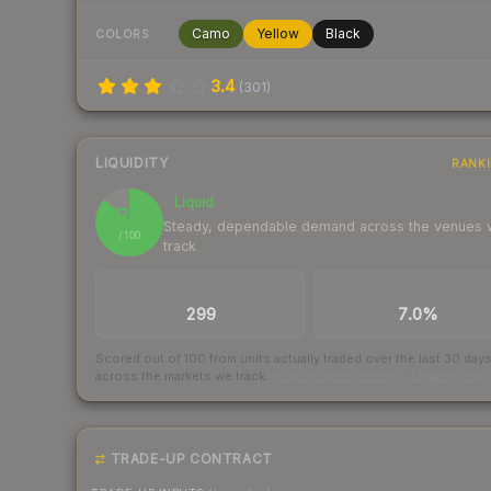
Camo
Yellow
Black
COLORS
3.4
(
301
)
LIQUIDITY
RANK
Liquid
87
Steady, dependable demand across the venues
/ 100
track
TRADES / DAY
BUY/SELL SPREAD
299
7.0%
Scored out of 100 from units actually traded over the last
30
day
across the markets we track.
How we measure this
·
Liquidity ran
TRADE-UP CONTRACT