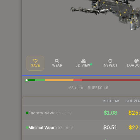
SAVE
WEAR
3D VIEW
INSPECT
LOADO
·
Steam
—
BUFF
$0.46
REGULAR
SOUVEN
$1.08
$25
Factory New
0.00 – 0.07
$0.51
$22.
Minimal Wear
0.07 – 0.15