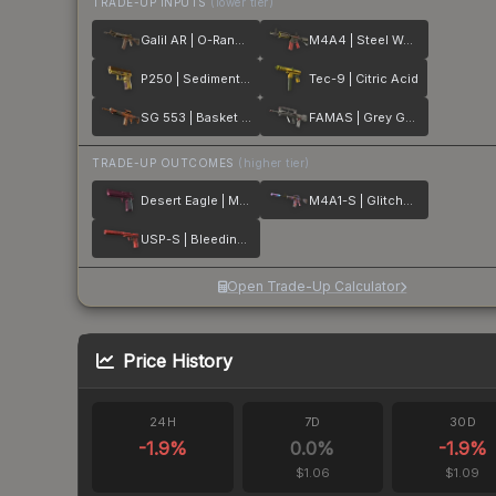
TRADE-UP INPUTS
(lower tier)
Galil AR | O-Ranger
M4A4 | Steel Work
P250 | Sedimentary
Tec-9 | Citric Acid
SG 553 | Basket Halftone
FAMAS | Grey Ghost
TRADE-UP OUTCOMES
(higher tier)
Desert Eagle | Mulberry
M4A1-S | Glitched Paint
USP-S | Bleeding Edge
Open Trade-Up Calculator
Price History
24H
7D
30D
-1.9
%
0.0
%
-1.9
%
$1.06
$1.09