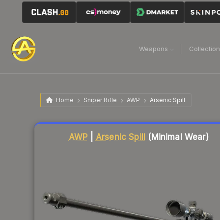
Weapons
Collectio
Home
Sniper Rifle
AWP
Arsenic Spill
Liquidity score
87
out of 100.
AWP
|
Arsenic Spill
(Minimal Wear)