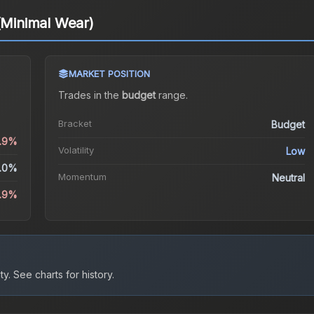
 (Minimal Wear)
MARKET POSITION
Trades in the
budget
range
.
Bracket
Budget
1.9%
Volatility
Low
.0%
Momentum
Neutral
1.9%
ty.
See charts for history.