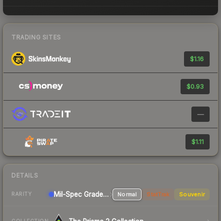
TRADING SITES
$1.16
$0.93
—
$1.11
DETAILS
Mil-Spec Grade Sniper Rifle
Normal
StatTrak
Souvenir
RARITY