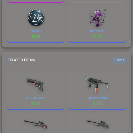
Stewie2K
Bolt Strike
$
1.32
$
1.32
RELATED ITEMS
6 items
Minimal Wear
Minimal Wear
$
0.53
$
0.51