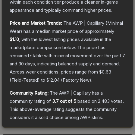
within each condition tier produce a cleaner in-game
appearance and typically command higher prices.
Price and Market Trends:
The
AWP | Capillary
(Minimal
Wear)
has a median market price of approximately
$1.10
, with the lowest listing prices available in the
marketplace comparison below.
The price has
remained stable with minimal movement over the past 7
and 30 days, indicating balanced supply and demand.
Across wear conditions, prices range from
$0.63
(
Field-Tested
) to
$12.04
(
Factory New
).
Community Rating:
The
AWP | Capillary
has a
community rating of
3.7
out of 5
based on
2,483
votes
.
This above-average rating suggests the community
considers it a solid choice among
AWP
skins.