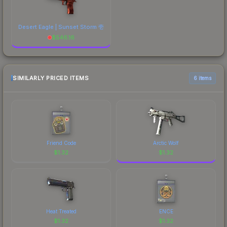
Desert Eagle | Sunset Storm 壱
$
546.16
SIMILARLY PRICED ITEMS
6 items
Friend Code
Arctic Wolf
$
1.32
$
1.32
Heat Treated
ENCE
$
1.32
$
1.32