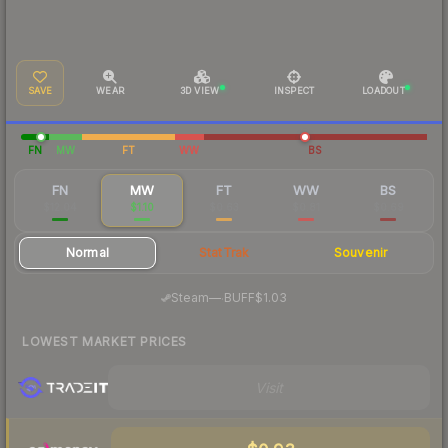
SAVE
WEAR
3D VIEW
INSPECT
LOADOUT
FN
MW
FT
WW
BS
FN
MW
FT
WW
BS
$12.04
$1.10
$0.63
$0.81
$0.69
Normal
StatTrak
Souvenir
·
Steam
—
BUFF
$1.03
LOWEST MARKET PRICES
Visit