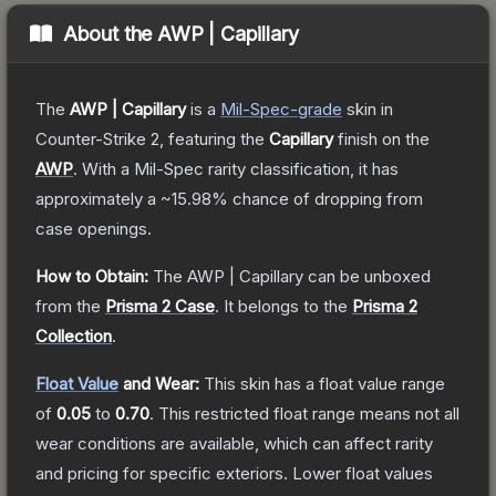
About the
AWP | Capillary
The
AWP | Capillary
is a
Mil-Spec
-grade
skin
in
Counter-Strike 2
, featuring the
Capillary
finish on the
AWP
.
With a
Mil-Spec
rarity classification, it has
approximately a
~15.98%
chance of dropping from
case openings.
How to Obtain:
The
AWP | Capillary
can be unboxed
from the
Prisma 2 Case
.
It belongs to the
Prisma 2
Collection
.
Float Value
and Wear:
This skin has a float value range
of
0.05
to
0.70
.
This restricted float range means not all
wear conditions are available, which can affect rarity
and pricing for specific exteriors.
Lower float values