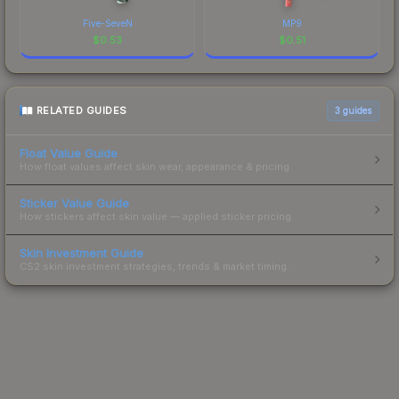
Five-SeveN
MP9
$
0.53
$
0.51
RELATED GUIDES
3
guides
Float Value Guide
How float values affect skin wear, appearance & pricing.
Sticker Value Guide
How stickers affect skin value — applied sticker pricing.
Skin Investment Guide
CS2 skin investment strategies, trends & market timing.