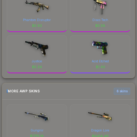
Phantom Disruptor
Disco Tech
$
5.62
$
5.58
Justice
Acid Etched
$
5.34
$
1.43
MORE AWP SKINS
6 skins
Gungnir
Dragon Lore
$
7715.18
$
6414.46