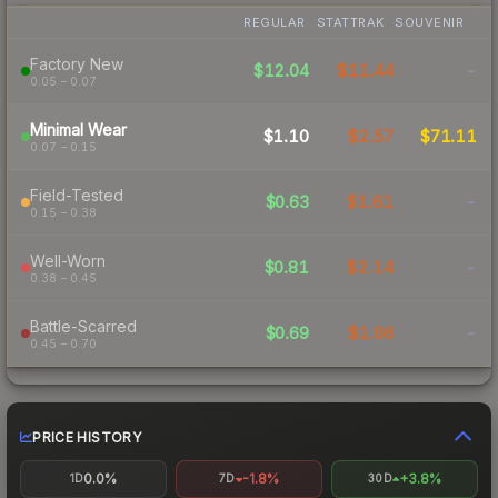
REGULAR
STATTRAK
SOUVENIR
Factory New
$12.04
$11.44
-
0.05 – 0.07
Minimal Wear
$1.10
$2.57
$71.11
0.07 – 0.15
Field-Tested
$0.63
$1.61
-
0.15 – 0.38
Well-Worn
$0.81
$2.14
-
0.38 – 0.45
Battle-Scarred
$0.69
$1.66
-
0.45 – 0.70
PRICE HISTORY
0.0%
-1.8%
+3.8%
1D
7D
30D