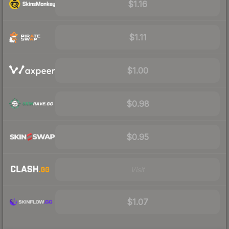
$1.16
$1.11
$1.00
$0.98
$0.95
Visit
$1.07