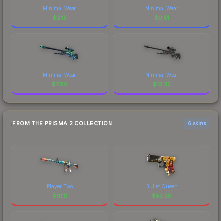
Minimal Wear
Minimal Wear
$
2.15
$
0.51
Minimal Wear
Minimal Wear
$
7.86
$
12.35
FROM THE PRISMA 2 COLLECTION
6 skins
Player Two
Bullet Queen
$
61.11
$
53.35