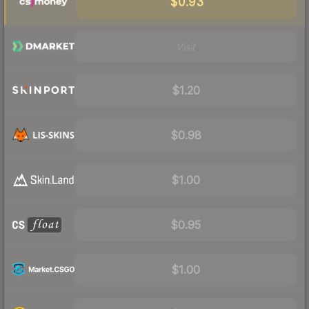
$0.93
Visit
$1.20
$0.98
$1.00
$0.95
$1.00