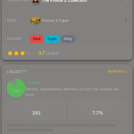
The Prisma 2 Collection
COLLECTION
Prisma 2 Case
CASE
Red
Cyan
Grey
COLORS
3.7
(
2,483
)
LIQUIDITY
RANKINGS
Liquid
87
Steady, dependable demand across the venues we
/ 100
track
TRADES / DAY
BUY/SELL SPREAD
292
7.7%
Scored out of 100 from units actually traded over the last
30
days
across the markets we track.
How we measure this
·
Liquidity rankings