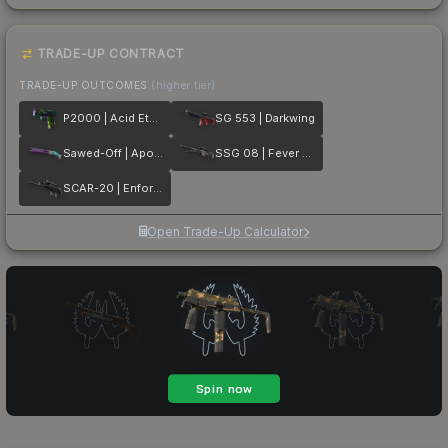
TRADE-UP CONTRACT
TRADE-UP OUTCOMES
(higher tier)
P2000 | Acid Etched
SG 553 | Darkwing
Sawed-Off | Apocalypto
SSG 08 | Fever Dream
SCAR-20 | Enforcer
Open Trade-Up Calculator