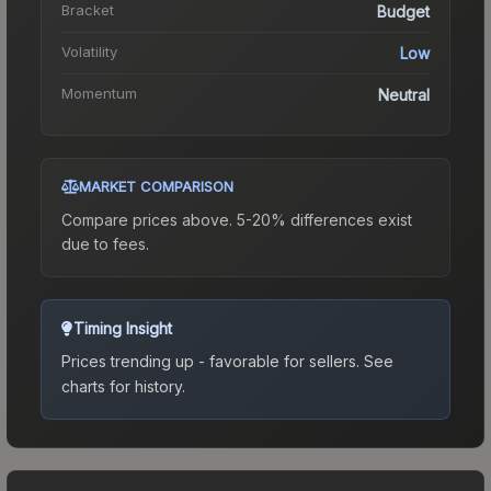
Bracket
Budget
Volatility
Low
Momentum
Neutral
MARKET COMPARISON
Compare prices above. 5-20% differences exist
due to fees.
Timing Insight
Prices trending up - favorable for sellers.
See
charts for history.