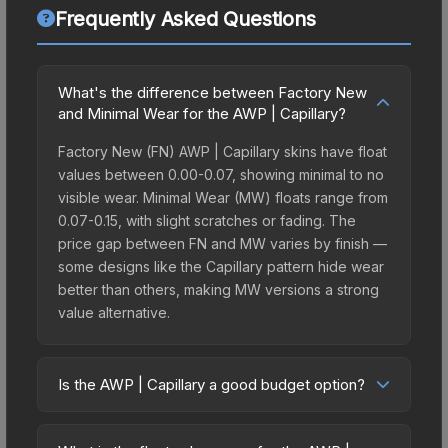
Frequently Asked Questions
What's the difference between Factory New
and Minimal Wear for the AWP | Capillary?
Factory New (FN) AWP | Capillary skins have float
values between 0.00-0.07, showing minimal to no
visible wear. Minimal Wear (MW) floats range from
0.07-0.15, with slight scratches or fading. The
price gap between FN and MW varies by finish —
some designs like the Capillary pattern hide wear
better than others, making MW versions a strong
value alternative.
Is the AWP | Capillary a good budget option?
Yes, the AWP | Capillary is an excellent budget-
friendly choice. Priced affordably, it offers the