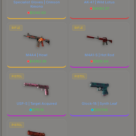
Specialist Gloves | Crimson
AK-47 | Wild Lotus
Kimono
$
4063.37
$
1240.50
RIFLE
RIFLE
M4A4 | Howl
M4A1-S | Hot Rod
$
4383.36
$
1610.94
PISTOL
PISTOL
USP-S | Target Acquired
Glock-18 | Synth Leaf
$
175.16
$
307.86
PISTOL