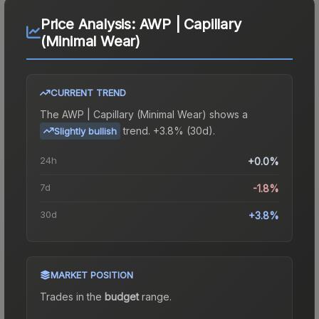
Price Analysis:
AWP | Capillary
(Minimal Wear)
CURRENT TREND
The
AWP | Capillary (Minimal Wear)
shows a
trend.
+3.8% (30d).
Slightly bullish
24h
+0.0%
7d
-1.8%
30d
+3.8%
MARKET POSITION
Trades in the
budget
range
.