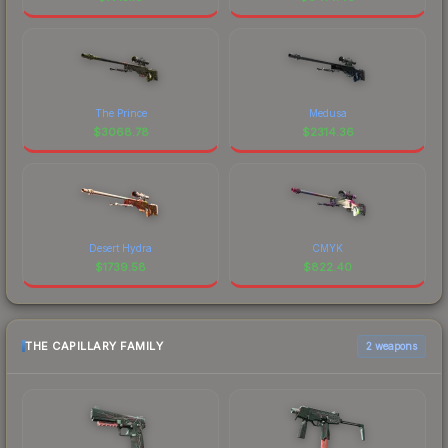
The Prince
Medusa
$
3068.78
$
2314.36
Desert Hydra
CMYK
$
1739.58
$
822.40
THE CAPILLARY FAMILY
2 weapons