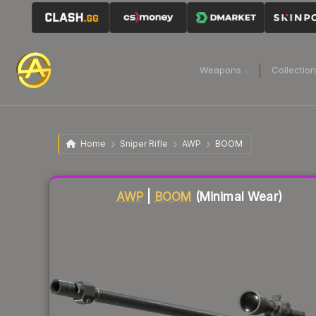
Weapons
Collectio
Home
Sniper Rifle
AWP
BOOM
Liquidity score
84
out of 100.
AWP
|
BOOM
(Minimal Wear)