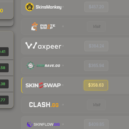
$457.20
00
Visit
$384.24
.41
$365.94
.58
.38
$358.63
.77
Visit
$409.85