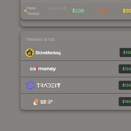
Field-
0.15 – 0.28
$106
$195
$3
Tested
TRADING SITES
$149
$124
$134
$149