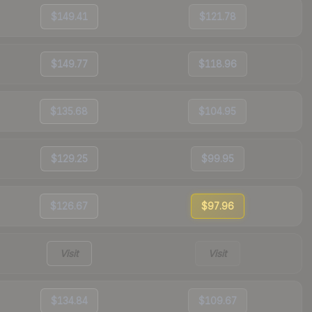
$149.41
$121.78
$149.77
$118.96
$135.68
$104.95
$129.25
$99.95
$126.67
$97.96
Visit
Visit
$134.84
$109.67