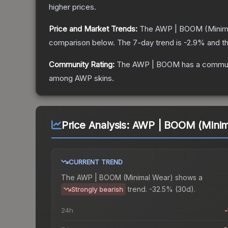
higher prices.
Price and Market Trends:
The
AWP | BOOM
(Minim
comparison below.
The 7-day trend is
-2.9
% and th
Community Rating:
The
AWP | BOOM
has a commun
among
AWP
skins.
Price Analysis:
AWP | BOOM (Minim
CURRENT TREND
The
AWP | BOOM (Minimal Wear)
shows a
trend.
-32.5% (30d).
Strongly bearish
24h
-