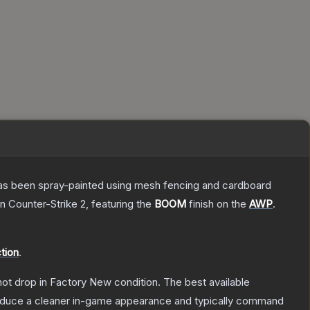
t has been spray-painted using mesh fencing and cardboard
n Counter-Strike 2
, featuring the
BOOM
finish on the
AWP
.
tion
.
nnot drop in Factory New condition. The best available
produce a cleaner in-game appearance and typically command