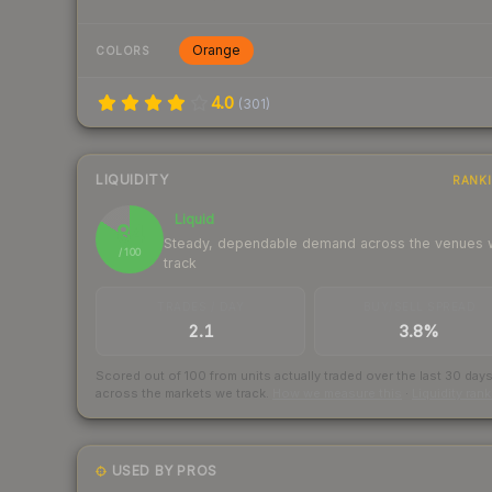
Orange
COLORS
4.0
(
301
)
LIQUIDITY
RANK
Liquid
84
Steady, dependable demand across the venues
/ 100
track
TRADES / DAY
BUY/SELL SPREAD
2.1
3.8%
Scored out of 100 from units actually traded over the last
30
day
across the markets we track.
How we measure this
·
Liquidity ran
USED BY PROS