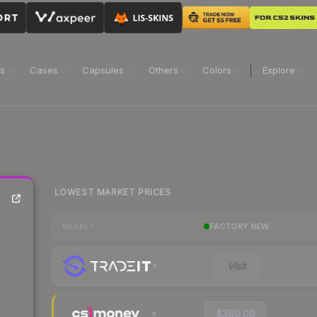
ns
Cases
Capsules
Others
Colors
Explore
LOWEST MARKET PRICES
FACTORY NEW
MARKET
Visit
$389.09