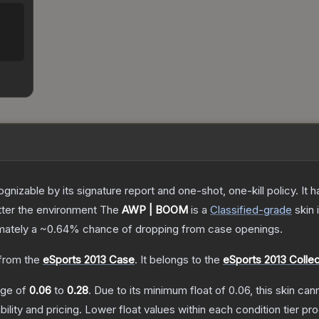
gnizable by its signature report and one-shot, one-kill policy. I
atter the environment
The
AWP | BOOM
is a
Classified
-grade
skin
i
imately a
~0.64%
chance of dropping from case openings.
from the
eSports 2013 Case
.
It belongs to the
eSports 2013 Collec
ange of
0.06
to
0.28
.
Due to its minimum float of
0.06
, this skin ca
bility and pricing.
Lower float values within each condition tier 