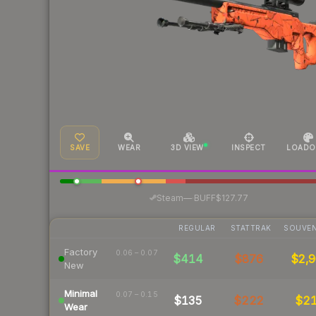
SAVE
WEAR
3D VIEW
INSPECT
LOADO
·
Steam
—
BUFF
$127.77
REGULAR
STATTRAK
SOUVEN
Factory
0.06 – 0.07
$414
$876
$2,9
New
Minimal
0.07 – 0.15
$135
$222
$2
Wear