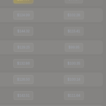
$124.99
$102.28
$144.32
$115.41
$129.25
$99.95
$132.86
$100.35
$126.50
$100.14
$142.51
$111.64