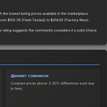
th the lowest listing prices available in the marketplace
 from
$105.78
(
Field-Tested
) to
$414.00
(
Factory New
).
rating suggests the community considers it a solid choice
MARKET COMPARISON
Compare prices above. 5-20% differences exist due
to fees.