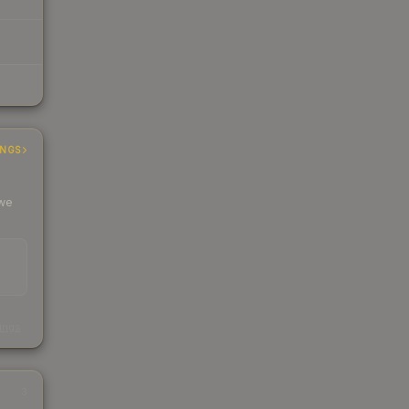
INGS
 we
s
kings
3