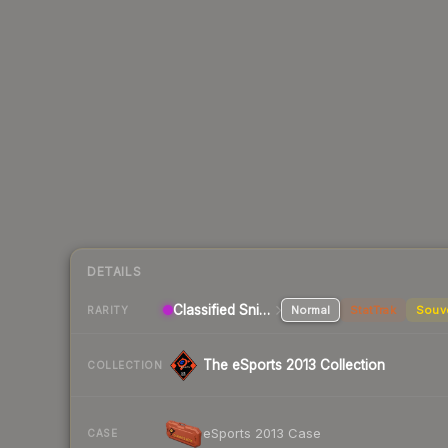
DETAILS
Classified Sniper Rifle
Normal
StatTrak
Souv
RARITY
The eSports 2013 Collection
COLLECTION
eSports 2013 Case
CASE