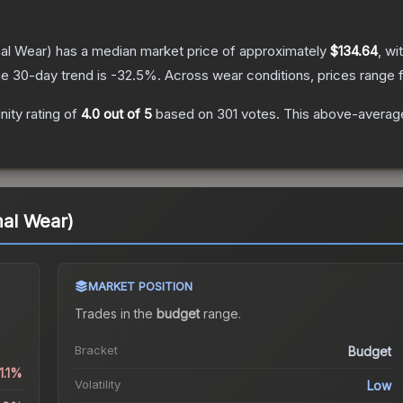
al Wear)
has a median market price of approximately
$134.64
, wi
e 30-day trend is
-32.5
%.
Across wear conditions, prices range
ity rating of
4.0
out of 5
based on
301
votes
.
This above-average 
al Wear)
MARKET POSITION
Trades in the
budget
range
.
Bracket
Budget
1.1%
Volatility
Low