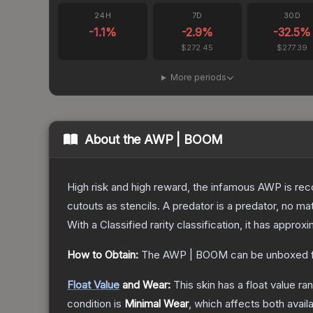
24H
7D
30D
-1.1
%
-2.9
%
-32.5
%
$272.45
$277.39
More periods
About the
AWP | BOOM
High risk and high reward, the infamous AWP is reco
cutouts as stencils. A predator is a predator, no m
With a
Classified
rarity classification, it has approx
How to Obtain:
The
AWP | BOOM
can be unboxed 
Float Value
and Wear:
This skin has a float value r
condition is
Minimal Wear
, which affects both availa