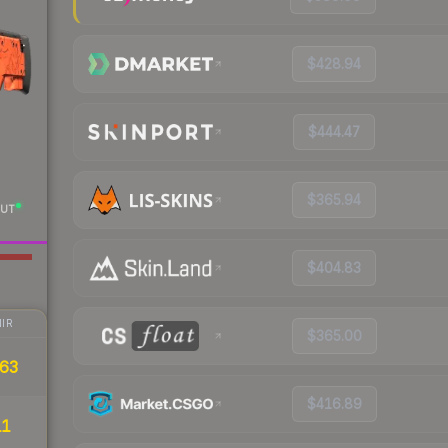
$428.94
$444.47
$365.94
UT
$404.83
IR
$365.00
63
$416.89
11