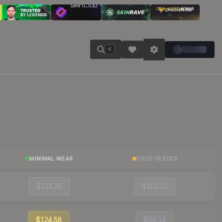
K
MINIMAL WEAR
FIELD-TESTED
$134.38
$101.21
$124.58
$99.14