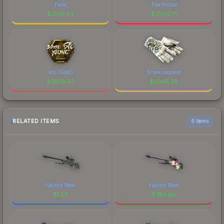
Fade
The Prince
$
2061.04
$
2060.71
sdy (Gold)
Snow Leopard
$
2058.83
$
2048.28
RELATED ITEMS
6 items
Factory New
Factory New
$
1.05
$
786.06