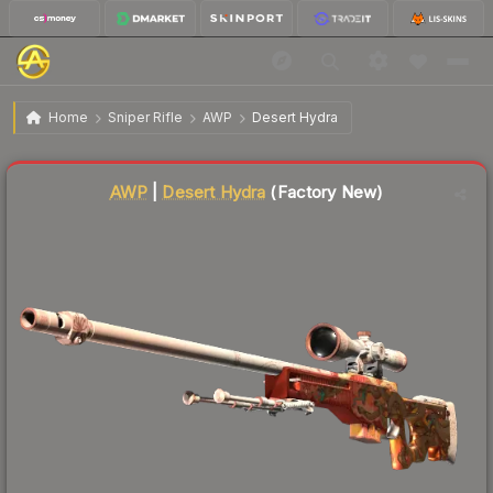
$1,728.56
AWP | Desert Hydra
Factory New
Home
Sniper Rifle
AWP
Desert Hydra
Liquidity score
95
out of 100.
AWP
|
Desert Hydra
(Factory New)