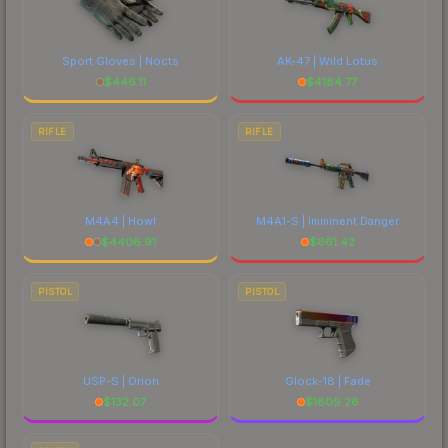
Sport Gloves | Nocts
AK-47 | Wild Lotus
$
446.11
$
4184.77
RIFLE
RIFLE
M4A4 | Howl
M4A1-S | Imminent Danger
$
4406.91
$
661.42
PISTOL
PISTOL
USP-S | Orion
Glock-18 | Fade
$
132.07
$
1809.26