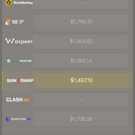
Visit
$1,788.21
$1,604.92
$1,562.14
$1,497.10
Visit
$1,739.58