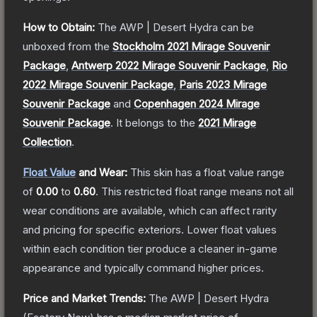
How to Obtain:
The
AWP | Desert Hydra
can be
unboxed from the
Stockholm 2021 Mirage Souvenir
Package
,
Antwerp 2022 Mirage Souvenir Package
,
Rio
2022 Mirage Souvenir Package
,
Paris 2023 Mirage
Souvenir Package
and
Copenhagen 2024 Mirage
Souvenir Package
.
It belongs to the
2021 Mirage
Collection
.
Float Value
and Wear:
This skin has a float value range
of
0.00
to
0.60
.
This restricted float range means not all
wear conditions are available, which can affect rarity
and pricing for specific exteriors.
Lower float values
within each condition tier produce a cleaner in-game
appearance and typically command higher prices.
Price and Market Trends:
The
AWP | Desert Hydra