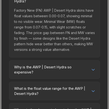
Hydra?
Factory New (FN) AWP | Desert Hydra skins have
float values between 0.00-0.07, showing minimal
to no visible wear. Minimal Wear (MW) floats
range from 0.07-0.15, with slight scratches or
fading. The price gap between FN and MW varies
by finish — some designs like the Desert Hydra
pattern hide wear better than others, making MW
versions a strong value alternative.
Why is the AWP | Desert Hydra so
expensive?
The AWP | Desert Hydra commands premium
prices due to several factors: It belongs to the
What is the float value range for the AWP |
The 2021 Mirage Collection and can be unboxed
Desert Hydra?
from the Stockholm 2021 Mirage Souvenir
Float values in CS2 determine a skin's wear level
Package. The Desert Hydra finish is particularly
on a scale from 0.00 (perfect) to 1.00 (maximum