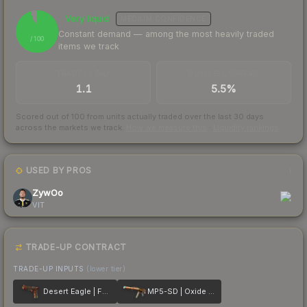
Very liquid
MEDIUM
CONFIDENCE
95
Constant demand — among the most heavily traded
/ 100
items we track
TRADES / DAY
BUY/SELL SPREAD
1.1
5.5%
Scored out of 100 from units actually traded over the last
30
days
across the markets we track.
How we measure this
·
Liquidity rankings
USED BY PROS
1
ZywOo
VIT
TRADE-UP CONTRACT
TRADE-UP INPUTS
(lower tier)
Desert Eagle | Fennec Fox
MP5-SD | Oxide Oasis