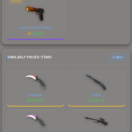
PISTOL
Desert Eagle | Blaze
$
729.27
SIMILARLY PRICED ITEMS
6 items
Autotronic
Night
$
2066.58
$
2061.78