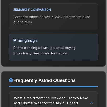
MARKET COMPARISON
Compare prices above. 5-20% differences exist
due to fees.
Timing Insight
Prices trending down - potential buying
opportunity.
See charts for history.
Frequently Asked Questions
What's the difference between Factory New
and Minimal Wear for the AWP | Desert