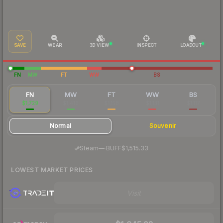
SAVE
WEAR
3D VIEW
INSPECT
LOADOUT
FN
MW
FT
WW
BS
FN
MW
FT
WW
BS
$1,729
$1,416
$1,158
$1,131
$1,117
Normal
Souvenir
·
Steam
—
BUFF
$1,515.33
LOWEST MARKET PRICES
Visit