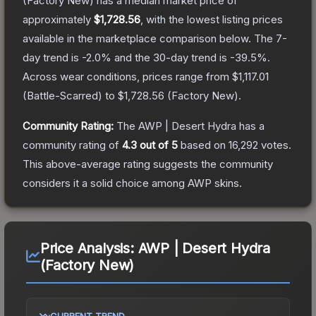
(Factory New)
has a median market price of
approximately
$1,728.56
, with the lowest listing prices
available in the marketplace comparison below.
The 7-
day trend is
-2.0
% and the 30-day trend is
-39.5
%.
Across wear conditions, prices range from
$1,117.01
(
Battle-Scarred
) to
$1,728.56
(
Factory New
).
Community Rating:
The
AWP | Desert Hydra
has a
community rating of
4.3
out of 5
based on
16,292
votes
.
This above-average rating suggests the community
considers it a solid choice among
AWP
skins.
Price Analysis:
AWP | Desert Hydra
(Factory New)
CURRENT TREND