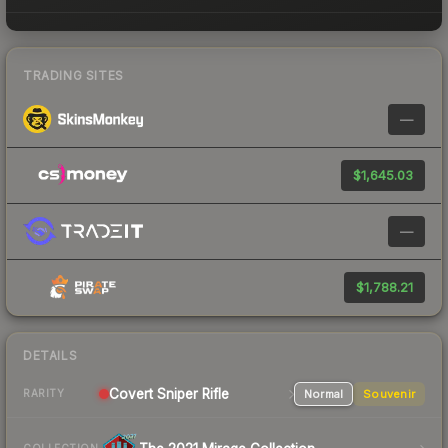
TRADING SITES
—
$1,645.03
—
$1,788.21
DETAILS
Covert Sniper Rifle
Normal
Souvenir
RARITY