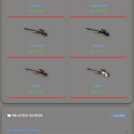
Gungnir
Dragon Lore
$
7780.89
$
6477.38
The Prince
Medusa
$
3262.73
$
2321.20
Fade
CMYK
$
793.67
$
786.06
RELATED GUIDES
3
guides
Float Value Guide