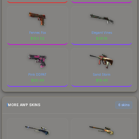
Fennec Fox
Elegant Vines
$
183.02
$
39.19
Pink DDPAT
Sand Storm
$
20.49
$
19.43
MORE AWP SKINS
6 skins