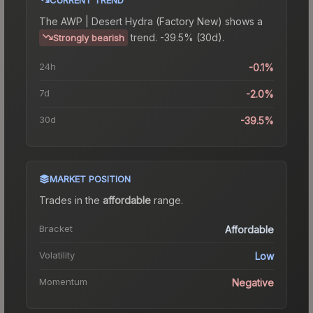
The
AWP | Desert Hydra (Factory New)
shows a
trend.
-39.5% (30d).
Strongly bearish
24h
-0.1%
7d
-2.0%
30d
-39.5%
MARKET POSITION
Trades in the
affordable
range
.
Bracket
Affordable
Volatility
Low
Momentum
Negative