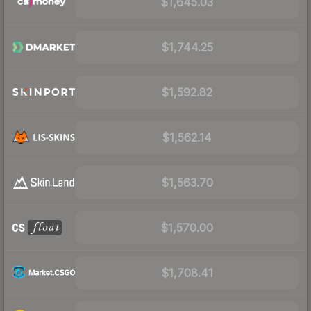
$1,645.03
$1,744.25
$1,592.82
$1,562.14
$1,563.70
$1,570.00
$1,708.41