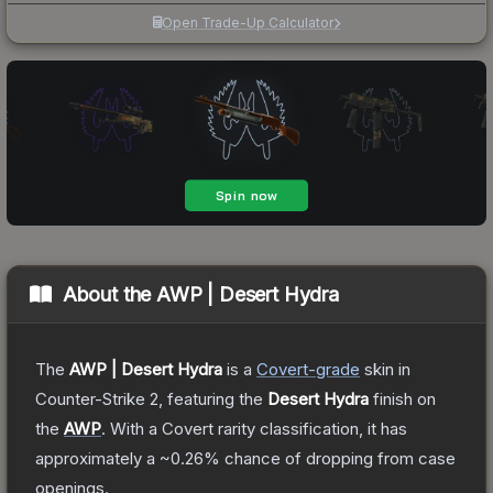
Open Trade-Up Calculator
About the
AWP | Desert Hydra
The
AWP | Desert Hydra
is a
Covert
-grade
skin
in
Counter-Strike 2
, featuring the
Desert Hydra
finish on
the
AWP
.
With a
Covert
rarity classification, it has
approximately a
~0.26%
chance of dropping from case
openings.