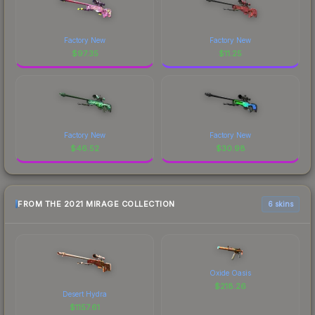
Factory New
Factory New
$
97.35
$
11.25
Factory New
Factory New
$
46.52
$
30.98
FROM THE 2021 MIRAGE COLLECTION
6 skins
Oxide Oasis
$
218.26
Desert Hydra
$
1157.61