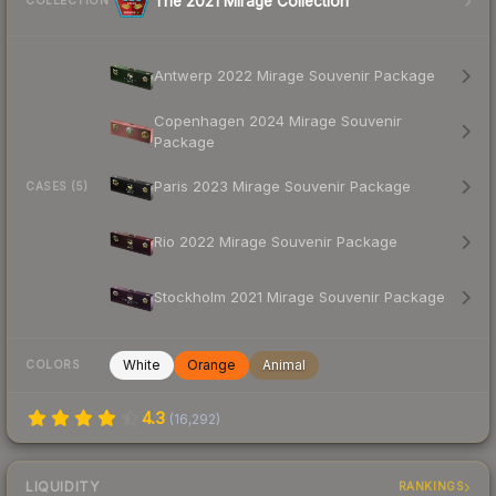
The 2021 Mirage Collection
COLLECTION
Antwerp 2022 Mirage Souvenir Package
Copenhagen 2024 Mirage Souvenir
Package
Paris 2023 Mirage Souvenir Package
CASES (5)
Rio 2022 Mirage Souvenir Package
Stockholm 2021 Mirage Souvenir Package
White
Orange
Animal
COLORS
4.3
(
16,292
)
LIQUIDITY
RANKINGS