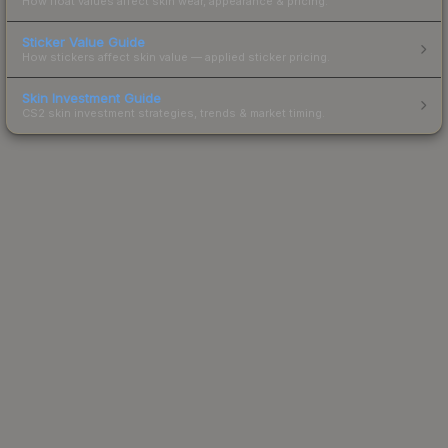
How float values affect skin wear, appearance & pricing.
Sticker Value Guide
How stickers affect skin value — applied sticker pricing.
Skin Investment Guide
CS2 skin investment strategies, trends & market timing.