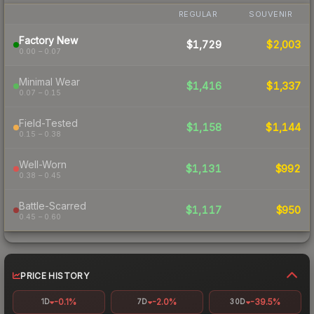
REGULAR
SOUVENIR
Factory New
$1,729
$2,003
0.00 – 0.07
Minimal Wear
$1,416
$1,337
0.07 – 0.15
Field-Tested
$1,158
$1,144
0.15 – 0.38
Well-Worn
$1,131
$992
0.38 – 0.45
Battle-Scarred
$1,117
$950
0.45 – 0.60
PRICE HISTORY
-0.1%
-2.0%
-39.5%
1D
7D
30D