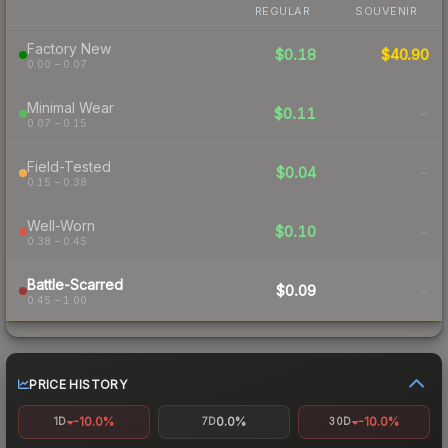
REGULAR
SOUVENIR
Factory New
$0.18
$40.90
0.00 – 0.07
Minimal Wear
$0.11
-
0.07 – 0.15
Field-Tested
$0.04
-
0.15 – 0.38
Well-Worn
$0.10
-
0.38 – 0.45
Battle-Scarred
$0.09
-
0.45 – 1.00
PRICE HISTORY
-10.0%
0.0%
-10.0%
1D
7D
30D