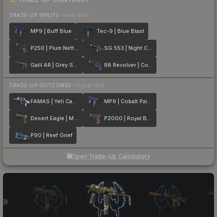
TRADE-UP INPUTS
(lower tier)
MP9 | Buff Blue
Tec-9 | Blue Blast
P250 | Plum Netting
SG 553 | Night Camo
Galil AR | Grey Smoke
R8 Revolver | Cobalt Grip
TRADE-UP OUTCOMES
(higher tier)
FAMAS | Yeti Camo
MP9 | Cobalt Paisley
Desert Eagle | Mint Fan
P2000 | Royal Baroque
P90 | Reef Grief
Open Trade-Up Calculator