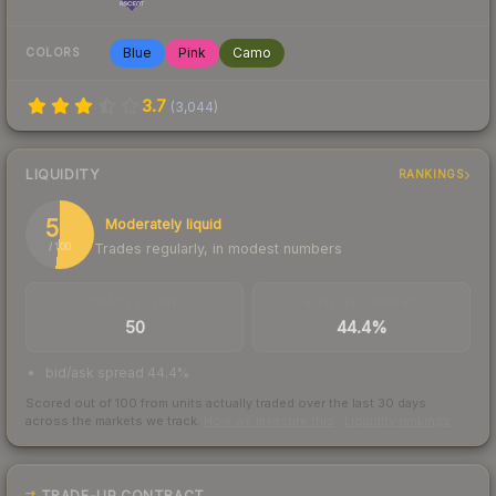
Blue
Pink
Camo
COLORS
3.7
(
3,044
)
LIQUIDITY
RANKINGS
52
Moderately liquid
Trades regularly, in modest numbers
/ 100
TRADES / DAY
BUY/SELL SPREAD
50
44.4%
bid/ask spread 44.4%
Scored out of 100 from units actually traded over the last
30
days
across the markets we track.
How we measure this
·
Liquidity rankings
TRADE-UP CONTRACT