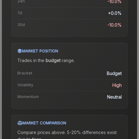
24h
-10.0%
7d
+0.0%
30d
-10.0%
MARKET POSITION
Trades in the
budget
range
.
Bracket
Budget
Volatility
High
Momentum
Neutral
MARKET COMPARISON
Compare prices above. 5-20% differences exist