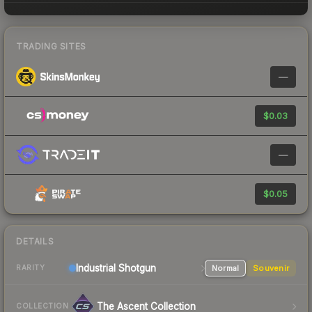
TRADING SITES
—
$0.03
—
$0.05
DETAILS
Industrial
Shotgun
Normal
Souvenir
RARITY
The Ascent Collection
COLLECTION