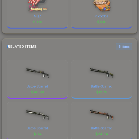
NQZ
nicoodoz
$
0.10
$
0.10
RELATED ITEMS
6 items
Battle-Scarred
Battle-Scarred
$
40.93
$
12.79
Battle-Scarred
Battle-Scarred
$
1.14
$
24.34