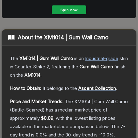
About the
XM1014 | Gum Wall Camo
The
XM1014 | Gum Wall Camo
is a
n
Industrial
-grade
skin
in Counter-Strike 2
, featuring the
Gum Wall Camo
finish
on the
XM1014
.
How to Obtain:
It belongs to the
Ascent Collection
.
Price and Market Trends:
The
XM1014 | Gum Wall Camo
(Battle-Scarred)
has a median market price of
approximately
$0.09
, with the lowest listing prices
available in the marketplace comparison below.
The 7-
day trend is
0.0
% and the 30-day trend is
-10.0
%.