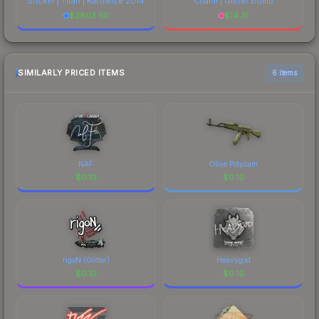
Sticker | Titan | Katowice 2014
Charm | Glitter Bomb
$
3803.50
$
14.31
SIMILARLY PRICED ITEMS
6 items
NAF
Olive Polycam
$
0.10
$
0.10
rigoN (Glitter)
Heavygod
$
0.10
$
0.10