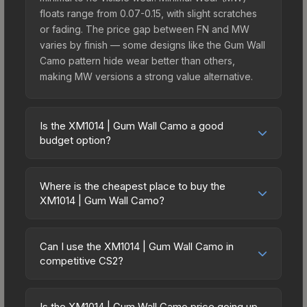
floats range from 0.07-0.15, with slight scratches
or fading. The price gap between FN and MW
varies by finish — some designs like the Gum Wall
Camo pattern hide wear better than others,
making MW versions a strong value alternative.
Is the XM1014 | Gum Wall Camo a good
budget option?
Yes, the XM1014 | Gum Wall Camo is an excellent
budget-friendly choice. Priced affordably, it offers
Where is the cheapest place to buy the
the Gum Wall Camo aesthetic without breaking the
XM1014 | Gum Wall Camo?
bank. Budget skins like this are ideal for players
Prices for the XM1014 | Gum Wall Camo vary
building their first inventory or those who prefer
across marketplaces due to fees, regional
spending on multiple skins rather than one
Can I use the XM1014 | Gum Wall Camo in
pricing, and seller competition. Originally from the
competitive CS2?
expensive item. The lower price point also means
The Ascent Collection, this skin is available on
less financial risk if you decide to trade or sell
Yes, all weapon skins including the XM1014 | Gum
third-party marketplaces. The Steam Community
later.
Wall Camo are purely cosmetic and can be used
Market charges 15% fees, while third-party
Is the XM1014 | Gum Wall Camo price going up