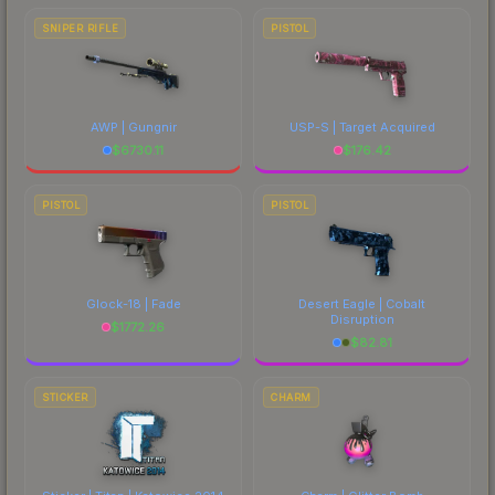
SNIPER RIFLE
PISTOL
AWP | Gungnir
USP-S | Target Acquired
$
6730.11
$
176.42
PISTOL
PISTOL
Glock-18 | Fade
Desert Eagle | Cobalt
Disruption
$
1772.26
$
82.81
STICKER
CHARM