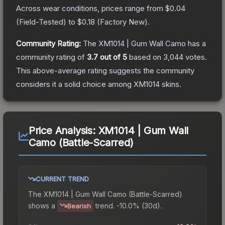
Across wear conditions, prices range from
$0.04
(
Field-Tested
) to
$0.18
(
Factory New
).
Community Rating:
The
XM1014 | Gum Wall Camo
has a
community rating of
3.7
out of 5
based on
3,044
votes
.
This above-average rating suggests the community
considers it a solid choice among
XM1014
skins.
Price Analysis:
XM1014 | Gum Wall
Camo (Battle-Scarred)
CURRENT TREND
The
XM1014 | Gum Wall Camo (Battle-Scarred)
shows a
trend.
-10.0% (30d).
Bearish