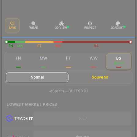
SAVE
WEAR
3D VIEW
INSPECT
LOADOUT
FN
MW
FT
WW
BS
FN
MW
FT
WW
BS
$0.18
$0.11
$0.04
$0.10
$0.09
Normal
Souvenir
·
Steam
—
BUFF
$0.01
LOWEST MARKET PRICES
Visit