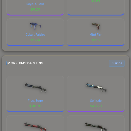
$
1.94
Royal Guard
$
6.23
Cobalt Paisley
Mint Fan
$
1.24
$
1.16
MORE XM1014 SKINS
6 skins
Frost Borre
Solitude
$
90.76
$
49.70