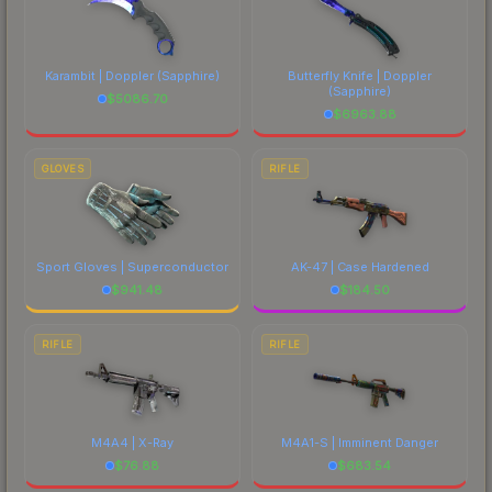
Karambit | Doppler
(Sapphire)
Butterfly Knife | Doppler
(Sapphire)
$
5086.70
$
6963.88
GLOVES
RIFLE
Sport Gloves | Superconductor
AK-47 | Case Hardened
$
941.48
$
184.50
RIFLE
RIFLE
M4A4 | X-Ray
M4A1-S | Imminent Danger
$
76.88
$
683.54