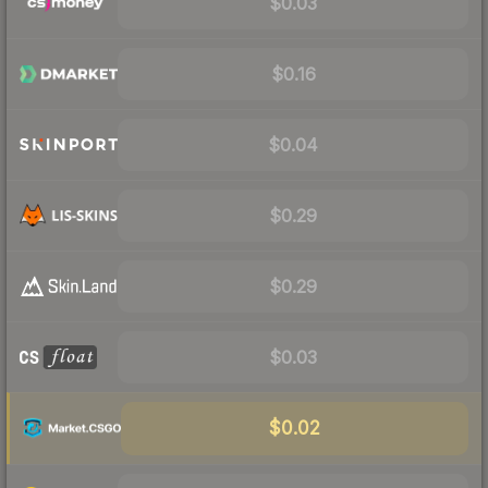
$0.03
$0.16
$0.04
$0.29
$0.29
$0.03
$0.02