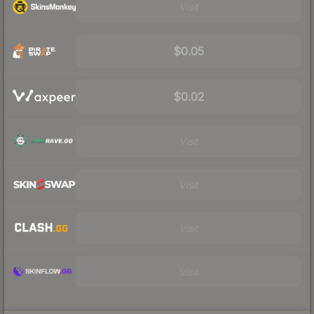
Visit
$0.05
$0.02
Visit
Visit
Visit
Visit