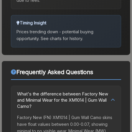
due to fees.
Timing Insight
Prices trending down - potential buying
opportunity.
See charts for history.
Frequently Asked Questions
What's the difference between Factory New
and Minimal Wear for the XM1014 | Gum Wall
Camo?
Factory New (FN) XM1014 | Gum Wall Camo skins
have float values between 0.00-0.07, showing
minimal to no visible wear. Minimal Wear (MW)