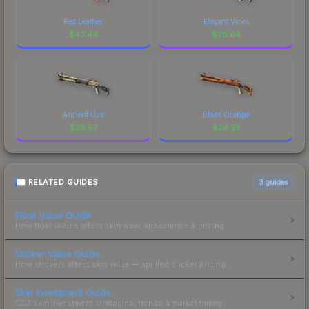
Red Leather
Elegant Vines
$
43.44
$
38.04
Ancient Lore
Blaze Orange
$
28.97
$
20.33
RELATED GUIDES
3
guides
Float Value Guide
How float values affect skin wear, appearance & pricing.
Sticker Value Guide
How stickers affect skin value — applied sticker pricing.
Skin Investment Guide
CS2 skin investment strategies, trends & market timing.