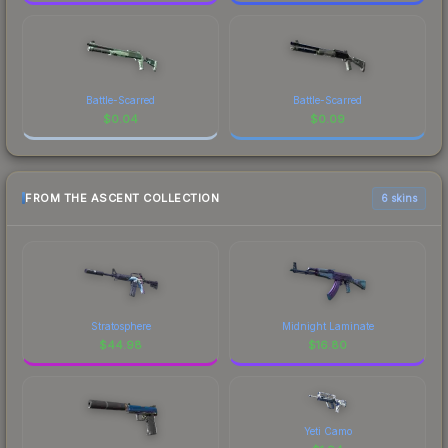
Battle-Scarred
Battle-Scarred
$
0.04
$
0.09
FROM THE ASCENT COLLECTION
6 skins
Stratosphere
Midnight Laminate
$
44.98
$
16.80
Yeti Camo