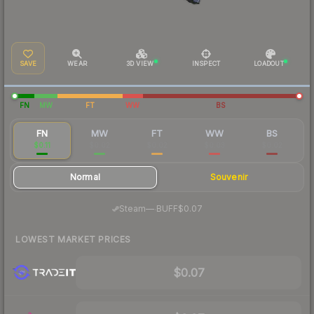
SAVE
WEAR
3D VIEW
INSPECT
LOADOUT
FN
MW
FT
WW
BS
FN
MW
FT
WW
BS
$0.11
$0.02
$0.02
$0.03
$0.02
Normal
Souvenir
·
Steam
—
BUFF
$0.07
LOWEST MARKET PRICES
$0.07