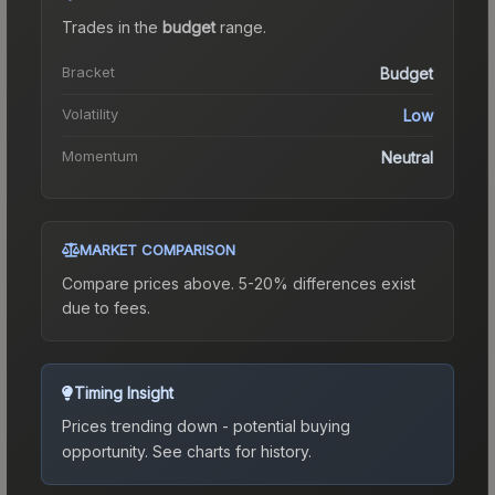
Trades in the
budget
range
.
Bracket
Budget
Volatility
Low
Momentum
Neutral
MARKET COMPARISON
Compare prices above. 5-20% differences exist
due to fees.
Timing Insight
Prices trending down - potential buying
opportunity.
See charts for history.