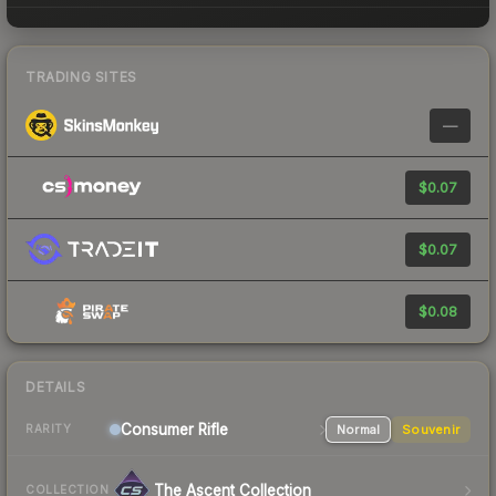
TRADING SITES
—
$0.07
$0.07
$0.08
DETAILS
Consumer
Rifle
Normal
Souvenir
RARITY
The Ascent Collection
COLLECTION