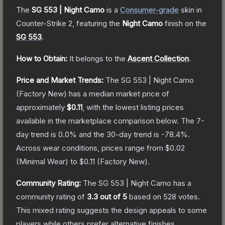
The
SG 553 | Night Camo
is a
Consumer
-grade
skin
in
Counter-Strike 2
, featuring the
Night Camo
finish on the
SG 553
.
How to Obtain:
It belongs to the
Ascent Collection
.
Price and Market Trends:
The
SG 553 | Night Camo
(Factory New)
has a median market price of
approximately
$0.11
, with the lowest listing prices
available in the marketplace comparison below.
The 7-
day trend is
0.0
% and the 30-day trend is
-78.4
%.
Across wear conditions, prices range from
$0.02
(
Minimal Wear
) to
$0.11
(
Factory New
).
Community Rating:
The
SG 553 | Night Camo
has a
community rating of
3.3
out of 5
based on
528
votes
.
This mixed rating suggests the design appeals to some
players while others prefer alternative finishes.