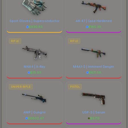
Sport Gloves | Superconductor
AK-47 | Case Hardened
$
930.83
$
185.39
RIFLE
RIFLE
M4A4 | X-Ray
M4A1-S | Imminent Danger
$
75.93
$
671.59
SNIPER RIFLE
PISTOL
AWP | Gungnir
USP-S | Serum
$
6802.47
$
57.13