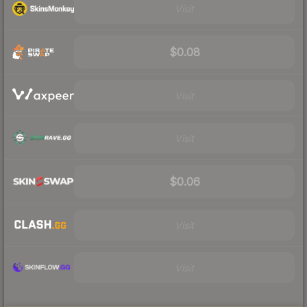
Visit
$0.08
Visit
Visit
$0.06
Visit
Visit