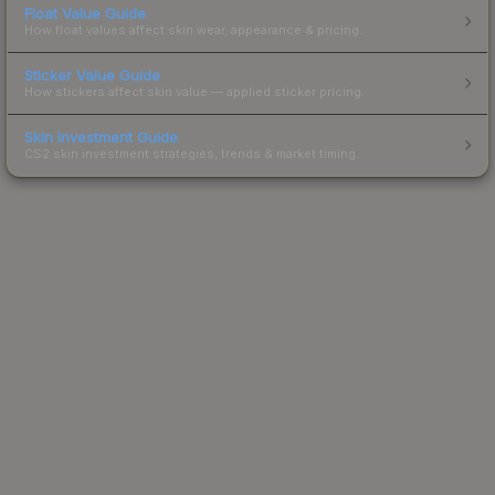
Float Value Guide
How float values affect skin wear, appearance & pricing.
Sticker Value Guide
How stickers affect skin value — applied sticker pricing.
Skin Investment Guide
CS2 skin investment strategies, trends & market timing.