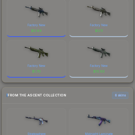
Factory New
Factory New
$
0.64
$
0.11
Factory New
Factory New
$
1.70
$
10.93
FROM THE ASCENT COLLECTION
6 skins
Stratosphere
Midnight Laminate