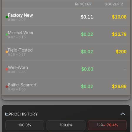
REGULAR
SOUVENIR
Factory New
$0.11
$10.08
0.00 – 0.07
Minimal Wear
$0.02
$23.79
0.07 – 0.15
Field-Tested
$0.02
$200
0.15 – 0.38
Well-Worn
$0.03
-
0.38 – 0.45
Battle-Scarred
$0.02
$26.69
0.45 – 1.00
PRICE HISTORY
0.0%
0.0%
-78.4%
1D
7D
30D