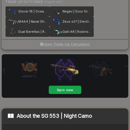
TRADE-UP OUTCOMES
(higher tier)
Glock-18 | Ocean Topo
Negev | Sour Grapes
M4A4 | Naval Shred Camo
Zeus x27 | Electric Blue
Dual Berettas | Rose Nacre
Galil AR | Robins Egg
Open Trade-Up Calculator
About the
SG 553 | Night Camo