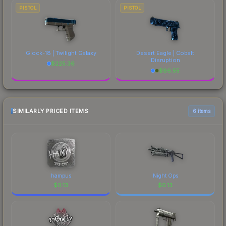
PISTOL
PISTOL
Glock-18 | Twilight Galaxy
Desert Eagle | Cobalt
Disruption
$
225.36
$
86.55
SIMILARLY PRICED ITEMS
6 items
hampus
Night Ops
$
0.13
$
0.13