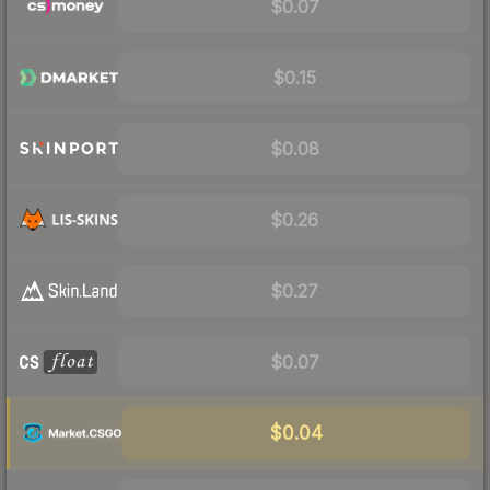
$0.07
$0.15
$0.08
$0.26
$0.27
$0.07
$0.04