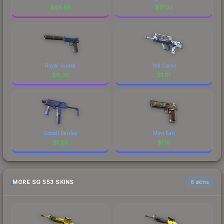
$
46.05
$
17.03
Royal Guard
Yeti Camo
$
6.30
$
1.91
Cobalt Paisley
Mint Fan
$
1.26
$
1.18
MORE SG 553 SKINS
6 skins