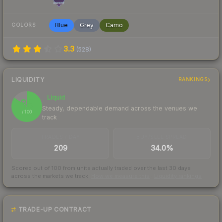
Blue
Grey
Camo
COLORS
3.3
(
528
)
LIQUIDITY
RANKINGS
Liquid
85
Steady, dependable demand across the venues we
/ 100
track
TRADES / DAY
BUY/SELL SPREAD
209
34.0%
Scored out of 100 from units actually traded over the last
30
days
across the markets we track.
How we measure this
·
Liquidity rankings
TRADE-UP CONTRACT