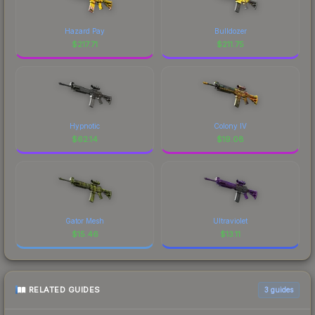
Hazard Pay
Bulldozer
$
217.71
$
211.75
Hypnotic
Colony IV
$
62.14
$
19.08
Gator Mesh
Ultraviolet
$
15.46
$
13.11
RELATED GUIDES
3
guides