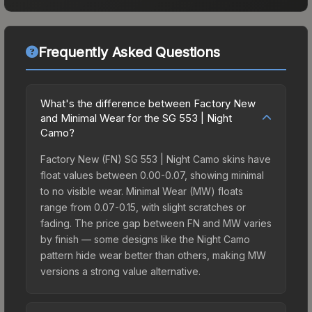
Frequently Asked Questions
What's the difference between Factory New
and Minimal Wear for the SG 553 | Night
Camo?
Factory New (FN) SG 553 | Night Camo skins have
float values between 0.00-0.07, showing minimal
to no visible wear. Minimal Wear (MW) floats
range from 0.07-0.15, with slight scratches or
fading. The price gap between FN and MW varies
by finish — some designs like the Night Camo
pattern hide wear better than others, making MW
versions a strong value alternative.