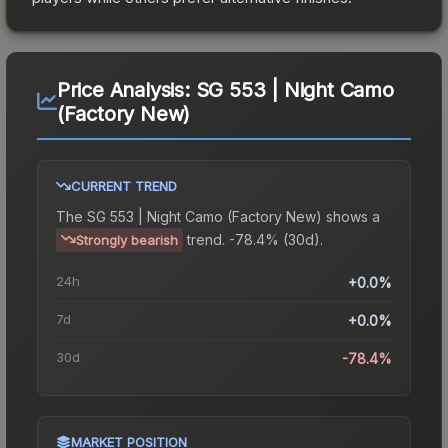
Price Analysis:
SG 553 | Night Camo
(Factory New)
CURRENT TREND
The
SG 553 | Night Camo (Factory New)
shows a
trend.
-78.4% (30d).
Strongly bearish
24h
+0.0%
7d
+0.0%
30d
-78.4%
MARKET POSITION