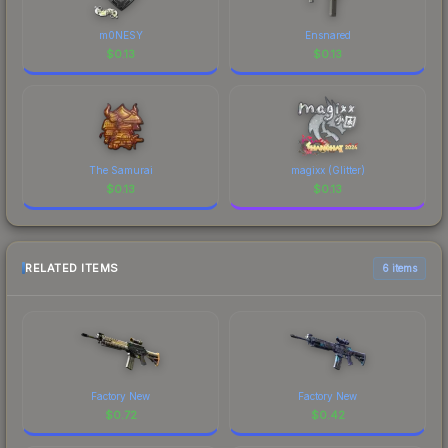
m0NESY
Ensnared
$
0.13
$
0.13
The Samurai
magixx (Glitter)
$
0.13
$
0.13
RELATED ITEMS
6 items
Factory New
Factory New
$
0.72
$
0.42