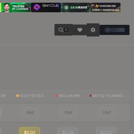
K
EAR
FIELD-TESTED
WELL-WORN
BATTLE-SCARRED
Visit
Visit
Visit
$0.02
$0.19
$0.03