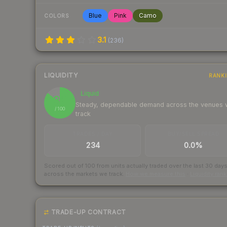
Blue
Pink
Camo
COLORS
3.1
(
236
)
LIQUIDITY
RANK
Liquid
86
Steady, dependable demand across the venues
/ 100
track
TRADES / DAY
BUY/SELL SPREAD
234
0.0%
Scored out of 100 from units actually traded over the last
30
day
across the markets we track.
How we measure this
·
Liquidity ran
TRADE-UP CONTRACT