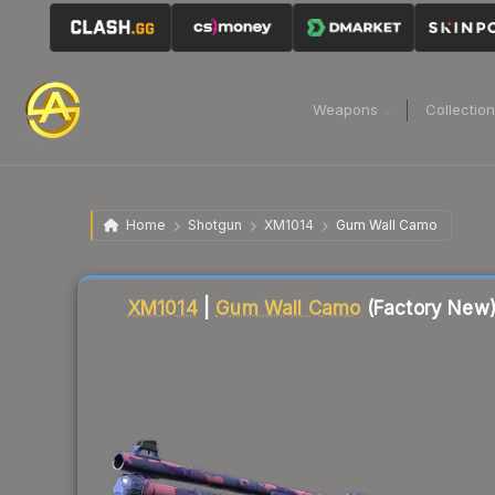
Weapons
Collectio
Home
Shotgun
XM1014
Gum Wall Camo
Liquidity score
86
out of 100.
XM1014
|
Gum Wall Camo
(Factory New