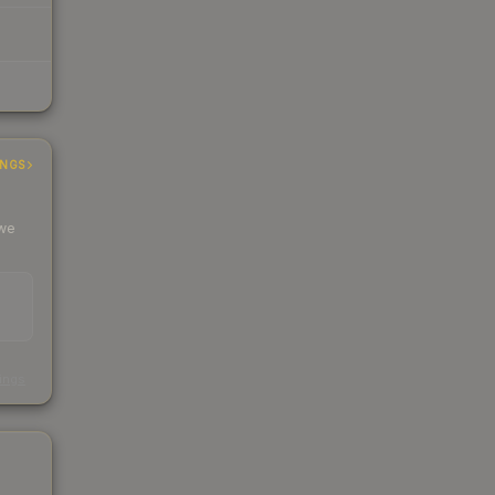
INGS
 we
s
kings