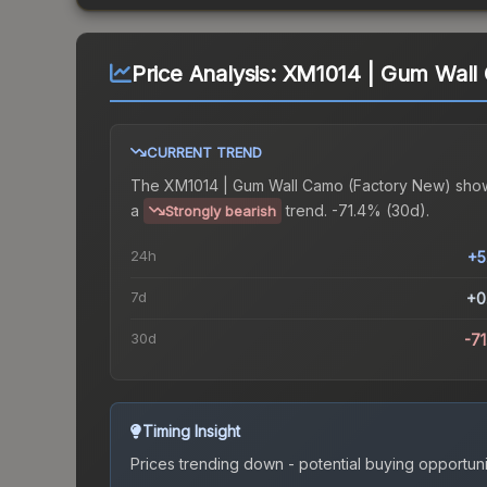
Price Analysis:
XM1014 | Gum Wall
CURRENT TREND
The
XM1014 | Gum Wall Camo (Factory New)
sho
a
trend.
-71.4% (30d).
Strongly bearish
24h
+5
7d
+0
30d
-7
Timing Insight
Prices trending down - potential buying opportuni