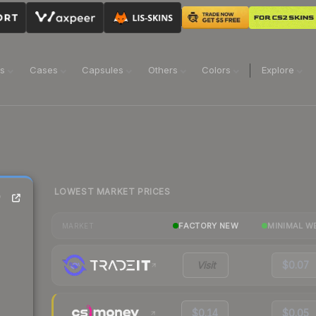
ns
Cases
Capsules
Others
Colors
Explore
LOWEST MARKET PRICES
)
FACTORY NEW
MINIMAL W
MARKET
Visit
$0.07
$0.14
$0.05