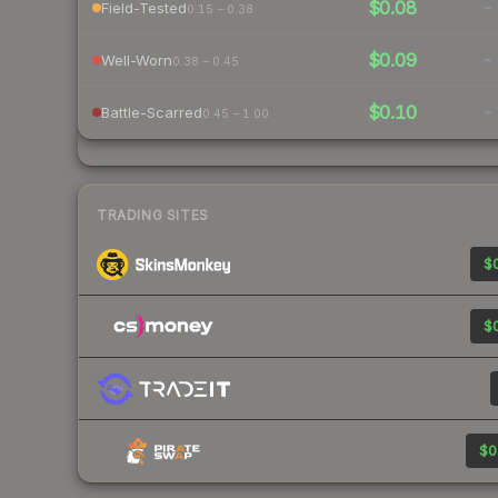
$0.08
-
Field-Tested
0.15 – 0.38
$0.09
-
Well-Worn
0.38 – 0.45
$0.10
-
Battle-Scarred
0.45 – 1.00
TRADING SITES
$0
$0
$0