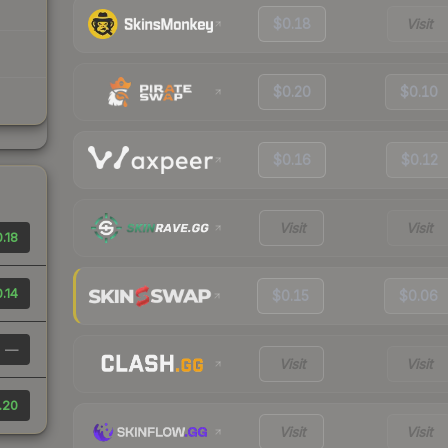
$0.18
Visit
$0.20
$0.10
$0.16
$0.12
Visit
Visit
.18
.14
$0.15
$0.06
—
Visit
Visit
.20
Visit
Visit