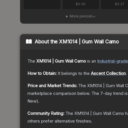
$0.36
$0.37
More periods
About the
XM1014 | Gum Wall Camo
The
XM1014 | Gum Wall Camo
is a
n
Industrial
-grade
How to Obtain:
It belongs to the
Ascent Collection
.
Price and Market Trends:
The
XM1014 | Gum Wall 
marketplace comparison below.
The 7-day trend i
New
).
Community Rating:
The
XM1014 | Gum Wall Camo
h
others prefer alternative finishes.