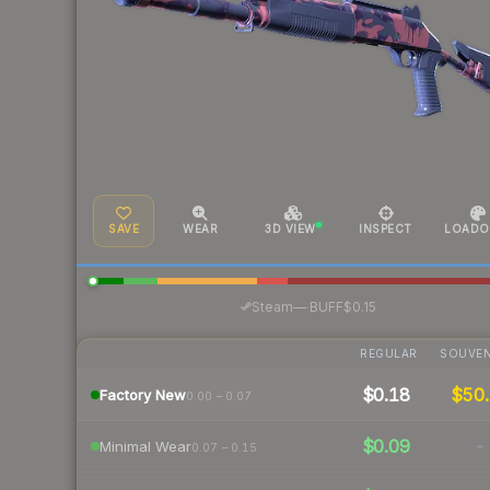
SAVE
WEAR
3D VIEW
INSPECT
LOADO
·
Steam
—
BUFF
$0.15
REGULAR
SOUVEN
$0.18
$50.
Factory New
0.00 – 0.07
$0.09
-
Minimal Wear
0.07 – 0.15