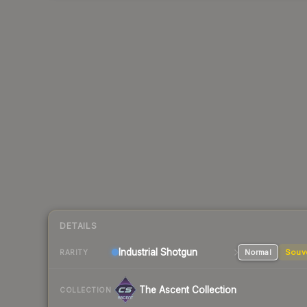
DETAILS
Industrial
Shotgun
Normal
Souv
RARITY
The Ascent Collection
COLLECTION