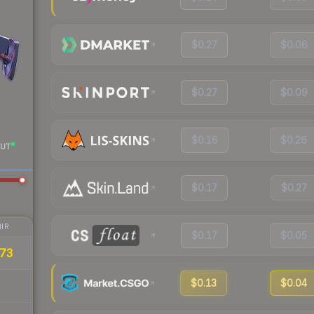
$0.27
$0.06
$0.27
$0.09
$0.16
$0.26
UT
$0.17
$0.27
IR
$0.17
$0.05
73
$0.13
$0.04