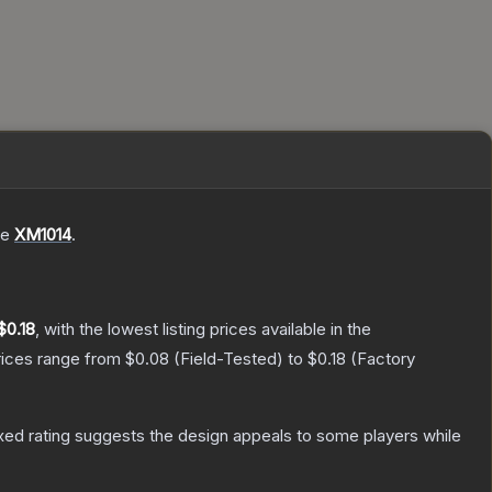
he
XM1014
.
$0.18
, with the lowest listing prices available in the
rices range from
$0.08
(
Field-Tested
) to
$0.18
(
Factory
ed rating suggests the design appeals to some players while