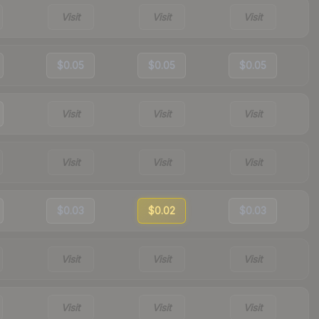
Visit
Visit
Visit
$0.05
$0.05
$0.05
Visit
Visit
Visit
Visit
Visit
Visit
$0.03
$0.02
$0.03
Visit
Visit
Visit
Visit
Visit
Visit