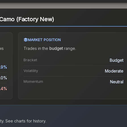
 Camo (Factory New)
MARKET POSITION
ws
Trades in the
budget
range
.
Bracket
Budget
.9%
Volatility
Moderate
.0%
Momentum
Neutral
1.4%
ty.
See charts for history.