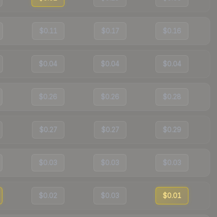
$0.11
$0.17
$0.16
$0.04
$0.04
$0.04
$0.26
$0.26
$0.28
$0.27
$0.27
$0.29
$0.03
$0.03
$0.03
$0.02
$0.03
$0.01