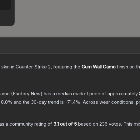
skin
in Counter-Strike 2
, featuring the
Gum Wall Camo
finish on t
Camo
(Factory New)
has a median market price of approximately
s
0.0
% and the 30-day trend is
-71.4
%.
Across wear conditions, p
as a community rating of
3.1
out of 5
based on
236
votes
.
This mix