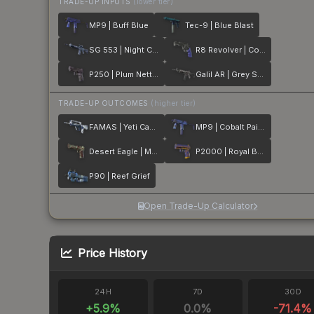
TRADE-UP INPUTS
(lower tier)
MP9 | Buff Blue
Tec-9 | Blue Blast
SG 553 | Night Camo
R8 Revolver | Cobalt Grip
P250 | Plum Netting
Galil AR | Grey Smoke
TRADE-UP OUTCOMES
(higher tier)
FAMAS | Yeti Camo
MP9 | Cobalt Paisley
Desert Eagle | Mint Fan
P2000 | Royal Baroque
P90 | Reef Grief
Open Trade-Up Calculator
Price History
24H
7D
30D
+
5.9
%
0.0
%
-71.4
%