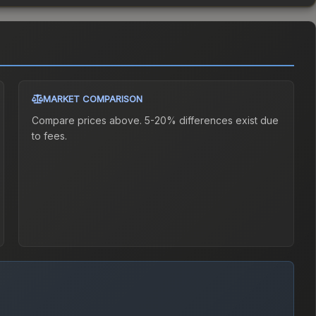
MARKET COMPARISON
Compare prices above. 5-20% differences exist due
to fees.