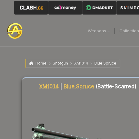
Weapons
Collectio
Home
Shotgun
XM1014
Blue Spruce
Liquidity score
76
out of 100.
XM1014
|
Blue Spruce
(Battle-Scarred)