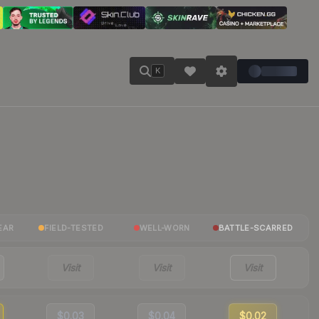
K
EAR
FIELD-TESTED
WELL-WORN
BATTLE-SCARRED
Visit
Visit
Visit
$0.03
$0.04
$0.02