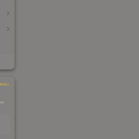
INGS
 we