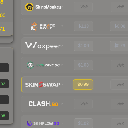
35
Visit
Visit
00
$1.13
$0.08
71
$1.06
$0.26
$1.03
Visit
—
.02
$0.99
Visit
—
Visit
Visit
.05
$1.02
Visit