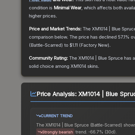
condition is
Minimal Wear
, which affects both availa
higher prices.
Price and Market Trends:
The
XM1014 | Blue Spruc
comparison below.
The price has declined
57.1
% ov
(
Battle-Scarred
) to
$1.11
(
Factory New
).
Community Rating:
The
XM1014 | Blue Spruce
has a
solid choice among
XM1014
skins.
Price Analysis:
XM1014 | Blue Spruc
CURRENT TREND
The
XM1014 | Blue Spruce (Battle-Scarred)
shows
trend.
-66.7% (30d).
Strongly bearish