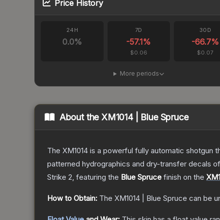
Price History
24H
7D
30D
0.0
%
-57.1
%
-66.7
%
$0.06
$0.07
More periods
About the
XM1014 | Blue Spruce
The XM1014 is a powerful fully automatic shotgun that
patterned hydrographics and dry-transfer decals o
Strike 2
, featuring the
Blue Spruce
finish on the
XM1
How to Obtain:
The
XM1014 | Blue Spruce
can be u
Float Value
and Wear:
This skin has a float value r