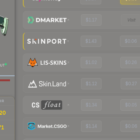
$1.17
Visit
$1.43
$0.06
$1.02
$0.26
UT
$1.12
$0.27
IR
$1.34
$0.05
20
$1.14
$0.06
71