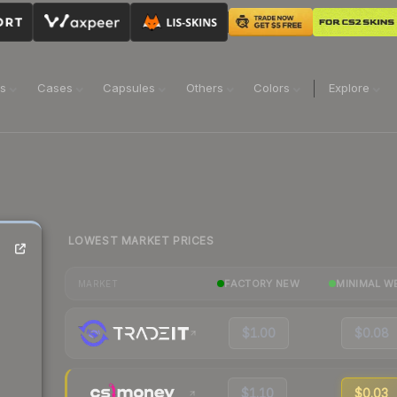
ns
Cases
Capsules
Others
Colors
Explore
LOWEST MARKET PRICES
FACTORY NEW
MINIMAL W
MARKET
$1.00
$0.08
$1.10
$0.03