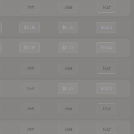
Visit
Visit
Visit
$0.05
$0.10
$0.05
$0.02
$0.07
$0.04
Visit
Visit
Visit
Visit
$0.07
$0.04
Visit
Visit
Visit
Visit
Visit
Visit