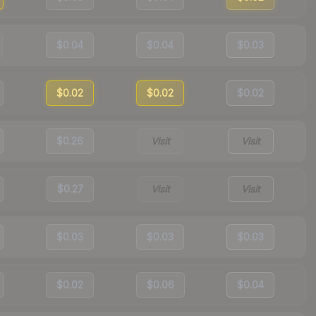
$0.04
$0.04
$0.03
$0.02
$0.02
$0.02
$0.26
Visit
Visit
$0.27
Visit
Visit
$0.03
$0.03
$0.03
$0.02
$0.06
$0.04