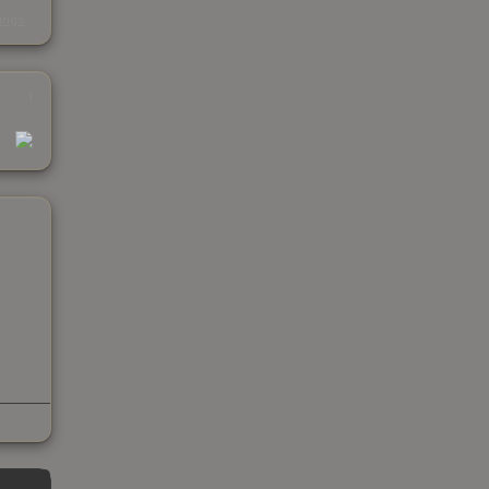
s
kings
1