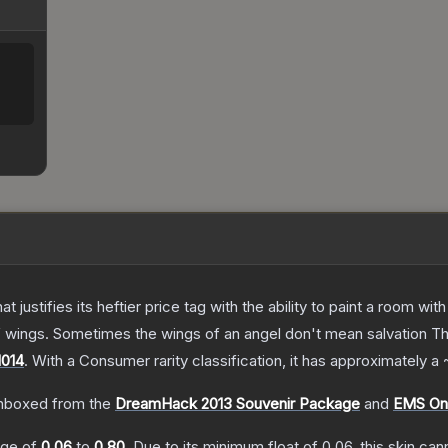
 justifies its heftier price tag with the ability to paint a room wit
f wings. Sometimes the wings of an angel don't mean salvation
T
014
.
With a
Consumer
rarity classification, it has approximately a
nboxed from the
DreamHack 2013 Souvenir Package
and
EMS One
ange of
0.06
to
0.80
.
Due to its minimum float of
0.06
, this skin ca