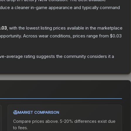
produce a cleaner in-game appearance and typically command
.03
, with the lowest listing prices available in the marketplace
pportunity.
Across wear conditions, prices range from
$0.03
e-average rating suggests the community considers it a
MARKET COMPARISON
Compare prices above. 5-20% differences exist due
to fees.