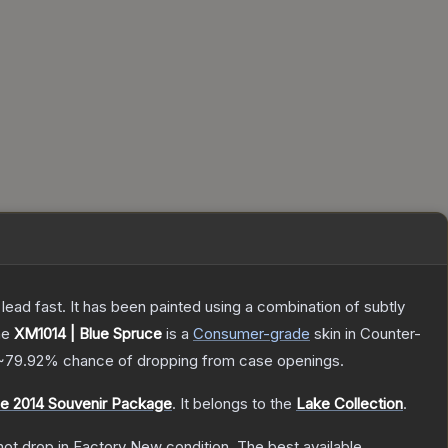
h lead fast. It has been painted using a combination of subtly
he
XM1014 | Blue Spruce
is a
Consumer
-grade
skin
in Counter-
~79.92%
chance of dropping from case openings.
 2014 Souvenir Package
.
It belongs to the
Lake Collection
.
nnot drop in Factory New condition. The best available