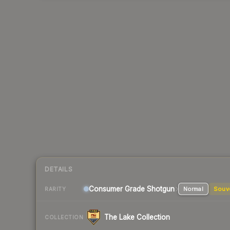
DETAILS
Consumer Grade Shotgun
Normal
Souv
RARITY
The Lake Collection
COLLECTION