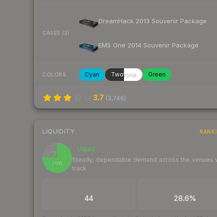
DreamHack 2013 Souvenir Package
CASES (2)
EMS One 2014 Souvenir Package
Cyan
Twotone
Green
COLORS
3.7
(
3,746
)
LIQUIDITY
RANK
Liquid
76
Steady, dependable demand across the venues
/ 100
track
TRADES / DAY
BUY/SELL SPREAD
44
28.6%