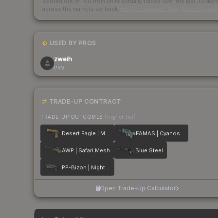
Scored out of 100 from units actually traded over the last
30
day
across the markets we track.
How we measure this
·
Liquidity ran
USED BY PROS
zweih
PRV
TRADE-UP CONTRACT
TRADE-UP OUTCOMES
(higher tier)
Desert Eagle | Mudder
FAMAS | Cyanospatter
AWP | Safari Mesh
Blue Steel
PP-Bizon | Night Ops
Open Trade-Up Calculator