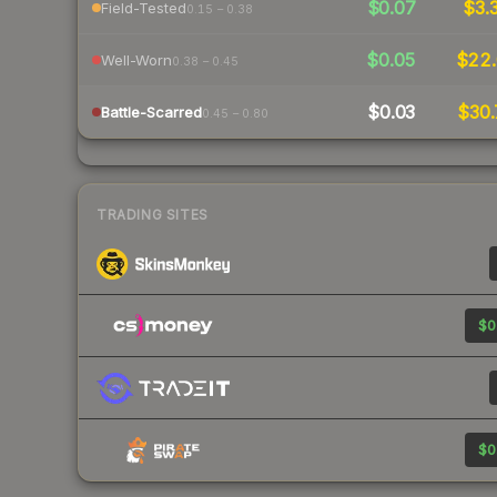
$0.07
$3.
Field-Tested
0.15 – 0.38
$0.05
$22.
Well-Worn
0.38 – 0.45
$0.03
$30.
Battle-Scarred
0.45 – 0.80
TRADING SITES
$0
$0