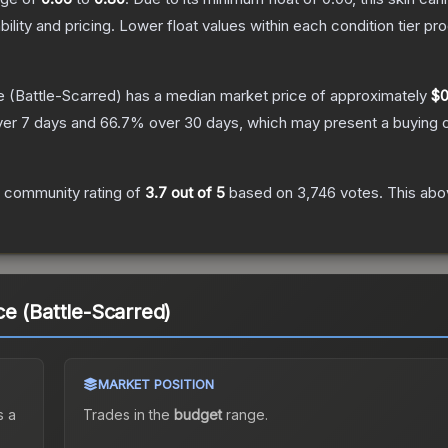
bility and pricing.
Lower float values within each condition tier 
e
(Battle-Scarred)
has a median market price of approximately
$0
er 7 days and
66.7
% over 30 days, which may present a buying o
 community rating of
3.7
out of 5
based on
3,746
votes
.
This abov
e (Battle-Scarred)
MARKET POSITION
 a
Trades in the
budget
range
.