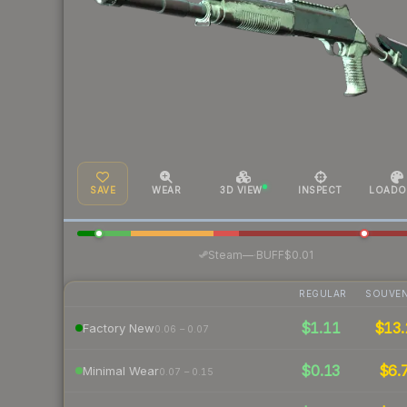
SAVE
WEAR
3D VIEW
INSPECT
LOADO
·
Steam
—
BUFF
$0.01
REGULAR
SOUVEN
$1.11
$13.
Factory New
0.06 – 0.07
$0.13
$6.
Minimal Wear
0.07 – 0.15