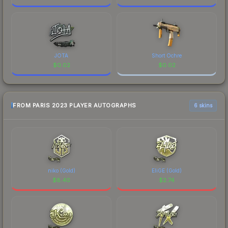
JOTA
Short Ochre
$
0.02
$
0.02
FROM PARIS 2023 PLAYER AUTOGRAPHS
6 skins
niko (Gold)
EliGE (Gold)
$
8.40
$
2.74