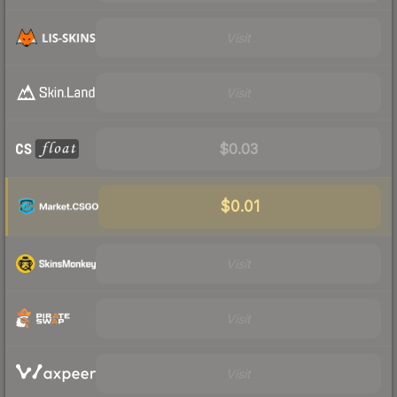
Visit
Visit
$0.03
$0.01
Visit
Visit
Visit