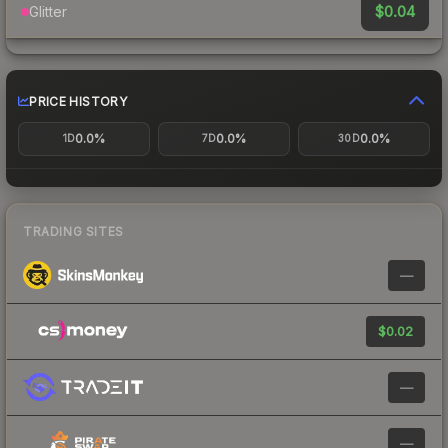
$0.04
Glitter
PRICE HISTORY
0.0%
0.0%
0.0%
1D
7D
30D
TRADING SITES
—
$0.02
—
—