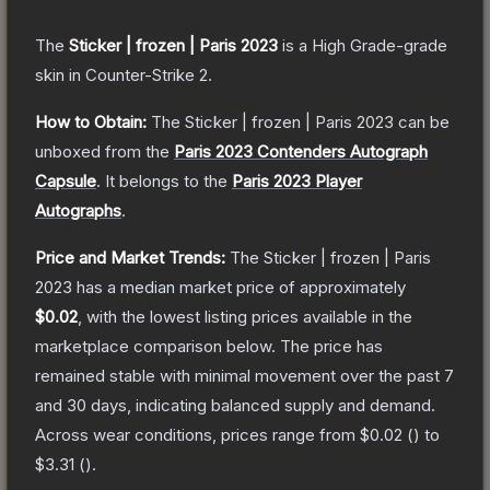
The
Sticker | frozen | Paris 2023
is a
High Grade
-grade
skin
in Counter-Strike 2
.
How to Obtain:
The
Sticker | frozen | Paris 2023
can be
unboxed from the
Paris 2023 Contenders Autograph
Capsule
.
It belongs to the
Paris 2023 Player
Autographs
.
Price and Market Trends:
The
Sticker | frozen | Paris
2023
has a median market price of approximately
$0.02
, with the lowest listing prices available in the
marketplace comparison below.
The price has
remained stable with minimal movement over the past 7
and 30 days, indicating balanced supply and demand.
Across wear conditions, prices range from
$0.02
(
) to
$3.31
(
).