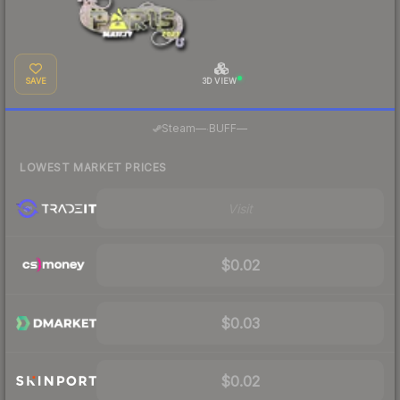
SAVE
3D VIEW
·
Steam
—
BUFF
—
LOWEST MARKET PRICES
Visit
$0.02
$0.03
$0.02