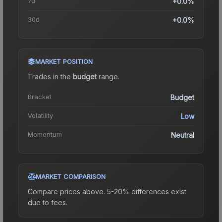
7d
+0.0%
30d
+0.0%
MARKET POSITION
Trades in the
budget
range
.
Bracket
Budget
Volatility
Low
Momentum
Neutral
MARKET COMPARISON
Compare prices above. 5-20% differences exist
due to fees.