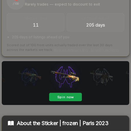
Rarely trades — expect to discount to exit
/ 100
TRADES / DAY
LISTINGS AHEAD
11
205 days
205 days of listings ahead of you
Scored out of 100 from units actually traded over the last
30
days
across the markets we track.
How we measure this
·
Liquidity rankings
About the
Sticker | frozen | Paris 2023