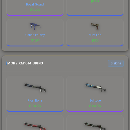
$
1.94
Royal Guard
$
6.23
Cobalt Paisley
Mint Fan
$
1.24
$
1.15
MORE XM1014 SKINS
6 skins
Frost Borre
Solitude
$
90.76
$
49.76