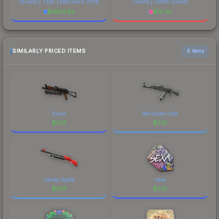
Sticker | Titan | Katowice 2014
Charm | Glitter Bomb
$
3803.50
$
14.33
SIMILARLY PRICED ITEMS
6 items
Runic
VariCamo Grey
$
0.13
$
0.13
Candy Apple
nexa
$
0.13
$
0.13