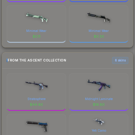
Minimal Wear
Minimal Wear
$
0.11
$
0.20
FROM THE ASCENT COLLECTION
6 skins
Stratosphere
Midnight Laminate
$
44.90
$
16.80
Yeti Camo