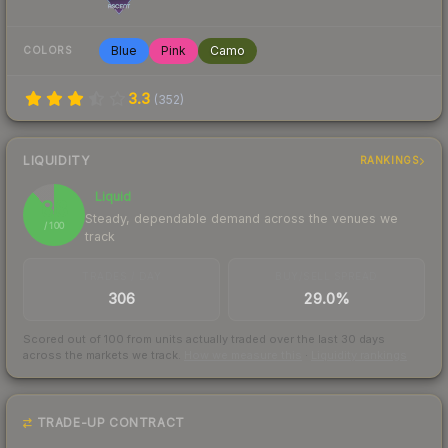
Blue
Pink
Camo
COLORS
3.3
(
352
)
LIQUIDITY
RANKINGS
Liquid
88
Steady, dependable demand across the venues we
/ 100
track
TRADES / DAY
BUY/SELL SPREAD
306
29.0%
Scored out of 100 from units actually traded over the last
30
days
across the markets we track.
How we measure this
·
Liquidity rankings
TRADE-UP CONTRACT