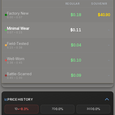
REGULAR
SOUVENIR
Factory New
$0.18
$40.90
0.00 – 0.07
Minimal Wear
$0.11
-
0.07 – 0.15
Field-Tested
$0.04
-
0.15 – 0.38
Well-Worn
$0.10
-
0.38 – 0.45
Battle-Scarred
$0.09
-
0.45 – 1.00
PRICE HISTORY
-8.3%
0.0%
0.0%
1D
7D
30D