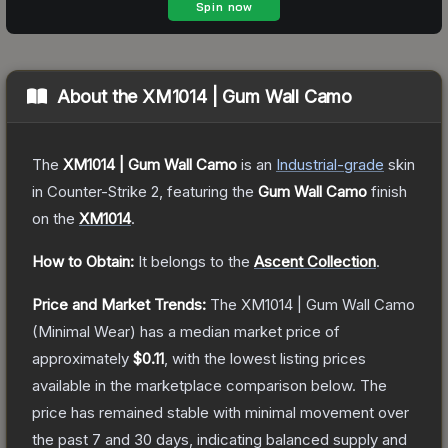
About the
XM1014 | Gum Wall Camo
The
XM1014 | Gum Wall Camo
is a
n
Industrial
-grade
skin
in Counter-Strike 2
, featuring the
Gum Wall Camo
finish
on the
XM1014
.
How to Obtain:
It belongs to the
Ascent Collection
.
Price and Market Trends:
The
XM1014 | Gum Wall Camo
(Minimal Wear)
has a median market price of
approximately
$0.11
, with the lowest listing prices
available in the marketplace comparison below.
The
price has remained stable with minimal movement over
the past 7 and 30 days, indicating balanced supply and