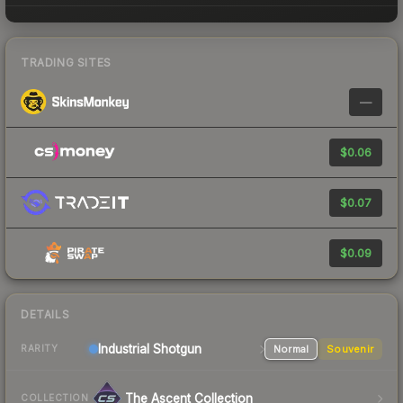
TRADING SITES
—
$0.06
$0.07
$0.09
DETAILS
Industrial
Shotgun
Normal
Souvenir
RARITY
The Ascent Collection
COLLECTION