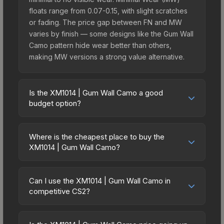
floats range from 0.07-0.15, with slight scratches
or fading. The price gap between FN and MW
varies by finish — some designs like the Gum Wall
Camo pattern hide wear better than others,
making MW versions a strong value alternative.
Is the XM1014 | Gum Wall Camo a good
budget option?
Yes, the XM1014 | Gum Wall Camo is an excellent
budget-friendly choice. Priced affordably, it offers
Where is the cheapest place to buy the
the Gum Wall Camo aesthetic without breaking the
XM1014 | Gum Wall Camo?
bank. Budget skins like this are ideal for players
Prices for the XM1014 | Gum Wall Camo vary
building their first inventory or those who prefer
across marketplaces due to fees, regional
spending on multiple skins rather than one
Can I use the XM1014 | Gum Wall Camo in
pricing, and seller competition. Originally from the
competitive CS2?
expensive item. The lower price point also means
The Ascent Collection, this skin is available on
less financial risk if you decide to trade or sell
Yes, all weapon skins including the XM1014 | Gum
third-party marketplaces. The Steam Community
later.
Wall Camo are purely cosmetic and can be used
Market charges 15% fees, while third-party