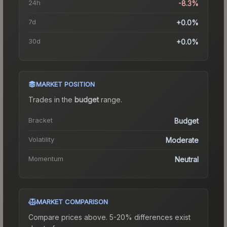
24h
-8.3%
7d
+0.0%
30d
+0.0%
MARKET POSITION
Trades in the
budget
range
.
Bracket
Budget
Volatility
Moderate
Momentum
Neutral
MARKET COMPARISON
Compare prices above. 5-20% differences exist