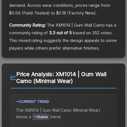
demand.
Across wear conditions, prices range from
$0.04
(
Field-Tested
) to
$0.18
(
Factory New
).
Community Rating:
The
XM1014 | Gum Wall Camo
has a
community rating of
3.3
out of 5
based on
352
votes
.
This mixed rating suggests the design appeals to some
players while others prefer alternative finishes.
Price Analysis:
XM1014 | Gum Wall
Camo (Minimal Wear)
CURRENT TREND
The
XM1014 | Gum Wall Camo (Minimal Wear)
shows a
trend.
Stable