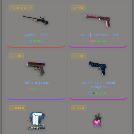
SNIPER RIFLE
PISTOL
AWP | Gungnir
USP-S | Target Acquired
$
6730.11
$
176.43
PISTOL
PISTOL
Glock-18 | Fade
Desert Eagle | Cobalt
Disruption
$
1772.27
$
82.61
STICKER
CHARM