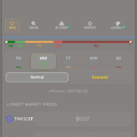
SAVE
WEAR
3D VIEW
INSPECT
LOADOUT
FN
MW
FT
WW
BS
FN
MW
FT
WW
BS
$0.18
$0.11
$0.04
$0.10
$0.09
Normal
Souvenir
·
Steam
—
BUFF
$0.05
LOWEST MARKET PRICES
$0.07