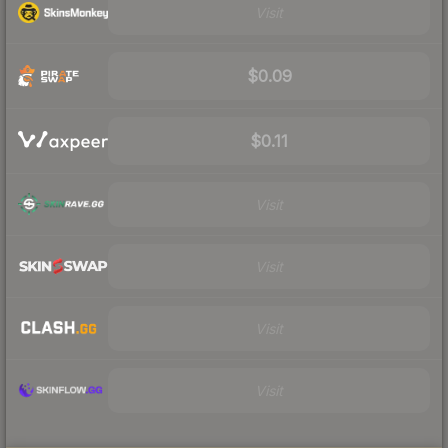
Visit
$0.09
$0.11
Visit
Visit
Visit
Visit