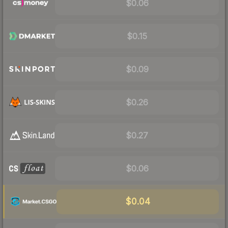
$0.06
$0.15
$0.09
$0.26
$0.27
$0.06
$0.04