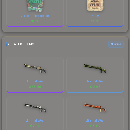
vexite (Embroidered)
TYLOO
$
0.13
$
0.13
RELATED ITEMS
6 items
Minimal Wear
Minimal Wear
$
28.96
$
12.63
Minimal Wear
Minimal Wear
$
2.02
$
71.67