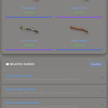
Red Leather
Elegant Vines
$
43.45
$
37.97
Ancient Lore
Blaze Orange
$
28.96
$
20.34
RELATED GUIDES
3
guides
Float Value Guide
How float values affect skin wear, appearance & pricing.
Sticker Value Guide
How stickers affect skin value — applied sticker pricing.
Skin Investment Guide
CS2 skin investment strategies, trends & market timing.