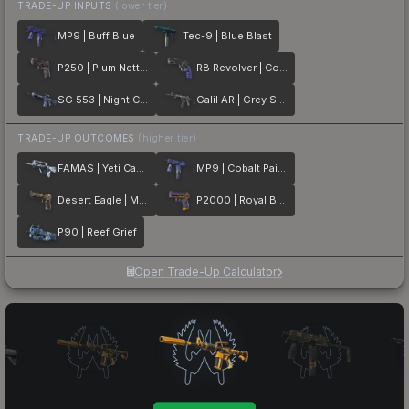
TRADE-UP INPUTS
(lower tier)
MP9 | Buff Blue
Tec-9 | Blue Blast
P250 | Plum Netting
R8 Revolver | Cobalt Grip
SG 553 | Night Camo
Galil AR | Grey Smoke
TRADE-UP OUTCOMES
(higher tier)
FAMAS | Yeti Camo
MP9 | Cobalt Paisley
Desert Eagle | Mint Fan
P2000 | Royal Baroque
P90 | Reef Grief
Open Trade-Up Calculator