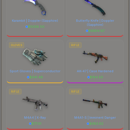
Karambit | Doppler
(Sapphire)
Butterfly Knife | Doppler
(Sapphire)
$
5058.00
$
6954.87
GLOVES
RIFLE
Sport Gloves | Superconductor
AK-47 | Case Hardened
$
941.48
$
184.50
RIFLE
RIFLE
M4A4 | X-Ray
M4A1-S | Imminent Danger
$
77.01
$
683.62