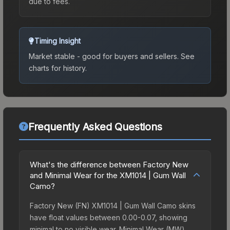
due to fees.
Timing Insight
Market stable - good for buyers and sellers.
See
charts for history.
Frequently Asked Questions
What's the difference between Factory New
and Minimal Wear for the XM1014 | Gum Wall
Camo?
Factory New (FN) XM1014 | Gum Wall Camo skins
have float values between 0.00-0.07, showing
minimal to no visible wear. Minimal Wear (MW)