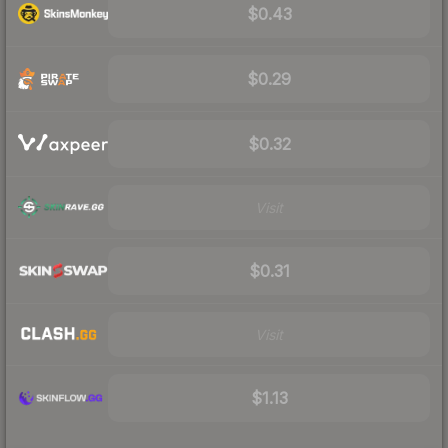
$0.43
$0.29
$0.32
Visit
$0.31
Visit
$1.13