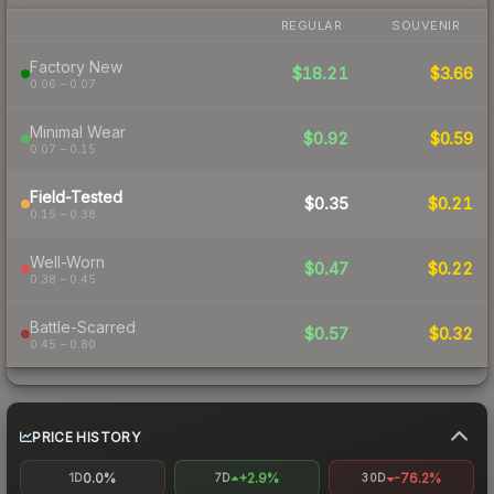
REGULAR
SOUVENIR
Factory New
$18.21
$3.66
0.06 – 0.07
Minimal Wear
$0.92
$0.59
0.07 – 0.15
Field-Tested
$0.35
$0.21
0.15 – 0.38
Well-Worn
$0.47
$0.22
0.38 – 0.45
Battle-Scarred
$0.57
$0.32
0.45 – 0.80
PRICE HISTORY
0.0%
+2.9%
-76.2%
1D
7D
30D