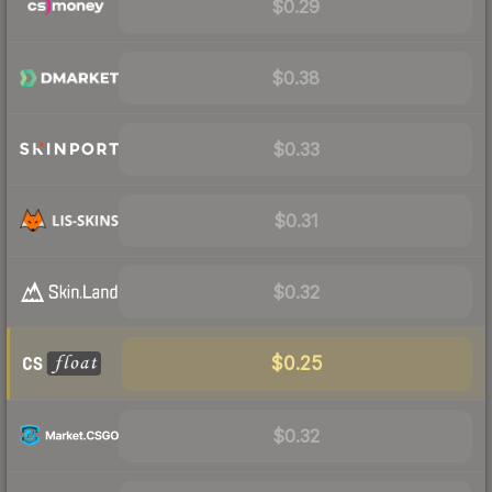
$0.29
$0.38
$0.33
$0.31
$0.32
$0.25
$0.32