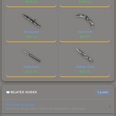
$
548.53
$
452.92
M9 Bayonet
Talon Knife
$
310.72
$
217.87
Stiletto Knife
Skeleton Knife
$
136.73
$
135.65
RELATED GUIDES
3
guides
Float Value Guide
How float values affect skin wear, appearance & pricing.