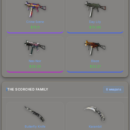
Crime Scene
Day Lily
$
75.11
$
70.98
Neo-Noir
Blaze
$
29.29
$
23.27
THE SCORCHED FAMILY
6 weapons
Butterfly Knife
Karambit