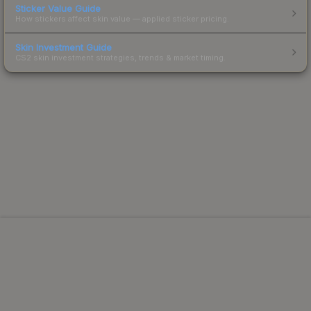
Sticker Value Guide
How stickers affect skin value — applied sticker pricing.
Skin Investment Guide
CS2 skin investment strategies, trends & market timing.