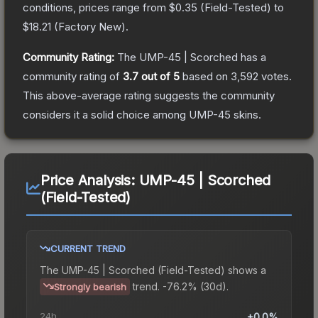
conditions, prices range from
$0.35
(
Field-Tested
) to
$18.21
(
Factory New
).
Community Rating:
The
UMP-45 | Scorched
has a
community rating of
3.7
out of 5
based on
3,592
votes
.
This above-average rating suggests the community
considers it a solid choice among
UMP-45
skins.
Price Analysis:
UMP-45 | Scorched
(Field-Tested)
CURRENT TREND
The
UMP-45 | Scorched (Field-Tested)
shows a
trend.
-76.2% (30d).
Strongly bearish
24h
+0.0%