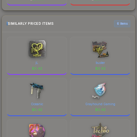
SIMILARLY PRICED ITEMS
6 items
jL
buster
$
0.42
$
0.42
Oceanic
Grayhound Gaming
$
0.42
$
0.42