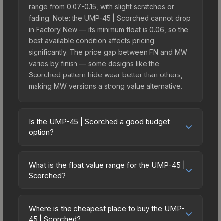
range from 0.07-0.15, with slight scratches or
fading. Note: the UMP-45 | Scorched cannot drop
in Factory New — its minimum float is 0.06, so the
best available condition affects pricing
significantly. The price gap between FN and MW
varies by finish — some designs like the
Scorched pattern hide wear better than others,
making MW versions a strong value alternative.
Is the UMP-45 | Scorched a good budget
option?
Yes, the UMP-45 | Scorched is an excellent
budget-friendly choice. Priced affordably, it offers
What is the float value range for the UMP-45 |
the Scorched aesthetic without breaking the
Scorched?
bank. Budget skins like this are ideal for players
Float values in CS2 determine a skin's wear level
building their first inventory or those who prefer
on a scale from 0.00 (perfect) to 1.00 (maximum
spending on multiple skins rather than one
Where is the cheapest place to buy the UMP-
wear). This skin cannot be obtained in Factory
45 | Scorched?
expensive item. The lower price point also means