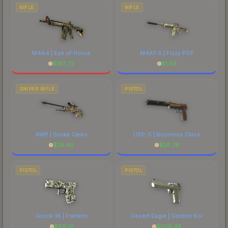
RIFLE
RIFLE
M4A4 | Eye of Horus
M4A1-S | Fizzy POP
$
183.73
$
1.59
SNIPER RIFLE
PISTOL
AWP | Snake Camo
USP-S | Business Class
$
76.46
$
28.78
PISTOL
PISTOL
Glock-18 | Franklin
Desert Eagle | Golden Koi
$
89.19
$
206.48