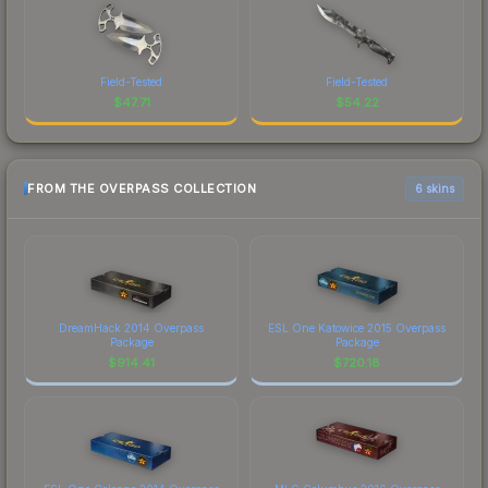
Field-Tested
Field-Tested
$
47.71
$
54.22
FROM THE OVERPASS COLLECTION
6 skins
DreamHack 2014 Overpass
ESL One Katowice 2015 Overpass
Package
Package
$
914.41
$
720.18