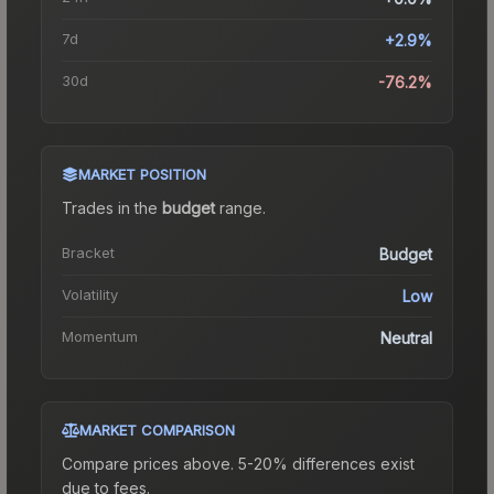
7d
+2.9%
30d
-76.2%
MARKET POSITION
Trades in the
budget
range
.
Bracket
Budget
Volatility
Low
Momentum
Neutral
MARKET COMPARISON
Compare prices above. 5-20% differences exist
due to fees.