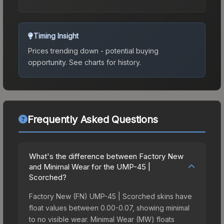
Timing Insight
Prices trending down - potential buying
opportunity.
See charts for history.
Frequently Asked Questions
What's the difference between Factory New
and Minimal Wear for the UMP-45 |
Scorched?
Factory New (FN) UMP-45 | Scorched skins have
float values between 0.00-0.07, showing minimal
to no visible wear. Minimal Wear (MW) floats