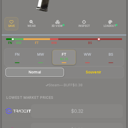
SAVE
WEAR
3D VIEW
INSPECT
LOADOUT
FN
MW
FT
WW
BS
FN
MW
FT
WW
BS
$18.21
$0.92
$0.35
$0.47
$0.57
Normal
Souvenir
·
Steam
—
BUFF
$0.38
LOWEST MARKET PRICES
$0.32