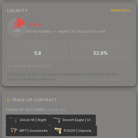
LIQUIDITY
RANKINGS
20
Illiquid
Rarely trades — expect to discount to exit
/ 100
TRADES / DAY
BUY/SELL SPREAD
5.8
52.9%
bid/ask spread 52.9%
Scored out of 100 from units actually traded over the last
30
days
across the markets we track.
How we measure this
·
Liquidity rankings
TRADE-UP CONTRACT
TRADE-UP OUTCOMES
(higher tier)
Glock-18 | Night
Desert Eagle | Urban DDPAT
MP7 | Gunsmoke
P2000 | Grassland