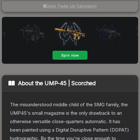
Open Trade-Up Calculator
About the
UMP-45 | Scorched
The misunderstood middle child of the SMG family, the
UMP45's small magazine is the only drawback to an
otherwise versatile close-quarters automatic. It has
been painted using a Digital Disruptive Pattern (DDPAT)
hydrographic. By the time you're close enough to