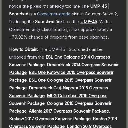
notice the pixels it's already too late
The
UMP-45 |
Scorched
is a
Consumer
-grade
skin
in Counter-Strike 2
,
featuring the
Scorched
finish on the
UMP-45
.
With a
Consumer
rarity classification, it has approximately a
~79.92%
chance of dropping from case openings.
How to Obtain:
The
UMP-45 | Scorched
can be
unboxed from the
ESL One Cologne 2014 Overpass
Souvenir Package
,
DreamHack 2014 Overpass Souvenir
Package
,
ESL One Katowice 2015 Overpass Souvenir
Package
,
ESL One Cologne 2015 Overpass Souvenir
Package
,
DreamHack Cluj-Napoca 2015 Overpass
Souvenir Package
,
MLG Columbus 2016 Overpass
Souvenir Package
,
Cologne 2016 Overpass Souvenir
Package
,
Atlanta 2017 Overpass Souvenir Package
,
Krakow 2017 Overpass Souvenir Package
,
Boston 2018
Overpass Souvenir Package
,
London 2018 Overpass