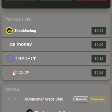
TRADING SITES
$0.43
$0.29
$0.32
$0.29
DETAILS
Consumer Grade SMG
Normal
Souvenir
RARITY