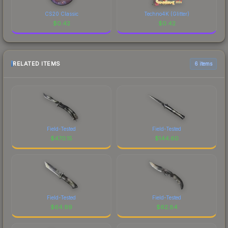
CS20 Classic
Techno4K (Glitter)
$
0.42
$
0.42
RELATED ITEMS
6 items
Field-Tested
Field-Tested
$
470.15
$
144.60
Field-Tested
Field-Tested
$
64.99
$
62.84