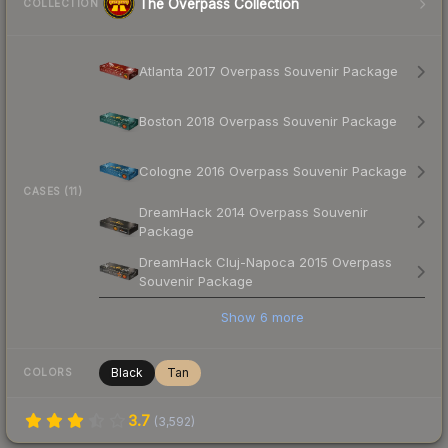
The Overpass Collection
COLLECTION
Atlanta 2017 Overpass Souvenir Package
Boston 2018 Overpass Souvenir Package
Cologne 2016 Overpass Souvenir Package
CASES (11)
DreamHack 2014 Overpass Souvenir
Package
DreamHack Cluj-Napoca 2015 Overpass
Souvenir Package
Show
6
more
Black
Tan
COLORS
3.7
(
3,592
)