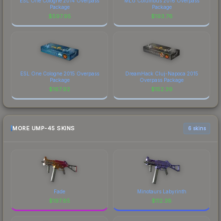
ESL One Cologne 2014 Overpass
MLG Columbus 2016 Overpass
Package
Package
$
597.95
$
193.76
ESL One Cologne 2015 Overpass
DreamHack Cluj-Napoca 2015
Package
Overpass Package
$
167.92
$
152.39
MORE UMP-45 SKINS
6 skins
Fade
Minotaurs Labyrinth
$
197.85
$
112.38