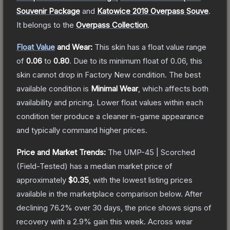
Souvenir Package
and
Katowice 2019 Overpass Souve
.
It belongs to the
Overpass Collection
.
Float Value
and Wear:
This skin has a float value range
of
0.06
to
0.80
.
Due to its minimum float of
0.06
, this
skin cannot drop in Factory New condition. The best
available condition is
Minimal Wear
, which affects both
availability and pricing.
Lower float values within each
condition tier produce a cleaner in-game appearance
and typically command higher prices.
Price and Market Trends:
The
UMP-45 | Scorched
(Field-Tested)
has a median market price of
approximately
$0.35
, with the lowest listing prices
available in the marketplace comparison below.
After
declining
76.2
% over 30 days, the price shows signs of
recovery with a
2.9
% gain this week.
Across wear