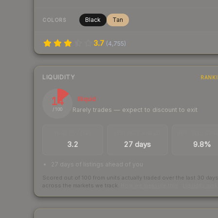
Black
Tan
COLORS
3.7
(
4,755
)
LIQUIDITY
RANK
14
Illiquid
Rarely trades — expect to discount to exit
/ 100
TRADES / DAY
LISTINGS AHEAD
BUY/SELL SPR
3.2
27 days
9.8%
27 days of listings ahead of you
Scored out of 100 from units actually traded over the last
30
day
across the markets we track.
How we measure this
·
Liquidity ran