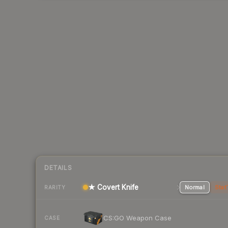
DETAILS
★ Covert Knife
Normal
Stat
RARITY
CS:GO Weapon Case
CASE