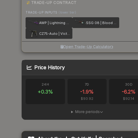
TRADE-UP CONTRACT
TRADE-UP INPUTS
(lower tier)
AWP | Lightning Strike
SSG 08 | Blood in the Water
CZ75-Auto | Victoria
Open Trade-Up Calculator
Price History
24H
7D
30D
+
0.3
%
-1.9
%
-6.2
%
$93.92
$92.14
More periods