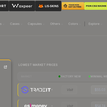
ns
Cases
Capsules
Others
Colors
Explore
LOWEST MARKET PRICES
FACTORY NEW
MINIMAL W
MARKET
Visit
$55.03
Visit
$54.74