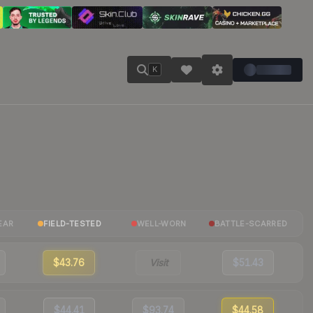
K
EAR
FIELD-TESTED
WELL-WORN
BATTLE-SCARRED
$43.76
Visit
$51.43
$44.41
$93.74
$44.58