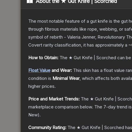
About the
★ Gut Knife | Scorched
The most notable feature of a gut knife is the gut ho
through fibrous materials like rope, webbing, or saf
symbol of rebirth - Valeria Jenner, Revolutionary
T
Covert
rarity classification, it has approximately a
~
How to Obtain:
The
★ Gut Knife | Scorched
can be
Float Value
and Wear:
This skin has a float value r
condition is
Minimal Wear
, which affects both availa
higher prices.
Price and Market Trends:
The
★ Gut Knife | Scorc
marketplace comparison below.
The 7-day trend i
New
).
Community Rating:
The
★ Gut Knife | Scorched
has