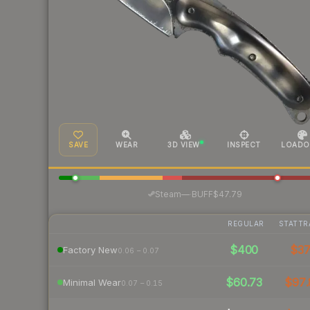
SAVE
WEAR
3D VIEW
INSPECT
LOADO
·
Steam
—
BUFF
$47.79
REGULAR
STATTR
$400
$3
Factory New
0.06 – 0.07
$60.73
$97.
Minimal Wear
0.07 – 0.15