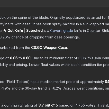
ok on the spine of the blade. Originally popularized as an aid for 
ety belts with ease. It has been spray-painted in a sun-dappled pat
he
★ Gut Knife | Scorched
is a
Covert
-grade
knife
in Counter-Stri
0.26%
chance of dropping from case openings.
 unboxed from the
CS:GO Weapon Case
.
ange of
0.06
to
0.80
.
Due to its minimum float of
0.06
, this skin ca
bility and pricing.
Lower float values within each condition tier 
hed
(Field-Tested)
has a median market price of approximately
$4
s
-1.9
% and the 30-day trend is
-6.2
%.
Across wear conditions, p
 a community rating of
3.7
out of 5
based on
4,755
votes
.
This ab