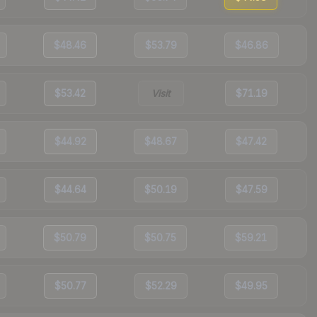
$48.46
$53.79
$46.86
$53.42
Visit
$71.19
$44.92
$48.67
$47.42
$44.64
$50.19
$47.59
$50.79
$50.75
$59.21
$50.77
$52.29
$49.95