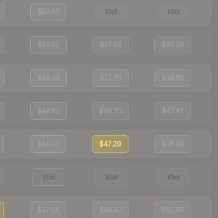
$53.45
Visit
Visit
$52.91
$57.01
$56.16
$46.43
$51.76
$49.91
$44.92
$49.70
$47.42
$44.03
$47.29
$46.39
Visit
Visit
Visit
$47.64
$48.67
$60.97