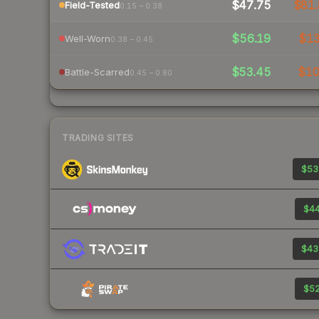
$47.75
$81.
Field-Tested
0.15 – 0.38
$56.19
$1
Well-Worn
0.38 – 0.45
$53.45
$1
Battle-Scarred
0.45 – 0.80
TRADING SITES
$53
$44
$43
$52