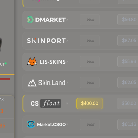
Visit
$56.80
Visit
$87.05
Visit
$55.96
UT
Visit
$62.65
AK
$400.00
$56.00
73
Visit
$61.16
85