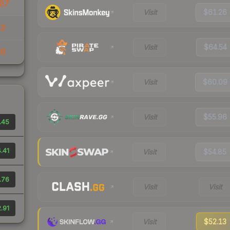
87
Visit
$61.26
33
Visit
$64.54
06
Visit
$60.09
Visit
$55.96
.45
.41
Visit
$54.85
.76
Visit
Visit
.91
Visit
$52.13