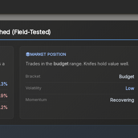
hed (Field-Tested)
MARKET POSITION
 a
Trades in the
budget
range
.
Knife
s hold value well.
Bracket
Budget
.3%
Volatility
Low
1.9%
Momentum
Recovering
6.2%