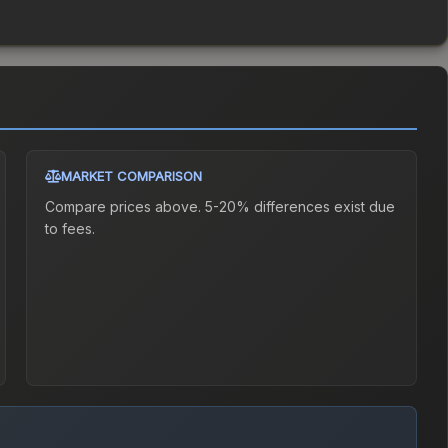
MARKET COMPARISON
Compare prices above. 5-20% differences exist due
to fees.