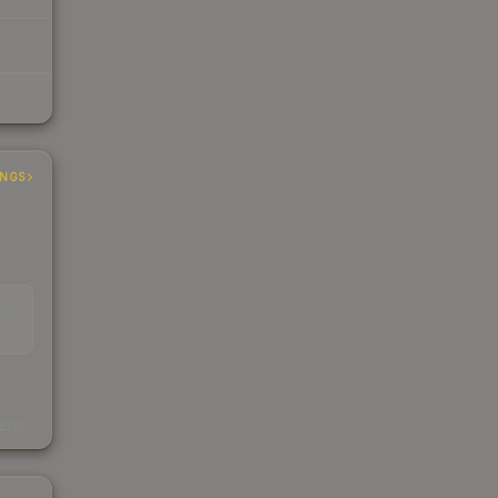
INGS
EAD
s
kings