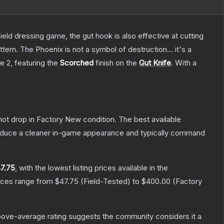
field dressing game, the gut hook is also effective at cutting
tern. The Phoenix is not a symbol of destruction... it's a
ke 2
, featuring the
Scorched
finish on the
Gut Knife
.
With a
nnot drop in Factory New condition. The best available
produce a cleaner in-game appearance and typically command
7.75
, with the lowest listing prices available in the
rices range from
$47.75
(
Field-Tested
) to
$400.00
(
Factory
ove-average rating suggests the community considers it a