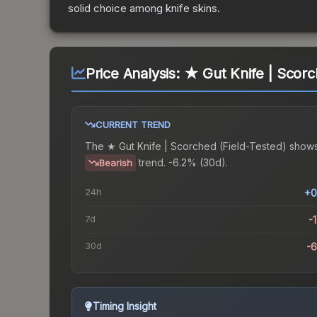
solid choice among
knife
skins.
Price Analysis:
★ Gut Knife | Scorc
CURRENT TREND
The
★ Gut Knife | Scorched (Field-Tested)
shows
trend.
-6.2% (30d).
Bearish
24h
+0
7d
-
30d
-
Timing Insight