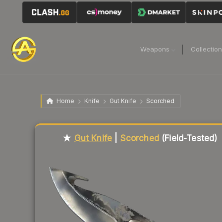
Weapons
Collectio
Home
Knife
Gut Knife
Scorched
Liquidity score
14
out of 100.
★
Gut Knife
|
Scorched
(Field-Tested)