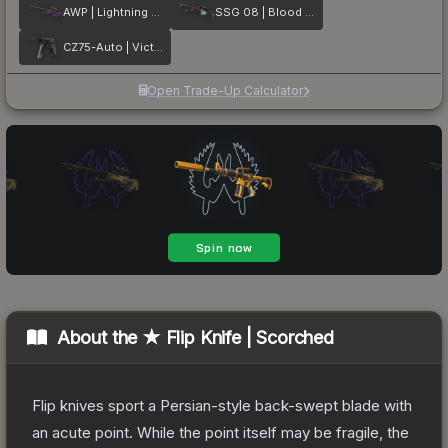
AWP | Lightning Strike
SSG 08 | Blood in the Water
CZ75-Auto | Victoria
Open Trade-Up Calculator
About the
★ Flip Knife | Scorched
Flip knives sport a Persian-style back-swept blade with
an acute point. While the point itself may be fragile, the