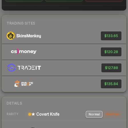
TRADING SITES
$133.65
$120.28
$127.88
$135.84
DETAILS
★ Covert Knife
Normal
StatTrak
RARITY