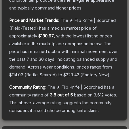
condition tier produce a cleaner in-game appearance
and typically command higher prices.
Price and Market Trends:
The
★ Flip Knife | Scorched
(Field-Tested)
has a median market price of
approximately
$130.97
, with the lowest listing prices
available in the marketplace comparison below.
The
price has remained stable with minimal movement over
the past 7 and 30 days, indicating balanced supply and
demand.
Across wear conditions, prices range from
$114.03
(
Battle-Scarred
) to
$229.42
(
Factory New
).
Community Rating:
The
★ Flip Knife | Scorched
has a
community rating of
3.8
out of 5
based on
3,612
votes
.
This above-average rating suggests the community
considers it a solid choice among
knife
skins.