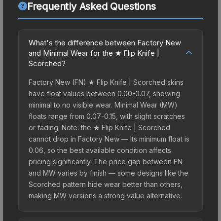
Frequently Asked Questions
What's the difference between Factory New
and Minimal Wear for the ★ Flip Knife |
Scorched?
Factory New (FN) ★ Flip Knife | Scorched skins
have float values between 0.00-0.07, showing
minimal to no visible wear. Minimal Wear (MW)
floats range from 0.07-0.15, with slight scratches
or fading. Note: the ★ Flip Knife | Scorched
cannot drop in Factory New — its minimum float is
0.06, so the best available condition affects
pricing significantly. The price gap between FN
and MW varies by finish — some designs like the
Scorched pattern hide wear better than others,
making MW versions a strong value alternative.