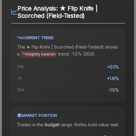
Price Analysis:
★ Flip Knife |
Scorched (Field-Tested)
CURRENT TREND
The
★ Flip Knife | Scorched (Field-Tested)
shows
a
trend.
-1.5% (30d).
Slightly bearish
24h
+0.1%
7d
+1.6%
30d
-1.5%
MARKET POSITION
Trades in the
budget
range
.
Knife
s hold value well.