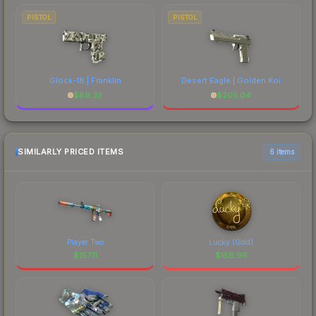
PISTOL
PISTOL
Glock-18 | Franklin
Desert Eagle | Golden Koi
$
89.33
$
205.04
SIMILARLY PRICED ITEMS
6 items
Player Two
Lucky (Gold)
$
157.11
$
156.96