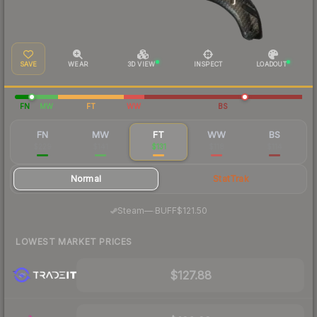
SAVE
WEAR
3D VIEW
INSPECT
LOADOUT
FN
MW
FT
WW
BS
FN
MW
FT
WW
BS
$229
$141
$131
$118
$114
Normal
StatTrak
·
Steam
—
BUFF
$121.50
LOWEST MARKET PRICES
$127.88