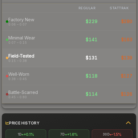
REGULAR
STATTRAK
Factory New
$229
$280
0.06 – 0.07
Minimal Wear
$141
$163
0.07 – 0.15
Field-Tested
$131
$139
0.15 – 0.38
Well-Worn
$118
$127
0.38 – 0.45
Battle-Scarred
$114
$126
0.45 – 0.80
PRICE HISTORY
+0.1%
+1.6%
-1.5%
1D
7D
30D