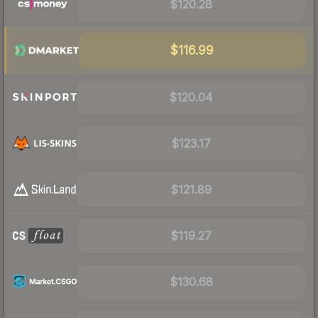
$120.28
$116.99
$120.04
$123.17
$121.89
$119.27
$130.68