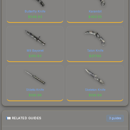
Butterfly Knife
Karambit
$
548.83
$
453.55
M9 Bayonet
Talon Knife
$
310.83
$
217.86
Stiletto Knife
Skeleton Knife
$
136.98
$
136.86
RELATED GUIDES
3
guides