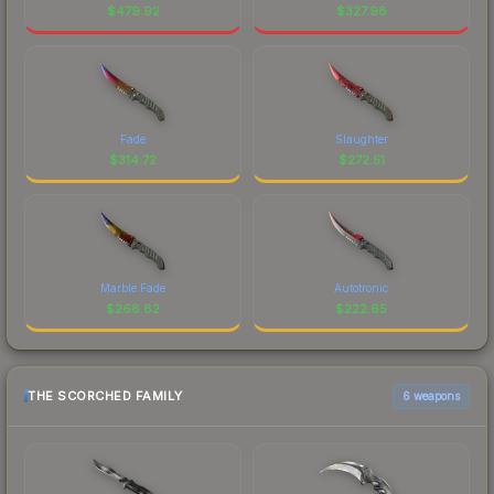
$
479.92
$
327.98
Fade
Slaughter
$
314.72
$
272.51
Marble Fade
Autotronic
$
268.82
$
222.65
THE SCORCHED FAMILY
6 weapons