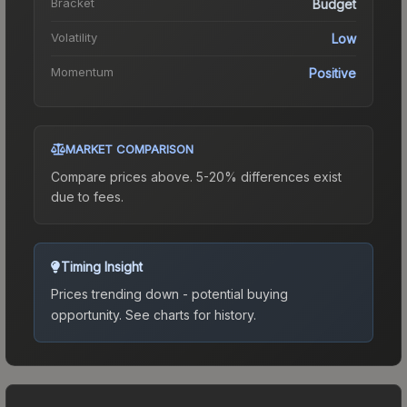
Bracket
Budget
Volatility
Low
Momentum
Positive
MARKET COMPARISON
Compare prices above. 5-20% differences exist
due to fees.
Timing Insight
Prices trending down - potential buying
opportunity.
See charts for history.