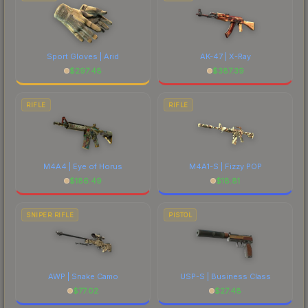
Sport Gloves | Arid
AK-47 | X-Ray
$
297.48
$
387.39
RIFLE
RIFLE
M4A4 | Eye of Horus
M4A1-S | Fizzy POP
$
186.49
$
18.81
SNIPER RIFLE
PISTOL
AWP | Snake Camo
USP-S | Business Class
$
77.02
$
27.48