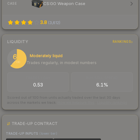
CS:GO Weapon Case
CASE
3.8
(
3,612
)
LIQUIDITY
RANKINGS
62
Moderately liquid
Trades regularly, in modest numbers
/ 100
TRADES / DAY
BUY/SELL SPREAD
0.53
6.1%
Scored out of 100 from units actually traded over the last
30
days
across the markets we track.
How we measure this
·
Liquidity rankings
TRADE-UP CONTRACT
TRADE-UP INPUTS
(lower tier)