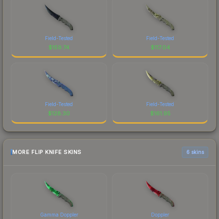
Field-Tested
Field-Tested
$
159.74
$
117.04
Field-Tested
Field-Tested
$
128.30
$
161.95
MORE FLIP KNIFE SKINS
6 skins
Gamma Doppler
Doppler