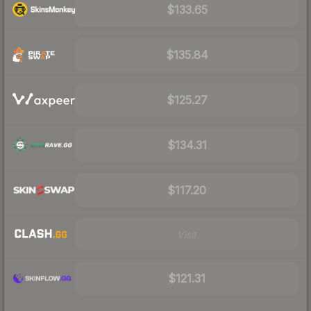
$133.65
$135.84
$125.27
$134.31
$117.20
Visit
$121.31