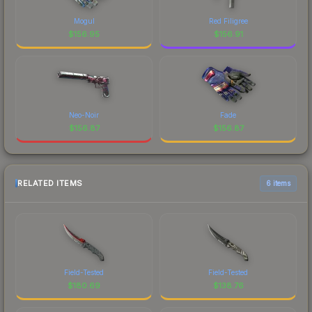
Mogul
Red Filigree
$
156.95
$
156.91
Neo-Noir
Fade
$
156.87
$
156.87
RELATED ITEMS
6 items
Field-Tested
Field-Tested
$
180.69
$
138.76