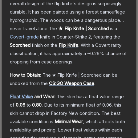
overall design of the flip knife's design is surprisingly
durable. It has been painted using a forest camouflage
hydrographic. The woods can be a dangerous place...
never travel alone
The
★ Flip Knife | Scorched
is a
Covert
-grade
knife
in Counter-Strike 2
, featuring the
Scorched
finish on the
Flip Knife
.
With a
Covert
rarity
classification, it has approximately a
~0.26%
chance of
dropping from case openings.
How to Obtain:
The
★ Flip Knife | Scorched
can be
unboxed from the
CS:GO Weapon Case
.
Float Value
and Wear:
This skin has a float value range
of
0.06
to
0.80
.
Due to its minimum float of
0.06
, this
skin cannot drop in Factory New condition. The best
available condition is
Minimal Wear
, which affects both
availability and pricing.
Lower float values within each