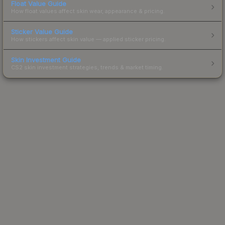
Float Value Guide
How float values affect skin wear, appearance & pricing.
Sticker Value Guide
How stickers affect skin value — applied sticker pricing.
Skin Investment Guide
CS2 skin investment strategies, trends & market timing.