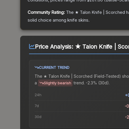
Community Rating:
The
★ Talon Knife | Scorched
h
solid choice among
knife
skins.
Price Analysis:
★ Talon Knife | Sco
CURRENT TREND
The
★ Talon Knife | Scorched (Field-Tested)
sho
a
trend.
-2.3% (30d).
Slightly bearish
24h
+
7d
-
30d
-