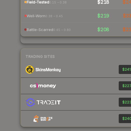
$218
$2
Field-Tested
0.15 – 0.38
$219
$3
Well-Worn
0.38 – 0.45
$208
$2
Battle-Scarred
0.45 – 0.80
TRADING SITES
$241
$227
$223
$240