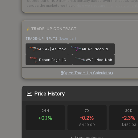
Scored out of 100 from units actually traded over the last
30
day
across the markets we track.
How we measure this
·
Liquidity ran
TRADE-UP CONTRACT
TRADE-UP INPUTS
(lower tier)
AK-47 | Asiimov
AK-47 | Neon Rider
Desert Eagle | Code Red
AWP | Neo-Noir
Open Trade-Up Calculator
Price History
24H
7D
30D
+
0.1
%
-0.2
%
-2.3
%
$449.99
$452.03
More periods