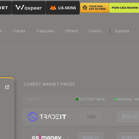
ns
Cases
Capsules
Others
Colors
Explore
LOWEST MARKET PRICES
FACTORY NEW
MINIMAL W
MARKET
Visit
$250.42
$444.51
$248.19