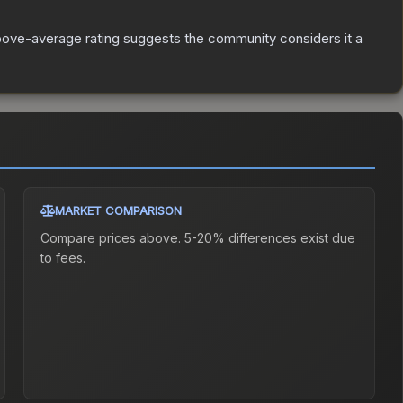
ove-average rating suggests the community considers it a
MARKET COMPARISON
Compare prices above. 5-20% differences exist due
to fees.