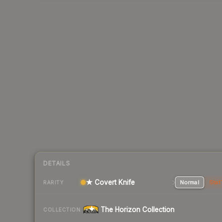
DETAILS
★ Covert Knife
Normal
Stat
RARITY
The Horizon Collection
COLLECTION