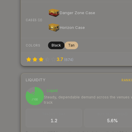
Danger Zone Case
CASES (2)
Horizon Case
Black
Tan
COLORS
3.7
(
674
)
LIQUIDITY
RANK
Liquid
84
Steady, dependable demand across the venues
/ 100
track
TRADES / DAY
BUY/SELL SPREAD
1.2
5.6%