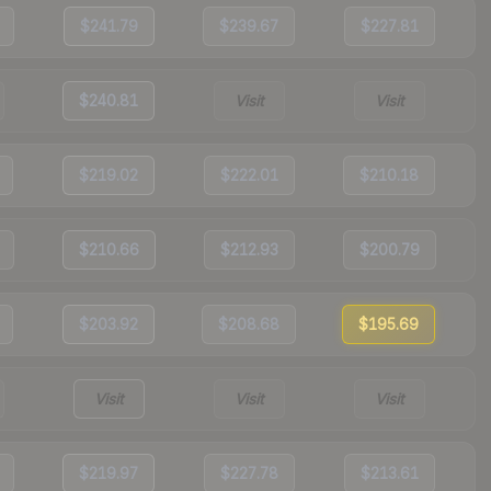
$241.79
$239.67
$227.81
$240.81
Visit
Visit
$219.02
$222.01
$210.18
$210.66
$212.93
$200.79
$203.92
$208.68
$195.69
Visit
Visit
Visit
$219.97
$227.78
$213.61