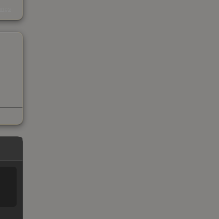
s
kings