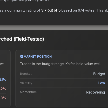
as a community rating of
3.7
out of 5
based on
674
votes
.
This ab
rched (Field-Tested)
MARKET POSITION
ws
Trades in the
budget
range
.
Knife
s hold value well.
Bracket
Budget
0.1%
Volatility
Low
0.2%
Momentum
Recovering
2.3%