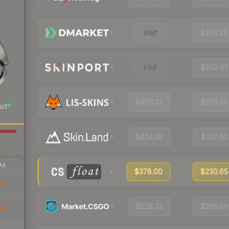
Visit
$238.28
Visit
$262.97
$403.32
$239.36
UT
$404.49
$247.62
AK
$378.00
$230.65
67
$516.32
$256.69
08