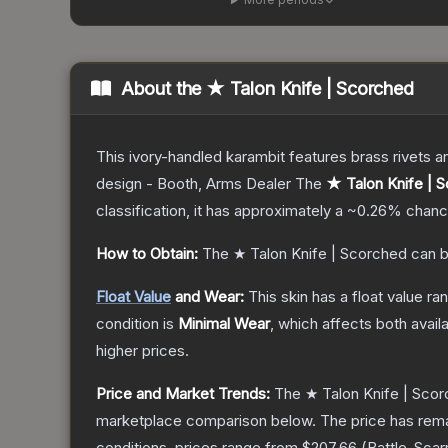
About the
★ Talon Knife | Scorched
This ivory-handled karambit features brass rivets a
design - Booth, Arms Dealer
The
★ Talon Knife | 
classification, it has approximately a
~0.26%
chance
How to Obtain:
The
★ Talon Knife | Scorched
can b
Float Value
and Wear:
This skin has a float value r
condition is
Minimal Wear
, which affects both availa
higher prices.
Price and Market Trends:
The
★ Talon Knife | Sco
marketplace comparison below.
The price has rem
conditions, prices range from
$207.66
(
Battle-Scar