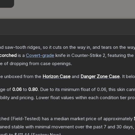
nd saw-tooth ridges, so it cuts on the way in, and tears on the wa
Scorched
is a
Covert
-grade
knife
in Counter-Strike 2
, featuring the
 of dropping from case openings.
e unboxed from the
Horizon Case
and
Danger Zone Case
.
It bel
ange of
0.06
to
0.80
.
Due to its minimum float of
0.06
, this skin ca
bility and pricing.
Lower float values within each condition tier 
rched
(Field-Tested)
has a median market price of approximately
ained stable with minimal movement over the past 7 and 30 days,
red
) to
$411.44
(
Factory New
).