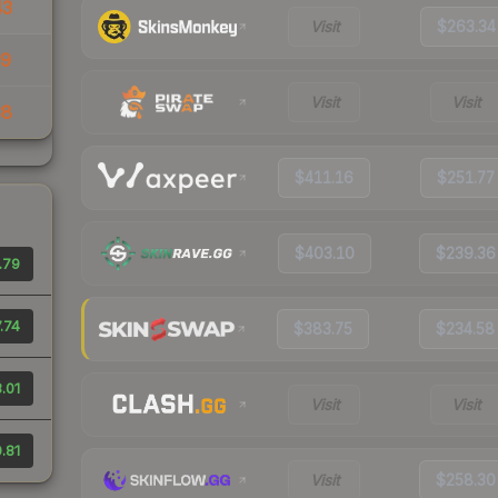
43
Visit
$263.34
39
Visit
Visit
38
$411.16
$251.77
$403.10
$239.36
.79
.74
$383.75
$234.58
.01
Visit
Visit
.81
Visit
$258.30