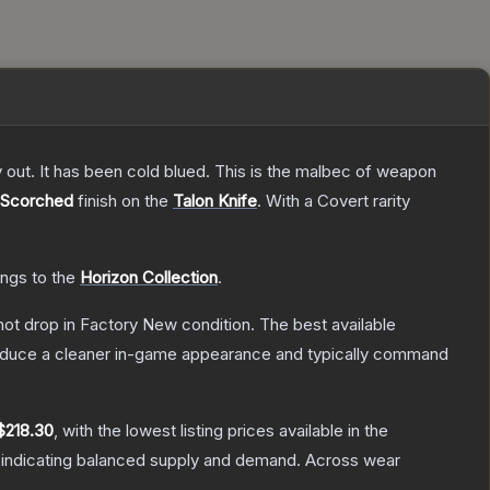
y out. It has been cold blued. This is the malbec of weapon
Scorched
finish on the
Talon Knife
.
With a
Covert
rarity
ongs to the
Horizon Collection
.
nnot drop in Factory New condition. The best available
produce a cleaner in-game appearance and typically command
$218.30
, with the lowest listing prices available in the
 indicating balanced supply and demand.
Across wear