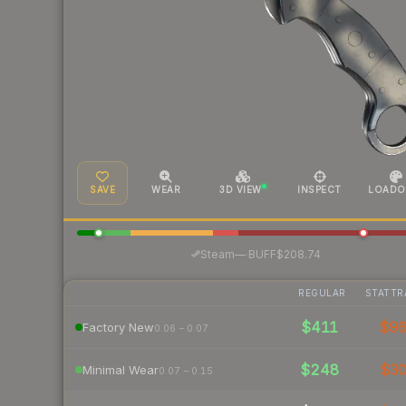
SAVE
WEAR
3D VIEW
INSPECT
LOADO
·
Steam
—
BUFF
$208.74
REGULAR
STATTR
$411
$9
Factory New
0.06 – 0.07
$248
$3
Minimal Wear
0.07 – 0.15