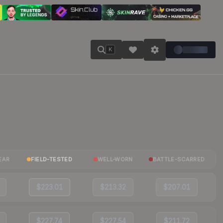
K
EAR
FIELD-TESTED
WELL-WORN
BATTLE-SCARRED
$223.01
$213.32
$207.01
$227.74
$227.54
$211.72