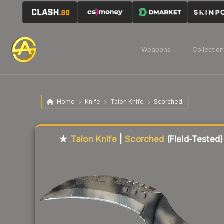
Weapons
Collectio
Home
Knife
Talon Knife
Scorched
Liquidity score
84
out of 100.
★
Talon Knife
|
Scorched
(Field-Tested)