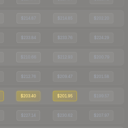
$214.87
$214.85
$202.20
$233.84
$233.76
$224.29
$210.66
$212.93
$200.79
$212.76
$209.47
$201.58
$203.40
$201.95
$199.57
$227.14
$230.62
$207.97