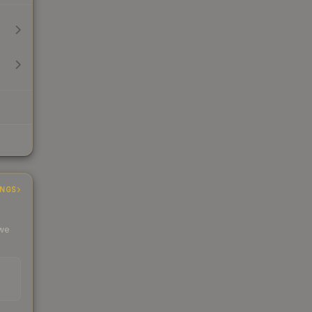
INGS
 we