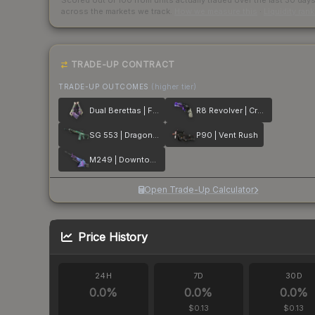
Scored out of 100 from units actually traded over the last
30
day
across the markets we track.
How we measure this
·
Liquidity ran
TRADE-UP CONTRACT
TRADE-UP OUTCOMES
(higher tier)
Dual Berettas | Flora Carnivora
R8 Revolver | Crazy 8
SG 553 | Dragon Tech
P90 | Vent Rush
M249 | Downtown
Open Trade-Up Calculator
Price History
24H
7D
30D
0.0
%
0.0
%
0.0
%
$0.13
$0.13