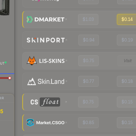
$1.03
$0.14
$0.94
$0.19
$0.75
Visit
UT
$0.77
$0.18
IR
$0.75
$0.15
65
$0.85
$0.15