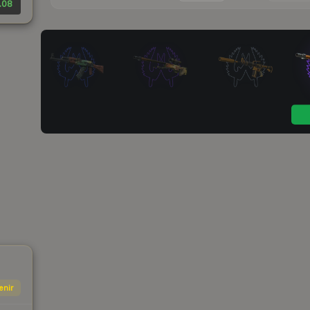
.08
enir