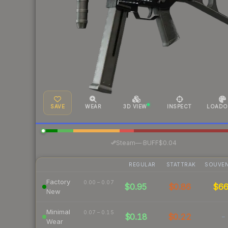
SAVE
WEAR
3D VIEW
INSPECT
LOADO
·
Steam
—
BUFF
$0.04
REGULAR
STATTRAK
SOUVEN
Factory
0.00 – 0.07
$0.95
$0.86
$6
New
Minimal
0.07 – 0.15
$0.18
$0.22
-
Wear