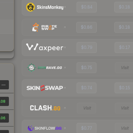
$0.84
$0.18
$0.86
$0.18
$0.79
$0.17
$0.75
Visit
—
$0.74
$0.15
.08
Visit
Visit
.06
$0.77
Visit