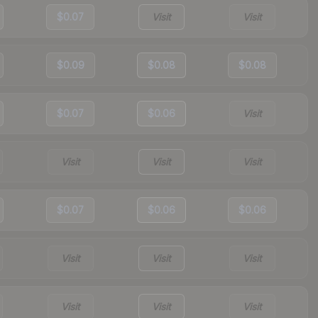
$0.07
Visit
Visit
$0.09
$0.08
$0.08
$0.07
$0.06
Visit
Visit
Visit
Visit
$0.07
$0.06
$0.06
Visit
Visit
Visit
Visit
Visit
Visit