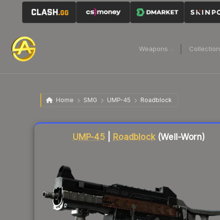
Weapons
Collectio
Home
SMG
UMP-45
Roadblock
Liquidity score
83
out of 100.
UMP-45
|
Roadblock
(Well-Worn)