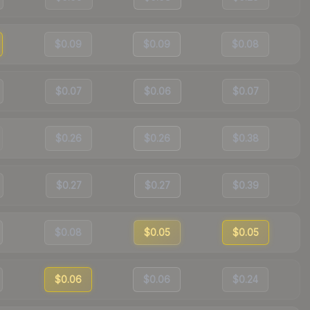
$0.09
$0.09
$0.08
$0.07
$0.06
$0.07
$0.26
$0.26
$0.38
$0.27
$0.27
$0.39
$0.08
$0.05
$0.05
$0.06
$0.06
$0.24