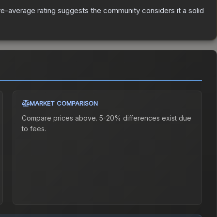
e-average rating suggests the community considers it a solid
MARKET COMPARISON
Compare prices above. 5-20% differences exist due
to fees.