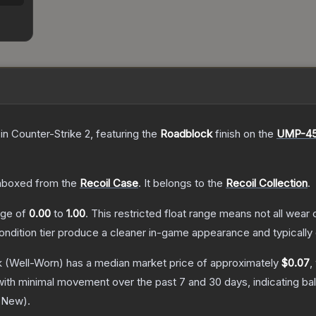
in Counter-Strike 2
, featuring the
Roadblock
finish on the
UMP-4
nboxed from the
Recoil Case
.
It belongs to the
Recoil Collection
.
ange of
0.00
to
1.00
.
This restricted float range means not all wear c
condition tier produce a cleaner in-game appearance and typicall
k
(Well-Worn)
has a median market price of approximately
$0.07
,
with minimal movement over the past 7 and 30 days, indicating b
y New
).