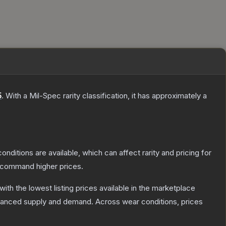
5
.
With a
Mil-Spec
rarity classification, it has approximately a
onditions are available, which can affect rarity and pricing for
y command higher prices.
 with the lowest listing prices available in the marketplace
alanced supply and demand.
Across wear conditions, prices