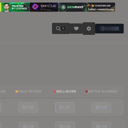
K
EAR
FIELD-TESTED
WELL-WORN
BATTLE-SCARRED
$0.08
$0.06
$0.06
$0.09
$0.08
$0.19