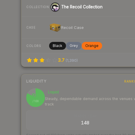
The Recoil Collection
COLLECTION
Recoil Case
CASE
Black
Grey
Orange
COLORS
3.7
(
1,390
)
LIQUIDITY
RANK
Liquid
83
Steady, dependable demand across the venues
/ 100
track
TRADES / DAY
148