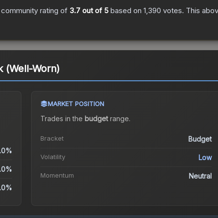
 community rating of
3.7
out of 5
based on
1,390
votes
.
This abov
 (Well-Worn)
MARKET POSITION
Trades in the
budget
range
.
Bracket
Budget
.0%
Volatility
Low
.0%
Momentum
Neutral
.0%