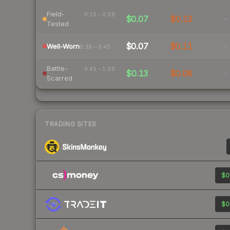
Field-
0.15 – 0.38
$0.07
$0.13
-
Tested
$0.07
$0.11
-
Well-Worn
0.38 – 0.45
Battle-
0.45 – 1.00
$0.13
$0.08
-
Scarred
TRADING SITES
$0
$0