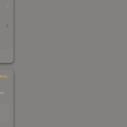
INGS
 we