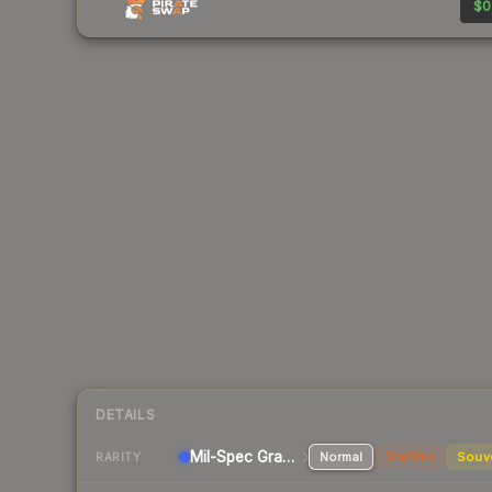
$0
DETAILS
Mil-Spec Grade SMG
Normal
StatTrak
Souv
RARITY