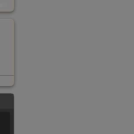
s
kings