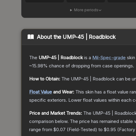
More periods
About the
UMP-45 | Roadblock
The
UMP-45 | Roadblock
is a
Mil-Spec
-grade
skin
~15.98%
chance of dropping from case openings.
How to Obtain:
The
UMP-45 | Roadblock
can be u
Float Value
and Wear:
This skin has a float value r
specific exteriors.
Lower float values within each 
Price and Market Trends:
The
UMP-45 | Roadbloc
comparison below.
The price has remained stable 
range from
$0.07
(
Field-Tested
) to
$0.95
(
Factor