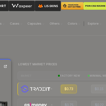
ns
Cases
Capsules
Others
Colors
Explore
LOWEST MARKET PRICES
FACTORY NEW
MINIMAL W
MARKET
$0.73
$0.15
$0.75
$0.22