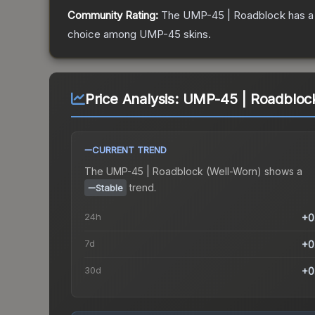
Community Rating:
The
UMP-45 | Roadblock
has a
choice among
UMP-45
skins.
Price Analysis:
UMP-45 | Roadblock
CURRENT TREND
The
UMP-45 | Roadblock (Well-Worn)
shows a
trend.
Stable
24h
+0
7d
+0
30d
+0