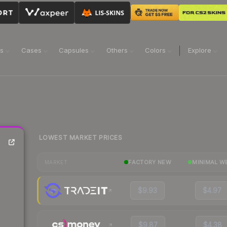
ns
Cases
Capsules
Others
Colors
Explore
LOWEST MARKET PRICES
FACTORY NEW
MINIMAL W
MARKET
$9.93
$4.97
$9.87
$4.38