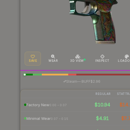
SAVE
WEAR
3D VIEW
INSPECT
LOADO
·
Steam
—
BUFF
$2.96
REGULAR
STATTR
$10.94
$14.
Factory New
0.00 – 0.07
$4.91
$7.
Minimal Wear
0.07 – 0.15