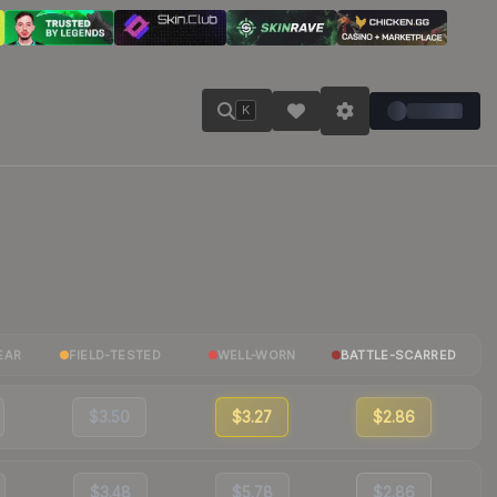
K
EAR
FIELD-TESTED
WELL-WORN
BATTLE-SCARRED
$3.50
$3.27
$2.86
$3.48
$5.78
$2.86