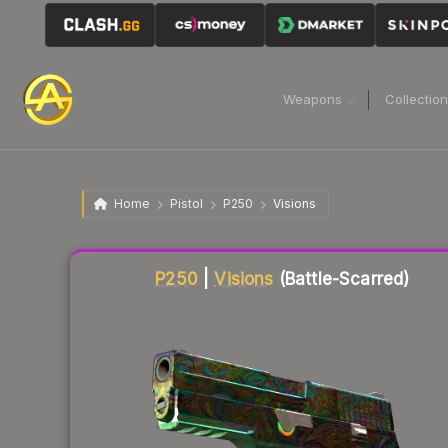
Weapons
Collectio
Home
Pistol
P250
Visions
Liquidity score
43
out of 100.
P250
|
Visions
(Battle-Scarred)