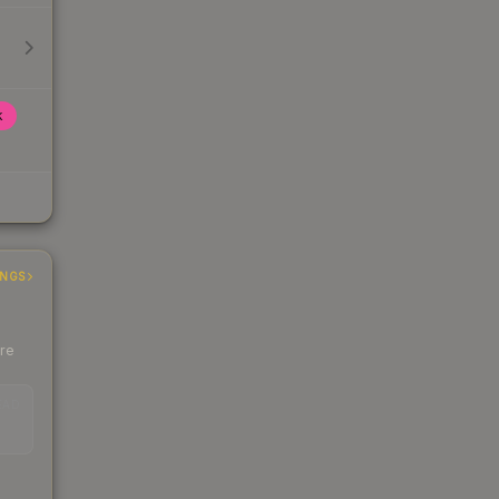
k
INGS
ere
EAD