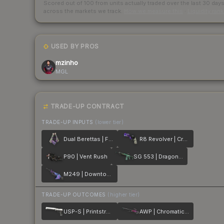
Scored out of 100 from units actually traded over the last
30
day
across the markets we track.
How we measure this
·
Liquidity ran
USED BY PROS
mzinho
MGL
TRADE-UP CONTRACT
TRADE-UP INPUTS
(lower tier)
Dual Berettas | Flora Carnivora
R8 Revolver | Crazy 8
P90 | Vent Rush
SG 553 | Dragon Tech
M249 | Downtown
TRADE-UP OUTCOMES
(higher tier)
USP-S | Printstream
AWP | Chromatic Aberration