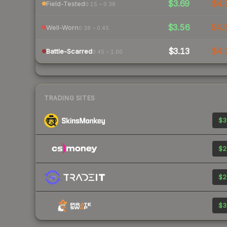
$3.69
$4.
Field-Tested
0.15 – 0.38
$3.56
$4.
Well-Worn
0.38 – 0.45
$3.13
$4.
Battle-Scarred
0.45 – 1.00
TRADING SITES
$3
$2
$2
$3