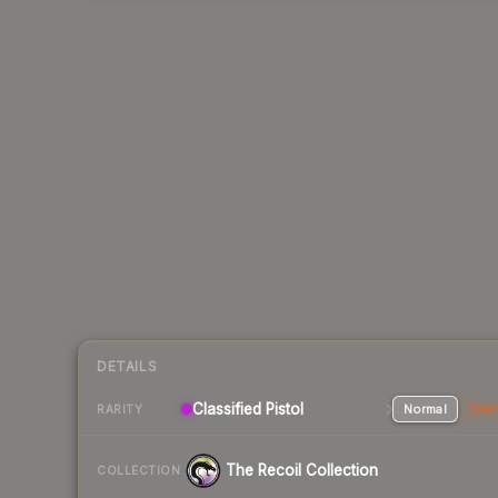
DETAILS
Classified Pistol
Normal
Stat
RARITY
The Recoil Collection
COLLECTION