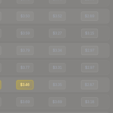
$3.50
$3.52
$2.89
$3.59
$3.27
$3.15
$3.79
$3.34
$2.97
$3.77
$3.31
$2.97
$3.46
$3.35
$2.87
$3.69
$3.69
$3.18