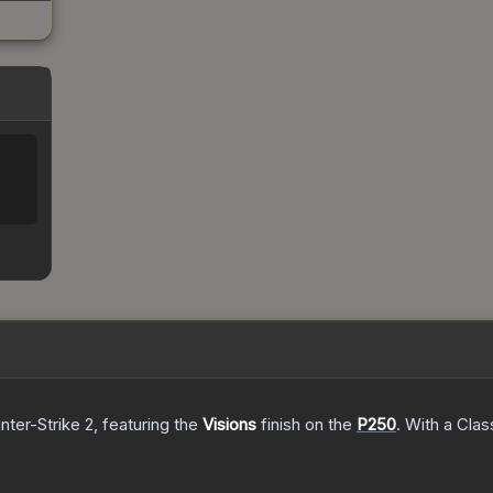
nter-Strike 2
, featuring the
Visions
finish on the
P250
.
With a
Clas