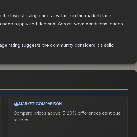
th the lowest listing prices available in the marketplace
alanced supply and demand.
Across wear conditions, prices
ge rating suggests the community considers it a solid
MARKET COMPARISON
Compare prices above. 5-20% differences exist due
to fees.