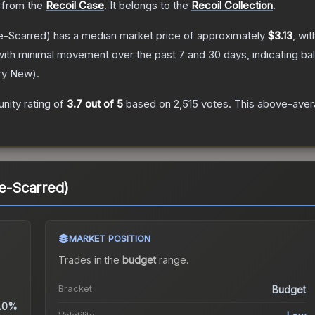
from the
Recoil Case
.
It belongs to the
Recoil Collection
.
e-Scarred)
has a median market price of approximately
$3.13
, wi
with minimal movement over the past 7 and 30 days, indicating b
ry New
).
ity rating of
3.7
out of 5
based on
2,515
votes
.
This above-avera
le-Scarred)
MARKET POSITION
Trades in the
budget
range
.
Bracket
Budget
.0%