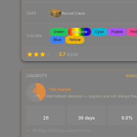
Recoil Case
CASE
Green
Rainbow
Cyan
Purple
Pin
COLORS
Blue
Yellow
3.7
(
2,515
)
LIQUIDITY
RANK
43
Thin market
Intermittent demand — buyers are not always th
/ 100
TRADES / DAY
LISTINGS AHEAD
BUY/SELL SPR
26
39 days
6.9%
39 days of listings ahead of you