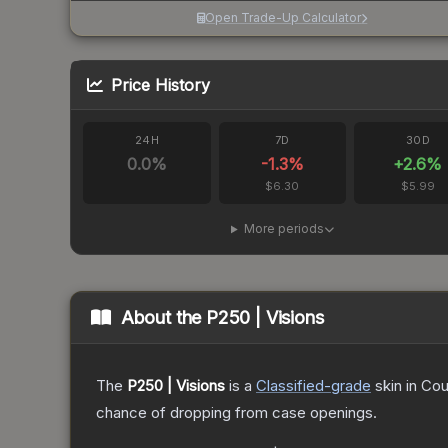
Open Trade-Up Calculator
Price History
24H
7D
30D
0.0
%
-1.3
%
+
2.6
%
$6.30
$5.99
More periods
About the
P250 | Visions
The
P250 | Visions
is a
Classified
-grade
skin
in Cou
chance of dropping from case openings.