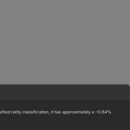
sified
rarity classification, it has approximately a
~0.64%