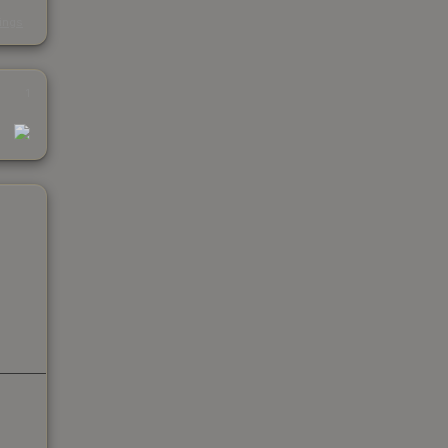
s
kings
1