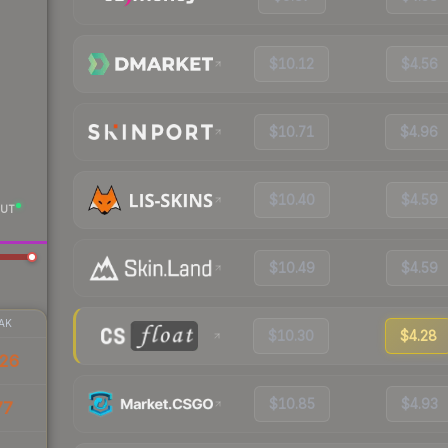
$10.12
$4.56
$10.71
$4.96
$10.40
$4.59
UT
$10.49
$4.59
AK
$10.30
$4.28
26
$10.85
$4.93
77