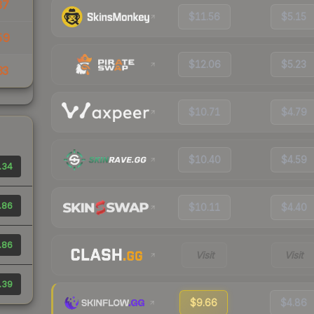
37
$11.56
$5.15
59
$12.06
$5.23
33
$10.71
$4.79
$10.40
$4.59
.34
.86
$10.11
$4.40
.86
Visit
Visit
.39
$9.66
$4.86