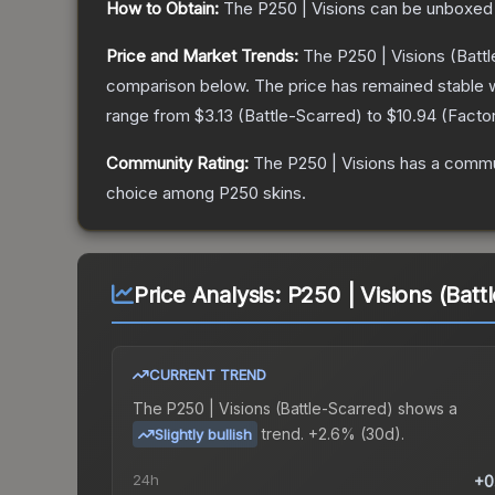
How to Obtain:
The
P250 | Visions
can be unboxed 
Price and Market Trends:
The
P250 | Visions
(Battl
comparison below.
The price has remained stable 
range from
$3.13
(
Battle-Scarred
) to
$10.94
(
Facto
Community Rating:
The
P250 | Visions
has a commun
choice among
P250
skins.
Price Analysis:
P250 | Visions (Batt
CURRENT TREND
The
P250 | Visions (Battle-Scarred)
shows a
trend.
+2.6% (30d).
Slightly bullish
24h
+0