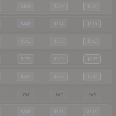
$4.06
$3.64
$3.34
$4.09
$3.74
$3.39
$3.91
$3.55
$3.11
$3.79
$3.30
$2.97
$3.54
$3.30
$2.97
Visit
Visit
Visit
$3.56
$3.55
$3.18